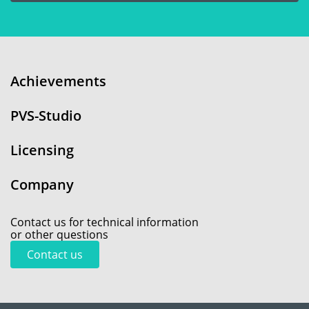
Achievements
PVS-Studio
Licensing
Company
Contact us for technical information
or other questions
Contact us