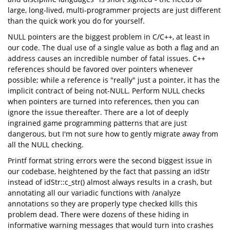
large, long-lived, multi-programmer projects are just different
than the quick work you do for yourself.
NULL pointers are the biggest problem in C/C++, at least in
our code. The dual use of a single value as both a flag and an
address causes an incredible number of fatal issues. C++
references should be favored over pointers whenever
possible; while a reference is "really" just a pointer, it has the
implicit contract of being not-NULL. Perform NULL checks
when pointers are turned into references, then you can
ignore the issue thereafter. There are a lot of deeply
ingrained game programming patterns that are just
dangerous, but I'm not sure how to gently migrate away from
all the NULL checking.
Printf format string errors were the second biggest issue in
our codebase, heightened by the fact that passing an idStr
instead of idStr::c_str() almost always results in a crash, but
annotating all our variadic functions with /analyze
annotations so they are properly type checked kills this
problem dead. There were dozens of these hiding in
informative warning messages that would turn into crashes