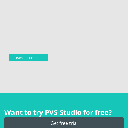
Want to try PVS‑Studio for free?
Get free trial