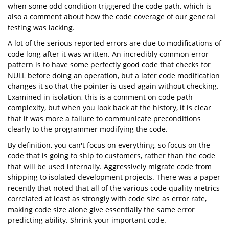
when some odd condition triggered the code path, which is
also a comment about how the code coverage of our general
testing was lacking.
A lot of the serious reported errors are due to modifications of
code long after it was written. An incredibly common error
pattern is to have some perfectly good code that checks for
NULL before doing an operation, but a later code modification
changes it so that the pointer is used again without checking.
Examined in isolation, this is a comment on code path
complexity, but when you look back at the history, it is clear
that it was more a failure to communicate preconditions
clearly to the programmer modifying the code.
By definition, you can't focus on everything, so focus on the
code that is going to ship to customers, rather than the code
that will be used internally. Aggressively migrate code from
shipping to isolated development projects. There was a paper
recently that noted that all of the various code quality metrics
correlated at least as strongly with code size as error rate,
making code size alone give essentially the same error
predicting ability. Shrink your important code.