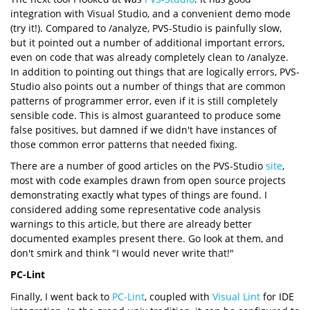
integration with Visual Studio, and a convenient demo mode
(try it!). Compared to /analyze, PVS-Studio is painfully slow,
but it pointed out a number of additional important errors,
even on code that was already completely clean to /analyze.
In addition to pointing out things that are logically errors, PVS-
Studio also points out a number of things that are common
patterns of programmer error, even if it is still completely
sensible code. This is almost guaranteed to produce some
false positives, but damned if we didn't have instances of
those common error patterns that needed fixing.
There are a number of good articles on the PVS-Studio
site
,
most with code examples drawn from open source projects
demonstrating exactly what types of things are found. I
considered adding some representative code analysis
warnings to this article, but there are already better
documented examples present there. Go look at them, and
don't smirk and think "I would never write that!"
PC-Lint
Finally, I went back to
PC-Lint
, coupled with
Visual Lint
for IDE