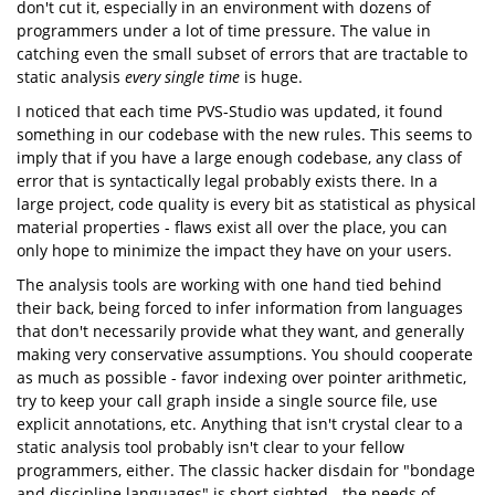
don't cut it, especially in an environment with dozens of
programmers under a lot of time pressure. The value in
catching even the small subset of errors that are tractable to
static analysis
every single time
is huge.
I noticed that each time PVS-Studio was updated, it found
something in our codebase with the new rules. This seems to
imply that if you have a large enough codebase, any class of
error that is syntactically legal probably exists there. In a
large project, code quality is every bit as statistical as physical
material properties - flaws exist all over the place, you can
only hope to minimize the impact they have on your users.
The analysis tools are working with one hand tied behind
their back, being forced to infer information from languages
that don't necessarily provide what they want, and generally
making very conservative assumptions. You should cooperate
as much as possible - favor indexing over pointer arithmetic,
try to keep your call graph inside a single source file, use
explicit annotations, etc. Anything that isn't crystal clear to a
static analysis tool probably isn't clear to your fellow
programmers, either. The classic hacker disdain for "bondage
and discipline languages" is short sighted - the needs of