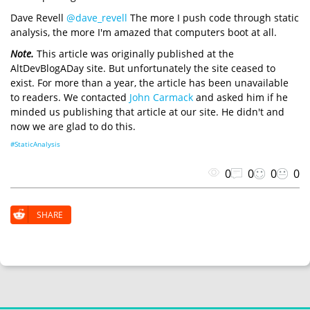
Dave Revell
@dave_revell
The more I push code through static
analysis, the more I'm amazed that computers boot at all.
Note.
This article was originally published at the
AltDevBlogADay site. But unfortunately the site ceased to
exist. For more than a year, the article has been unavailable
to readers. We contacted
John Carmack
and asked him if he
minded us publishing that article at our site. He didn't and
now we are glad to do this.
#StaticAnalysis
0
0
0
0
SHARE