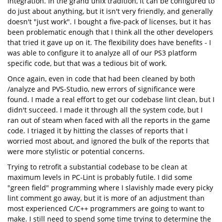
integration. In the grand unix tradition, it can be configured to
do just about anything, but it isn't very friendly, and generally
doesn't "just work". I bought a five-pack of licenses, but it has
been problematic enough that I think all the other developers
that tried it gave up on it. The flexibility does have benefits - I
was able to configure it to analyze all of our PS3 platform
specific code, but that was a tedious bit of work.
Once again, even in code that had been cleaned by both
/analyze and PVS-Studio, new errors of significance were
found. I made a real effort to get our codebase lint clean, but I
didn't succeed. I made it through all the system code, but I
ran out of steam when faced with all the reports in the game
code. I triaged it by hitting the classes of reports that I
worried most about, and ignored the bulk of the reports that
were more stylistic or potential concerns.
Trying to retrofit a substantial codebase to be clean at
maximum levels in PC-Lint is probably futile. I did some
"green field" programming where I slavishly made every picky
lint comment go away, but it is more of an adjustment than
most experienced C/C++ programmers are going to want to
make. I still need to spend some time trying to determine the