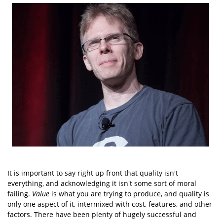
It is important to say right up front that quality isn't
everything, and acknowledging it isn't some sort of moral
failing.
Value
is what you are trying to produce, and quality is
only one aspect of it, intermixed with cost, features, and other
factors. There have been plenty of hugely successful and