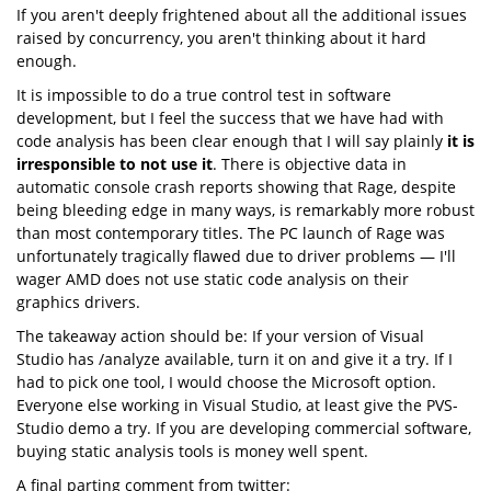
If you aren't deeply frightened about all the additional issues
raised by concurrency, you aren't thinking about it hard
enough.
It is impossible to do a true control test in software
development, but I feel the success that we have had with
code analysis has been clear enough that I will say plainly
it is
irresponsible to not use it
. There is objective data in
automatic console crash reports showing that Rage, despite
being bleeding edge in many ways, is remarkably more robust
than most contemporary titles. The PC launch of Rage was
unfortunately tragically flawed due to driver problems — I'll
wager AMD does not use static code analysis on their
graphics drivers.
The takeaway action should be: If your version of Visual
Studio has /analyze available, turn it on and give it a try. If I
had to pick one tool, I would choose the Microsoft option.
Everyone else working in Visual Studio, at least give the PVS-
Studio demo a try. If you are developing commercial software,
buying static analysis tools is money well spent.
A final parting comment from twitter: