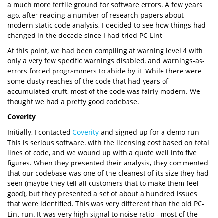
a much more fertile ground for software errors. A few years
ago, after reading a number of research papers about
modern static code analysis, I decided to see how things had
changed in the decade since I had tried PC-Lint.
At this point, we had been compiling at warning level 4 with
only a very few specific warnings disabled, and warnings-as-
errors forced programmers to abide by it. While there were
some dusty reaches of the code that had years of
accumulated cruft, most of the code was fairly modern. We
thought we had a pretty good codebase.
Coverity
Initially, I contacted
Coverity
and signed up for a demo run.
This is serious software, with the licensing cost based on total
lines of code, and we wound up with a quote well into five
figures. When they presented their analysis, they commented
that our codebase was one of the cleanest of its size they had
seen (maybe they tell all customers that to make them feel
good), but they presented a set of about a hundred issues
that were identified. This was very different than the old PC-
Lint run. It was very high signal to noise ratio - most of the