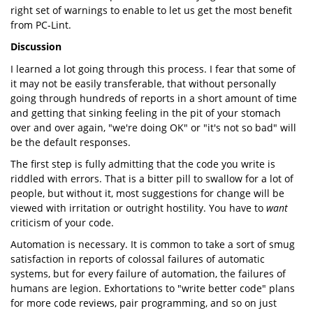
right set of warnings to enable to let us get the most benefit
from PC-Lint.
Discussion
I learned a lot going through this process. I fear that some of
it may not be easily transferable, that without personally
going through hundreds of reports in a short amount of time
and getting that sinking feeling in the pit of your stomach
over and over again, "we're doing OK" or "it's not so bad" will
be the default responses.
The first step is fully admitting that the code you write is
riddled with errors. That is a bitter pill to swallow for a lot of
people, but without it, most suggestions for change will be
viewed with irritation or outright hostility. You have to
want
criticism of your code.
Automation is necessary. It is common to take a sort of smug
satisfaction in reports of colossal failures of automatic
systems, but for every failure of automation, the failures of
humans are legion. Exhortations to "write better code" plans
for more code reviews, pair programming, and so on just