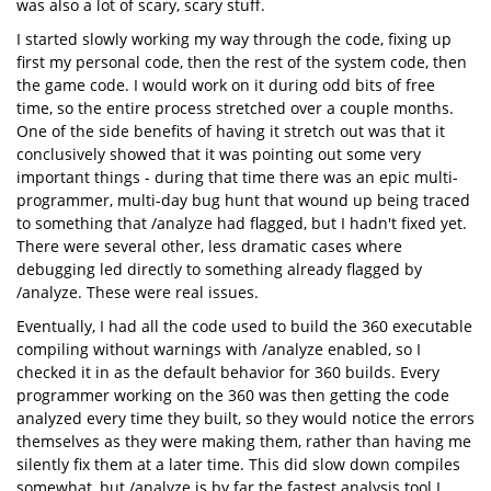
was also a lot of scary, scary stuff.
I started slowly working my way through the code, fixing up
first my personal code, then the rest of the system code, then
the game code. I would work on it during odd bits of free
time, so the entire process stretched over a couple months.
One of the side benefits of having it stretch out was that it
conclusively showed that it was pointing out some very
important things - during that time there was an epic multi-
programmer, multi-day bug hunt that wound up being traced
to something that /analyze had flagged, but I hadn't fixed yet.
There were several other, less dramatic cases where
debugging led directly to something already flagged by
/analyze. These were real issues.
Eventually, I had all the code used to build the 360 executable
compiling without warnings with /analyze enabled, so I
checked it in as the default behavior for 360 builds. Every
programmer working on the 360 was then getting the code
analyzed every time they built, so they would notice the errors
themselves as they were making them, rather than having me
silently fix them at a later time. This did slow down compiles
somewhat, but /analyze is by far the fastest analysis tool I