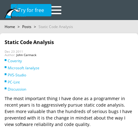
Try for free
Home
>
Posts
>
Static Code Analysis
Static Code Analysis
Dec 23 2011
Author:
John Carmack
Coverity
Microsoft /analyze
PVS-Studio
PC-Lint
Discussion
The most important thing I have done as a programmer in
recent years is to aggressively pursue static code analysis.
Even more valuable than the hundreds of serious bugs I have
prevented with it is the change in mindset about the way I
view software reliability and code quality.