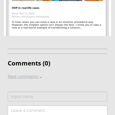
OOP in real-life cases
Ho
Date: Feb 15 2024
Da
Author: Konstantin Volohovsky
Au
In most cases, you can solve a task in an intuitive, procedural way.
Th
However, the simplest option isn't always the best. I invite you to take a
co
look at a real-world example of transforming a solution…
ana
Comments (
0
)
Next comments