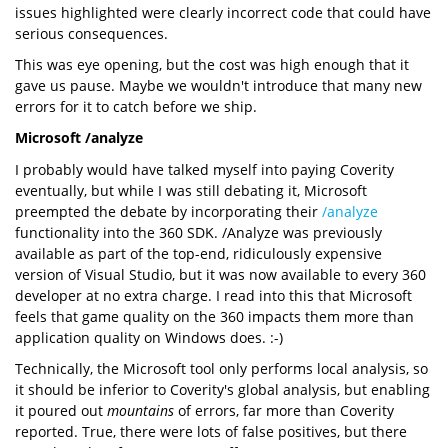
issues highlighted were clearly incorrect code that could have
serious consequences.
This was eye opening, but the cost was high enough that it
gave us pause. Maybe we wouldn't introduce that many new
errors for it to catch before we ship.
Microsoft /analyze
I probably would have talked myself into paying Coverity
eventually, but while I was still debating it, Microsoft
preempted the debate by incorporating their
/analyze
functionality into the 360 SDK. /Analyze was previously
available as part of the top-end, ridiculously expensive
version of Visual Studio, but it was now available to every 360
developer at no extra charge. I read into this that Microsoft
feels that game quality on the 360 impacts them more than
application quality on Windows does. :-)
Technically, the Microsoft tool only performs local analysis, so
it should be inferior to Coverity's global analysis, but enabling
it poured out
mountains
of errors, far more than Coverity
reported. True, there were lots of false positives, but there