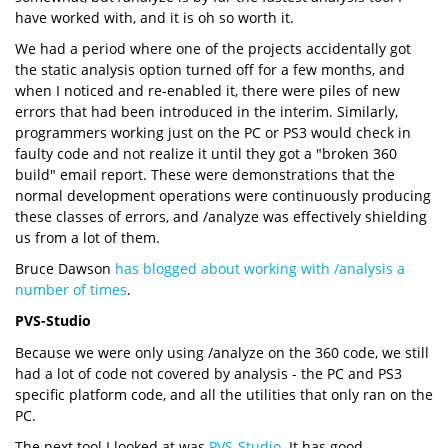
have worked with, and it is oh so worth it.
We had a period where one of the projects accidentally got
the static analysis option turned off for a few months, and
when I noticed and re-enabled it, there were piles of new
errors that had been introduced in the interim. Similarly,
programmers working just on the PC or PS3 would check in
faulty code and not realize it until they got a "broken 360
build" email report. These were demonstrations that the
normal development operations were continuously producing
these classes of errors, and /analyze was effectively shielding
us from a lot of them.
Bruce Dawson
has blogged about working with /analysis a
number of times
.
PVS-Studio
Because we were only using /analyze on the 360 code, we still
had a lot of code not covered by analysis - the PC and PS3
specific platform code, and all the utilities that only ran on the
PC.
The next tool I looked at was
PVS-Studio
. It has good