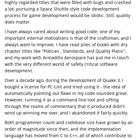
highly regarded titles that were filled with bugs and crashed
a lot; pursuing a Space Shuttle style code development
process for game development would be idiotic. Still, quality
does matter.
I have always cared about writing good code; one of my
important internal motivations is that of the craftsman, and I
always want to improve. I have read piles of books with dry
chapter titles like "Policies , Standards, and Quality Plans",
and my work with Armadillo Aerospace has put me in touch
with the very different world of safety critical software
development.
Over a decade ago, during the development of Quake 3, I
bought a license for PC-Lint and tried using it - the idea of
automatically pointing out flaws in my code sounded great.
However, running it as a command line tool and sifting
through the reams of commentary that it produced didn't
wind up winning me over, and I abandoned it fairly quickly.
Both programmer count and codebase size have grown by an
order of magnitude since then, and the implementation
language has moved from C to C++, all of which contribute to