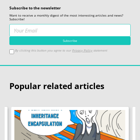
Subscribe to the newsletter
Want to receive a monthly digest of the most interesting articles and news?
Subscribe!
By clicking this button you agree to our
Privacy Policy
statement
Popular related articles