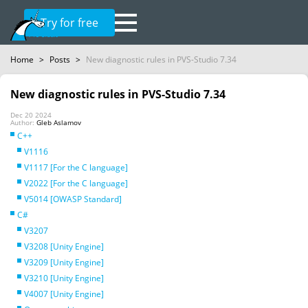
Try for free
Home
>
Posts
>
New diagnostic rules in PVS-Studio 7.34
New diagnostic rules in PVS-Studio 7.34
Dec 20 2024
Author:
Gleb Aslamov
C++
V1116
V1117 [For the C language]
V2022 [For the C language]
V5014 [OWASP Standard]
C#
V3207
V3208 [Unity Engine]
V3209 [Unity Engine]
V3210 [Unity Engine]
V4007 [Unity Engine]