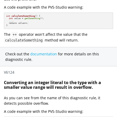
A code example with the PVS-Studio warning:
int
calculateSomething
()
{

int
 value = 
getSomething
();

  ....

return
 value++;

}
The
operator won't affect the value that the
++
method will return.
calculateSomething
Check out the
documentation
for more details on this
diagnostic rule.
V6124
Converting an integer literal to the type with a
smaller value range will result in overflow.
As you can see from the name of this diagnostic rule, it
detects possible overflow.
A code example with the PVS-Studio warning: