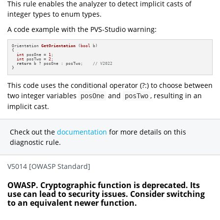
This rule enables the analyzer to detect implicit casts of
integer types to enum types.
A code example with the PVS-Studio warning:
Orientation 
GetOrientation
(
bool
 b)
{

int
 posOne = 
1
;

int
 posTwo = 
2
;

return
 b ? posOne : posTwo;    
// V2022
}
This code uses the conditional operator (?:) to choose between
two integer variables
and
, resulting in an
posOne
posTwo
implicit cast.
Check out the
documentation
for more details on this
diagnostic rule.
V5014 [OWASP Standard]
OWASP. Cryptographic function is deprecated. Its
use can lead to security issues. Consider switching
to an equivalent newer function.