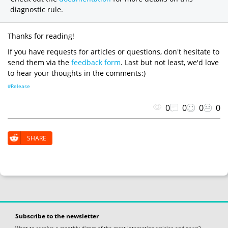
diagnostic rule.
Thanks for reading!
If you have requests for articles or questions, don't hesitate to
send them via the
feedback form
. Last but not least, we'd love
to hear your thoughts in the comments:)
#Release
0
0
0
0
SHARE
Subscribe to the newsletter