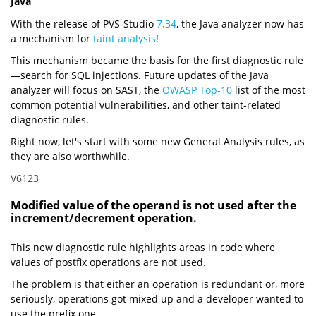
Java
With the release of PVS-Studio
7.34
, the Java analyzer now has
a mechanism for
taint analysis
!
This mechanism became the basis for the first diagnostic rule
—search for SQL injections. Future updates of the Java
analyzer will focus on SAST, the
OWASP Top-10
list of the most
common potential vulnerabilities, and other taint-related
diagnostic rules.
Right now, let's start with some new General Analysis rules, as
they are also worthwhile.
V6123
Modified value of the operand is not used after the
increment/decrement operation.
This new diagnostic rule highlights areas in code where
values of postfix operations are not used.
The problem is that either an operation is redundant or, more
seriously, operations got mixed up and a developer wanted to
use the prefix one.