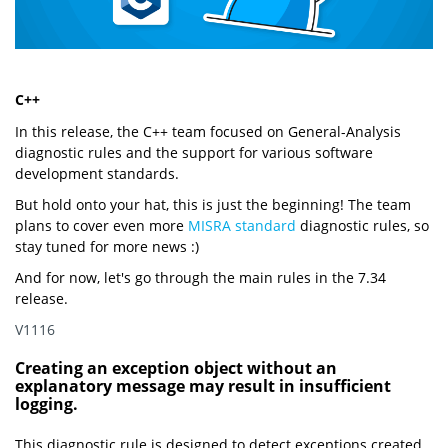
C++
In this release, the C++ team focused on General-Analysis
diagnostic rules and the support for various software
development standards.
But hold onto your hat, this is just the beginning! The team
plans to cover even more
MISRA standard
diagnostic rules, so
stay tuned for more news :)
And for now, let's go through the main rules in the 7.34
release.
V1116
Creating an exception object without an
explanatory message may result in insufficient
logging.
This diagnostic rule is designed to detect exceptions created