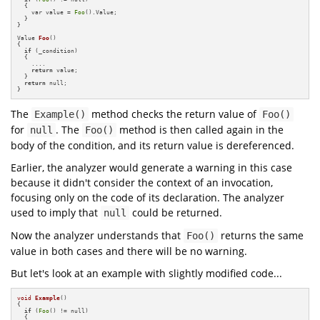
  {

    var value = 
Foo
().Value;

  }

}

Value 
Foo
()
{

if
 (_condition)

  {

    ....

return
 value;

  }

return
 null;

}
The
method checks the return value of
Example()
Foo()
for
. The
method is then called again in the
null
Foo()
body of the condition, and its return value is dereferenced.
Earlier, the analyzer would generate a warning in this case
because it didn't consider the context of an invocation,
focusing only on the code of its declaration. The analyzer
used to imply that
could be returned.
null
Now the analyzer understands that
returns the same
Foo()
value in both cases and there will be no warning.
But let's look at an example with slightly modified code...
void
Example
()
{

if
 (
Foo
() != null)

  {
