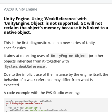
V3208 [Unity Engine]
Unity Engine. Using 'WeakReference' with
'UnityEngine.Object' is not supported. GC will not
reclaim the object's memory because it is linked to a
native object.
This is the first diagnostic rule in a new series of Unity-
specific rules.
It aims at detecting uses of
(or other
UnityEngine.Object
objects inherited from it) together with
.
System.WeakReference
Due to the implicit use of the instance by the engine itself, the
behavior of a weak reference may differ from what is
expected.
A code example with the PVS-Studio warning:
void
UnityObjectWeakReference
()
{

  var go = 
new
GameObject
();

  _goWeakRef = 
new
WeakReference
<GameObject>(go);
