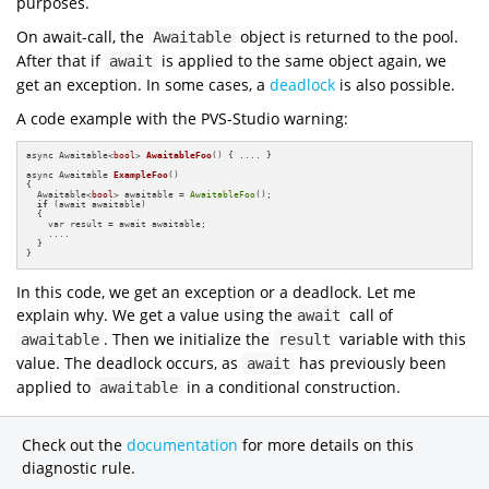
purposes.
On await-call, the
object is returned to the pool.
Awaitable
After that if
is applied to the same object again, we
await
get an exception. In some cases, a
deadlock
is also possible.
A code example with the PVS-Studio warning:
async Awaitable<
bool
> 
AwaitableFoo
()
{ .... }

async Awaitable 
ExampleFoo
()
{

  Awaitable<
bool
> awaitable = 
AwaitableFoo
();

if
 (await awaitable)

  {

    var result = await awaitable;

    ....

  }

}
In this code, we get an exception or a deadlock. Let me
explain why. We get a value using the
call of
await
. Then we initialize the
variable with this
awaitable
result
value. The deadlock occurs, as
has previously been
await
applied to
in a conditional construction.
awaitable
Check out the
documentation
for more details on this
diagnostic rule.