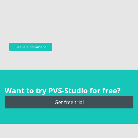
Want to try PVS‑Studio for free?
Get free trial