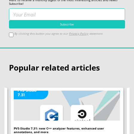
Want to receive a monthly digest of the most interesting articles and news?
Subscribe!
By clicking this button you agree to our
Privacy Policy
statement
Popular related articles
PVS-Studio 7.31: new C++ analyzer features, enhanced user
PV
annotations, and more
an