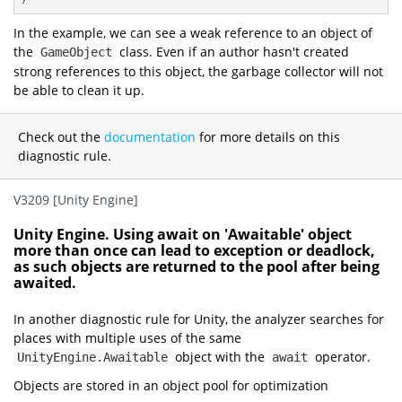
}
In the example, we can see a weak reference to an object of
the
class. Even if an author hasn't created
GameObject
strong references to this object, the garbage collector will not
be able to clean it up.
Check out the
documentation
for more details on this
diagnostic rule.
V3209 [Unity Engine]
Unity Engine. Using await on 'Awaitable' object
more than once can lead to exception or deadlock,
as such objects are returned to the pool after being
awaited.
In another diagnostic rule for Unity, the analyzer searches for
places with multiple uses of the same
object with the
operator.
UnityEngine.Awaitable
await
Objects are stored in an object pool for optimization