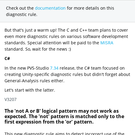
Check out the
documentation
for more details on this
diagnostic rule.
But that's just a warm up! The C and C++ team plans to cover
even more diagnostic rules on various software development
standards. Special attention will be paid to the
MISRA
standard. So, wait for the news :)
C#
In the new PVS-Studio
7.34
release, the C# team focused on
creating Unity-specific diagnostic rules but didn't forget about
General-Analysis rules either.
Let's start with the latter.
V3207
The 'not A or B' logical pattern may not work as
expected. The 'not' pattern is matched only to the
first expression from the 'or' pattern.
This new diagnostic rule aims to detect incorrect use of the