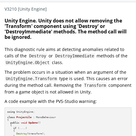
V3210 [Unity Engine]
Unity Engine. Unity does not allow removing the
'Transform' component using 'Destroy' or
'DestroyImmediate' methods. The method call will
be ignored.
This diagnostic rule aims at detecting anomalies related to
calls of the
or
methods of the
Destroy
DestroyImmediate
class.
UnityEngine.Object
The problem occurs in a situation when an argument of the
type is used. This causes an error
UnityEngine.Transform
during the method call. Removing the
component
Transform
from a game object is not allowed in Unity.
A code example with the PVS-Studio warning:
using
 UnityEngine;

class
Projectile
 : MonoBehaviour

{

public
void
Update
()
{

if
 (....)

    {

Destroy
(transform);
