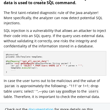
data is used to create SQL command.
The first taint-related diagnostic rule of the Java analyzer!
More specifically, the analyzer can now detect potential SQL
injections.
SQL injection is a vulnerability that allows an attacker to inject
their code into an SQL query. If the query uses external data,
without validating it correctly, one risks the integrity and
confidentiality of the information stored in a database.
private
 JdbcTemplate 
template
;

@
GetMapping
(
"/get_all_secret_data"
public
void
getEndpoint
(@RequestParam String param)
{

    var sql = 
"SELECT * FROM Users WHERE id = '"
 + param + 
"'"
;

template
.
execute
(sql);

    ....

}
In case the user turns out to be malicious and the value of
is approximately the following:- "111' or 1=1; drop
param
table users; select ' ",—you can say goodbye to the
users
table. Therefore, it is important to check the external data.
Check out the
documentation
for more details on this