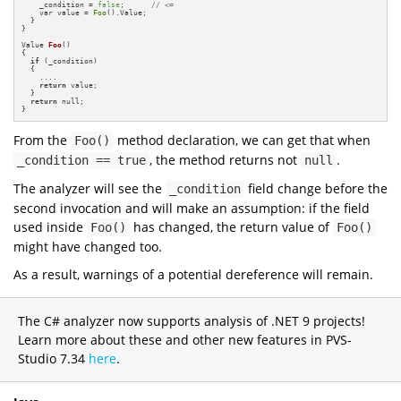
    _condition = 
false
;      
// <=
    var value = 
Foo
().Value;

  }

}

Value 
Foo
()
{

if
 (_condition)

  {

    ....

return
 value;

  }

return
 null;

}
From the
method declaration, we can get that when
Foo()
, the method returns not
.
_condition == true
null
The analyzer will see the
field change before the
_condition
second invocation and will make an assumption: if the field
used inside
has changed, the return value of
Foo()
Foo()
might have changed too.
As a result, warnings of a potential dereference will remain.
The C# analyzer now supports analysis of .NET 9 projects!
Learn more about these and other new features in PVS-
Studio 7.34
here
.