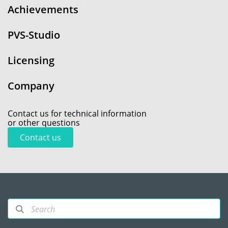
Achievements
PVS-Studio
Licensing
Company
Contact us for technical information
or other questions
Contact us