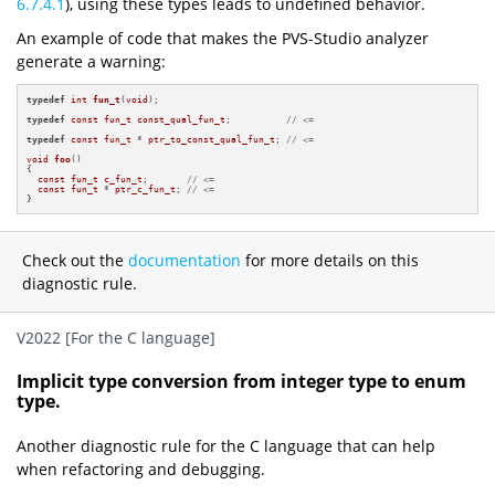
6.7.4.1
), using these types leads to undefined behavior.
An example of code that makes the PVS-Studio analyzer
generate a warning:
typedef
int
fun_t
(
void
)
;

typedef
const
fun_t
const_qual_fun_t
;          
// <=
typedef
const
fun_t
 * 
ptr_to_const_qual_fun_t
; 
// <=
void
foo
()
{

const
fun_t
c_fun_t
;       
// <=
const
fun_t
 * 
ptr_c_fun_t
; 
// <=
}
Check out the
documentation
for more details on this
diagnostic rule.
V2022 [For the C language]
Implicit type conversion from integer type to enum
type.
Another diagnostic rule for the C language that can help
when refactoring and debugging.