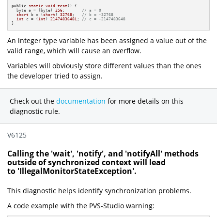
public
static
void
test
()
{

  byte a = (byte) 
256
;       
// a = 0
short
 b = (
short
) 
32768
;   
// b = -32768
int
 c = (
int
) 
2147483648L
; 
// c = -2147483648
}
An integer type variable has been assigned a value out of the
valid range, which will cause an overflow.
Variables will obviously store different values than the ones
the developer tried to assign.
Check out the
documentation
for more details on this
diagnostic rule.
V6125
Calling the 'wait', 'notify', and 'notifyAll' methods
outside of synchronized context will lead
to 'IllegalMonitorStateException'.
This diagnostic helps identify synchronization problems.
A code example with the PVS-Studio warning: