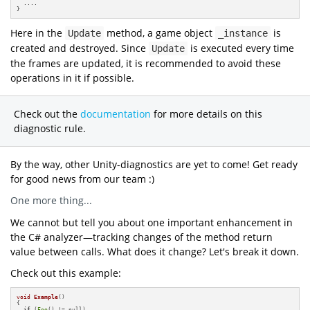
  ....

}
Here in the
method, a game object
is
Update
_instance
created and destroyed. Since
is executed every time
Update
the frames are updated, it is recommended to avoid these
operations in it if possible.
Check out the
documentation
for more details on this
diagnostic rule.
By the way, other Unity-diagnostics are yet to come! Get ready
for good news from our team :)
One more thing...
We cannot but tell you about one important enhancement in
the C# analyzer—tracking changes of the method return
value between calls. What does it change? Let's break it down.
Check out this example:
void
Example
()
{

if
 (
Foo
() != null)
