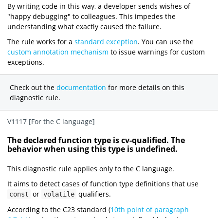
By writing code in this way, a developer sends wishes of
"happy debugging" to colleagues. This impedes the
understanding what exactly caused the failure.
The rule works for a
standard exception
. You can use the
custom annotation mechanism
to issue warnings for custom
exceptions.
Check out the
documentation
for more details on this
diagnostic rule.
V1117 [For the C language]
The declared function type is cv-qualified. The
behavior when using this type is undefined.
This diagnostic rule applies only to the C language.
It aims to detect cases of function type definitions that use
or
qualifiers.
const
volatile
According to the C23 standard (
10th point of paragraph