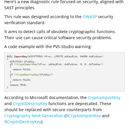
Here's a new diagnostic rule focused on security, aligned with
SAST principles.
This rule was designed according to the
OWASP
security
verification standard.
It aims to detect calls of obsolete cryptographic functions.
Their use can cause critical software security problems.
A code example with the PVS-Studio warning:
BOOL 
ImportKey
(HCRYPTPROV hProv, LPBYTE pbKeyBlob, DWORD dwBlobLen)
{

  HCRYPTKEY hPubKey;

if
 (!
CryptImportKey
(hProv, pbKeyBlob, dwBlobLen, 
0
, 
0
, &hPubKey))

  {

return
 FALSE;

  }

if
 (!
CryptDestroyKey
(hPubKey))

  {

return
 FALSE;

  }

return
 TRUE;

}
According to Microsoft documentation, the
CryptoImportKey
and
CryptoDestroyKey
functions are deprecated. These
should be replaced with secure counterparts from
Cryptography Next Generation
(
BCryptoImportKey
and
BCryptoDestroyKey
).