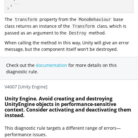
    }

    ....

  }

}
The
property from the
base
transform
MonoBehaviour
class returns an instance of the
class, which is
Transform
passed as an argument to the
method.
Destroy
When calling the method in this way, Unity will give an error
message, but the component itself won't be destroyed.
Check out the
documentation
for more details on this
diagnostic rule.
V4007 [Unity Engine]
Unity Engine. Avoid creating and destroying
UnityEngine objects in performance-sensitive
context. Consider activating and deactivating them
instead.
This diagnostic rule targets a different range of errors—
performance issues.