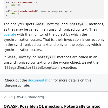
public
void
someMethod
()
{

notify
();

}

public
void
anotherMethod
()
 throws InterruptedException 
{

wait
();

}
The analyzer spots
,
, and
methods,
wait
notify
notifyAll
as they may be called in an unsynchronized context. They
operate
with the monitor of the object by which the
synchronization occurs. That is, their invocation is correct only
in the synchronized context and only on the object by which
synchronization occurs.
If
,
or
methods are called in an
wait
notify
notifyAll
unsynchronized context or on the wrong object, we get the
exception.
IllegalMonitorStateException
Check out the
documentation
for more details on this
diagnostic rule.
V5309 [OWASP standard]
OWASP. Possible SQL injection. Potentially tainted