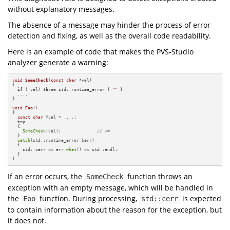
without explanatory messages.
The absence of a message may hinder the process of error
detection and fixing, as well as the overall code readability.
Here is an example of code that makes the PVS-Studio
analyzer generate a warning:
void
SomeCheck
(
const
char
 *val)
{

if
 (!val) 
throw
 std::runtime_error { 
""
 };

  ....

}

void
Foo
()
{

const
char
 *val = ....;

try
  {

SomeCheck
(val);              
// <=
  }

catch
(std::runtime_error &err)

  {

    std::cerr << err.
what
() << std::endl;

  }

}
If an error occurs, the
function throws an
SomeCheck
exception with an empty message, which will be handled in
the
function. During processing,
is expected
Foo
std::cerr
to contain information about the reason for the exception, but
it does not.