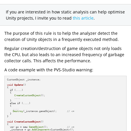
If you are interested in how static analysis can help optimise
Unity projects, I invite you to read
this article
.
The purpose of this rule is to help the analyzer detect the
creation of Unity objects in a frequently executed method.
Regular creation/destruction of game objects not only loads
the CPU, but also leads to an increased frequency of garbage
collector calls. This affects the performance.
A code example with the PVS-Studio warning:
CustomObject _instance;

void
Update
()
{

if
 (....)

  {

CreateCustomObject
();

     ....

  }

else
if
 (....)

  {

    ....

Destroy
(_instance.gameObject);       
// <=
  }

}

void
CreateCustomObject
()
{

  var go = 
new
GameObject
();             
// <=
  _instance = go.
AddComponent
<CustomObject>();
