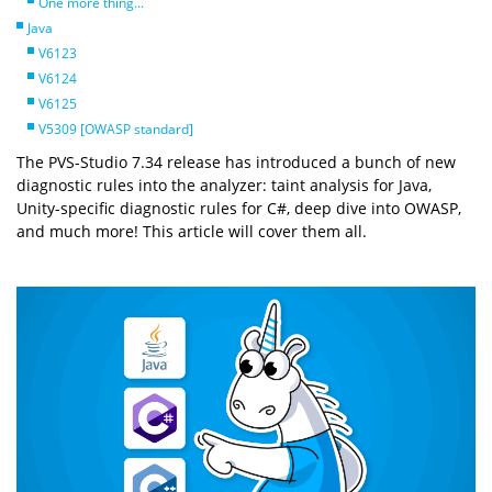
One more thing...
Java
V6123
V6124
V6125
V5309 [OWASP standard]
The PVS-Studio 7.34 release has introduced a bunch of new
diagnostic rules into the analyzer: taint analysis for Java,
Unity-specific diagnostic rules for C#, deep dive into OWASP,
and much more! This article will cover them all.