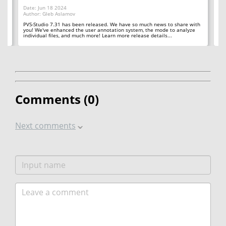
Date: Jun 18 2024
Da
Author: Gleb Aslamov
Au
 in
PVS-Studio 7.31 has been released. We have so much news to share with
PV
you! We've enhanced the user annotation system, the mode to analyze
us
individual files, and much more! Learn more release details...
in
Comments (
0
)
Next comments