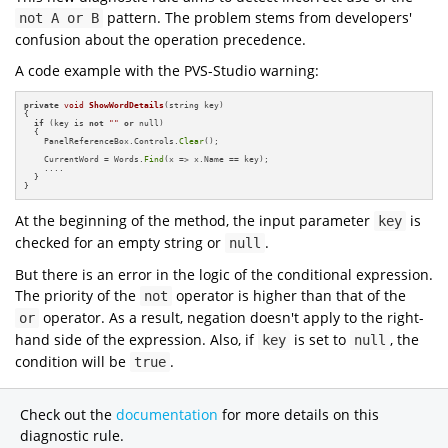
pattern. The problem stems from developers'
not A or B
confusion about the operation precedence.
A code example with the PVS-Studio warning:
private
void
ShowWordDetails
(string key)
{

if
 (key is 
not
""
or
 null)

  {

    PanelReferenceBox.Controls.
Clear
();

    CurrentWord = Words.
Find
(x => x.Name == key);

    ....

  }

}
At the beginning of the method, the input parameter
is
key
checked for an empty string or
.
null
But there is an error in the logic of the conditional expression.
The priority of the
operator is higher than that of the
not
operator. As a result, negation doesn't apply to the right-
or
hand side of the expression. Also, if
is set to
, the
key
null
condition will be
.
true
Check out the
documentation
for more details on this
diagnostic rule.