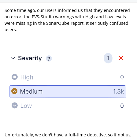
Some time ago, our users informed us that they encountered
an error: the PVS-Studio warnings with High and Low levels
were missing in the SonarQube report. It seriously confused
users.
Unfortunately, we don't have a full-time detective, so if not us,