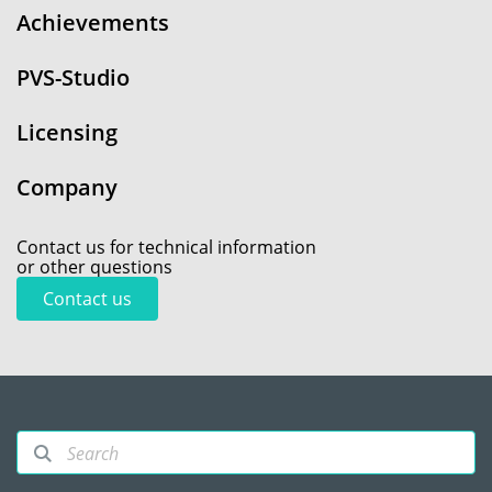
Achievements
PVS-Studio
Licensing
Company
Contact us for technical information
or other questions
Contact us