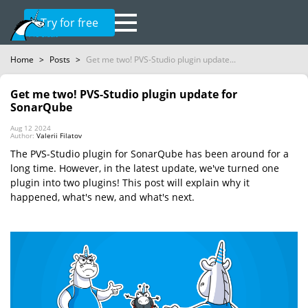
Try for free
Home
>
Posts
>
Get me two! PVS-Studio plugin update...
Get me two! PVS-Studio plugin update for
SonarQube
Aug 12 2024
Author:
Valerii Filatov
The PVS-Studio plugin for SonarQube has been around for a
long time. However, in the latest update, we've turned one
plugin into two plugins! This post will explain why it
happened, what's new, and what's next.