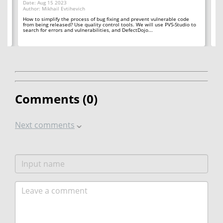
Date: Aug 15 2023
Author: Mikhail Evtihevich
Da
Au
How to simplify the process of bug fixing and prevent vulnerable code
the
from being released? Use quality control tools. We will use PVS-Studio to
Yo
search for errors and vulnerabilities, and DefectDojo...
tu
Let
Comments (
0
)
Next comments