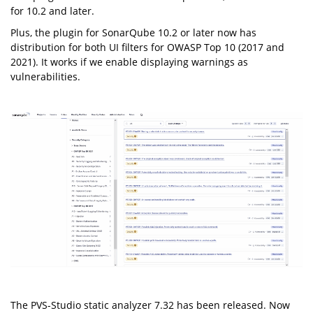
for 10.2 and later.
Plus, the plugin for SonarQube 10.2 or later now has
distribution for both UI filters for OWASP Top 10 (2017 and
2021). It works if we enable displaying warnings as
vulnerabilities.
The PVS-Studio static analyzer 7.32 has been released. Now