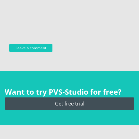
Want to try PVS‑Studio for free?
Get free trial