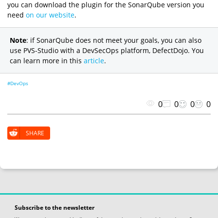
you can download the plugin for the SonarQube version you
need
on our website
.
Note
: if SonarQube does not meet your goals, you can also
use PVS-Studio with a DevSecOps platform, DefectDojo. You
can learn more in this
article
.
#DevOps
0
0
0
0
SHARE
Subscribe to the newsletter