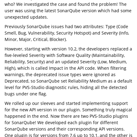
who? We investigated the case and found the problem! The
user was using the latest SonarQube version which had some
unexpected updates.
Previously SonarQube issues had two attributes: Type (Code
Smell, Bug, Vulnerability, Security Hotspot) and Severity (Info,
Minor, Major, Critical, Blocker).
However, starting with version 10.2, the developers replaced a
five-leveled Severity with Software Quality (Maintainability,
Reliability, Security) and an updated Severity (Low, Medium,
High), which is called Impact in the API code. When filtering
warnings, the deprecated issue types were ignored as
Deprecated, so SonarQube set Reliability Medium as a default
level for PVS-Studio diagnostic rules, hiding all the detected
bugs under one flag.
We rolled up our sleeves and started implementing support
for the new API version in our plugin. Something truly magical
happened in the end. Now there are two PVS-Studio plugins
for SonarQube! We developed each plugin for different
SonarQube versions and their corresponding API versions.
One plugin is for versions from 7.6 up to 10.1, and the other is