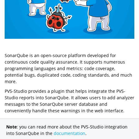
SonarQube is an open-source platform developed for
continuous code quality assurance. It supports numerous
programming languages and metrics: code coverage,
potential bugs, duplicated code, coding standards, and much
more.
PVS-Studio provides a plugin that helps integrate the PVS-
Studio reports into SonarQube. It allows users to add analyzer
messages to the SonarQube server database and
conveniently handle these warnings in the web interface.
Note
: you can read more about the PVS-Studio integration
into SonarQube in the
documentation
.