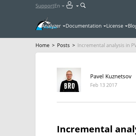
Support
En
Analyzer
Documentation
License
Blo
Home
>
Posts
>
Incremental analysis in PV
Pavel Kuznetsov
Feb 13 2017
Incremental analy