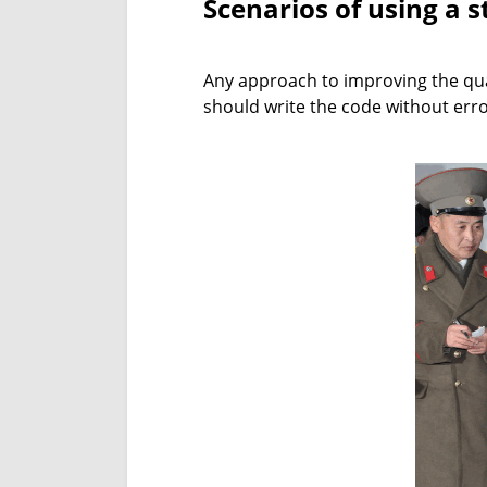
Scenarios of using a s
Any approach to improving the qual
should write the code without erro