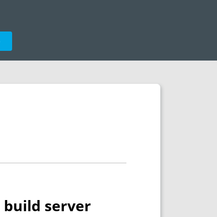
e
 build server