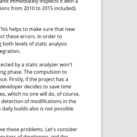
and immediately inspects it with a
sions from 2010 to 2015 included).
. This helps to make sure that new
ct these errors. In order to
 both levels of static analysis
egration.
ected by a static analyzer won't
sting phase. The compulsion to
. Firstly, if the project has a
e developer decides to save time
les, which no one will do, of course.
 detection of modifications in the
aily builds also is not possible
lve these problems. Let's consider
mputers of developers and the