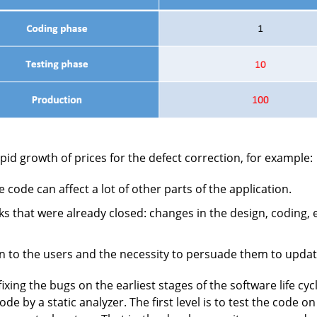
pid growth of prices for the defect correction, for example:
code can affect a lot of other parts of the application.
s that were already closed: changes in the design, coding,
ion to the users and the necessity to persuade them to updat
ing the bugs on the earliest stages of the software life cycl
de by a static analyzer. The first level is to test the code 