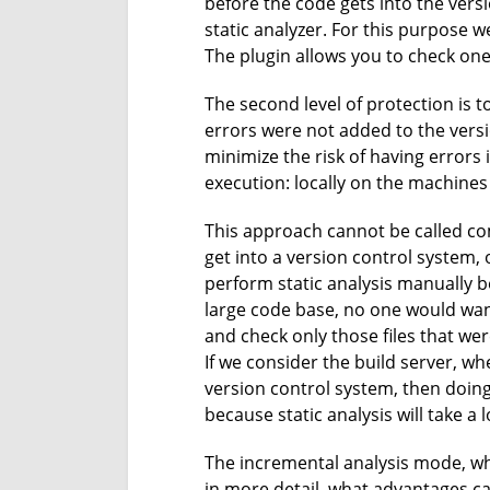
before the code gets into the vers
static analyzer. For this purpose w
The plugin allows you to check one 
The second level of protection is t
errors were not added to the versi
minimize the risk of having errors i
execution: locally on the machines
This approach cannot be called com
get into a version control system, 
perform static analysis manually be
large code base, no one would want 
and check only those files that were
If we consider the build server, wh
version control system, then doing
because static analysis will take a l
The incremental analysis mode, whi
in more detail, what advantages c