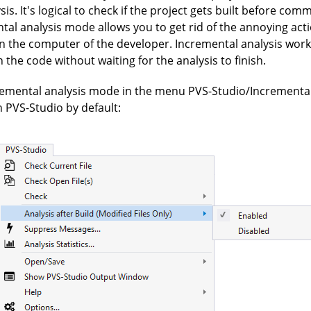
is. It's logical to check if the project gets built before com
tal analysis mode allows you to get rid of the annoying act
on the computer of the developer. Incremental analysis wor
the code without waiting for the analysis to finish.
remental analysis mode in the menu PVS-Studio/Incremental 
in PVS-Studio by default: