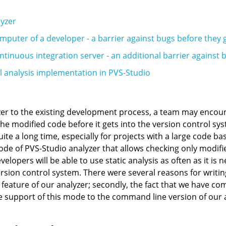
lyzer
mputer of a developer - a barrier against bugs before they 
ntinuous integration server - an additional barrier against 
al analysis implementation in PVS-Studio
r to the existing development process, a team may encounte
 the modified code before it gets into the version control s
ite a long time, especially for projects with a large code base
de of PVS-Studio analyzer that allows checking only modified
velopers will be able to use static analysis as often as it is 
sion control system. There were several reasons for writing th
 feature of our analyzer; secondly, the fact that we have co
support of this mode to the command line version of our a