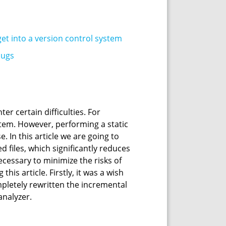
get into a version control system
bugs
r certain difficulties. For
ystem. However, performing a static
. In this article we are going to
 files, which significantly reduces
necessary to minimize the risks of
is article. Firstly, it was a wish
mpletely rewritten the incremental
nalyzer.