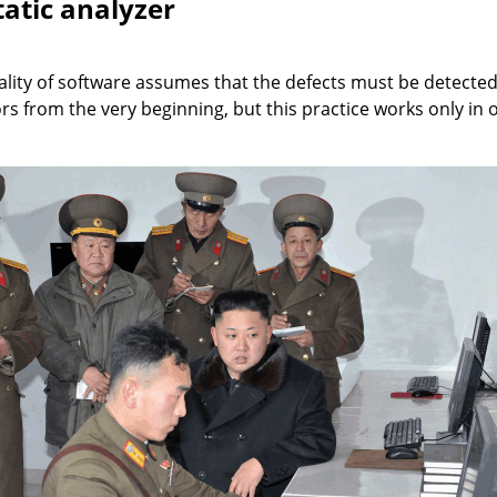
tatic analyzer
ity of software assumes that the defects must be detected a
rs from the very beginning, but this practice works only in 