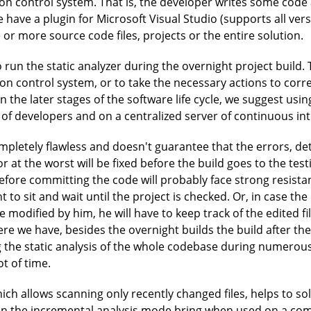
ion control system. That is, the developer writes some code 
e have a plugin for Microsoft Visual Studio (supports all ver
or more source code files, projects or the entire solution.
o run the static analyzer during the overnight project build
on control system, or to take the necessary actions to corre
n the later stages of the software life cycle, we suggest using
 of developers and on a centralized server of continuous int
pletely flawless and doesn't guarantee that the errors, det
or at the worst will be fixed before the build goes to the te
fore committing the code will probably face strong resistance
to sit and wait until the project is checked. Or, in case th
 modified by him, he will have to keep track of the edited fi
ere we have, besides the overnight builds the build after the
 the static analysis of the whole codebase during numerous d
ot of time.
ch allows scanning only recently changed files, helps to so
an the incremental analysis mode bring when used on a co