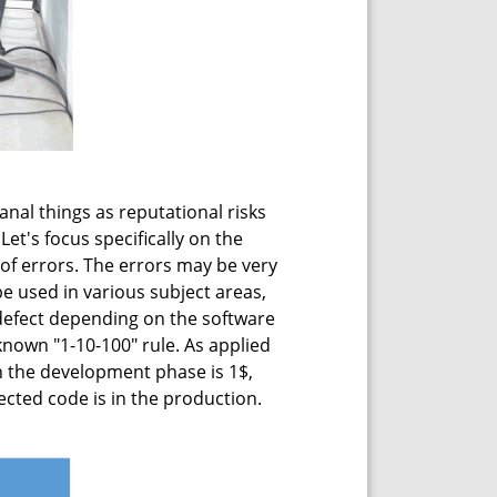
anal things as reputational risks
Let's focus specifically on the
of errors. The errors may be very
be used in various subject areas,
 defect depending on the software
 known "1-10-100" rule. As applied
on the development phase is 1$,
fected code is in the production.