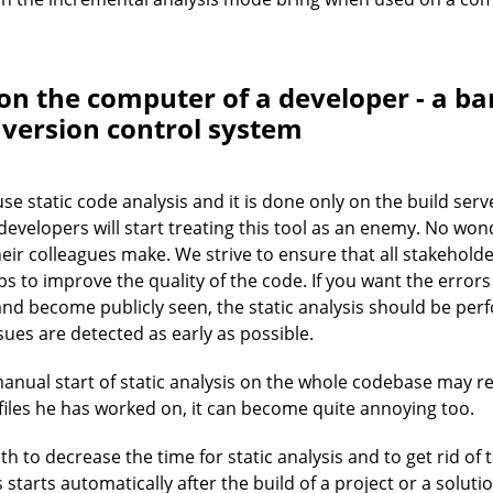
on the computer of a developer - a ba
a version control system
e static code analysis and it is done only on the build serve
developers will start treating this tool as an enemy. No won
ir colleagues make. We strive to ensure that all stakeholder
lps to improve the quality of the code. If you want the error
and become publicly seen, the static analysis should be pe
sues are detected as early as possible.
anual start of static analysis on the whole codebase may req
iles he has worked on, it can become quite annoying too.
h to decrease the time for static analysis and to get rid of t
starts automatically after the build of a project or a soluti