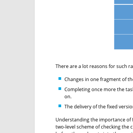
There are a lot reasons for such ra
Changes in one fragment of the 
Completing once more the task
on.
The delivery of the fixed vers
Understanding the importance of fix
two-level scheme of checking the co