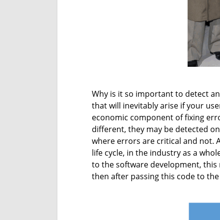
Why is it so important to detect an
that will inevitably arise if your u
economic component of fixing error
different, they may be detected on 
where errors are critical and not.
life cycle, in the industry as a wh
to the software development, this r
then after passing this code to the