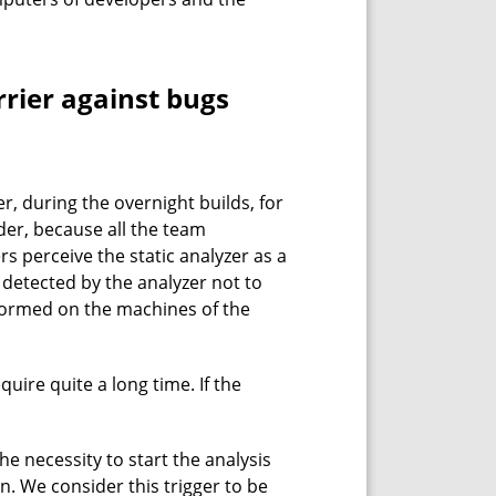
rrier against bugs
r, during the overnight builds, for
der, because all the team
s perceive the static analyzer as a
s detected by the analyzer not to
rformed on the machines of the
uire quite a long time. If the
he necessity to start the analysis
on. We consider this trigger to be