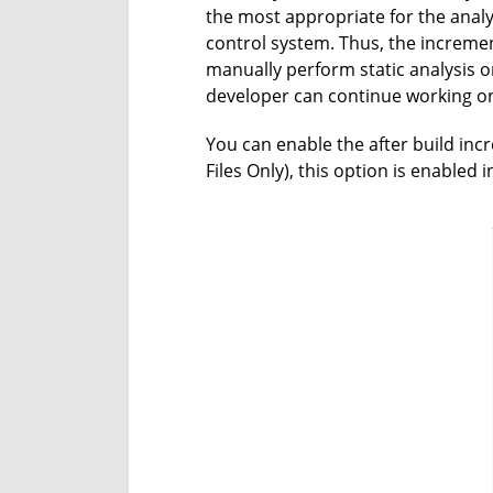
the most appropriate for the analys
control system. Thus, the incremen
manually perform static analysis 
developer can continue working on 
You can enable the after build inc
Files Only), this option is enabled 