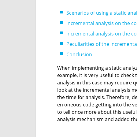
Scenarios of using a static ana
Incremental analysis on the co
Incremental analysis on the co
Peculiarities of the increment
Conclusion
When implementing a static analyze
example, it is very useful to check
analysis in this case may require qu
look at the incremental analysis mo
the time for analysis. Therefore, de
erroneous code getting into the ver
to tell once more about this useful
analysis mechanism and added the 