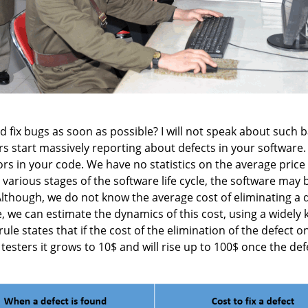
d fix bugs as soon as possible? I will not speak about such b
sers start massively reporting about defects in your software. 
s in your code. We have no statistics on the average price 
various stages of the software life cycle, the software may 
 Although, we do not know the average cost of eliminating a
ole, we can estimate the dynamics of this cost, using a widely
ule states that if the cost of the elimination of the defect 
 testers it grows to 10$ and will rise up to 100$ once the de