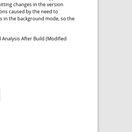
mitting changes in the version
ions caused by the need to
ks in the background mode, so the
Analysis After Build (Modified