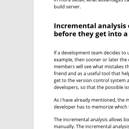
build server.
Incremental analysis 
before they get into 
If a development team decides to us
example, then sooner or later the 
members will see what mistakes the
friend and as a useful tool that he
get to the version control system 
developers, so that the possible is
As I have already mentioned, the m
developer has to memorize which f
The incremental analysis allows bot
manually. The incremental analysis 