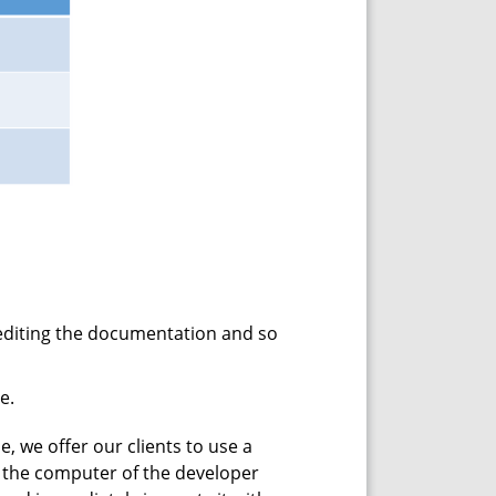
 editing the documentation and so
e.
e, we offer our clients to use a
on the computer of the developer