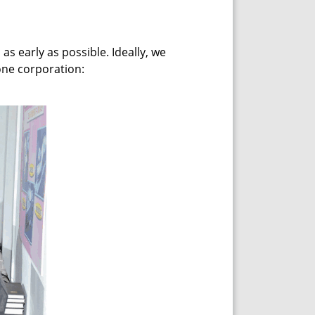
s early as possible. Ideally, we
one corporation: