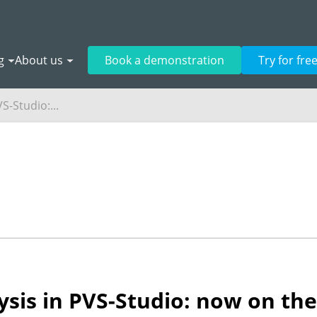
g
About us
Book a demonstration
Try for fre
S-Studio:...
sis in PVS-Studio: now on the