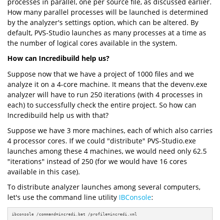
processes in parallel, one per source file, as discussed earlier.
How many parallel processes will be launched is determined
by the analyzer's settings option, which can be altered. By
default, PVS-Studio launches as many processes at a time as
the number of logical cores available in the system.
How can Incredibuild help us?
Suppose now that we have a project of 1000 files and we
analyze it on a 4-core machine. It means that the devenv.exe
analyzer will have to run 250 iterations (with 4 processes in
each) to successfully check the entire project. So how can
Incredibuild help us with that?
Suppose we have 3 more machines, each of which also carries
4 processor cores. If we could "distribute" PVS-Studio.exe
launches among these 4 machines, we would need only 62.5
"iterations" instead of 250 (for we would have 16 cores
available in this case).
To distribute analyzer launches among several computers,
let's use the command line utility
IBConsole
:
ibconsole /command=incredi.bat /profile=incredi.xml