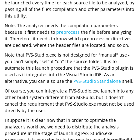
be launched every time for each source file to be analyzed, by
passing all of the file's compilation and other parameters into
this utility.
Note. The analyzer needs the compilation parameters
because it first needs to
preprocess
the file before analyzing
it. Therefore, it needs to know which preprocessor directives
are declared, where the header files are located, and so on.
Note that PVS-Studio.exe is not designed for "manual" use -
you can't simply "set" it "on" the source folder. It is to
automate this launch procedure that the PVS-Studio plugin is
used as it integrates into the Visual Studio IDE. As an
alternative, you can also use the
PVS-Studio Standalone
shell.
Of course, you can integrate a PVS-Studio.exe launch into any
other build system different from MSBuild, but it doesn't
cancel the requirement that PVS-Studio.exe must not be used
directly by the user.
I suppose it is clear now that in order to optimize the
analyzer's workflow, we need to distribute the analysis
procedure at the stage of launching PVS-Studio.exe
processes. It is very similar to the regular use of Incredibuild