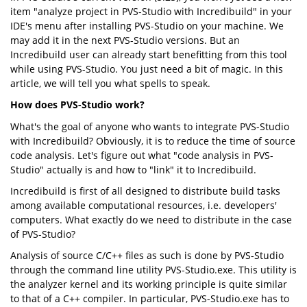
item "analyze project in PVS-Studio with Incredibuild" in your
IDE's menu after installing PVS-Studio on your machine. We
may add it in the next PVS-Studio versions. But an
Incredibuild user can already start benefitting from this tool
while using PVS-Studio. You just need a bit of magic. In this
article, we will tell you what spells to speak.
How does PVS-Studio work?
What's the goal of anyone who wants to integrate PVS-Studio
with Incredibuild? Obviously, it is to reduce the time of source
code analysis. Let's figure out what "code analysis in PVS-
Studio" actually is and how to "link" it to Incredibuild.
Incredibuild is first of all designed to distribute build tasks
among available computational resources, i.e. developers'
computers. What exactly do we need to distribute in the case
of PVS-Studio?
Analysis of source C/C++ files as such is done by PVS-Studio
through the command line utility PVS-Studio.exe. This utility is
the analyzer kernel and its working principle is quite similar
to that of a C++ compiler. In particular, PVS-Studio.exe has to