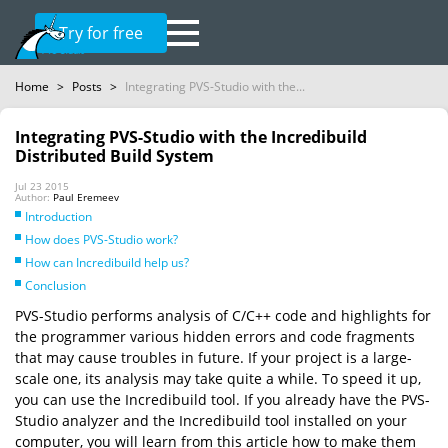
Try for free
Home
>
Posts
>
Integrating PVS-Studio with the...
Integrating PVS-Studio with the Incredibuild
Distributed Build System
Jul 23 2015
Author:
Paul Eremeev
Introduction
How does PVS-Studio work?
How can Incredibuild help us?
Conclusion
PVS-Studio performs analysis of C/C++ code and highlights for
the programmer various hidden errors and code fragments
that may cause troubles in future. If your project is a large-
scale one, its analysis may take quite a while. To speed it up,
you can use the Incredibuild tool. If you already have the PVS-
Studio analyzer and the Incredibuild tool installed on your
computer, you will learn from this article how to make them