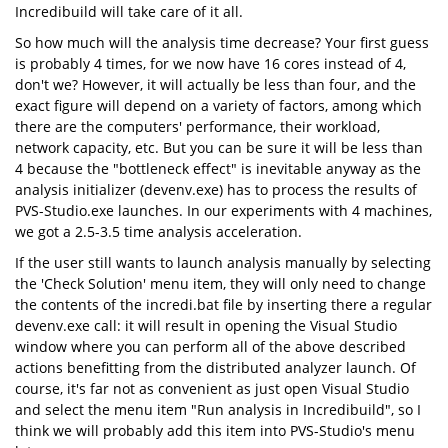
Incredibuild will take care of it all.
So how much will the analysis time decrease? Your first guess
is probably 4 times, for we now have 16 cores instead of 4,
don't we? However, it will actually be less than four, and the
exact figure will depend on a variety of factors, among which
there are the computers' performance, their workload,
network capacity, etc. But you can be sure it will be less than
4 because the "bottleneck effect" is inevitable anyway as the
analysis initializer (devenv.exe) has to process the results of
PVS-Studio.exe launches. In our experiments with 4 machines,
we got a 2.5-3.5 time analysis acceleration.
If the user still wants to launch analysis manually by selecting
the 'Check Solution' menu item, they will only need to change
the contents of the incredi.bat file by inserting there a regular
devenv.exe call: it will result in opening the Visual Studio
window where you can perform all of the above described
actions benefitting from the distributed analyzer launch. Of
course, it's far not as convenient as just open Visual Studio
and select the menu item "Run analysis in Incredibuild", so I
think we will probably add this item into PVS-Studio's menu