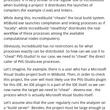
when building a project: it distributes the launches of
compilers (for example cl.exe) and linkers.
While doing this, Incredibuild "cheats" the local build system.
MSBuild.exe launches compilation and linking processes as if
"locally", while Incredibuild "stealthily" distributes the real
workflow of these processes among the available
computational nodes (computers).
Obviously, Incredibuild has no restrictions as for what
processes exactly can be distributed. So how can we use it to
"cheat" PVS-Studio? In our case, we need to "cheat" the direct
caller of PVS-Studio.exe processes.
Let's imagine, for example, there is a user who has a Microsoft
Visual Studio project built in MSBuild. Then, in order to check
this project, the user will most likely use the PVS-Studio plugin
for this IDE. An IDE plugin is a part of the IDE itself, so we can
now name the target we need to "cheat" - devenv.exe - the
process which is actually Microsoft Visual Studio itself.
Let's assume also that the user regularly runs the analyzer on
a "build server". Besides, the project must be large enough (a