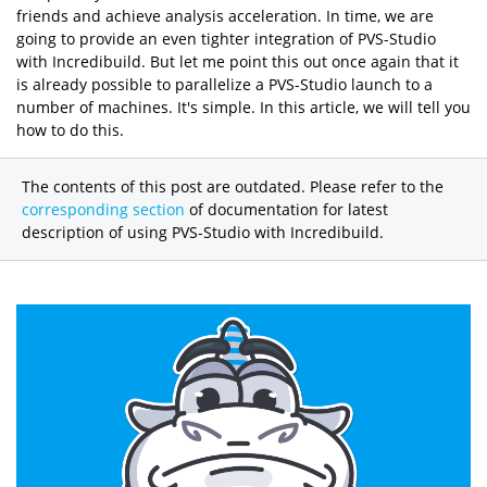
friends and achieve analysis acceleration. In time, we are
going to provide an even tighter integration of PVS-Studio
with Incredibuild. But let me point this out once again that it
is already possible to parallelize a PVS-Studio launch to a
number of machines. It's simple. In this article, we will tell you
how to do this.
The contents of this post are outdated. Please refer to the
corresponding section
of documentation for latest
description of using PVS-Studio with Incredibuild.