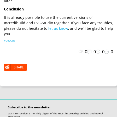
later.
Conclusion
It is already possible to use the current versions of
Incredibuild and PVS-Studio together. If you face any troubles,
please do not hesitate to
let us know
, and we'll be glad to help
you.
#DevOps
0
0
0
0
SHARE
Subscribe to the newsletter
Want to receive a monthly digest of the most interesting articles and news?
Subscribe!