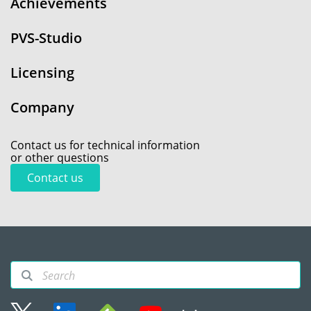
Achievements
PVS-Studio
Licensing
Company
Contact us for technical information
or other questions
Contact us