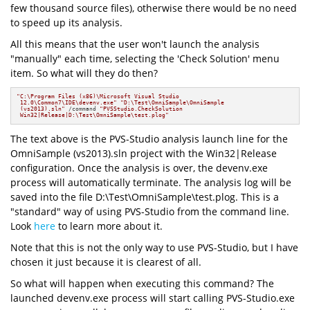
few thousand source files), otherwise there would be no need
to speed up its analysis.
All this means that the user won't launch the analysis
"manually" each time, selecting the 'Check Solution' menu
item. So what will they do then?
"C:\Program Files (x86)\Microsoft Visual Studio

 12.0\Common7\IDE\devenv.exe"
"D:\Test\OmniSample\OmniSample 

 (vs2013).sln"
 /command 
"PVSStudio.CheckSolution

 Win32|Release|D:\Test\OmniSample\test.plog"
The text above is the PVS-Studio analysis launch line for the
OmniSample (vs2013).sln project with the Win32|Release
configuration. Once the analysis is over, the devenv.exe
process will automatically terminate. The analysis log will be
saved into the file D:\Test\OmniSample\test.plog. This is a
"standard" way of using PVS-Studio from the command line.
Look
here
to learn more about it.
Note that this is not the only way to use PVS-Studio, but I have
chosen it just because it is clearest of all.
So what will happen when executing this command? The
launched devenv.exe process will start calling PVS-Studio.exe