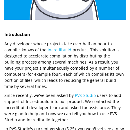
Introduction
Any developer whose projects take over half an hour to
compile, knows of the
Incredibuild
product. This solution is
designed to accelerate compilation by distributing the
building process among several machines. As a result, you
have your project simultaneously compiled by a number of
computers (for example four), each of which compiles its own
portion of files, which leads to reducing the general build
time by several times.
Since recently, we've been asked by
PVS-Studio
users to add
support of Incredibuild into our product. We contacted the
Incredibuild developer team and asked for assistance. They
were glad to help and now we can tell you how to use PVS-
Studio and Incredibuild together.
In PVS-Studio's current version (5.25), you won't yet see a new