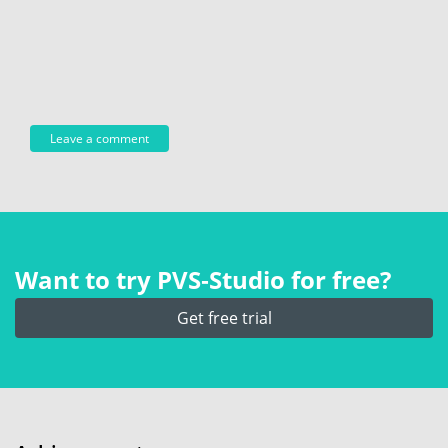
Want to try PVS‑Studio for free?
Get free trial