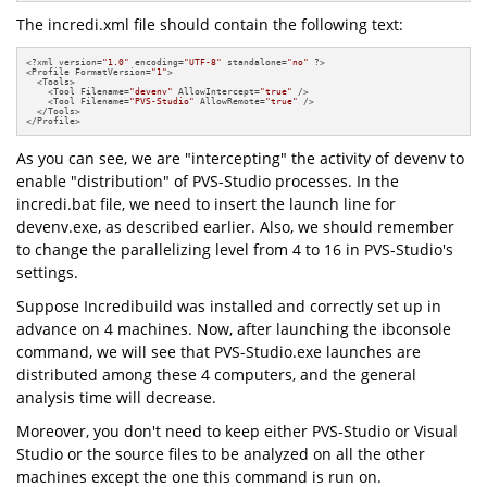
The incredi.xml file should contain the following text:
<?xml version=
"1.0"
 encoding=
"UTF-8"
 standalone=
"no"
 ?>

<Profile FormatVersion=
"1"
>

  <Tools>

    <Tool Filename=
"devenv"
 AllowIntercept=
"true"
 />

    <Tool Filename=
"PVS-Studio"
 AllowRemote=
"true"
 />

  </Tools>

</Profile>
As you can see, we are "intercepting" the activity of devenv to
enable "distribution" of PVS-Studio processes. In the
incredi.bat file, we need to insert the launch line for
devenv.exe, as described earlier. Also, we should remember
to change the parallelizing level from 4 to 16 in PVS-Studio's
settings.
Suppose Incredibuild was installed and correctly set up in
advance on 4 machines. Now, after launching the ibconsole
command, we will see that PVS-Studio.exe launches are
distributed among these 4 computers, and the general
analysis time will decrease.
Moreover, you don't need to keep either PVS-Studio or Visual
Studio or the source files to be analyzed on all the other
machines except the one this command is run on.