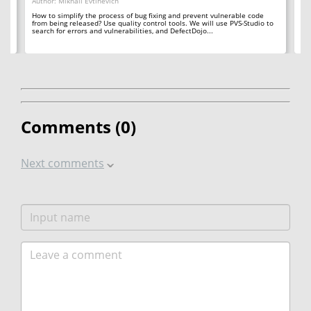
Author: Mikhail Evtihevich
Da
Au
How to simplify the process of bug fixing and prevent vulnerable code
the
from being released? Use quality control tools. We will use PVS-Studio to
Yo
search for errors and vulnerabilities, and DefectDojo...
tu
Let
Comments (
0
)
Next comments