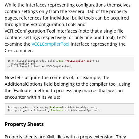
While the interfaces representing configurations themselves
contain settings only from the 'General' tab of the property
pages, references for individual build tools can be acquired
through the VCConfiguration.Tools and
VCFileConfiguration.Tool interfaces (note that a single file
contains settings respectively for only one build tool). Let's
examine the
VCCLCompilerTool
interface representing the
C++ compiler:
ct = ((IVCCollection)cfg.Tools).
Item
(
"VCCLCompilerTool"
) as 

  VCCLCompilerTool;

ctf = fileconfig.Tool as VCCLCompilerTool;
Now let's acquire the contents of, for example, the
AdditionalOptions field belonging to the compiler tool, using
the 'Evaluate' method to process any macros that we can
encounter within its value:
String ct_add = fileconfig.
Evaluate
(ct.AdditionalOptions);

String ctf_add = fileconfig.
Evaluate
(ctf.AdditionalOptions);
Property Sheets
Property sheets are XML files with a props extension. They