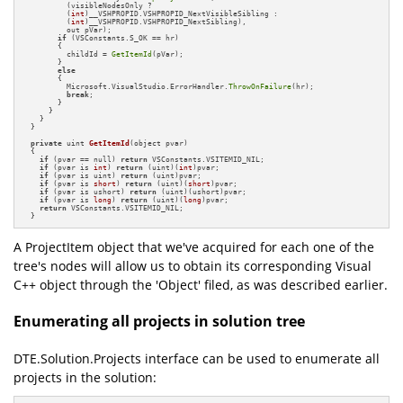
          (visibleNodesOnly ?

          (
int
)__VSHPROPID.VSHPROPID_NextVisibleSibling :

          (
int
)__VSHPROPID.VSHPROPID_NextSibling),

          out pVar);

if
 (VSConstants.S_OK == hr)

        {

          childId = 
GetItemId
(pVar);

        }

else
        {

          Microsoft.VisualStudio.ErrorHandler.
ThrowOnFailure
(hr);

break
;

        }

      }

    }

  }

private
 uint 
GetItemId
(object pvar)
{

if
 (pvar == null) 
return
 VSConstants.VSITEMID_NIL;

if
 (pvar is 
int
) 
return
 (uint)(
int
)pvar;

if
 (pvar is uint) 
return
 (uint)pvar;

if
 (pvar is 
short
) 
return
 (uint)(
short
)pvar;

if
 (pvar is ushort) 
return
 (uint)(ushort)pvar;

if
 (pvar is 
long
) 
return
 (uint)(
long
)pvar;

return
 VSConstants.VSITEMID_NIL;

  }
A ProjectItem object that we've acquired for each one of the
tree's nodes will allow us to obtain its corresponding Visual
C++ object through the 'Object' filed, as was described earlier.
Enumerating all projects in solution tree
DTE.Solution.Projects interface can be used to enumerate all
projects in the solution: