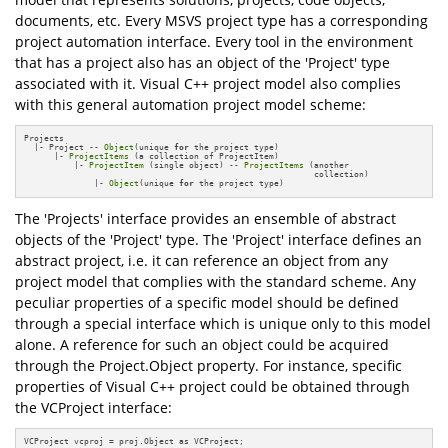
documents, etc. Every MSVS project type has a corresponding
project automation interface. Every tool in the environment
that has a project also has an object of the 'Project' type
associated with it. Visual C++ project model also complies
with this general automation project model scheme:
Projects

  |- Project -- 
Object
(unique 
for
 the project type)

      |- 
ProjectItems
 (a collection of ProjectItem)

          |- 
ProjectItem
 (single object) -- 
ProjectItems
 (another

                                                          collection)

              |- 
Object
(unique 
for
 the project type)
The 'Projects' interface provides an ensemble of abstract
objects of the 'Project' type. The 'Project' interface defines an
abstract project, i.e. it can reference an object from any
project model that complies with the standard scheme. Any
peculiar properties of a specific model should be defined
through a special interface which is unique only to this model
alone. A reference for such an object could be acquired
through the Project.Object property. For instance, specific
properties of Visual C++ project could be obtained through
the VCProject interface:
VCProject vcproj = proj.Object as VCProject;