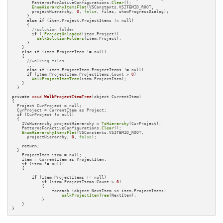
        PatternsForActiveConfigurations.
Clear
();

EnumHierarchyItemsFlat
(VSConstants.VSITEMID_ROOT, 

        projectHierarchy, 
0
, 
false
, files, showProgressDialog);

      }

else
if
 (item.Project.ProjectItems != null)

      {

//solution folder
if
 (!
ProjectUnloaded
(item.Project))

WalkSolutionFolders
(item.Project);

      }

    }

else
if
 (item.ProjectItem != null)

    {

//walking files
      ...

else
if
 (item.ProjectItem.ProjectItems != null)

if
 (item.ProjectItem.ProjectItems.Count > 
0
)

WalkProjectItemTree
(item.ProjectItem);

    }

  }

private
void
WalkProjectItemTree
(object CurrentItem)
{

  Project CurProject = null;

  CurProject = CurrentItem as Project;

if
 (CurProject != null)

  {

    IVsHierarchy projectHierarchy = 
ToHierarchy
(CurProject);

    PatternsForActiveConfigurations.
Clear
();

EnumHierarchyItemsFlat
(VSConstants.VSITEMID_ROOT, 

      projectHierarchy, 
0
, 
false
);

return
;

  }

    ProjectItem item = null;

    item = CurrentItem as ProjectItem;

if
 (item != null)

    {

        ...

if
 (item.ProjectItems != null)

if
 (item.ProjectItems.Count > 
0
)

            {

                foreach (object NextItem in item.ProjectItems)

WalkProjectItemTree
(NextItem);

            }

    }

}