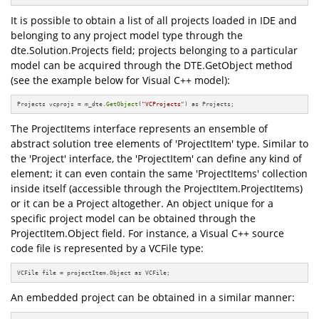
It is possible to obtain a list of all projects loaded in IDE and
belonging to any project model type through the
dte.Solution.Projects field; projects belonging to a particular
model can be acquired through the DTE.GetObject method
(see the example below for Visual C++ model):
Projects vcprojs = m_dte.
GetObject
(
"VCProjects"
) as Projects;
The ProjectItems interface represents an ensemble of
abstract solution tree elements of 'ProjectItem' type. Similar to
the 'Project' interface, the 'ProjectItem' can define any kind of
element; it can even contain the same 'ProjectItems' collection
inside itself (accessible through the ProjectItem.ProjectItems)
or it can be a Project altogether. An object unique for a
specific project model can be obtained through the
ProjectItem.Object field. For instance, a Visual C++ source
code file is represented by a VCFile type:
VCFile file = projectItem.Object as VCFile;
An embedded project can be obtained in a similar manner: