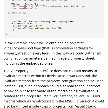
  {

    VCCLCompilerTool ctPS = 

      (VCCLCompilerTool)((IVCCollection)propertySheet.Tools).
Item
(

"VCCLCompilerTool"
);

if
 (ctPS != null)

  {

    ...

    IVCCollection InherPSS = propertySheet.PropertySheets;

if
 (InherPSS != null)

if
 (InherPSS.Count != 
0
)

ProcessAllPropertySheets
(cfg, InherPSS);

      }

    }

}
In the example above we've obtained an object of
VCCLCompilerTool type (that is compilation settings) for
PropertySheet on every level. In this way we could gather all
compilation parameters defined in every property sheet,
including the embedded ones.
The VCPropertySheet interface does not contain means to
evaluate macros within its fields, so as a work-around, the
Evaluate method from the project's configuration can be used
instead. But, such approach could also lead to the incorrect
behavior in case the value of the macro being evaluated is
related to the props file itself. For instance, several MSBuild
macros which were introduced in the MSBuild version 4 could
also be utilized inside vcxproj projects from Visual Studio