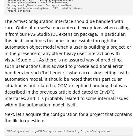
String platformName = conf.PlatformName;

String configName = conf.ConfigurationName;

String pattern = configName + 
"|"
return
 pattern;
The ActiveConfiguration interface should be handled with
care. Quite often we've encountered exceptions when calling
it from our PVS-Studio IDE extension package. In particular,
this field sometimes becomes inaccessible through the
automation object model when a user is building a project, or
in the presence of any other heavy user interaction with
Visual Studio UI. As there is no assured way of predicting
such user actions, it is advised to provide additional error
handlers for such 'bottlenecks' when accessing settings with
automation model. It should be noted that this particular
situation is not related to COM exception handling that was
described in the previous article dedicated to EnvDTE
interfaces, and it is probably related to some internal issues
within the automation model itself.
Next, let's acquire the configuration for a project that contains
the file in question:
VCConfiguration cfg=(VCConfiguration)fileconfig.ProjectConfiguration;