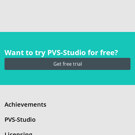
Want to try PVS‑Studio for free?
Get free trial
Achievements
PVS-Studio
Licensing