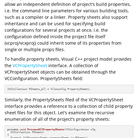
allow an independent definition of project's build properties,
i.e. the command line parameters for various building tools,
such as a compiler or a linker. Property sheets also support
inheritance and can be used for specifying build
configurations for several projects at once, i.e. the
configuration defined inside the project file itself
(vcproj/vcxproj) could inherit some of its properties from
single or multiple props files.
To handle property sheets, Visual C++ project model provides
the
VCPropertySheet
interface. A collection of
VCPropertySheet objects can be obtained through the
VCConfiguration. PropertySheets field:
IVCCollection PSheets_all = fileconfig.PropertySheets;
Similarly, the PropertySheets filed of the VCPropertySheet
interface provides a reference to a collection of child property
sheet files for this object. Let's examine the recursive
enumeration of all of the project's property sheets:
private
void
ProcessAllPropertySheets
(VCConfiguration cfg,

  IVCCollection PSheets)
{

  foreach (VCPropertySheet propertySheet in PSheets)
