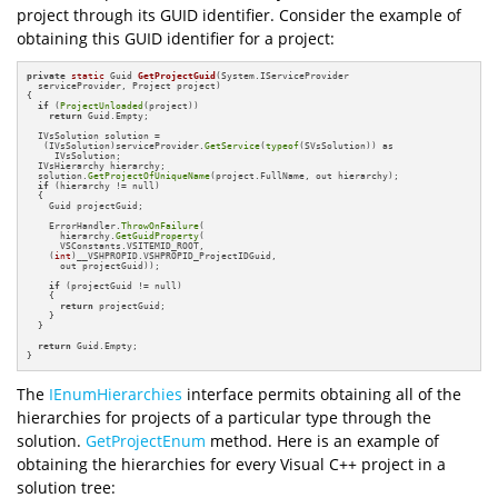
project through its GUID identifier. Consider the example of
obtaining this GUID identifier for a project:
private
static
 Guid 
GetProjectGuid
(System.IServiceProvider 

  serviceProvider, Project project)
{

if
 (
ProjectUnloaded
(project))

return
 Guid.Empty;

  IVsSolution solution = 

   (IVsSolution)serviceProvider.
GetService
(
typeof
(SVsSolution)) as

     IVsSolution;

  IVsHierarchy hierarchy;

  solution.
GetProjectOfUniqueName
(project.FullName, out hierarchy);

if
 (hierarchy != null)

  {

    Guid projectGuid;

    ErrorHandler.
ThrowOnFailure
(

      hierarchy.
GetGuidProperty
(

      VSConstants.VSITEMID_ROOT,

    (
int
)__VSHPROPID.VSHPROPID_ProjectIDGuid,

      out projectGuid));

if
 (projectGuid != null)

    {

return
 projectGuid;

    }

  }

return
 Guid.Empty;

}
The
IEnumHierarchies
interface permits obtaining all of the
hierarchies for projects of a particular type through the
solution.
GetProjectEnum
method. Here is an example of
obtaining the hierarchies for every Visual C++ project in a
solution tree: