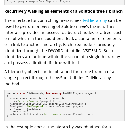
Project proj = projectItem.Object as Project;
Recursively walking all elements of a Solution tree's branch
The interface for controlling hierarchies
IVsHierarchy
can be
used to perform a passing of Solution tree's branch. This
interface provides an access to abstract nodes of a tree, each
one of which in turn could be a leaf, a container of elements
or a link to another hierarchy. Each tree node is uniquely
identified through the DWORD identifier VSITEMID. Such
identifiers are unique within the scope of a single hierarchy
and possess a limited lifetime within it.
A hierarchy object can be obtained for a tree branch of a
single project through the VsShellUtilities.GetHierarchy
method:
public
static
 IVsHierarchy 
ToHierarchy
(EnvDTE.Project project)
{

  System.IServiceProvider serviceProvider = 

new
ServiceProvider
(project.DTE as

  Microsoft.VisualStudio.OLE.Interop.IServiceProvider);

  Guid guid = 
GetProjectGuid
(serviceProvider, project);

if
 (guid == Guid.Empty)

return
 null;

return
 VsShellUtilities.
GetHierarchy
(serviceProvider, guid);

}
In the example above, the hierarchy was obtained for a