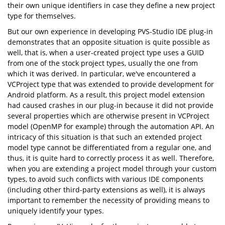
their own unique identifiers in case they define a new project
type for themselves.
But our own experience in developing PVS-Studio IDE plug-in
demonstrates that an opposite situation is quite possible as
well, that is, when a user-created project type uses a GUID
from one of the stock project types, usually the one from
which it was derived. In particular, we've encountered a
VCProject type that was extended to provide development for
Android platform. As a result, this project model extension
had caused crashes in our plug-in because it did not provide
several properties which are otherwise present in VCProject
model (OpenMP for example) through the automation API. An
intricacy of this situation is that such an extended project
model type cannot be differentiated from a regular one, and
thus, it is quite hard to correctly process it as well. Therefore,
when you are extending a project model through your custom
types, to avoid such conflicts with various IDE components
(including other third-party extensions as well), it is always
important to remember the necessity of providing means to
uniquely identify your types.