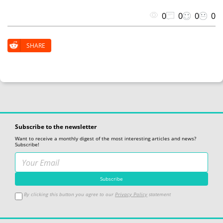
0
0
0
0
SHARE
Subscribe to the newsletter
Want to receive a monthly digest of the most interesting articles and news?
Subscribe!
By clicking this button you agree to our
Privacy Policy
statement