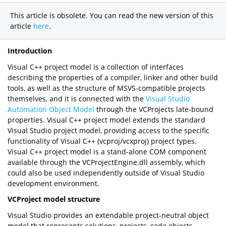
This article is obsolete. You can read the new version of this
article
here
.
Introduction
Visual C++ project model is a collection of interfaces
describing the properties of a compiler, linker and other build
tools, as well as the structure of MSVS-compatible projects
themselves, and it is connected with the
Visual Studio
Automation Object Model
through the VCProjects late-bound
properties. Visual C++ project model extends the standard
Visual Studio project model, providing access to the specific
functionality of Visual C++ (vcproj/vcxproj) project types.
Visual C++ project model is a stand-alone COM component
available through the VCProjectEngine.dll assembly, which
could also be used independently outside of Visual Studio
development environment.
VCProject model structure
Visual Studio provides an extendable project-neutral object
model that represents solutions, projects, code objects,