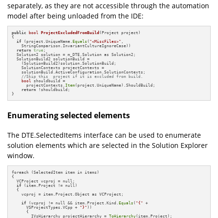
separately, as they are not accessible through the automation
model after being unloaded from the IDE:
public
bool
ProjectExcludedFromBuild
(Project project)
{

if
 (project.UniqueName.
Equals
(
"<MiscFiles>"
, 

    StringComparison.InvariantCultureIgnoreCase))

return
true
;

  Solution2 solution = m_DTE.Solution as Solution2;

  SolutionBuild2 solutionBuild = 

    (SolutionBuild2)solution.SolutionBuild;

    SolutionContexts projectContexts = 

    solutionBuild.ActiveConfiguration.SolutionContexts;

//Skip this  project if it is excluded from build.
bool
 shouldbuild = 

      projectContexts.
Item
(project.UniqueName).ShouldBuild;

return
 !shouldbuild;

}
Enumerating selected elements
The DTE.SelectedItems interface can be used to enumerate
solution elements which are selected in the Solution Explorer
window.
foreach (SelectedItem item in items)

{

  VCProject vcproj = null;

if
 (item.Project != null)

  {

    vcproj = item.Project.Object as VCProject;

if
 (vcproj != null && item.Project.Kind.
Equals
(
"{"
 + 

      VSProjectTypes.VCpp + 
"}"
))

      {

        IVsHierarchy projectHierarchy = 
ToHierarchy
(item.Project);
