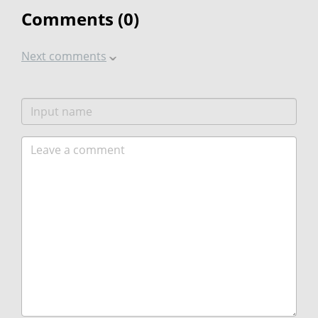
Comments (
0
)
Next comments