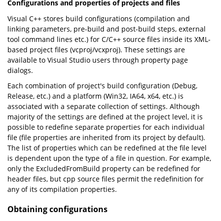
Configurations and properties of projects and files
Visual C++ stores build configurations (compilation and
linking parameters, pre-build and post-build steps, external
tool command lines etc.) for C/C++ source files inside its XML-
based project files (vcproj/vcxproj). These settings are
available to Visual Studio users through property page
dialogs.
Each combination of project's build configuration (Debug,
Release, etc.) and a platform (Win32, IA64, x64, etc.) is
associated with a separate collection of settings. Although
majority of the settings are defined at the project level, it is
possible to redefine separate properties for each individual
file (file properties are inherited from its project by default).
The list of properties which can be redefined at the file level
is dependent upon the type of a file in question. For example,
only the ExcludedFromBuild property can be redefined for
header files, but cpp source files permit the redefinition for
any of its compilation properties.
Obtaining configurations