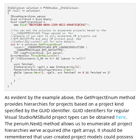
if
 (null != solution)

{

  IEnumHierarchies penum;

  Guid nullGuid = Guid.Empty;

  Guid vsppProjectGuid = 

new
Guid
(
"8BC9CEB8-8B4A-11D0-8D11-00A0C91BC942"
);

//You can ask the solution to enumerate projects based on the
//__VSENUMPROJFLAGS flags passed in. For
//example if you want to only enumerate C# projects use
//EPF_MATCHTYPE and pass C# project guid. See
//Common\IDL\vsshell.idl for more details.
int
 hr = solution.
GetProjectEnum
(

    (uint)(__VSENUMPROJFLAGS.EPF_LOADEDINSOLUTION |   

    __VSENUMPROJFLAGS.EPF_MATCHTYPE),

    ref vsppProjectGuid, out penum);

  ErrorHandler.
ThrowOnFailure
(hr);

if
 ((VSConstants.S_OK == hr) && (penum != null))

  {

    uint fetched;

    IVsHierarchy[] rgelt = 
new
 IVsHierarchy[
1
];

    PatternsForActiveConfigurations.
Clear
();

while
 (penum.
Next
(
1
, rgelt, out fetched) == 
0
 && fetched == 
1
)

    {

      ...

    }

  }

}
As evident by the example above, the GetProjectEnum method
provides hierarchies for projects based on a project kind
specified by the GUID identifier. GUID identifiers for regular
Visual Studio/MSBuild project types can be obtained
here
.
The penum.Next() method allows us to enumerate all project
hierarchies we've acquired (the rgelt array). It should be
remembered that user-created project models could possess