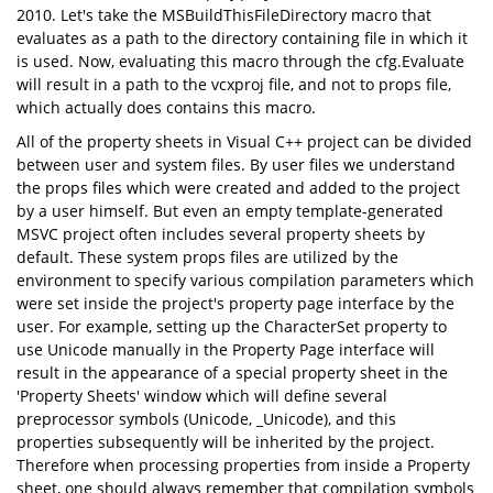
2010. Let's take the MSBuildThisFileDirectory macro that
evaluates as a path to the directory containing file in which it
is used. Now, evaluating this macro through the cfg.Evaluate
will result in a path to the vcxproj file, and not to props file,
which actually does contains this macro.
All of the property sheets in Visual C++ project can be divided
between user and system files. By user files we understand
the props files which were created and added to the project
by a user himself. But even an empty template-generated
MSVC project often includes several property sheets by
default. These system props files are utilized by the
environment to specify various compilation parameters which
were set inside the project's property page interface by the
user. For example, setting up the CharacterSet property to
use Unicode manually in the Property Page interface will
result in the appearance of a special property sheet in the
'Property Sheets' window which will define several
preprocessor symbols (Unicode, _Unicode), and this
properties subsequently will be inherited by the project.
Therefore when processing properties from inside a Property
sheet, one should always remember that compilation symbols