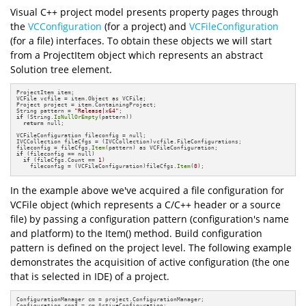
Visual C++ project model presents property pages through
the
VCConfiguration
(for a project) and
VCFileConfiguration
(for a file) interfaces. To obtain these objects we will start
from a ProjectItem object which represents an abstract
Solution tree element.
ProjectItem item;

VCFile vcfile = item.Object as VCFile;

Project project = item.ContainingProject;

String pattern = 
"Release|x64"
if
 (String.
IsNullOrEmpty
(pattern))

return
 null;

VCFileConfiguration fileconfig = null;

IVCCollection fileCfgs = (IVCCollection)vcfile.FileConfigurations;

fileconfig = fileCfgs.
Item
if
 (fileconfig == null)

if
 (fileCfgs.Count == 
1
)

    fileconfig = (VCFileConfiguration)fileCfgs.
Item
(
0
);
In the example above we've acquired a file configuration for
VCFile object (which represents a C/C++ header or a source
file) by passing a configuration pattern (configuration's name
and platform) to the Item() method. Build configuration
pattern is defined on the project level. The following example
demonstrates the acquisition of active configuration (the one
that is selected in IDE) of a project.
ConfigurationManager cm = project.ConfigurationManager;

Configuration conf = cm.ActiveConfiguration;
