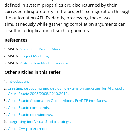
defined in system props files are also returned by their
corresponding property in the project's configuration through
the automation API. Evidently, processing these two
simultaneously while gathering compilation arguments can
result in a duplication of such arguments.
References
MSDN.
Visual C++ Project Model.
MSDN.
Project Modeling.
MSDN.
Automation Model Overview.
Other articles in this series
Introduction.
Creating, debugging and deploying extension packages for Microsoft
Visual Studio 2005/2008/2010/2012.
Visual Studio Automation Object Model. EnvDTE interfaces.
Visual Studio commands.
Visual Studio tool windows.
Integrating into Visual Studio settings.
Visual C++ project model.