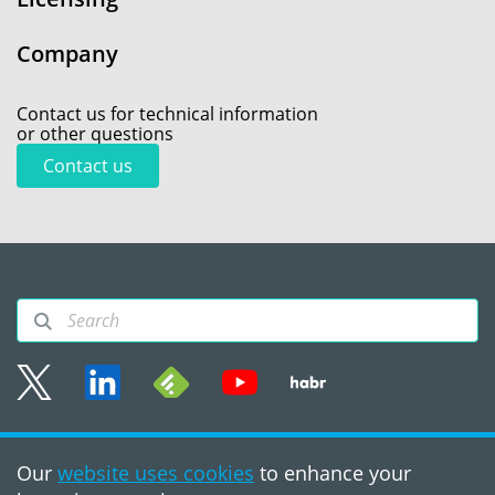
Company
Contact us for technical information
or other questions
Contact us
Sitemap
Our
website uses cookies
to enhance your
Terms of use