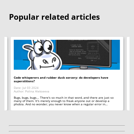
Popular related articles
Code whisperers and rubber duck sorcery: do developers have
Co
superstitions?
Da
Date: Jul 03 2024
Au
Author: Polina Alekseeva
ll
A 
so
Bugs, bugs, bugs... There's so much in that word, and there are just so
ab
many of them. It's merely enough to freak anyone out or develop a
phobia. And no wonder; you never know when a regular error in…