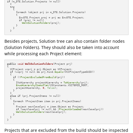
if
 (m_DTE.Solution.Projects != null)

  {

try
    {

      foreach (object prj in m_DTE.Solution.Projects)

      {

        EnvDTE.Project proj = prj as EnvDTE.Project;

if
 (proj != null)

WalkSolutionFolders
(proj);

      } 

    }

  }
Besides projects, Solution tree can also contain folder nodes
(Solution Folders). They should also be taken into account
while processing each Project element:
public
void
WalkSolutionFolders
(Project prj)
{

  VCProject vcprj = prj.Object as VCProject;

if
 (vcprj != null && prj.Kind.
Equals
(VCCProjectTypeGUID))

  {

if
 (!
ProjectExcludedFromBuild
(prj))

    {

      IVsHierarchy projectHierarchy = 
ToHierarchy
(prj);

EnumHierarchyItemsFlat
(VSConstants.VSITEMID_ROOT, 

      projectHierarchy, 
0
, 
false
);

    }

  }

else
if
 (prj.ProjectItems != null)

  {

    foreach (ProjectItem item in prj.ProjectItems)

    {

      Project nextlevelprj = item.Object as Project;

if
 (nextlevelprj != null && !
ProjectUnloaded
(nextlevelprj))

WalkSolutionFolders
(nextlevelprj);

    }

  }

}
Projects that are excluded from the build should be inspected