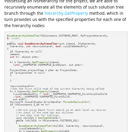
Possessing an IVsHierarchy for the project, we are able to
recursively enumerate all the elements of such solution tree
branch through the
hierarchy.GetProperty
method, which in
turn provides us with the specified properties for each one of
the hierarchy nodes:
EnumHierarchyItemsFlat
0
, 
true
);

public
void
EnumHierarchyItemsFlat
(uint itemid, IVsHierarchy 

  hierarchy, 
int
 recursionLevel, 
bool
 visibleNodesOnly)
{

if
 (hierarchy == null)

return
;

int
 hr; object pVar;

  hr = hierarchy.
GetProperty
(itemid, 

    (
int
)__VSHPROPID.VSHPROPID_ExtObject, out pVar);

  ProjectItem projectItem = pVar as ProjectItem;

if
 (projectItem != null)

  {

    ...

  }

  recursionLevel++;

//Get the first child node of the current hierarchy being walked
  hr = hierarchy.
GetProperty
(itemid,

    (visibleNodesOnly ? (
int
)__VSHPROPID.VSHPROPID_FirstVisibleChild 

    :(
int
)__VSHPROPID.VSHPROPID_FirstChild),

    out pVar);

  Microsoft.VisualStudio.ErrorHandler.
ThrowOnFailure
(hr);

if
 (VSConstants.S_OK == hr)

    {

//We are using Depth first search so at each level we recurse
//to check if the node has any children
// and then look for siblings.
      uint childId = 
GetItemId
(pVar);

while
 (childId != VSConstants.VSITEMID_NIL)

      {

EnumHierarchyItemsFlat
(childId, hierarchy, recursionLevel, 

        visibleNodesOnly);

        hr = hierarchy.
GetProperty
(childId,
