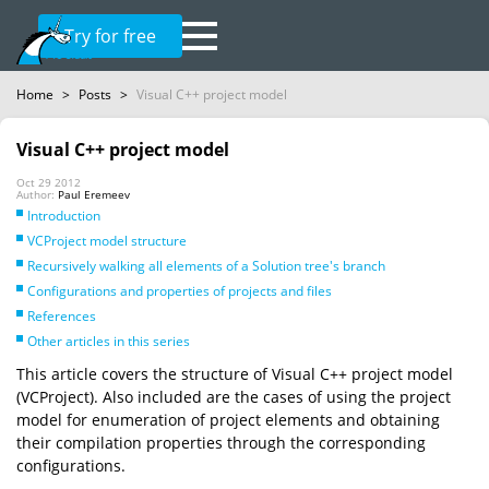
Try for free
Home
>
Posts
>
Visual C++ project model
Visual C++ project model
Oct 29 2012
Author:
Paul Eremeev
Introduction
VCProject model structure
Recursively walking all elements of a Solution tree's branch
Configurations and properties of projects and files
References
Other articles in this series
This article covers the structure of Visual C++ project model
(VCProject). Also included are the cases of using the project
model for enumeration of project elements and obtaining
their compilation properties through the corresponding
configurations.