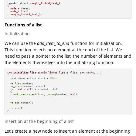
typedef
struct
single_linked_list_t
{

node_t
 *head;

node_t
 *tail;

} 
single_linked_list_t
;
Functions of a list
Initialization
We can use the
add_item_to_end
function for initialization.
This function inserts an element at the end of the list. We
need to pass a pointer to the list, the number of elements and
the elements themselves into the initializing function:
int
initialize_list
(
single_linked_list_t
 *list, 
int
 count, ...)
{

  list->head = list->tail = 
NULL
;

  va_list number;

va_start
(number, count);

for
 (
int
 i = 
0
; i < count; ++i)

  {

add_item_to_end
(list, 
va_arg
(number, 
int
));

  }

va_end
(number);

return
0
;

}
Insertion at the beginning of a list
Let's create a new node to insert an element at the beginning