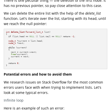
There is one peculiar thing — the deletion of the first node. It
has no previous pointer, so pay close attention to this case.
We can delete the entire list with the help of the
delete_list
function. Let's iterate over the list, starting with its head, until
we reach the null pointer:
int
delete_list
(
forward_list_t
 list)
{

if
 (list.head == 
NULL
 || list.tail == 
NULL
) 
return
-1
;

node_t
 *current = list.head;

node_t
 *next;

while
 (current)

  {

    next = current->next;

free
(current);

    current = next;

  }

return
0
;

}
Potential errors and how to avoid them
We research issues on Stack Overflow for the most common
errors users face with when trying to implement lists. Let's
look at some typical errors.
Infinite loop
Here is an example of such an error: