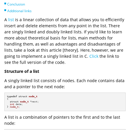
Conclusion
Additional links
A
list
is a linear collection of data that allows you to efficiently
insert and delete elements from any point in the list. There
are singly linked and doubly linked lists. If you'd like to learn
more about theoretical basis for lists, main methods for
handling them, as well as advantages and disadvantages of
lists, take a look at this article [theory]. Here, however, we are
going to implement a singly linked list in C.
Click
the link to
see the full version of the code.
Structure of a list
A singly linked list consists of nodes. Each node contains data
and a pointer to the next node:
typedef
struct
node_t
{

struct
node_t
 *next;

int
 data;

} 
node_t
;
A list is a combination of pointers to the first and to the last
node: