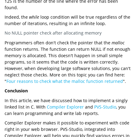
125 is the number of the line where the error has been
found.
Indeed, the
while
loop condition will be true regardless of the
number of iterations, resulting in an infinite loop.
No NULL pointer check after allocating memory
Programmers often don't check the pointer that the
malloc
function returns. The function can return NULL if not enough
memory is allocated. This doesn't happen in small simple
programs, so it seems that the code is written correctly.
However, when developing large software solutions, you can't
neglect those checks. More on this topic you can find here:
"
Four reasons to check what the malloc function returned
".
Conclusion
In this article, we have discussed how to implement a singly
linked list in C. With
Compiler Explorer
and
PVS-Studio
, you
can learn programming and write lab reports.
Compiler Explorer makes it possible to experiment with code
right in your web browser. PVS-Studio, integrated into
Compiler Explorer, will help you quickly find various errors in