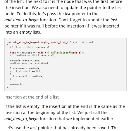
of the list. The next to it is the node that was the first before
the insertion. We also need to update the pointer to the first
node. To do this, let's pass the
list
pointer to the
add_item_to_begin
function. Don't forget to update the
last
pointer if it was null before the insertion (if it was inserted
into an empty list).
int
add_item_to_begin
(
single_linked_list_t
 *list, 
int
 item)
{

if
 (list == 
NULL
) 
return
-1
;

node_t
 *newNode = (
node_t
*) 
malloc
(
sizeof
(
node_t
));

if
 (newNode == 
NULL
) 
return
-2
;

  newNode->data = item;

  newNode->next = list->head;

  list->head = newNode;

if
 (list->tail == 
NULL
)

  {

    list->tail = newNode;

  }

return
0
;

}
Insertion at the end of a list
If the list is empty, the insertion at the end is the same as the
insertion at the beginning of the list. We just call the
add_item_to_begin
function that we implemented earlier.
Let's use the
last
pointer that has already been saved. This