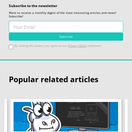
Subscribe to the newsletter
Want to receive a monthly digest of the most interesting articles and news?
Subscribe!
By clicking this button you agree to our
Privacy Policy
statement
Popular related articles