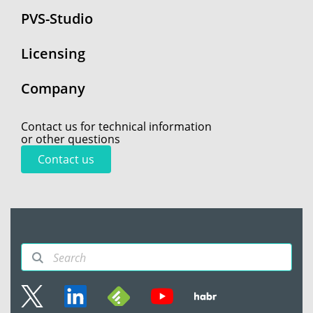
PVS-Studio
Licensing
Company
Contact us for technical information
or other questions
Contact us