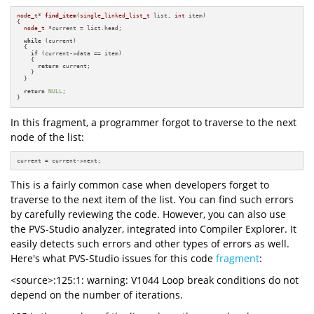
node_t
* 
find_item
(
single_linked_list_t
 list, 
int
 item)
{

node_t
 *current = list.head;

while
 (current)

  {

if
 (current->data == item)

    {

return
 current;

    }

  }

return
NULL
;

}
In this fragment, a programmer forgot to traverse to the next
node of the list:
current = current->next;
This is a fairly common case when developers forget to
traverse to the next item of the list. You can find such errors
by carefully reviewing the code. However, you can also use
the PVS-Studio analyzer, integrated into Compiler Explorer. It
easily detects such errors and other types of errors as well.
Here's what PVS-Studio issues for this code
fragment
:
<source>:125:1: warning: V1044 Loop break conditions do not
depend on the number of iterations.