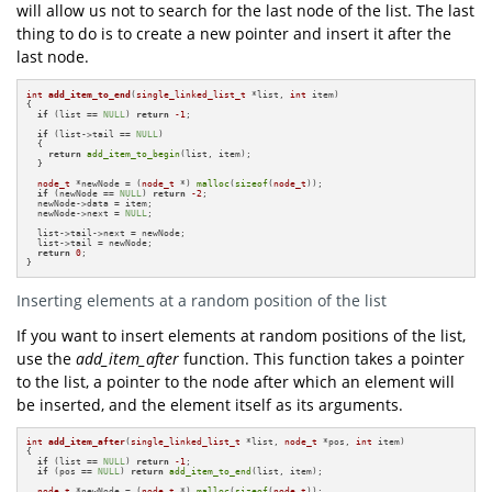
will allow us not to search for the last node of the list. The last
thing to do is to create a new pointer and insert it after the
last node.
int
add_item_to_end
(
single_linked_list_t
 *list, 
int
 item)
{

if
 (list == 
NULL
) 
return
-1
;

if
 (list->tail == 
NULL
)

  {

return
add_item_to_begin
(list, item);

  }

node_t
 *newNode = (
node_t
 *) 
malloc
(
sizeof
(
node_t
));

if
 (newNode == 
NULL
) 
return
-2
;

  newNode->data = item;

  newNode->next = 
NULL
;

  list->tail->next = newNode;

  list->tail = newNode;

return
0
;

}
Inserting elements at a random position of the list
If you want to insert elements at random positions of the list,
use the
add_item_after
function. This function takes a pointer
to the list, a pointer to the node after which an element will
be inserted, and the element itself as its arguments.
int
add_item_after
(
single_linked_list_t
 *list, 
node_t
 *pos, 
int
 item)
{

if
 (list == 
NULL
) 
return
-1
;

if
 (pos == 
NULL
) 
return
add_item_to_end
(list, item);

node_t
 *newNode = (
node_t
 *) 
malloc
(
sizeof
(
node_t
));
