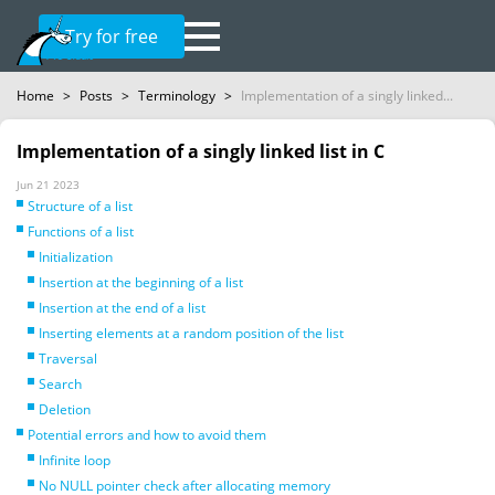
Try for free
Home
>
Posts
>
Terminology
>
Implementation of a singly linked...
Implementation of a singly linked list in C
Jun 21 2023
Structure of a list
Functions of a list
Initialization
Insertion at the beginning of a list
Insertion at the end of a list
Inserting elements at a random position of the list
Traversal
Search
Deletion
Potential errors and how to avoid them
Infinite loop
No NULL pointer check after allocating memory