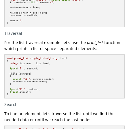
if
 (newNode == 
NULL
) 
return
-2
;

  newNode->data = item;

  newNode->next = pos->next;

  pos->next = newNode;

return
0
;

}
Traversal
For the list traversal example, let's use the
print_list
function,
which prints a list of space-separated elements:
void
print_list
(
single_linked_list_t
 list)
{

node_t
 *current = list.head;

fputs
(
"[ "
, stdout);

while
 (current)

  {

printf
(
"%d "
, current->data);

    current = current->next;

  }

fputs
(
"]\n"
, stdout);

fflush
(stdout);

}
Search
To find an element, let's traverse the list until we find the
needed data or until we reach the last node: