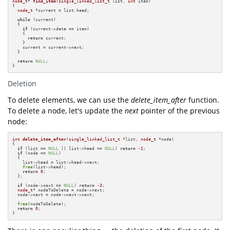
node_t
* 
find_item
(
single_linked_list_t
 list, 
int
 item)
{

node_t
 *current = list.head;

while
 (current)

  {

if
 (current->data == item)

    {

return
 current;

    }

    current = current->next;

  }

return
NULL
;

}
Deletion
To delete elements, we can use the
delete_item_after
function.
To delete a node, let's update the
next
pointer of the previous
node:
int
delete_item_after
(
single_linked_list_t
 *list, 
node_t
 *node)
{

if
 (list == 
NULL
 || list->head == 
NULL
) 
return
-1
;

if
 (node == 
NULL
)

  {

    list->head = list->head->next;

free
(list->head);

return
0
;

  };

if
 (node->next == 
NULL
) 
return
-3
;

node_t
* nodeToDelete = node->next;

  node->next = node->next->next;

free
(nodeToDelete);

return
0
;

}