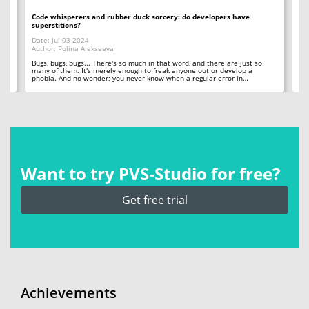
Code whisperers and rubber duck sorcery: do developers have
Co
superstitions?
Da
Date: Jul 03 2024
Au
Author: Polina Alekseeva
ll
A 
so
Bugs, bugs, bugs... There's so much in that word, and there are just so
ab
many of them. It's merely enough to freak anyone out or develop a
phobia. And no wonder; you never know when a regular error in…
Want to try PVS‑Studio for free?
Get free trial
Achievements