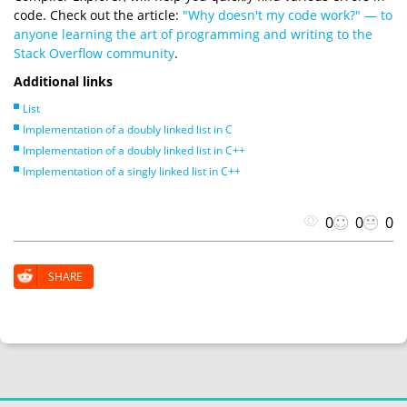
code. Check out the article:
"Why doesn't my code work?" — to
anyone learning the art of programming and writing to the
Stack Overflow community
.
Additional links
List
Implementation of a doubly linked list in C
Implementation of a doubly linked list in C++
Implementation of a singly linked list in C++
0
0
0
SHARE