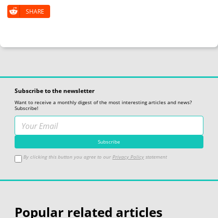
SHARE
Subscribe to the newsletter
Want to receive a monthly digest of the most interesting articles and news?
Subscribe!
By clicking this button you agree to our
Privacy Policy
statement
Popular related articles