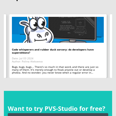
Code whisperers and rubber duck sorcery: do developers have
Co
superstitions?
Da
Date: Jul 03 2024
Au
Author: Polina Alekseeva
ll
A 
so
Bugs, bugs, bugs... There's so much in that word, and there are just so
ab
many of them. It's merely enough to freak anyone out or develop a
phobia. And no wonder; you never know when a regular error in…
Want to try PVS‑Studio for free?