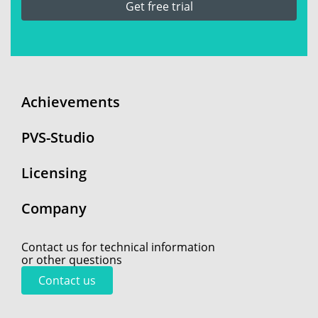
Get free trial
Achievements
PVS-Studio
Licensing
Company
Contact us for technical information
or other questions
Contact us