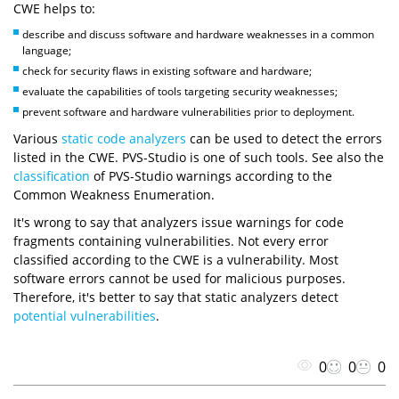
CWE helps to:
describe and discuss software and hardware weaknesses in a common
language;
check for security flaws in existing software and hardware;
evaluate the capabilities of tools targeting security weaknesses;
prevent software and hardware vulnerabilities prior to deployment.
Various
static code analyzers
can be used to detect the errors
listed in the CWE. PVS-Studio is one of such tools. See also the
classification
of PVS-Studio warnings according to the
Common Weakness Enumeration.
It's wrong to say that analyzers issue warnings for code
fragments containing vulnerabilities. Not every error
classified according to the CWE is a vulnerability. Most
software errors cannot be used for malicious purposes.
Therefore, it's better to say that static analyzers detect
potential vulnerabilities
.
0
0
0