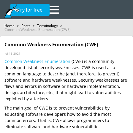
Try for free
Home
>
Posts
>
Terminology
>
Common Weakness Enumeration (CWE)
Common Weakness Enumeration (CWE)
Jul 15 2021
Common Weakness Enumeration
(CWE) is a community-
developed list of security weaknesses. CWE is used as a
common language to describe (and, therefore, to prevent)
software and hardware weaknesses. Security weaknesses are
flaws and errors in software or hardware implementation,
design, architecture, etc., that might lead to vulnerabilities
exploited by attackers.
The main goal of CWE is to prevent vulnerabilities by
educating software developers how to avoid the most
common errors. That is, CWE allows programmers to
eliminate software and hardware vulnerabilities.