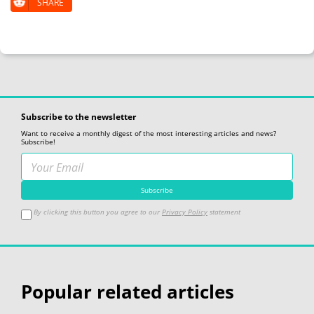
SHARE
Subscribe to the newsletter
Want to receive a monthly digest of the most interesting articles and news?
Subscribe!
By clicking this button you agree to our
Privacy Policy
statement
Popular related articles