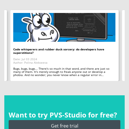
Code whisperers and rubber duck sorcery: do developers have
Co
superstitions?
Da
Date: Jul 03 2024
Au
Author: Polina Alekseeva
ll
A 
so
Bugs, bugs, bugs... There's so much in that word, and there are just so
ab
many of them. It's merely enough to freak anyone out or develop a
phobia. And no wonder; you never know when a regular error in…
Want to try PVS‑Studio for free?
Get free trial