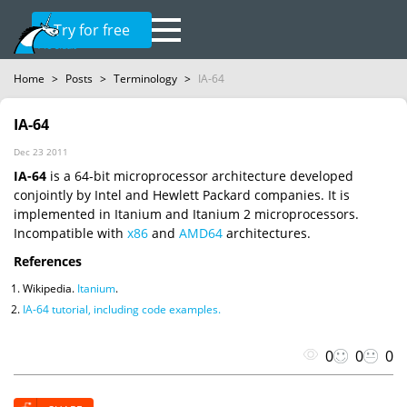
Try for free
Home
>
Posts
>
Terminology
>
IA-64
IA-64
Dec 23 2011
IA-64
is a 64-bit microprocessor architecture developed
conjointly by Intel and Hewlett Packard companies. It is
implemented in Itanium and Itanium 2 microprocessors.
Incompatible with
x86
and
AMD64
architectures.
References
Wikipedia.
Itanium
.
IA-64 tutorial, including code examples.
0
0
0