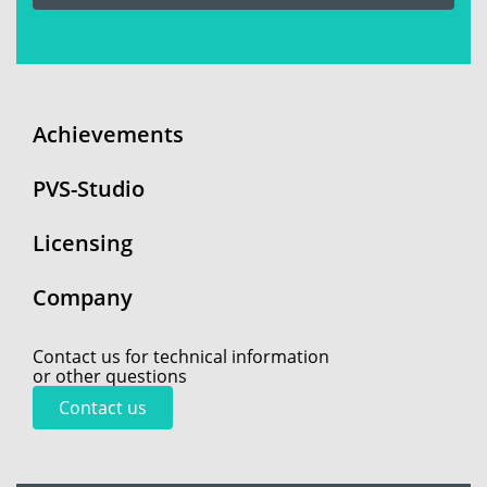
Achievements
PVS-Studio
Licensing
Company
Contact us for technical information
or other questions
Contact us