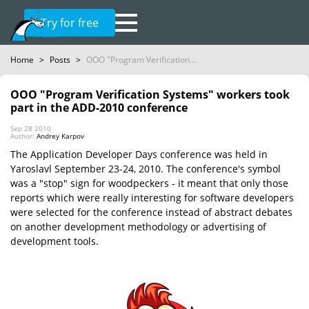
Try for free
Home
>
Posts
>
OOO "Program Verification...
OOO "Program Verification Systems" workers took
part in the ADD-2010 conference
Sep 28 2010
Author:
Andrey Karpov
The Application Developer Days conference was held in
Yaroslavl September 23-24, 2010. The conference's symbol
was a "stop" sign for woodpeckers - it meant that only those
reports which were really interesting for software developers
were selected for the conference instead of abstract debates
on another development methodology or advertising of
development tools.