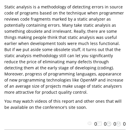
Static analysis is a methodology of detecting errors in source
code of programs based on the technique when programmer
reviews code fragments marked by a static analyzer as
potentially containing errors. Many take static analysis as
something obsolete and irrelevant. Really, there are some
things making people think that static analysis was useful
earlier when development tools were much less functional.
But if we put aside some obsolete stuff, it turns out that the
static analysis methodology still can let you significantly
reduce the price of eliminating many defects through
detecting them at the early stage of developing (coding).
Moreover, progress of programming languages, appearance
of new programming technologies like OpenMP and increase
of an average size of projects make usage of static analyzers
more attractive for product quality control.
You may watch videos of this report and other ones that will
be available on the conference's site soon.
0
0
0
0