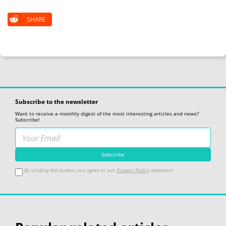
SHARE
Subscribe to the newsletter
Want to receive a monthly digest of the most interesting articles and news?
Subscribe!
By clicking this button you agree to our
Privacy Policy
statement