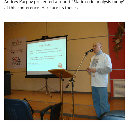
Andrey Karpov presented a report "Static code analysis today"
at this conference. Here are its theses.