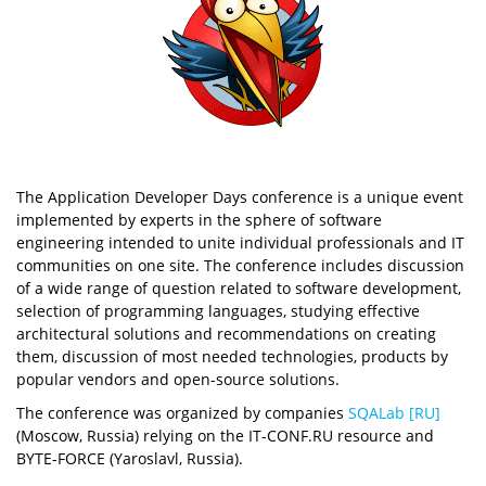
The Application Developer Days conference is a unique event
implemented by experts in the sphere of software
engineering intended to unite individual professionals and IT
communities on one site. The conference includes discussion
of a wide range of question related to software development,
selection of programming languages, studying effective
architectural solutions and recommendations on creating
them, discussion of most needed technologies, products by
popular vendors and open-source solutions.
The conference was organized by companies
SQALab [RU]
(Moscow, Russia) relying on the IT-CONF.RU resource and
BYTE-FORCE (Yaroslavl, Russia).