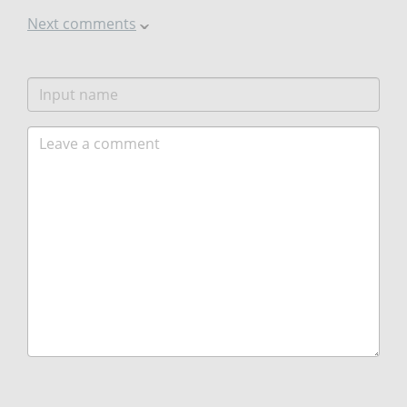
Next comments