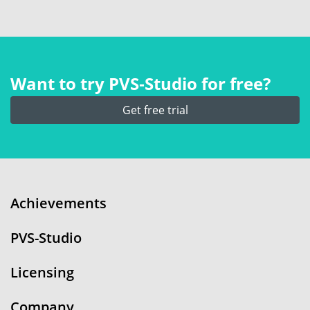
Want to try PVS‑Studio for free?
Get free trial
Achievements
PVS-Studio
Licensing
Company