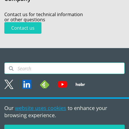
Contact us for technical information
or other questions
Contact us
Sitemap
Our
website uses cookies
to enhance your
Terms of use
browsing experience.
©2008 - 2026, PVS‑Studio
LLC