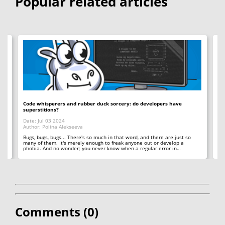
Popular related articles
Code whisperers and rubber duck sorcery: do developers have
Co
superstitions?
Da
Date: Jul 03 2024
Au
Author: Polina Alekseeva
ll
A 
so
Bugs, bugs, bugs... There's so much in that word, and there are just so
ab
many of them. It's merely enough to freak anyone out or develop a
phobia. And no wonder; you never know when a regular error in…
Comments (
0
)