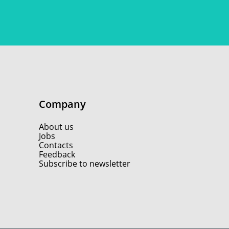
Company
About us
Jobs
Contacts
Feedback
Subscribe to newsletter