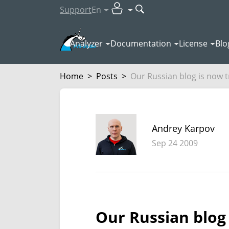
Support
En
Analyzer
Documentation
License
Blo
Home
>
Posts
>
Our Russian blog is now t
Andrey Karpov
Sep 24 2009
Our Russian blog 