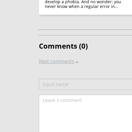
develop a phobia. And no wonder; you
never know when a regular error in…
Comments (
0
)
Next comments