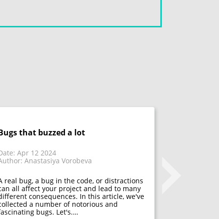
Bugs that buzzed a lot
Don't fix 
acceptanc
that have
Date: Apr 12 2024
Author: Anastasiya Vorobeva
Date: Mar 1
Author: Mar
A real bug, a bug in the code, or distractions
can all affect your project and lead to many
different consequences. In this article, we've
Many psycho
collected a number of notorious and
acceptance. 
fascinating bugs. Let's.…
mistakes, f