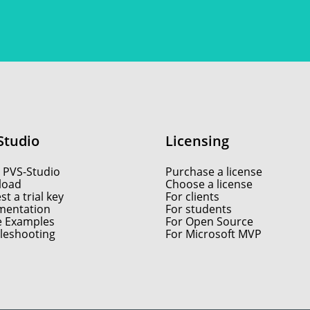
Studio
Licensing
 PVS-Studio
Purchase a license
load
Choose a license
t a trial key
For clients
entation
For students
e Examples
For Open Source
leshooting
For Microsoft MVP