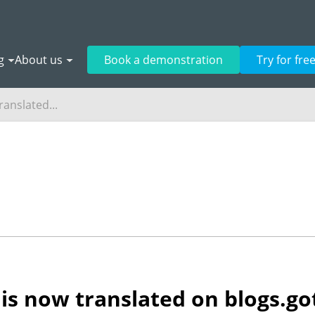
g
About us
Book a demonstration
Try for fre
ranslated...
is now translated on blogs.go