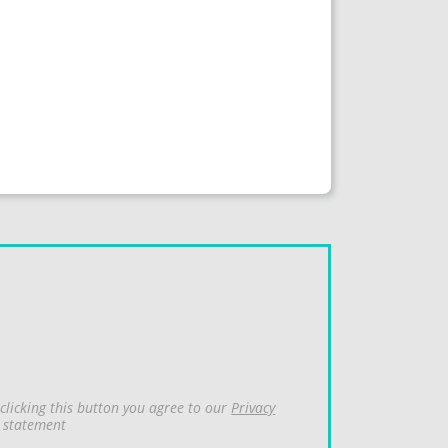
clicking this button you agree to our
Privacy
statement