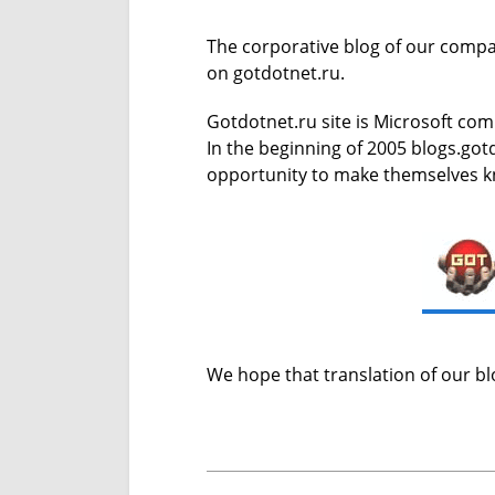
The corporative blog of our compa
on gotdotnet.ru.
Gotdotnet.ru site is Microsoft com
In the beginning of 2005 blogs.got
opportunity to make themselves k
We hope that translation of our blo