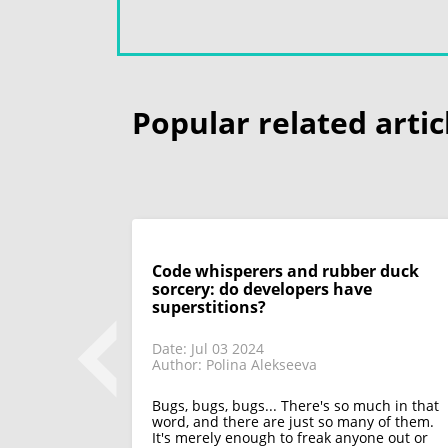
Popular related artic
Code whisperers and rubber duck
sorcery: do developers have
superstitions?
Date: Jul 03 2024
Author: Polina Alekseeva
 look back on
 only discuss
appeared in
Bugs, bugs, bugs... There's so much in that
functions of
word, and there are just so many of them.
It's merely enough to freak anyone out or