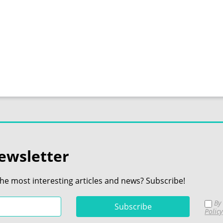
ewsletter
the most interesting articles and news? Subscribe!
By 
Policy