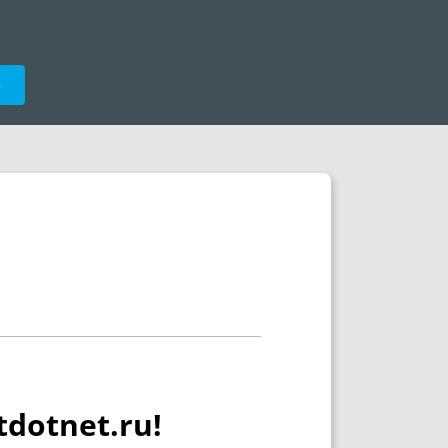
e
tdotnet.ru!