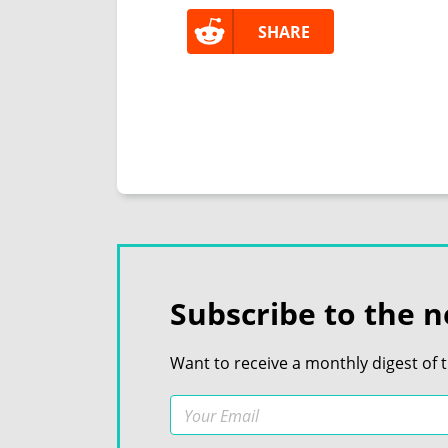
SHARE
Subscribe to the n
Want to receive a monthly digest of 