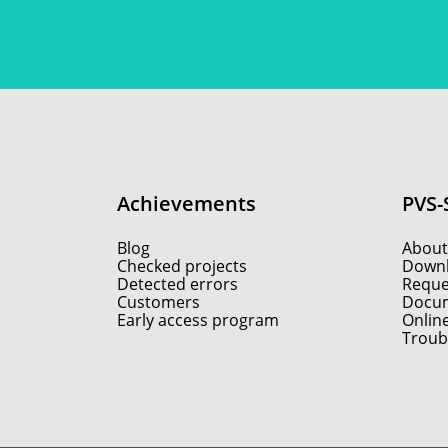
Achievements
PVS-
Blog
About
Checked projects
Down
Detected errors
Reques
Customers
Docum
Early access program
Onlin
Troub