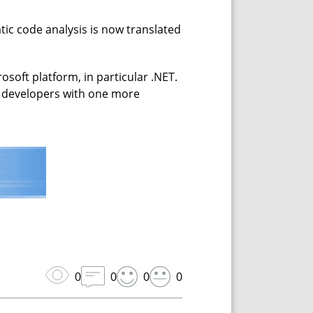
ic code analysis is now translated
soft platform, in particular .NET.
he developers with one more
0
0
0
0