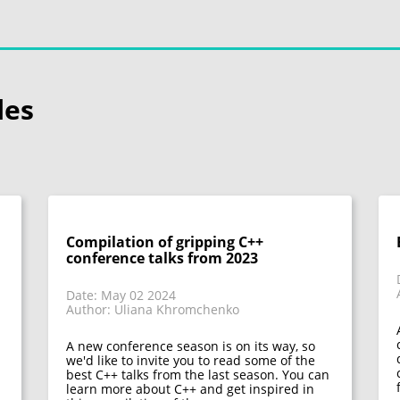
les
Compilation of gripping C++
conference talks from 2023
Date: May 02 2024
Author: Uliana Khromchenko
A new conference season is on its way, so
we'd like to invite you to read some of the
best C++ talks from the last season. You can
learn more about C++ and get inspired in