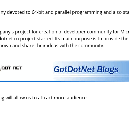
ny devoted to 64-bit and parallel programming and also stat
pany's project for creation of developer community for Micro
dotnet.ru project started. Its main purpose is to provide t
nown and share their ideas with the community.
g will allow us to attract more audience.