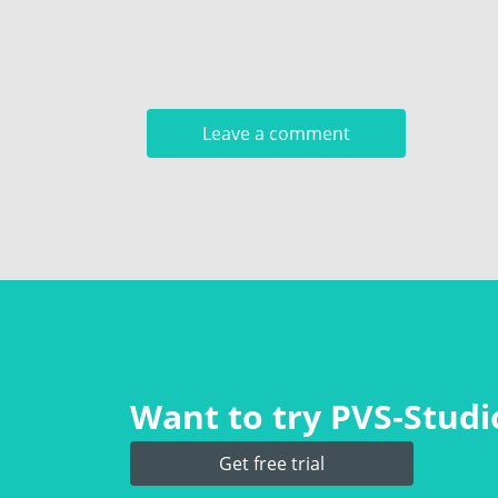
Want to try PVS‑Studio
Get free trial