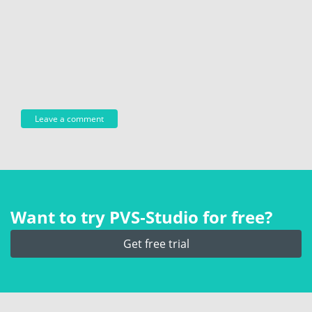
Want to try PVS‑Studio for free?
Get free trial