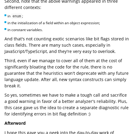
Second, note that the above warnings appeared in three
different contexts:
in
;
enum
in the initialization of a field within an object expression;
in constant variables.
And that's not counting exotic scenarios like bit flags stored in
class fields. There are many such cases, especially in
JavaScript/TypeScript, and they're very easy to overlook.
Third, even if we manage to cover all of them at the cost of
significantly bloating the code for the rule, there is no
guarantee that the heuristics won't deprecate with any future
language update. After all, new syntax constructs can simply
break it.
So yes, sometimes we have to make a tough call and sacrifice
a good warning in favor of a better analyzer's reliability. Plus,
this case gave us the idea to create a separate diagnostic rule
for identifying errors in bit flag definition :)
Afterword
I hope this gave you a peek into the day-to-day work of