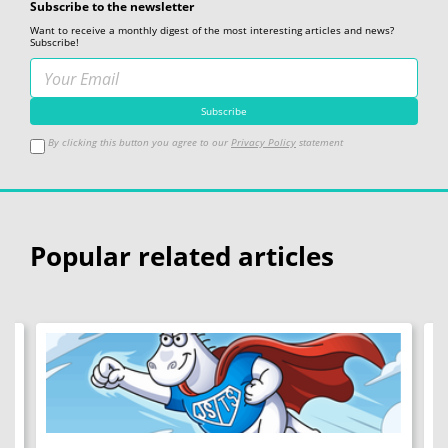
Subscribe to the newsletter
Want to receive a monthly digest of the most interesting articles and news?
Subscribe!
By clicking this button you agree to our
Privacy Policy
statement
Popular related articles