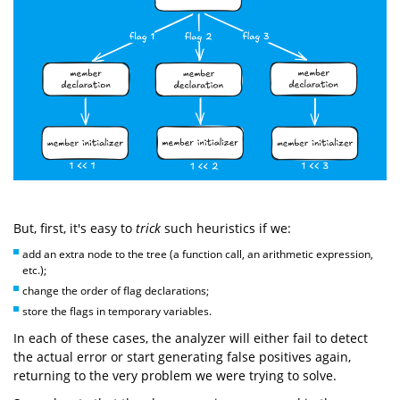
But, first, it's easy to
trick
such heuristics if we:
add an extra node to the tree (a function call, an arithmetic expression,
etc.);
change the order of flag declarations;
store the flags in temporary variables.
In each of these cases, the analyzer will either fail to detect
the actual error or start generating false positives again,
returning to the very problem we were trying to solve.