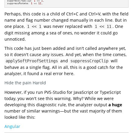
suppressCropClip: 
1
 << 
1
,

suppressRotate: 
1
 << 
12
,
Perhaps, this code is a child of Ctrl+C and Ctrl+V, with the field
name and flag number changed manually in each line. But in
one place,
was never replaced with
. One
1 << 1
1 << 11
digit missing among a sea of ones, no wonder it could go
unnoticed.
This code has just been added and isn't called anywhere yet,
so it doesn't cause any issues. And yet, when the time comes,
and
will
applySoftProofSettings
suppressCropClip
behave as a single flag. All in all, this is a good catch for the
analyzer, it found a real error here.
Hide the pain Harold
However, if you run PVS-Studio for JavaScript or TypeScript
today, you won't see this warning. Why? While we were
developing this diagnostic rule, the analyzer output
a huge
number of similar warnings—but the vast majority of them
looked like this:
Angular