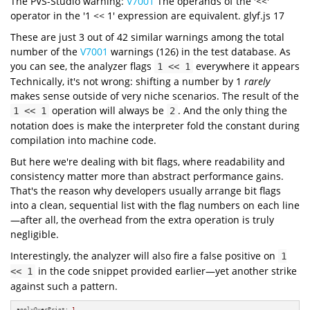
The PVS-Studio warning:
V7001
The operands of the '<<'
operator in the '1 << 1' expression are equivalent. glyf.js 17
These are just 3 out of 42 similar warnings among the total
number of the
V7001
warnings (126) in the test database. As
you can see, the analyzer flags
everywhere it appears
1 << 1
Technically, it's not wrong: shifting a number by 1
rarely
makes sense outside of very niche scenarios. The result of the
operation will always be
. And the only thing the
1 << 1
2
notation does is make the interpreter fold the constant during
compilation into machine code.
But here we're dealing with bit flags, where readability and
consistency matter more than abstract performance gains.
That's the reason why developers usually arrange bit flags
into a clean, sequential list with the flag numbers on each line
—after all, the overhead from the extra operation is truly
negligible.
Interestingly, the analyzer will also fire a false positive on
1
in the code snippet provided earlier—yet another strike
<< 1
against such a pattern.
applyOverPrint: 
1
,
