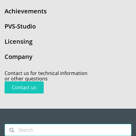
Achievements
PVS-Studio
Licensing
Company
Contact us for technical information
or other questions
Contact us