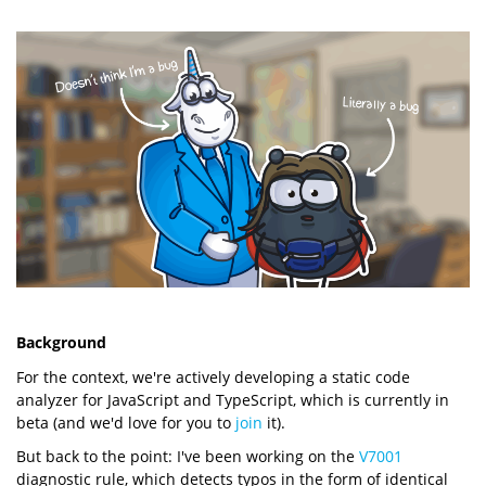
Background
For the context, we're actively developing a static code
analyzer for JavaScript and TypeScript, which is currently in
beta (and we'd love for you to
join
it).
But back to the point: I've been working on the
V7001
diagnostic rule, which detects typos in the form of identical