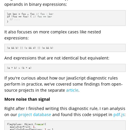
operands in binary expressions:
let baz = foo – foo 
// foo - bar
if
 (foo == foo) { 
// foo == bar
// ....
}
It also focuses on more complex cases like nested
expressions:
(a && b) || (c && d) || (a && b)
And expressions that are not identical but equivalent:
(a * b) > (b * a)
If you're curious about how our JavaScript diagnostic rules
perform in practice, we've covered some findings from open-
source projects in the separate
article
.
More noise than signal
Right after I finished writing this diagnostic rule, I ran analysis
on our
project database
and found this code snippet in
pdf.js
:
flagValues: Object.
freeze
({

  applyOverPrint: 
1
,

  applySoftProofSettings: 
1
 << 
1
,
