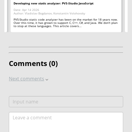
Developing new static analyzer: PVS-Studio JavaScript
Ge
Date: Apr 14 2026
Da
Author: Vladislav Bogdanov, Konstantin Volohovsky
Au
er
PVS-Studio static code analyzer has been on the market for 18 years now.
PV
Over this time, it has grown to support C, C++, C#, and Java. We don't plan
the
to stop at these languages. This article covers...
fe
Comments (
0
)
Next comments