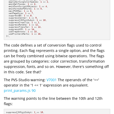
  applyWorkingColorSpaces: 
1
 << 
2
,

  emitHalftones: 
1
 << 
3
,

  emitPostScriptXObjects: 
1
 << 
4
,

  emitFormsAsPSForms: 
1
 << 
5
,

  maxJP2KRes: 
1
 << 
6
,

  setPageSize: 
1
 << 
7
,

  suppressBG: 
1
 << 
8
,

  suppressCenter: 
1
 << 
9
,

  suppressCJKFontSubst: 
1
 << 
10
,

  suppressCropClip: 
1
 << 
1
,

  suppressRotate: 
1
 << 
12
,

  suppressTransfer: 
1
 << 
13
,

  suppressUCR: 
1
 << 
14
,

  useTrapAnnots: 
1
 << 
15
,

  usePrintersMarks: 
1
 << 
16
,

}),
The code defines a set of conversion flags used to control
printing. Each flag represents a single option, and the flags
can be freely combined using bitwise operations. The flags
are grouped by categories: color correction, transformation
suppression, fonts, and so on. However, there's something off
in this code. See that?
The PVS-Studio warning:
V7001
The operands of the '<<'
operator in the '1 << 1' expression are equivalent.
print_params.js 90
The warning points to the line between the 10th and 12th
flags:
suppressCJKFontSubst: 
1
 << 
10
,
