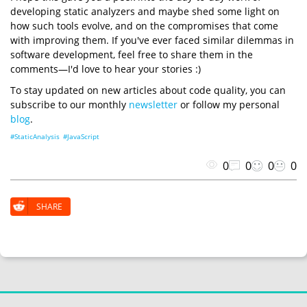
developing static analyzers and maybe shed some light on
how such tools evolve, and on the compromises that come
with improving them. If you've ever faced similar dilemmas in
software development, feel free to share them in the
comments—I'd love to hear your stories :)
To stay updated on new articles about code quality, you can
subscribe to our monthly
newsletter
or follow my personal
blog
.
#StaticAnalysis
#JavaScript
0
0
0
0
SHARE