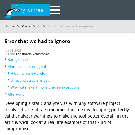
Try for free
Home
>
Posts
>
JS
>
Error that we had to ignore
Error that we had to ignore
Jun 05 2026
Author:
Konstantin Volohovsky
Background
More noise than signal
Hide the pain Harold
Unsound static analysis
Why not make a more precise exception?
Afterword
Developing a static analyzer, as with any software project,
involves trade-offs. Sometimes this means dropping perfectly
valid analyzer warnings to make the tool better overall. In the
article, we'll look at a real-life example of that kind of
compromise.