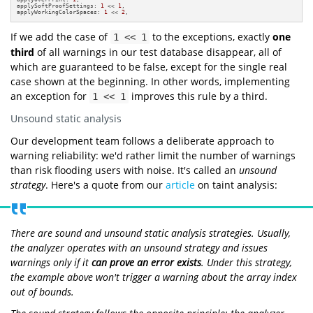
applySoftProofSettings: 
1
 << 
1
,

applyWorkingColorSpaces: 
1
 << 
2
,
If we add the case of
to the exceptions, exactly
one
1 << 1
third
of all warnings in our test database disappear, all of
which are guaranteed to be false, except for the single real
case shown at the beginning. In other words, implementing
an exception for
improves this rule by a third.
1 << 1
Unsound static analysis
Our development team follows a deliberate approach to
warning reliability: we'd rather limit the number of warnings
than risk flooding users with noise. It's called an
unsound
strategy
. Here's a quote from our
article
on taint analysis:
There are sound and unsound static analysis strategies. Usually,
the analyzer operates with an unsound strategy and issues
warnings only if it
can prove an error exists
. Under this strategy,
the example above won't trigger a warning about the array index
out of bounds.