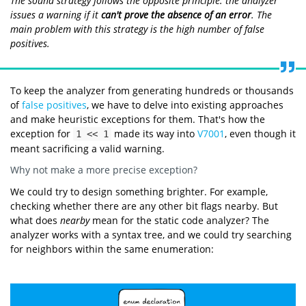
The sound strategy follows the opposite principle: the analyzer
issues a warning if it
can't prove the absence of an error
. The
main problem with this strategy is the high number of false
positives.
To keep the analyzer from generating hundreds or thousands
of
false positives
, we have to delve into existing approaches
and make heuristic exceptions for them. That's how the
exception for
made its way into
V7001
, even though it
1 << 1
meant sacrificing a valid warning.
Why not make a more precise exception?
We could try to design something brighter. For example,
checking whether there are any other bit flags nearby. But
what does
nearby
mean for the static code analyzer? The
analyzer works with a syntax tree, and we could try searching
for neighbors within the same enumeration: