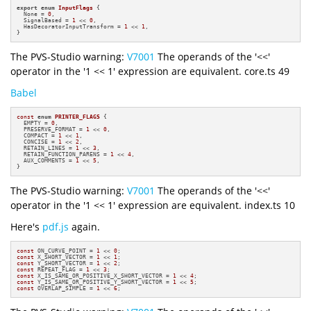
export
enum
InputFlags
 {

  None = 
0
,

  SignalBased = 
1
 << 
0
,

  HasDecoratorInputTransform = 
1
 << 
1
,

}
The PVS-Studio warning:
V7001
The operands of the '<<'
operator in the '1 << 1' expression are equivalent. core.ts 49
Babel
const
enum
PRINTER_FLAGS
 {

  EMPTY = 
0
,

  PRESERVE_FORMAT = 
1
 << 
0
,

  COMPACT = 
1
 << 
1
,

  CONCISE = 
1
 << 
2
,

  RETAIN_LINES = 
1
 << 
3
,

  RETAIN_FUNCTION_PARENS = 
1
 << 
4
,

  AUX_COMMENTS = 
1
 << 
5
,

}
The PVS-Studio warning:
V7001
The operands of the '<<'
operator in the '1 << 1' expression are equivalent. index.ts 10
Here's
pdf.js
again.
const
 ON_CURVE_POINT = 
1
 << 
0
const
 X_SHORT_VECTOR = 
1
 << 
1
const
 Y_SHORT_VECTOR = 
1
 << 
2
const
 REPEAT_FLAG = 
1
 << 
3
const
 X_IS_SAME_OR_POSITIVE_X_SHORT_VECTOR = 
1
 << 
4
const
 Y_IS_SAME_OR_POSITIVE_Y_SHORT_VECTOR = 
1
 << 
5
const
 OVERLAP_SIMPLE = 
1
 << 
6
;