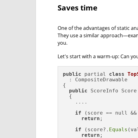
Saves time
One of the advantages of static ana
They use a similar approach—exam
you.
Let's start with a warm-up: Can you
public
 partial 
class
Top
  : CompositeDrawable

{ 

public
 ScoreInfo Score

  {

    ....

if
 (score == null &&
return
;

if
 (score?.
Equals
(va
return
;
