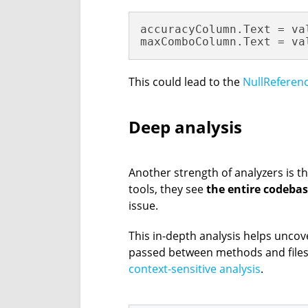
accuracyColumn.Text = va
maxComboColumn.Text = va
This could lead to the
NullReferen
Deep analysis
Another strength of analyzers is th
tools, they see
the entire codeba
issue.
This in-depth analysis helps unco
passed between methods and files
context-sensitive analysis
.