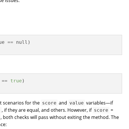
e issues.
e == null)

 == 
true
)

nt scenarios for the
and
variables—if
score
value
, if they are equal, and others. However, if
=
l
score
, both checks will pass without exiting the method. The
ce: