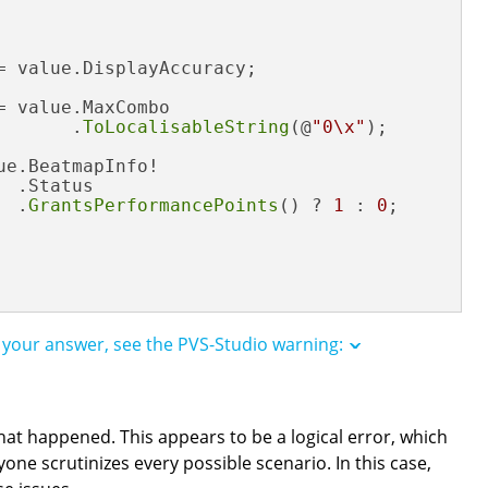
= value.DisplayAccuracy;

 value.MaxCombo

       .
ToLocalisableString
(@
"0\x"
);

e.BeatmapInfo!

 .Status

  .
GrantsPerformancePoints
() ? 
1
 : 
0
;

k your answer, see the PVS-Studio warning:
hat happened. This appears to be a logical error, which
one scrutinizes every possible scenario. In this case,