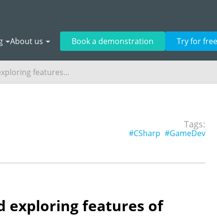
g
About us
Book a demonstration
Try for fre
xploring features...
Tags:
#CSharp
#GameDev
 exploring features of