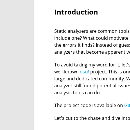
Introduction
Static analyzers are common tools
include one? What could motivate 
the errors it finds? Instead of guess
analyzers that become apparent wh
To avoid taking my word for it, let
well-known
osu!
project. This is o
large and dedicated community. We
analyzer still found potential issu
analysis tools can do.
The project code is available on
Gi
Let's cut to the chase and dive into