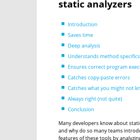
static analyzers
Introduction
Saves time
Deep analysis
Understands method specifics
Ensures correct program exec
Catches copy-paste errors
Catches what you might not k
Always right (not quite)
Conclusion
Many developers know about static 
and why do so many teams introduc
features of these tools by analyzi