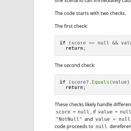
one scenario can immediately caus
The code starts with two checks.
The first check:
if
 (score == null && valu
return
;
The second check:
if
 (score?.
Equals
(value)
return
;
These checks likely handle differe
=
, if
=
score
null
value
nul
and
"NotNull"
value = null
code proceeds to
dereferen
null