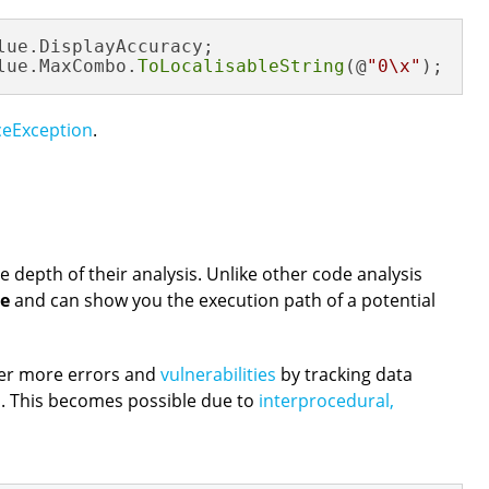
lue.DisplayAccuracy;

lue.MaxCombo.
ToLocalisableString
(@
"0\x"
);
ceException
.
e depth of their analysis. Unlike other code analysis
se
and can show you the execution path of a potential
ver more errors and
vulnerabilities
by tracking data
. This becomes possible due to
interprocedural,