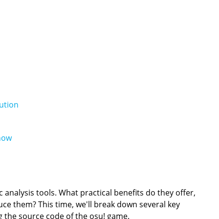
ution
now
analysis tools. What practical benefits do they offer,
e them? This time, we'll break down several key
ng the source code of the osu! game.