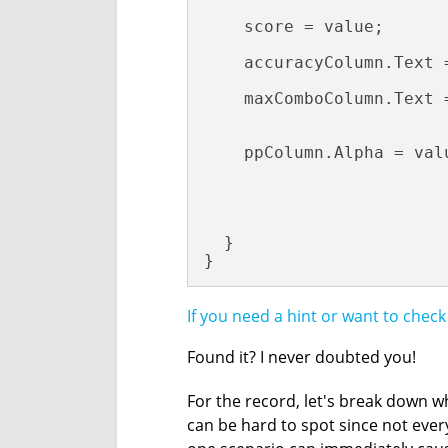
    score = value;

    accuracyColumn.Text 
    maxComboColumn.Text =
                        
    ppColumn.Alpha = valu
                         
                        
  }

}
If you need a hint or want to chec
Found it? I never doubted you!
For the record, let's break down w
can be hard to spot since not every