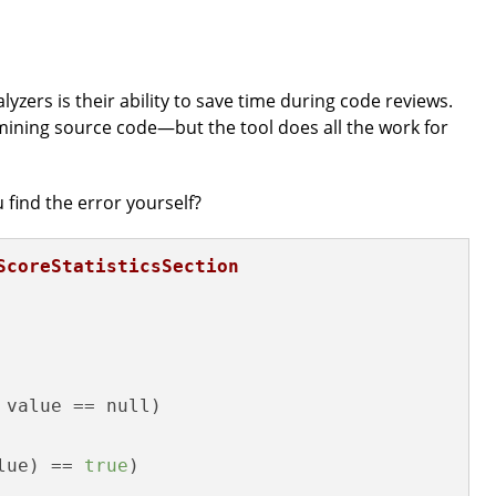
lyzers is their ability to save time during code reviews.
ining source code—but the tool does all the work for
 find the error yourself?
ScoreStatisticsSection
 value == null) 

lue) == 
true
)
