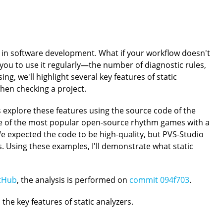
 in software development. What if your workflow doesn't
you to use it regularly—the number of diagnostic rules,
ing, we'll highlight several key features of static
en checking a project.
's explore these features using the source code of the
ne of the most popular open-source rhythm games with a
 expected the code to be high-quality, but PVS-Studio
es. Using these examples, I'll demonstrate what static
tHub
, the analysis is performed on
commit 094f703
.
 the key features of static analyzers.