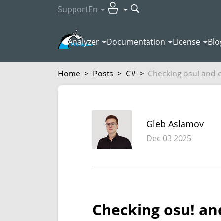
Support
En
Analyzer
Documentation
License
Blo
Home
>
Posts
>
C#
>
Checking osu! and e
Gleb Aslamov
Dec 03 2025
Checking osu! and