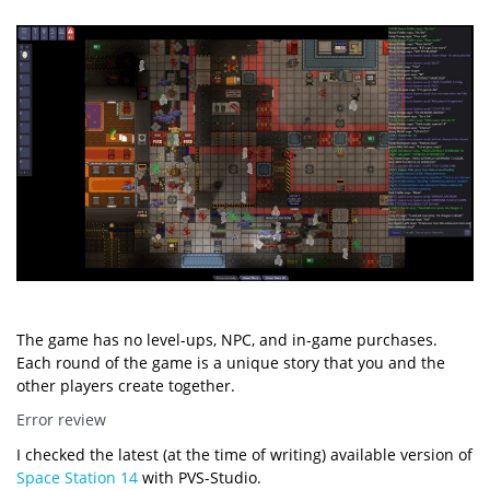
The game has no level-ups, NPC, and in-game purchases.
Each round of the game is a unique story that you and the
other players create together.
Error review
I checked the latest (at the time of writing) available version of
Space Station 14
with PVS-Studio.