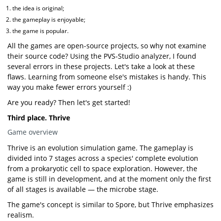
the idea is original;
the gameplay is enjoyable;
the game is popular.
All the games are open-source projects, so why not examine
their source code? Using the PVS-Studio analyzer, I found
several errors in these projects. Let's take a look at these
flaws. Learning from someone else's mistakes is handy. This
way you make fewer errors yourself :)
Are you ready? Then let's get started!
Third place. Thrive
Game overview
Thrive is an evolution simulation game. The gameplay is
divided into 7 stages across a species' complete evolution
from a prokaryotic cell to space exploration. However, the
game is still in development, and at the moment only the first
of all stages is available — the microbe stage.
The game's concept is similar to Spore, but Thrive emphasizes
realism.