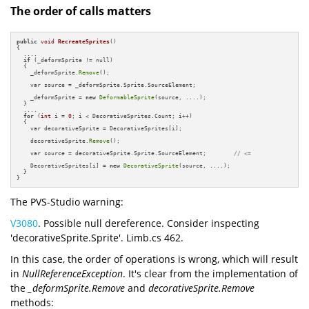
The order of calls matters
public
void
RecreateSprites
()
{

  ....

if
 (_deformSprite != null)

  {

    _deformSprite.
Remove
();

    var source = _deformSprite.Sprite.SourceElement;

    _deformSprite = 
new
DeformableSprite
(source, ....);            

  }

  ....

for
 (
int
 i = 
0
; i < DecorativeSprites.Count; i++)

  {

    var decorativeSprite = DecorativeSprites[i];

    decorativeSprite.
Remove
();

    var source = decorativeSprite.Sprite.SourceElement;        
// <=
    DecorativeSprites[i] = 
new
DecorativeSprite
(source, ....);          

  }

}
The PVS-Studio warning:
V3080
. Possible null dereference. Consider inspecting
'decorativeSprite.Sprite'. Limb.cs 462.
In this case, the order of operations is wrong, which will result
in
NullReferenceException
. It's clear from the implementation of
the
_deformSprite.Remove
and
decorativeSprite.Remove
methods: