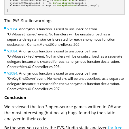
  element.OnMouseEntered -= _ => 
OnMouseEntered
(element);

  element.OnMouseExited -= _ => 
OnMouseExited
(element);

  element.OnKeyBindDown -= args => 
OnKeyBindDown
(element, args);

  ....

}
The PVS-Studio warnings:
V3084
. Anonymous function is used to unsubscribe from
'OnMouseEntered' event. No handlers will be unsubscribed, as a
separate delegate instance is created for each anonymous function
declaration. ContextMenuUIController.cs 205.
V3084
. Anonymous function is used to unsubscribe from
'OnMouseExited' event. No handlers will be unsubscribed, as a separate
delegate instance is created for each anonymous function declaration.
ContextMenuUIController.cs 206.
V3084
. Anonymous function is used to unsubscribe from
'OnKeyBindDown' event. No handlers will be unsubscribed, as a separate
delegate instance is created for each anonymous function declaration.
ContextMenuUIController.cs 207.
Conclusion
We reviewed the top 3 open-source games written in C# and
the most interesting (but not all) bugs found by the static
analyzer in their code.
By the way, you can try the PVS-Studio static analyzer
for free
.