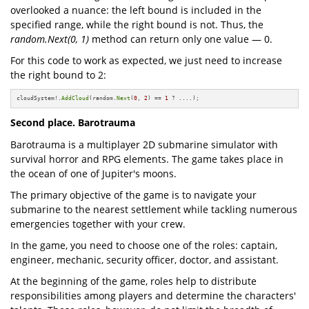
overlooked a nuance: the left bound is included in the
specified range, while the right bound is not. Thus, the
random.Next(0, 1)
method can return only one value — 0.
For this code to work as expected, we just need to increase
the right bound to 2:
cloudSystem!.
AddCloud
(random.
Next
(
0
, 
2
) == 
1
 ? ....);
Second place. Barotrauma
Barotrauma is a multiplayer 2D submarine simulator with
survival horror and RPG elements. The game takes place in
the ocean of one of Jupiter's moons.
The primary objective of the game is to navigate your
submarine to the nearest settlement while tackling numerous
emergencies together with your crew.
In the game, you need to choose one of the roles: captain,
engineer, mechanic, security officer, doctor, and assistant.
At the beginning of the game, roles help to distribute
responsibilities among players and determine the characters'