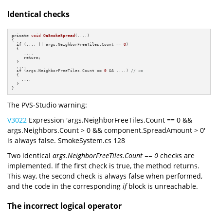
Identical checks
private
void
OnSmokeSpread
(....)
{

if
 (.... || args.NeighborFreeTiles.Count == 
0
)

  {

     ....

return
;

  }

  ....

if
 (args.NeighborFreeTiles.Count == 
0
 && ....) 
// <=
  {

    ....

  }

}
The PVS-Studio warning:
V3022
Expression 'args.NeighborFreeTiles.Count == 0 &&
args.Neighbors.Count > 0 && component.SpreadAmount > 0'
is always false. SmokeSystem.cs 128
Two identical
args.NeighborFreeTiles.Count == 0
checks are
implemented. If the first check is true, the method returns.
This way, the second check is always false when performed,
and the code in the corresponding
if
block is unreachable.
The incorrect logical operator