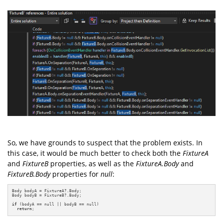
So, we have grounds to suspect that the problem exists. In
this case, it would be much better to check both the
FixtureA
and
FixtureB
properties, as well as the
FixtureA.Body
and
FixtureB.Body
properties for
null
:
Body bodyA = FixtureA?.Body;

Body bodyB = FixtureB?.Body;

if
 (bodyA == null || bodyB == null)

return
;