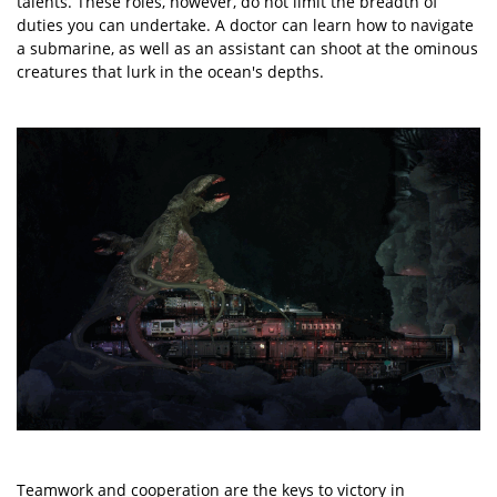
talents. These roles, however, do not limit the breadth of
duties you can undertake. A doctor can learn how to navigate
a submarine, as well as an assistant can shoot at the ominous
creatures that lurk in the ocean's depths.
Teamwork and cooperation are the keys to victory in