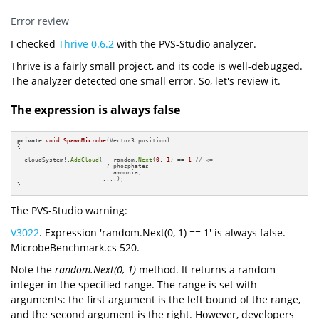
Error review
I checked
Thrive 0.6.2
with the PVS-Studio analyzer.
Thrive is a fairly small project, and its code is well-debugged.
The analyzer detected one small error. So, let's review it.
The expression is always false
private
void
SpawnMicrobe
(Vector3 position)
{

  ....        

  cloudSystem!.
AddCloud
(   random.
Next
(
0
, 
1
) == 
1
// <= 
                         ? phosphates 

                         : ammonia,

                        ....);

}
The PVS-Studio warning:
V3022
. Expression 'random.Next(0, 1) == 1' is always false.
MicrobeBenchmark.cs 520.
Note the
random.Next(0, 1)
method. It returns a random
integer in the specified range. The range is set with
arguments: the first argument is the left bound of the range,
and the second argument is the right. However, developers