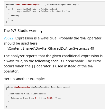
private
void
OnStateChanged
(...., MobStateChangedEvent args)
{

if
 (   args.NewMobState != MobState.Dead 

      || args.NewMobState != MobState.Critical) 
// <=
  {

return
;

  }

  ....

}
The PVS-Studio warning:
V3022
. Expression is always true. Probably the '&&' operator
should be used here.
....\Content.Shared\DoAfter\SharedDoAfterSystem.cs 49
The analyzer reports that the given conditional expression is
always true, so the following code is unreachable. The error
occurs when the || operator is used instead of the &&
operator.
Here is another example:
public
GasTankWindow
(GasTankBoundUserInterface owner)
{

  ....

  _spbPressure = 
new
 FloatSpinBox

  {

    IsValid = f => f >= 
0
 || f <= 
3000
, 
// <=
    ....

  };

  ....

}