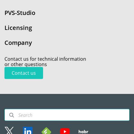
PVS-Studio
Licensing
Company
Contact us for technical information
or other questions
Contact us