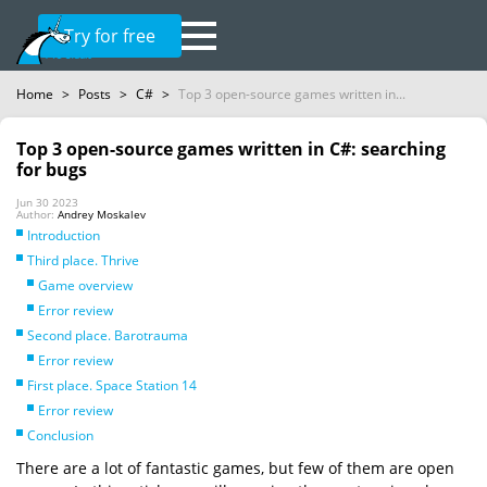
Try for free
Home
>
Posts
>
C#
>
Top 3 open-source games written in...
Top 3 open-source games written in C#: searching
for bugs
Jun 30 2023
Author:
Andrey Moskalev
Introduction
Third place. Thrive
Game overview
Error review
Second place. Barotrauma
Error review
First place. Space Station 14
Error review
Conclusion
There are a lot of fantastic games, but few of them are open