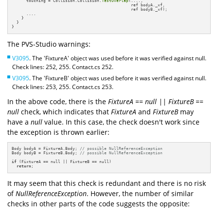
      touching = Collision.Collision.
TestOverlap
(...., 

                                                 ref bodyA._xf, 

                                                 ref bodyB._xf);

      ....

    }

  }

}
The PVS-Studio warnings:
V3095
. The 'FixtureA' object was used before it was verified against null.
Check lines: 252, 255. Contact.cs 252.
V3095
. The 'FixtureB' object was used before it was verified against null.
Check lines: 253, 255. Contact.cs 253.
In the above code, there is the
FixtureA == null || FixtureB ==
null
check, which indicates that
FixtureA
and
FixtureB
may
have a
null
value. In this case, the check doesn't work since
the exception is thrown earlier:
Body bodyA = FixtureA.Body; 
// possible NullReferenceException
Body bodyB = FixtureB.Body; 
// possible NullReferenceException
if
 (FixtureA == null || FixtureB == null)

return
;
It may seem that this check is redundant and there is no risk
of
NullReferenceException
. However, the number of similar
checks in other parts of the code suggests the opposite: