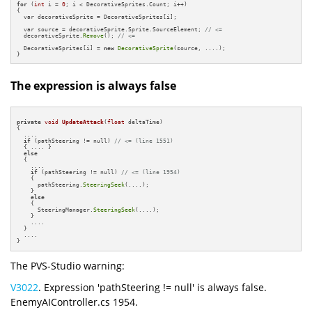
for
 (
int
 i = 
0
; i < DecorativeSprites.Count; i++)

{

  var decorativeSprite = DecorativeSprites[i];

  var source = decorativeSprite.Sprite.SourceElement; 
// <=
  decorativeSprite.
Remove
(); 
// <=
  DecorativeSprites[i] = 
new
DecorativeSprite
(source, ....);          

}
The expression is always false
private
void
UpdateAttack
(
float
 deltaTime)
{

  ....

if
 (pathSteering != null) 
// <= (line 1551)
  { .... }

else
  {

    ....

if
 (pathSteering != null) 
// <= (line 1954)
    {

      pathSteering.
SteeringSeek
(....);

    }

else
    {

      SteeringManager.
SteeringSeek
(....);

    } 

    ....

  }

  ....

}
The PVS-Studio warning:
V3022
. Expression 'pathSteering != null' is always false.
EnemyAIController.cs 1954.