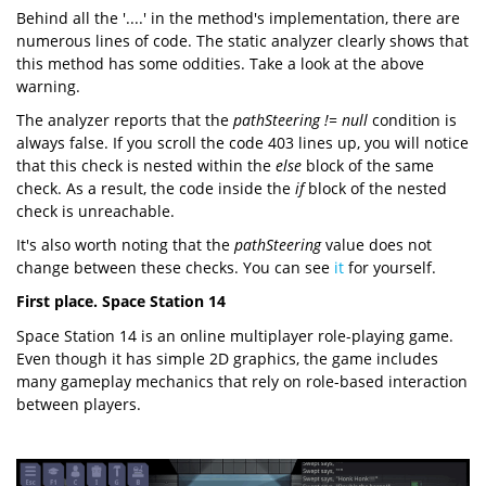
Behind all the '....' in the method's implementation, there are
numerous lines of code. The static analyzer clearly shows that
this method has some oddities. Take a look at the above
warning.
The analyzer reports that the
pathSteering != null
condition is
always false. If you scroll the code 403 lines up, you will notice
that this check is nested within the
else
block of the same
check. As a result, the code inside the
if
block of the nested
check is unreachable.
It's also worth noting that the
pathSteering
value does not
change between these checks. You can see
it
for yourself.
First place. Space Station 14
Space Station 14 is an online multiplayer role-playing game.
Even though it has simple 2D graphics, the game includes
many gameplay mechanics that rely on role-based interaction
between players.