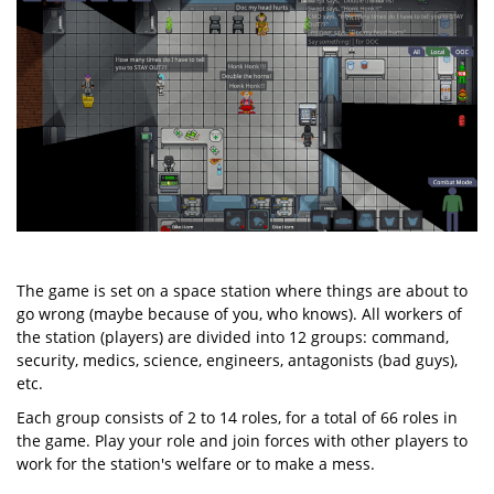
The game is set on a space station where things are about to
go wrong (maybe because of you, who knows). All workers of
the station (players) are divided into 12 groups: command,
security, medics, science, engineers, antagonists (bad guys),
etc.
Each group consists of 2 to 14 roles, for a total of 66 roles in
the game. Play your role and join forces with other players to
work for the station's welfare or to make a mess.