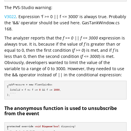
The PVS-Studio warning:
V3022
. Expression 'f >= 0 || f <= 3000' is always true. Probably
the '&&' operator should be used here. GasTankWindow.cs
168.
The analyzer reports that the
f >= 0 || f <= 3000
expression is
always true. It is, because if the value of
f
is greater than or
equal to 0, then the first condition (
f >= 0
) is met, and if
f
is
less than 0, then the second condition (
f <= 3000
) is met.
Obviously, developers wanted to limit the value of the
variable to a range of 0 to 3000. However, they needed to use
the && operator instead of || in the conditional expression:
_spbPressure = 
new
 FloatSpinBox

{

  IsValid = f => f >= 
0
 && f <= 
3000
,

  ....

};
The anonymous function is used to unsubscribe
from the event
protected
override
void
Dispose
(
bool
 disposing)
{
