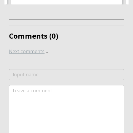
Comments (
0
)
Next comments