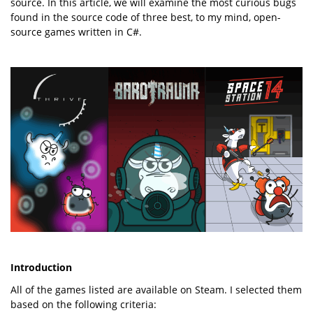
source. In this article, we will examine the most curious bugs
found in the source code of three best, to my mind, open-
source games written in C#.
Introduction
All of the games listed are available on Steam. I selected them
based on the following criteria: