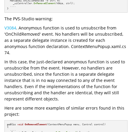
  MenuBody.OnChildRemoved -= ctrl =>

    _uiController.
OnRemoveElement
(
this
, ctrl);

  ....

}
The PVS-Studio warning:
V3084
. Anonymous function is used to unsubscribe from
'OnChildRemoved' event. No handlers will be unsubscribed,
as a separate delegate instance is created for each
anonymous function declaration. ContextMenuPopup.xaml.cs
74.
In this case, the just-declared anonymous function is used to
unsubscribe from the event. However, no handlers are
unsubscribed, since the function is a separate delegate
instance that is in no way connected to any of the event
handlers. Even if the implementations of the function for
unsubscribing and the handler are identical, they will still
represent different objects.
Here are some more examples of similar errors found in this
project:
public
void
OnRemoveElement
(ContextMenuPopup menu, Control control)
{

  ....
