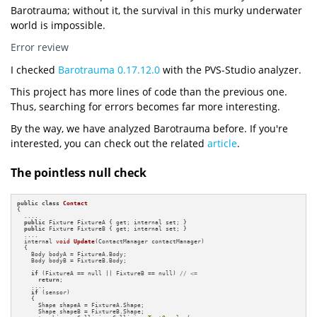
Barotrauma; without it, the survival in this murky underwater
world is impossible.
Error review
I checked
Barotrauma 0.17.12.0
with the PVS-Studio analyzer.
This project has more lines of code than the previous one.
Thus, searching for errors becomes far more interesting.
By the way, we have analyzed Barotrauma before. If you're
interested, you can check out the related
article
.
The pointless null check
public
class
Contact
{

  ....

public
 Fixture FixtureA { get; internal set; }

public
 Fixture FixtureB { get; internal set; }

  ....

internal 
void
Update
(ContactManager contactManager)
{

    Body bodyA = FixtureA.Body;

    Body bodyB = FixtureB.Body;

if
 (FixtureA == null || FixtureB == null) 
// <=
return
;

    ....  

if
 (sensor)

    {

      Shape shapeA = FixtureA.Shape;

      Shape shapeB = FixtureB.Shape;                
