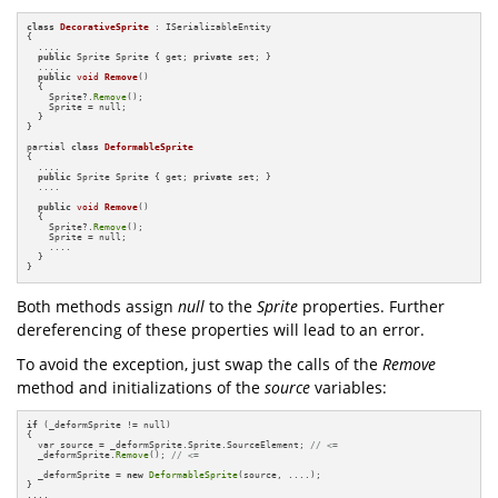
class
DecorativeSprite
 : ISerializableEntity

{

  ....

public
 Sprite Sprite { get; 
private
 set; }

  ....

public
void
Remove
()
{

    Sprite?.
Remove
();

    Sprite = null;

  }

}

partial 
class
DeformableSprite
{

  ....

public
 Sprite Sprite { get; 
private
 set; }

  ....

public
void
Remove
()
{

    Sprite?.
Remove
();

    Sprite = null;

    ....

  }

}
Both methods assign
null
to the
Sprite
properties. Further
dereferencing of these properties will lead to an error.
To avoid the exception, just swap the calls of the
Remove
method and initializations of the
source
variables:
if
 (_deformSprite != null)

{

  var source = _deformSprite.Sprite.SourceElement; 
// <=
  _deformSprite.
Remove
(); 
// <=
  _deformSprite = 
new
DeformableSprite
(source, ....);            

}
