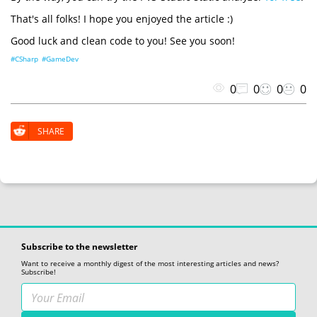
That's all folks! I hope you enjoyed the article :)
Good luck and clean code to you! See you soon!
#CSharp
#GameDev
0
0
0
0
SHARE
Subscribe to the newsletter
Want to receive a monthly digest of the most interesting articles and news?
Subscribe!