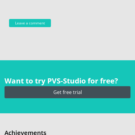
Want to try PVS‑Studio for free?
Get free trial
Achievements