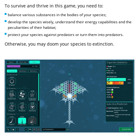
To survive and thrive in this game, you need to:
balance various substances in the bodies of your species;
develop the species wisely, understand their energy capabilities and the
peculiarities of their habitat;
protect your species against predators or turn them into predators.
Otherwise, you may doom your species to extinction.