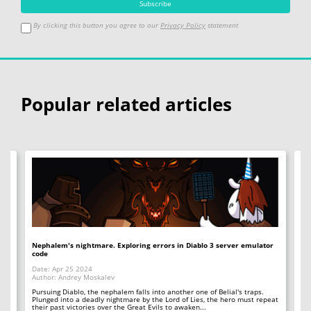
By clicking this button you agree to our
Privacy Policy
statement
Popular related articles
io
Nephalem's nightmare. Exploring errors in Diablo 3 server emulator
Si
code
Da
Date: Apr 25 2024
Au
Author: Andrey Moskalev
Ea
th
Pursuing Diablo, the nephalem falls into another one of Belial's traps.
To
Plunged into a deadly nightmare by the Lord of Lies, the hero must repeat
their past victories over the Great Evils to awaken...