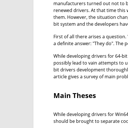
manufacturers turned out not to be
renewed drivers. At that time this
them. However, the situation cha
bit system and the developers have 
First of all there arises a questio
a definite answer: "They do". The po
While developing drivers for 64-bi
possibly lead to vain attempts to
bit drivers development thoroughl
article gives a survey of main prob
Main Theses
While developing drivers for Win64
should be brought to separate cod