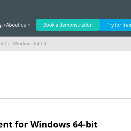
g
About us
Book a demonstration
Try for fre
t for Windows 64-bit
nt for Windows 64-bit