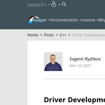
Support
En
Analyzer
Documentation
License
Blo
Home
>
Posts
>
C++
>
Driver Developmen
Evgenii Ryzhkov
Mar 24 2007
Driver Developme