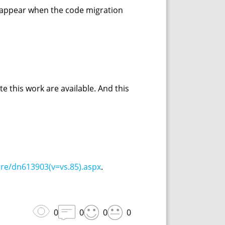
h appear when the code migration
te this work are available. And this
re/dn613903(v=vs.85).aspx
.
0
0
0
0