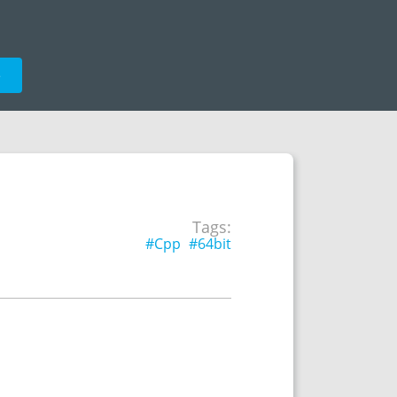
e
Tags:
#Cpp
#64bit