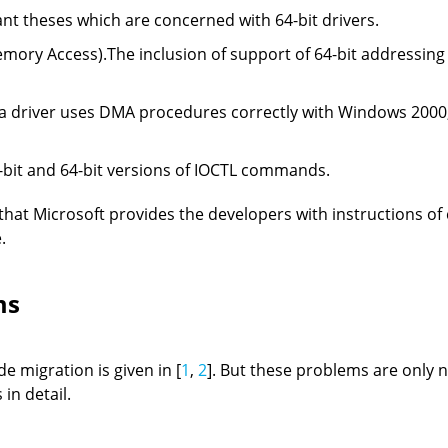
t theses which are concerned with 64-bit drivers.
ory Access).The inclusion of support of 64-bit addressing i
If a driver uses DMA procedures correctly with Windows 2000,
-bit and 64-bit versions of IOCTL commands.
t that Microsoft provides the developers with instructions of
.
ms
e migration is given in [
1
,
2
]. But these problems are only 
 in detail.