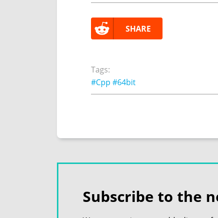
SHARE
Tags:
#Cpp
#64bit
Subscribe to the n