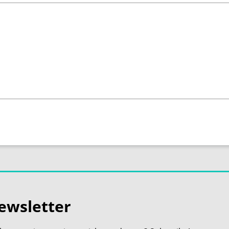
ewsletter