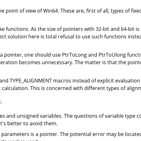
 point of view of Win64. These are, first of all, types of fix
ike functions. As the size of pointers with 32-bit and 64-bit i
ct solution here is total refusal to use such functions inst
f a pointer, one should use PtrToLong and PtrToUlong functio
operation becomes unnecessary. The matter is that the point
nd TYPE_ALIGNMENT macros instead of explicit evaluation of
alculation. This is concerned with different types of alignm
:
les and unsigned variables
.
The questions of variable type c
t's better to avoid them.
e parameters is a pointer. The potential error may be locate