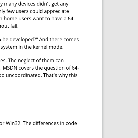
hy many devices didn't get any
nly few users could appreciate
n home users want to have a 64-
out fail.
e to be developed?" And there comes
it system in the kernel mode.
ies. The neglect of them can
o. MSDN covers the question of 64-
oo uncoordinated. That's why this
for Win32. The differences in code