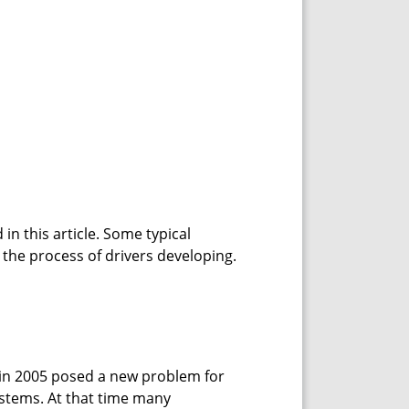
in this article. Some typical
y the process of drivers developing.
n 2005 posed a new problem for
ystems. At that time many