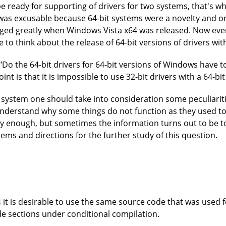
 ready for supporting of drivers for two systems, that's w
 was excusable because 64-bit systems were a novelty and o
nged greatly when Windows Vista x64 was released. Now eve
to think about the release of 64-bit versions of drivers with
n. "Do the 64-bit drivers for 64-bit versions of Windows hav
int is that it is impossible to use 32-bit drivers with a 64-b
t system one should take into consideration some peculiarit
 understand why some things do not function as they used t
y enough, but sometimes the information turns out to be t
lems and directions for the further study of this question.
 it is desirable to use the same source code that was used 
e sections under conditional compilation.