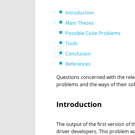
Introduction
Main Theses
Possible Code Problems
Tools
Conclusion
References
Questions concerned with the relea
problems and the ways of their solu
Introduction
The output of the first version of
driver developers. This problem wa