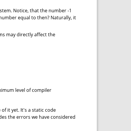
stem. Notice, that the number -1
s number equal to then? Naturally, it
s may directly affect the
maximum level of compiler
f it yet. It's a static code
des the errors we have considered