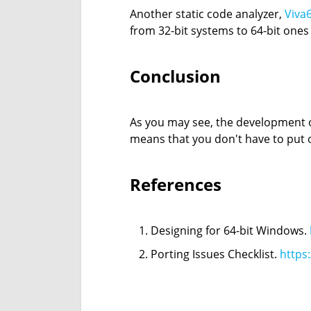
Another static code analyzer,
Viva
from 32-bit systems to 64-bit ones
Conclusion
As you may see, the development of 
means that you don't have to put o
References
Designing for 64-bit Windows.
Porting Issues Checklist.
https