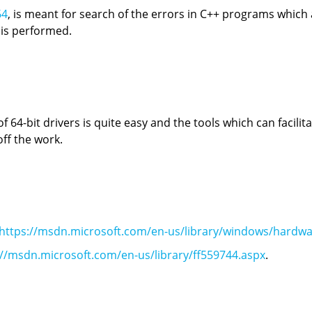
64
, is meant for search of the errors in C++ programs whic
 is performed.
64-bit drivers is quite easy and the tools which can facilita
ff the work.
https://msdn.microsoft.com/en-us/library/windows/hardwa
://msdn.microsoft.com/en-us/library/ff559744.aspx
.