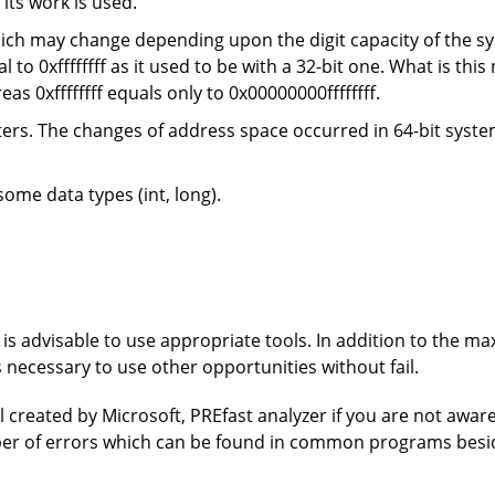
 its work is used.
ich may change depending upon the digit capacity of the sy
l to 0xffffffff as it used to be with a 32-bit one. What is thi
ereas 0xffffffff equals only to 0x00000000ffffffff.
ers. The changes of address space occurred in 64-bit system
ome data types (int, long).
it is advisable to use appropriate tools. In addition to the 
is necessary to use other opportunities without fail.
ool created by Microsoft, PREfast analyzer if you are not aware o
mber of errors which can be found in common programs besi