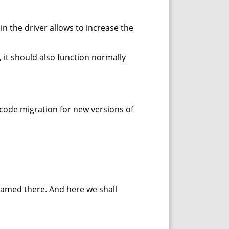
n the driver allows to increase the
 it should also function normally
 code migration for new versions of
named there. And here we shall