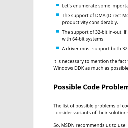
Let's enumerate some importan
The support of DMA (Direct Mem
productivity considerably.
The support of 32-bit in-out. 
with 64-bit systems.
A driver must support both 32
It is necessary to mention the fac
Windows DDK as much as possible
Possible Code Proble
The list of possible problems of cod
consider variants of their solutions
So, MSDN recommends us to use: