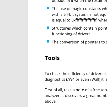
outside of it when the result of
The use of magic constants wh
with a 64-bit system is not equa
is equal to 0xffffffffffffffff, wh
Structures which contain point
functioning of drivers.
The conversion of pointers to s
Tools
To check the efficiency of drivers 
diagnostics (/W4 or even /Wall) it 
First of all, take a note of a free t
analyzer; it discovers a great nu
above.