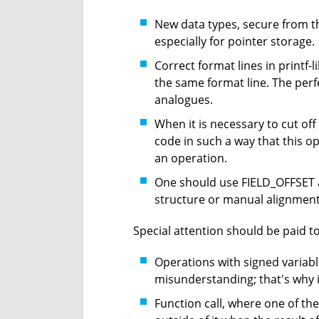
New data types, secure from the
especially for pointer storage.
Correct format lines in printf-l
the same format line. The perfe
analogues.
When it is necessary to cut of
code in such a way that this 
an operation.
One should use FIELD_OFFSET a
structure or manual alignment c
Special attention should be paid to
Operations with signed variab
misunderstanding; that's why i
Function call, where one of th