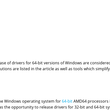
se of drivers for 64-bit versions of Windows are considered 
tions are listed in the article as well as tools which simplif
 the Windows operating system for
64-bit
AMD64 processors i
s the opportunity to release drivers for 32-bit and 64-bit s