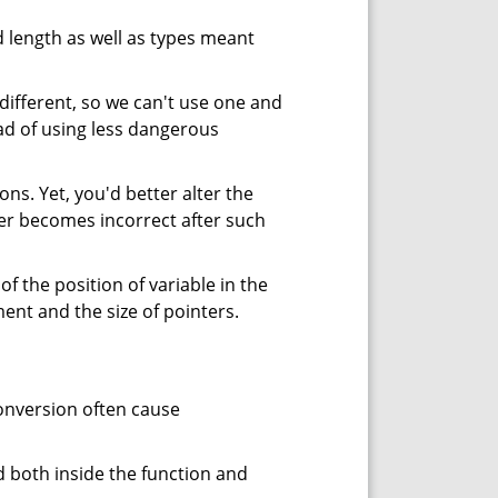
ed length as well as types meant
s different, so we can't use one and
ead of using less dangerous
ns. Yet, you'd better alter the
er becomes incorrect after such
 the position of variable in the
ent and the size of pointers.
onversion often cause
d both inside the function and