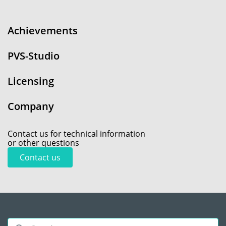
Achievements
PVS-Studio
Licensing
Company
Contact us for technical information
or other questions
Contact us