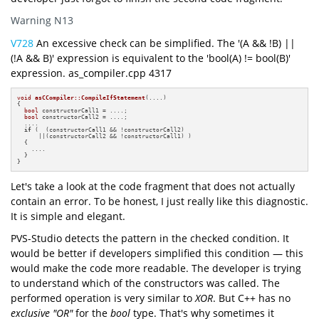
Warning N13
V728
An excessive check can be simplified. The '(A && !B) ||
(!A && B)' expression is equivalent to the 'bool(A) != bool(B)'
expression. as_compiler.cpp 4317
void
asCCompiler::CompileIfStatement
(....)
{

bool
 constructorCall1 = ....;

bool
 constructorCall2 = ....;

  ....

if
 (  (constructorCall1 && !constructorCall2) 

      ||(constructorCall2 && !constructorCall1) )

  {

    ....

  }

}
Let's take a look at the code fragment that does not actually
contain an error. To be honest, I just really like this diagnostic.
It is simple and elegant.
PVS-Studio detects the pattern in the checked condition. It
would be better if developers simplified this condition — this
would make the code more readable. The developer is trying
to understand which of the constructors was called. The
performed operation is very similar to
XOR
. But C++ has no
exclusive "OR"
for the
bool
type. That's why sometimes it