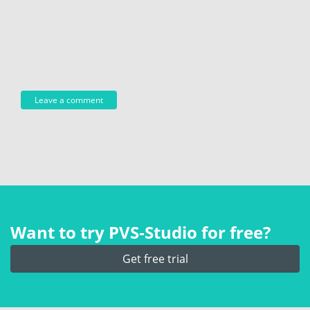
Want to try PVS‑Studio for free?
Get free trial