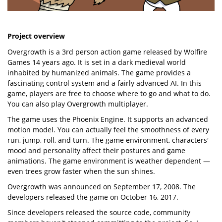
Project overview
Overgrowth is a 3rd person action game released by Wolfire
Games 14 years ago. It is set in a dark medieval world
inhabited by humanized animals. The game provides a
fascinating control system and a fairly advanced AI. In this
game, players are free to choose where to go and what to do.
You can also play Overgrowth multiplayer.
The game uses the Phoenix Engine. It supports an advanced
motion model. You can actually feel the smoothness of every
run, jump, roll, and turn. The game environment, characters'
mood and personality affect their postures and game
animations. The game environment is weather dependent —
even trees grow faster when the sun shines.
Overgrowth was announced on September 17, 2008. The
developers released the game on October 16, 2017.
Since developers released the source code, community