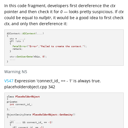
In this code fragment, developers first dereference the
ctx
pointer and then check it for
0
— looks pretty suspicious. If
ctx
could be equal to
nullptr
, it would be a good idea to first check
ctx
, and only then dereference it:
ASContext::
ASContext
(....)

{

  ctx = ....;

if
( !ctx )

  {

FatalError
(
"Error"
,
"Failed to create the context."
);

return
;

  }

  ctx->
SetUserData
(
this
, 
0
);

  ....

}
Warning N5
V547
Expression 'connect_id_ == - 1' is always true.
placeholderobject.cpp 342
class
PlaceholderObject
private
:

int
 connect_id_;

  ....

};

ObjectSanityState 
PlaceholderObject::GetSanity
()
{

  ....

if
( .... && connect_id_ == 
-1
) 

  {

if
( connect_id_ == 
-1
) 
