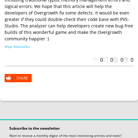
logical errors. We hope that this article will help the
developers of Overgrowth fix some defects. It would be even
greater if they could double-check their code base with PVS-
Studio. The analyzer can help developers create new bug-free
builds of this wonderful game and make the Overgrowth
community happier :)
#Cpp
#GameDev
0
0
0
0
SHARE
Subscribe to the newsletter
Want to receive a monthly digest of the most interesting articles and news?