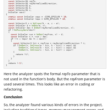
const
 btVector3& rayTo,

const
 btVector3& rayNormalizedDirection,

const
 btVector3& a,

const
 btVector3& b,

const
 btVector3& c,

  btScalar maxt)

{

static
const
 btScalar ceps = -SIMD_EPSILON * 
10
;

static
const
 btScalar teps = SIMD_EPSILON * 
10
;

const
 btVector3 n = 
btCross
(b - a, c - a);

const
 btScalar d = 
btDot
(a, n);

const
 btScalar den = 
btDot
(rayNormalizedDirection, n);

if
 (!
btFuzzyZero
(den))

  {

const
 btScalar num = 
btDot
(rayFrom, n) - d;

const
 btScalar t = -num / den;

if
 ((t > teps) && (t < maxt))

    {

const
 btVector3 hit = rayFrom + rayNormalizedDirection * t;

if
 ((
btDot
(n, 
btCross
(a - hit, b - hit)) > ceps) &&

          (
btDot
(n, 
btCross
(b - hit, c - hit)) > ceps) &&

          (
btDot
(n, 
btCross
(c - hit, a - hit)) > ceps))

      {

return
 (t);

      }

    }

  }

return
 (
-1
);

}
Here the analyzer spots the formal
rayTo
parameter that is
not used in the function's body. But the
rayFrom
parameter is
used several times. This looks like an error in coding or
refactoring.
Conclusion
So, the analyzer found various kinds of errors in the project,
including traditional typos, memory management errors and