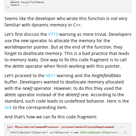
delete
 heightfieldData;

return
 ....;

}
Seems like the developer who wrote this function is not very
familiar with dynamic memory in C++.
Let's first discuss the
V773
warning as more trivial. Developers
use the
new
operator to allocate the memory for the
worldImporter
pointer. But at the end of the function, they
forget to deallocate memory. This is a bad practice that leads
to memory leaks. One way to fix this code fragment is to call
the
delete
operator when finish working with this pointer.
Let's proceed to the
V611
warning and the
heightfieldData
buffer. Developers wanted to deallocate memory allocated
with the
new[]
operator. However, to do this they used the
delete
operator instead of the
delete[]
one. According to the
standard, such code leads to undefined behavior. Here is the
link
to the corresponding item.
And that's how we can fix this code fragment:
bool
PhysicsServerCommandProcessor::processCreateCollisionShapeCommand
(....)
{

  btMultiBodyWorldImporter* worldImporter = 
new
btMultiBodyWorldImporter
(....);

  ....
