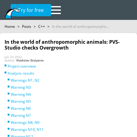
Try for free
Home
>
Posts
>
C++
>
In the world of anthropomorphic...
In the world of anthropomorphic animals: PVS-
Studio checks Overgrowth
Jun 23 2022
Author:
Vladislav Stolyarov
Project overview
Analysis results
Warnings N1, N2
Warning N3
Warning N4
Warning N5
Warning N6
Warning N7
Warnings N8, N9
Warnings N10, N11
Warning N12