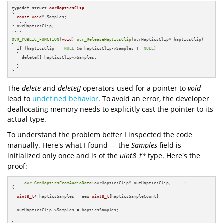
typedef
struct
ovrHapticsClip_
{

const
void
* Samples;

  ....

} ovrHapticsClip;

....

OVR_PUBLIC_FUNCTION
(
void
) 
ovr_ReleaseHapticsClip
(ovrHapticsClip* hapticsClip)

{

if
 (hapticsClip != 
NULL
 && hapticsClip->Samples != 
NULL
) 

  {

delete
[] hapticsClip->Samples;

  ....

  }

}
The
delete
and
delete[]
operators used for a pointer to
void
lead to
undefined behavior
. To avoid an error, the developer
deallocating memory needs to explicitly cast the pointer to its
actual type.
To understand the problem better I inspected the code
manually. Here's what I found — the
Samples
field is
initialized only once and is of the
uint8_t*
type. Here's the
proof:
.... 
ovr_GenHapticsFromAudioData
(ovrHapticsClip* outHapticsClip, ....)

{

  ....

uint8_t
* hapticsSamples = 
new
uint8_t
[hapticsSampleCount];

  ....

  outHapticsClip->Samples = hapticsSamples;

  ....
