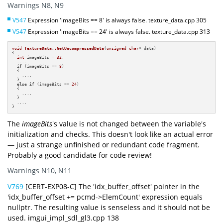
Warnings N8, N9
V547
Expression 'imageBits == 8' is always false. texture_data.cpp 305
V547
Expression 'imageBits == 24' is always false. texture_data.cpp 313
void
TextureData::GetUncompressedData
(
unsigned
char
* data)
{

int
 imageBits = 
32
;

  ....

if
 (imageBits == 
8
)

  {

    ....

  }

else
if
 (imageBits == 
24
)

  {

    ....

  }

  ....

}
The
imageBits
's value is not changed between the variable's
initialization and checks. This doesn't look like an actual error
— just a strange unfinished or redundant code fragment.
Probably a good candidate for code review!
Warnings N10, N11
V769
[CERT-EXP08-C] The 'idx_buffer_offset' pointer in the
'idx_buffer_offset += pcmd->ElemCount' expression equals
nullptr. The resulting value is senseless and it should not be
used. imgui_impl_sdl_gl3.cpp 138