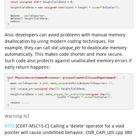
const
unsigned
char
* heightfieldData = 
0
;

  ....

  heightfieldData = 
new
unsigned
char
[width * height * 
sizeof
(btScalar)];

  ....

delete
   worldImporter;

delete
[] heightfieldData;

return
 ....;

}
Also, developers can avoid problems with manual memory
deallocation by using modern coding techniques. For
example, they can call
std::unique_ptr
to deallocate memory
automatically. This makes code shorter and more secure.
Such code also protects against unallocated memory errors if
early return happens:
bool
PhysicsServerCommandProcessor::processCreateCollisionShapeCommand
(....)
{

auto
 worldImporter = std::
make_unique
<btMultiBodyWorldImporter> ();

  ....

  std::unique_ptr<
unsigned
char
[]> heightfieldData;

  ....

  heightfieldData = std::
make_unique_for_overwrite
<
unsigned
char
[]>

                                (width * height * 
sizeof
(btScalar));

  ....

return
 ....;

}
Warning N3
V772
[CERT-MSC15-C] Calling a 'delete' operator for a void
pointer will cause undefined behavior. OVR_CAPI_Util.cpp 380