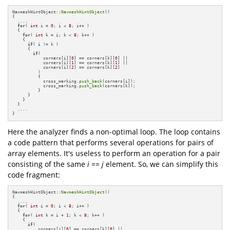
NavmeshHintObject::
NavmeshHintObject
()

{

  ....

for
( 
int
 i = 
0
; i < 
8
; i++ )

  {

for
( 
int
 k = i; k < 
8
; k++ )

    {

if
( i != k )

      {

if
( 

            corners[i][
0
] == corners[k][
0
] ||

            corners[i][
1
] == corners[k][
1
] ||

            corners[i][
2
] == corners[k][
2
] 

          )

          {

            cross_marking.
push_back
(corners[i]);   

            cross_marking.
push_back
(corners[k]);   

          }

      }

    }

  }

  ....

}
Here the analyzer finds a non-optimal loop. The loop contains
a code pattern that performs several operations for pairs of
array elements. It's useless to perform an operation for a pair
consisting of the same
i == j
element. So, we can simplify this
code fragment:
NavmeshHintObject::
NavmeshHintObject
()

{

  ....

for
( 
int
 i = 
0
; i < 
8
; i++ )

  {

for
( 
int
 k = i + 
1
; k < 
8
; k++ )

    {

if
( 

          corners[i][
0
] == corners[k][
0
] ||
