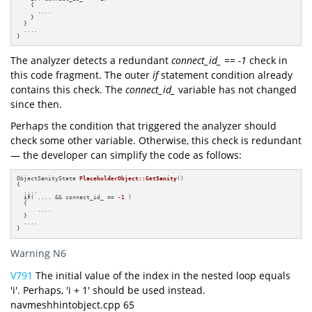
    {

      ....

    } 

  } 

  ....

}
The analyzer detects a redundant
connect_id_ == -1
check in
this code fragment. The outer
if
statement condition already
contains this check. The
connect_id_
variable has not changed
since then.
Perhaps the condition that triggered the analyzer should
check some other variable. Otherwise, this check is redundant
— the developer can simplify the code as follows:
ObjectSanityState 
PlaceholderObject::GetSanity
()
{

  ....

if
( .... && connect_id_ == 
-1
 ) 

  {

      ....

  } 

  ....

}
Warning N6
V791
The initial value of the index in the nested loop equals
'i'. Perhaps, 'i + 1' should be used instead.
navmeshhintobject.cpp 65