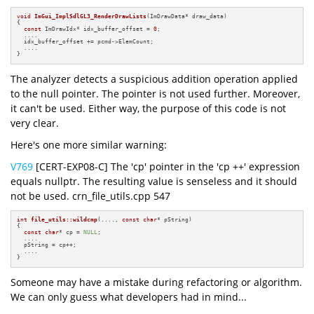
void
ImGui_ImplSdlGL3_RenderDrawLists
(ImDrawData* draw_data)
{

const
 ImDrawIdx* idx_buffer_offset = 
0
;

  ....

  idx_buffer_offset += pcmd->ElemCount;

  ....

}
The analyzer detects a suspicious addition operation applied
to the null pointer. The pointer is not used further. Moreover,
it can't be used. Either way, the purpose of this code is not
very clear.
Here's one more similar warning:
V769
[CERT-EXP08-C] The 'cp' pointer in the 'cp ++' expression
equals nullptr. The resulting value is senseless and it should
not be used. crn_file_utils.cpp 547
int
file_utils::wildcmp
(...., 
const
char
* pString)
{

const
char
* cp = 
NULL
;

  ....

  pString = cp++;

  ....

}
Someone may have a mistake during refactoring or algorithm.
We can only guess what developers had in mind...