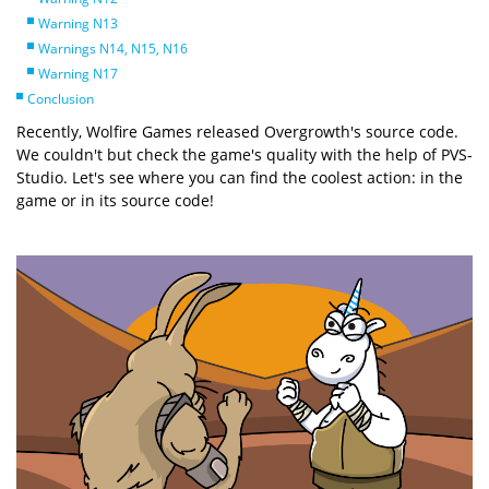
Warning N13
Warnings N14, N15, N16
Warning N17
Conclusion
Recently, Wolfire Games released Overgrowth's source code.
We couldn't but check the game's quality with the help of PVS-
Studio. Let's see where you can find the coolest action: in the
game or in its source code!