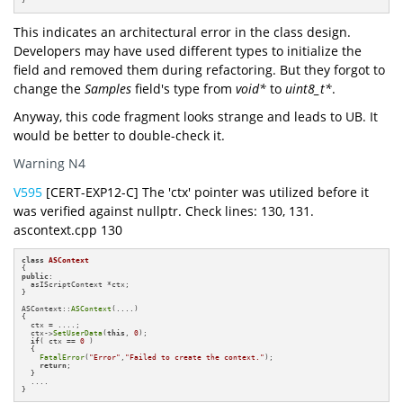
}
This indicates an architectural error in the class design.
Developers may have used different types to initialize the
field and removed them during refactoring. But they forgot to
change the
Samples
field's type from
void*
to
uint8_t*
.
Anyway, this code fragment looks strange and leads to UB. It
would be better to double-check it.
Warning N4
V595
[CERT-EXP12-C] The 'ctx' pointer was utilized before it
was verified against nullptr. Check lines: 130, 131.
ascontext.cpp 130
class
ASContext
public
:

  asIScriptContext *ctx;

}

ASContext::
ASContext
(....)

{

  ctx = ....;

  ctx->
SetUserData
(
this
, 
0
);

if
( ctx == 
0
 ) 

  {

FatalError
(
"Error"
,
"Failed to create the context."
);

return
;

  }

  ....

}