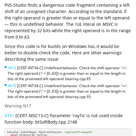
PVS-Studio finds a dangerous code fragment containing a left
shift of an unsigned character. According to the standard, if
the right operand is greater than or equal to the left operand
— this is undefined behavior. The
1UL
literal on
MSVC
is
represented by
32
bits while the right operand is in the range
from
0
to
63
.
Since this code is for builds on Windows too, it would be
better to double-check the code. Here are other warnings
describing the same issue:
V610
[CERT-INT34-C] Undefined behavior. Check the shift operator '<<'.
The right operand ('i' = [0..63]) is greater than or equal to the length in
bits of the promoted left operand. bitarray.cpp 85
V610
[CERT-INT34-C] Undefined behavior. Check the shift operator '<<'.
The right operand ('i' = [0..63]) is greater than or equal to the length in
bits of the promoted left operand. bitarray.cpp 93
Warning N17
V751
[CERT-MSC13-C] Parameter 'rayTo' is not used inside
function body. btSoftBody.cpp 2148
btScalar btSoftBody::RayFromToCaster::
rayFromToTriangle
(

const
 btVector3& rayFrom,
