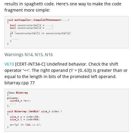
results in spaghetti code. Here's one way to make the code
fragment more simple:
void
asCCompiler::CompileIfStatement
(....)
{

bool
 constructorCall1 = ....;

bool
 constructorCall2 = ....;

  ....

if
 (constructorCall1 != constructorCall2)

  {

    ....

  }

}
Warnings N14, N15, N16
V610
[CERT-INT34-C] Undefined behavior. Check the shift
operator '<<'. The right operand ('i' = [0..63]) is greater than or
equal to the length in bits of the promoted left operand.
bitarray.cpp 77
class
Bitarray
private
:

uint64_t
 *arr;

  ....

};

void
Bitarray::SetBit
( 
size_t
 index )
{

size_t
 p = index/
64
;

size_t
 i = index%
64
;

  arr[p] |= (
1UL
 << i);

}