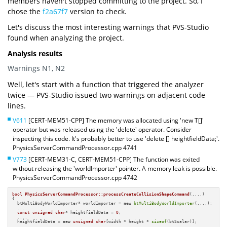
members haven't stopped committing to the project. So, I
chose the
f2a67f7
version to check.
Let's discuss the most interesting warnings that PVS-Studio
found when analyzing the project.
Analysis results
Warnings N1, N2
Well, let's start with a function that triggered the analyzer
twice — PVS-Studio issued two warnings on adjacent code
lines.
V611
[CERT-MEM51-CPP] The memory was allocated using 'new T[]'
operator but was released using the 'delete' operator. Consider
inspecting this code. It's probably better to use 'delete [] heightfieldData;'.
PhysicsServerCommandProcessor.cpp 4741
V773
[CERT-MEM31-C, CERT-MEM51-CPP] The function was exited
without releasing the 'worldImporter' pointer. A memory leak is possible.
PhysicsServerCommandProcessor.cpp 4742
bool
PhysicsServerCommandProcessor::processCreateCollisionShapeCommand
(....)
{

  btMultiBodyWorldImporter* worldImporter = 
new
btMultiBodyWorldImporter
(....);

  ....

const
unsigned
char
* heightfieldData = 
0
;

  ....

  heightfieldData = 
new
unsigned
char
[width * height * 
sizeof
(btScalar)];

  ....
