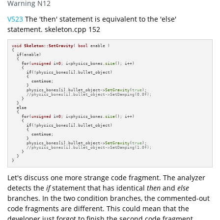
Warning N12
V523
The 'then' statement is equivalent to the 'else'
statement. skeleton.cpp 152
void
Skeleton::SetGravity
( 
bool
 enable )
{

if
(enable)

  {

for
(
unsigned
 i=
0
; i<physics_bones.
size
(); i++)

    {

if
(!physics_bones[i].bullet_object)

      {

continue
;

      }

      physics_bones[i].bullet_object->
SetGravity
(
true
);

//physics_bones[i].bullet_object->SetDamping(0.0f);
    }

  } 

else
  {

for
(
unsigned
 i=
0
; i<physics_bones.
size
(); i++)

    {

if
(!physics_bones[i].bullet_object)

      {

continue
;

      }

      physics_bones[i].bullet_object->
SetGravity
(
true
);

//physics_bones[i].bullet_object->SetDamping(1.0f);
    }

  }

}
Let's discuss one more strange code fragment. The analyzer
detects the
if
statement that has identical
then
and
else
branches. In the two condition branches, the commented-out
code fragments are different. This could mean that the
developer just forgot to finish the second code fragment.