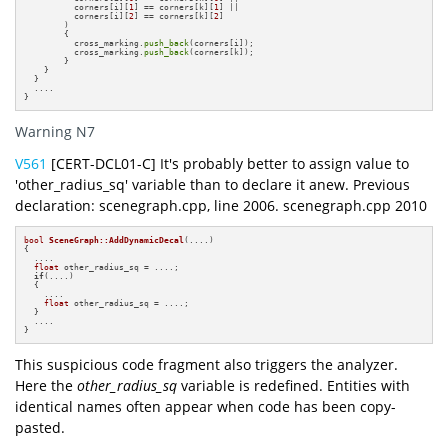
          corners[i][
1
] == corners[k][
1
] ||

          corners[i][
2
] == corners[k][
2
] 

        )

        {

          cross_marking.
push_back
(corners[i]);   

          cross_marking.
push_back
(corners[k]);   

        }

    }

  }

  ....

}
Warning N7
V561
[CERT-DCL01-C] It's probably better to assign value to
'other_radius_sq' variable than to declare it anew. Previous
declaration: scenegraph.cpp, line 2006. scenegraph.cpp 2010
bool
SceneGraph::AddDynamicDecal
(....)
{

  ....

float
 other_radius_sq = ....;

if
(....)

  {

    ....

float
 other_radius_sq = ....;

  }

  ....

}
This suspicious code fragment also triggers the analyzer.
Here the
other_radius_sq
variable is redefined. Entities with
identical names often appear when code has been copy-
pasted.