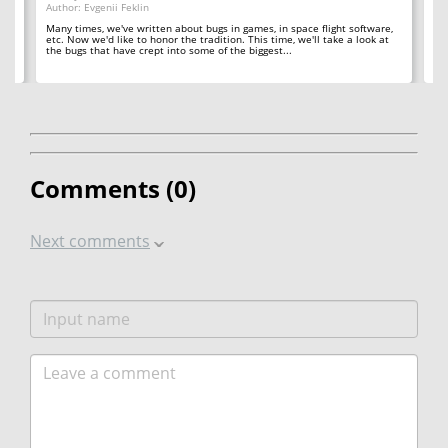
Author: Evgenii Feklin
Au
Many times, we've written about bugs in games, in space flight software,
In 
etc. Now we'd like to honor the tradition. This time, we'll take a look at
ba
't
the bugs that have crept into some of the biggest...
in
Comments (
0
)
Next comments