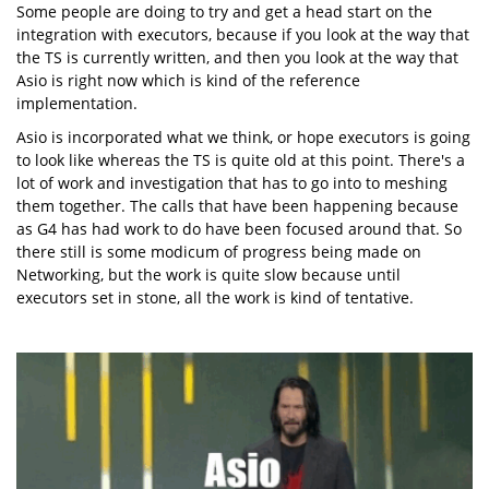
Some people are doing to try and get a head start on the
integration with executors, because if you look at the way that
the TS is currently written, and then you look at the way that
Asio is right now which is kind of the reference
implementation.
Asio is incorporated what we think, or hope executors is going
to look like whereas the TS is quite old at this point. There's a
lot of work and investigation that has to go into to meshing
them together. The calls that have been happening because
as G4 has had work to do have been focused around that. So
there still is some modicum of progress being made on
Networking, but the work is quite slow because until
executors set in stone, all the work is kind of tentative.