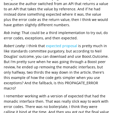
because the author switched from an API that returns a value
to an API that takes the value by reference. And if he had
instead done something expected where it was, the value
plus the error code as the return value, then I think we would
have gotten slightly different numbers.
Rob Irving
: That could be a third implementation to try out, do
error codes, exceptions, and then expected.
Robert Leahy
: I think that
expected proposal
is pretty much in
like standards committee purgatory, but according to Neil
Douglas' outcome, you can download and use Boost.Outcome.
But I'm pretty sure when he was going through a Boost peer
review, he ended up removing the monadic interfaces, but
only halfway, two thirds the way down in the article, there's
this example of how the code gets simpler when you use
exceptions? And the fallback, is this PROPAGATE_ERROR
macro?
I remember working with a version of expected that had the
monadic interface then. That was really slick way to work with
error codes. There was no boilerplate, I think they were
calling it bind at the time. And then you got out the final value