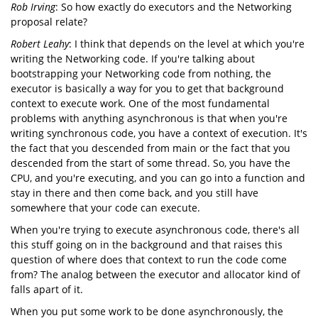
Rob Irving
: So how exactly do executors and the Networking
proposal relate?
Robert Leahy
: I think that depends on the level at which you're
writing the Networking code. If you're talking about
bootstrapping your Networking code from nothing, the
executor is basically a way for you to get that background
context to execute work. One of the most fundamental
problems with anything asynchronous is that when you're
writing synchronous code, you have a context of execution. It's
the fact that you descended from main or the fact that you
descended from the start of some thread. So, you have the
CPU, and you're executing, and you can go into a function and
stay in there and then come back, and you still have
somewhere that your code can execute.
When you're trying to execute asynchronous code, there's all
this stuff going on in the background and that raises this
question of where does that context to run the code come
from? The analog between the executor and allocator kind of
falls apart of it.
When you put some work to be done asynchronously, the