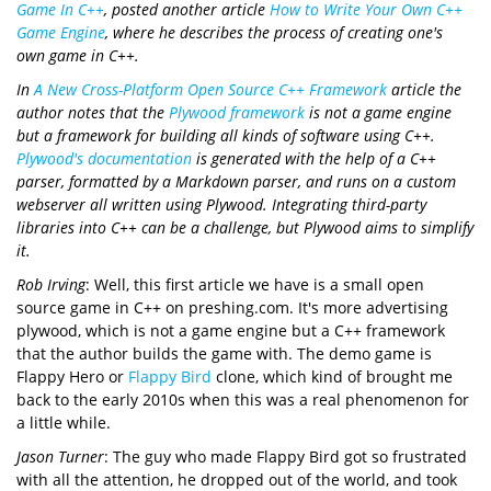
Game In C++
, posted another article
How to Write Your Own C++
Game Engine
, where he describes the process of creating one's
own game in C++.
In
A New Cross-Platform Open Source C++ Framework
article the
author notes that the
Plywood framework
is not a game engine
but a framework for building all kinds of software using C++.
Plywood's documentation
is generated with the help of a C++
parser, formatted by a Markdown parser, and runs on a custom
webserver all written using Plywood. Integrating third-party
libraries into C++ can be a challenge, but Plywood aims to simplify
it.
Rob Irving
: Well, this first article we have is a small open
source game in C++ on preshing.com. It's more advertising
plywood, which is not a game engine but a C++ framework
that the author builds the game with. The demo game is
Flappy Hero or
Flappy Bird
clone, which kind of brought me
back to the early 2010s when this was a real phenomenon for
a little while.
Jason Turner
: The guy who made Flappy Bird got so frustrated
with all the attention, he dropped out of the world, and took