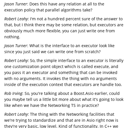
Jason Turner
: Does this have any relation at all to the
execution policy that parallel algorithms take?
Robert Leahy
: I'm not a hundred percent sure of the answer to
that, but I think there may be some relation, but executors are
obviously much more flexible, you can just write one from
nothing.
Jason Turner
: What is the interface to an executor look like
since you just said we can write one from scratch?
Robert Leahy
: So, the simple interface to an executor is literally
one customization point object which is called execute, and
you pass it an executor and something that can be invoked
with no arguments. It invokes the thing with no arguments
inside of the execution context that executors are handle too.
Rob Irving
: So, you're talking about a Boost.Asio earlier, could
you maybe tell us a little bit more about what it's going to look
like when we have the Networking TS in practice?
Robert Leahy
: The thing with the Networking facilities that
we're trying to standardize and that are in Asio right now is
they're very basic, low level. Kind of functionality. In C++ we