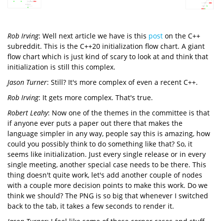
Rob Irving
: Well next article we have is this
post
on the C++
subreddit. This is the C++20 initialization flow chart. A giant
flow chart which is just kind of scary to look at and think that
initialization is still this complex.
Jason Turner
: Still? It's more complex of even a recent C++.
Rob Irving
: It gets more complex. That's true.
Robert Leahy
: Now one of the themes in the committee is that
if anyone ever puts a paper out there that makes the
language simpler in any way, people say this is amazing, how
could you possibly think to do something like that? So, it
seems like initialization. Just every single release or in every
single meeting, another special case needs to be there. This
thing doesn't quite work, let's add another couple of nodes
with a couple more decision points to make this work. Do we
think we should? The PNG is so big that whenever I switched
back to the tab, it takes a few seconds to render it.