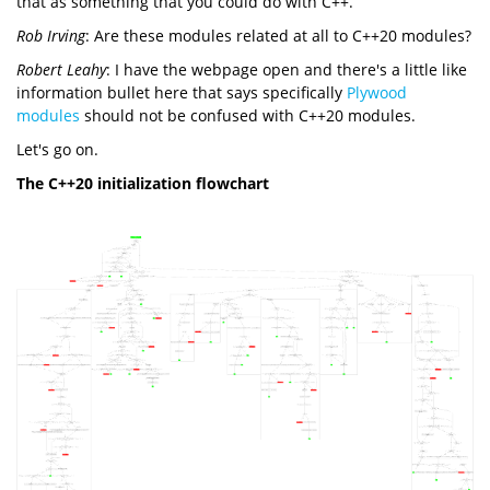
that as something that you could do with C++.
Rob Irving
: Are these modules related at all to C++20 modules?
Robert Leahy
: I have the webpage open and there's a little like
information bullet here that says specifically
Plywood
modules
should not be confused with C++20 modules.
Let's go on.
The C++20 initialization flowchart