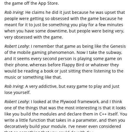
the game off the App Store.
Rob Irving
: He claims he did it just because he was upset that
people were getting so obsessed with the game because he
meant for it to just be something you play for a few minutes
when you have some downtime, but people were being very,
very obsessed with the game.
Robert Leahy
: I remember that game as being like the Genesis
of the mobile gaming phenomenon. Now I take the subway,
and it seems every second person is playing some game on
their phone, whereas before Flappy Bird or whatever they
would be reading a book or just sitting there listening to the
music or something like that.
Rob Irving
: A very addictive, but easy game to play and just
lose yourself.
Robert Leahy
: I looked at the Plywood framework, and I think
one of the things that was the most interesting is that it looks
like you build the modules and declare them in C++ itself. You
write a little function that takes in a parameter, and then you
decoratively build your module. I've never even considered