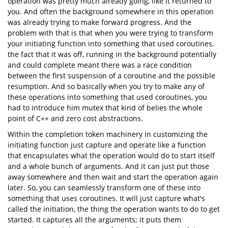
operation was pretty much already going, like it returned to
you. And often the background somewhere in this operation
was already trying to make forward progress. And the
problem with that is that when you were trying to transform
your initiating function into something that used coroutines,
the fact that it was off, running in the background potentially
and could complete meant there was a race condition
between the first suspension of a coroutine and the possible
resumption. And so basically when you try to make any of
these operations into something that used coroutines, you
had to introduce him mutex that kind of belies the whole
point of C++ and zero cost abstractions.
Within the completion token machinery in customizing the
initiating function just capture and operate like a function
that encapsulates what the operation would do to start itself
and a whole bunch of arguments. And it can just put those
away somewhere and then wait and start the operation again
later. So, you can seamlessly transform one of these into
something that uses coroutines. It will just capture what's
called the initiation, the thing the operation wants to do to get
started. It captures all the arguments; it puts them