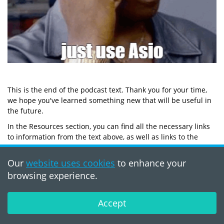
This is the end of the podcast text. Thank you for your time,
we hope you've learned something new that will be useful in
the future.
In the Resources section, you can find all the necessary links
to information from the text above, as well as links to the
hosts of this episode. We hope you are excited to see more of
such content.
Our
website uses cookies
to enhance your
Thank you for your attention, see you soon! :)
browsing experience.
Resources
Accept
Podcast
Networking TS