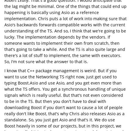
Robert Leahy
: That's a good question. I would anticipate that
the lag might be minimal. One of the things that could end up
happening is basically using Asio as a reference
implementation. Chris puts a lot of work into making sure that
Asio's backwards forwards compatible works with the current
understanding of the TS. And so, I think that we're going to be
lucky. The implementation depends by the vendors. If
someone wants to implement their own from scratch, then
that's going to take a while. And the TS is also quite large and
there's a lot of stuff to implement, the same with executors.
So, I'm not sure what the answer to that is.
I know that C++ package management is weird. But if you
want to use the Networking TS right now, just get used to
typing Boost.Asio and use Asio, and you get even more than
what the TS offers. You get a synchronous handling of unique
signals which is really useful. But that's not even considered
to be in the TS. But then you don't have to deal with
downloading Boost if you don't want to cause a lot of people
really don't like Boost, that's why Chris also releases Asio as a
standalone. So, you just get Asio and that's it. We do use
Boost heavily in some of our projects, but in this project, we