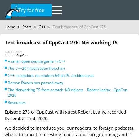
Try for free
Home
>
Posts
>
C++
>
Text broadcast of CppCast 276:...
Text broadcast of CppCast 276: Networking TS
Feb 05 2021
Author:
CppCast
A small open source game in C++
The C++20 initialization flowchart
C++ exceptions on modern 64-bit PC architectures
Beman Dawes has passed away
The Networking TS from scratch: I/O objects – Robert Leahy – CppCon
2020
Resources
Episode 276 of CppCast with guest Robert Leahy, recorded
December 2nd, 2020.
We decided to introduce you, our readers, to foreign podcasts,
where the most interesting topics about programming and IT