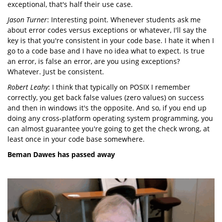
exceptional, that's half their use case.
Jason Turner
: Interesting point. Whenever students ask me
about error codes versus exceptions or whatever, I'll say the
key is that you're consistent in your code base. I hate it when I
go to a code base and I have no idea what to expect. Is true
an error, is false an error, are you using exceptions?
Whatever. Just be consistent.
Robert Leahy
: I think that typically on POSIX I remember
correctly, you get back false values (zero values) on success
and then in windows it's the opposite. And so, if you end up
doing any cross-platform operating system programming, you
can almost guarantee you're going to get the check wrong, at
least once in your code base somewhere.
Beman Dawes has passed away