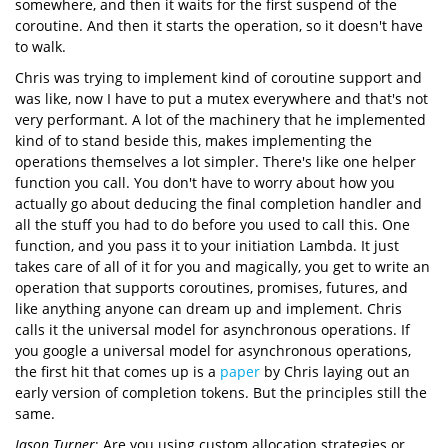
somewhere, and then it waits for the first suspend of the
coroutine. And then it starts the operation, so it doesn't have
to walk.
Chris was trying to implement kind of coroutine support and
was like, now I have to put a mutex everywhere and that's not
very performant. A lot of the machinery that he implemented
kind of to stand beside this, makes implementing the
operations themselves a lot simpler. There's like one helper
function you call. You don't have to worry about how you
actually go about deducing the final completion handler and
all the stuff you had to do before you used to call this. One
function, and you pass it to your initiation Lambda. It just
takes care of all of it for you and magically, you get to write an
operation that supports coroutines, promises, futures, and
like anything anyone can dream up and implement. Chris
calls it the universal model for asynchronous operations. If
you google a universal model for asynchronous operations,
the first hit that comes up is a
paper
by Chris laying out an
early version of completion tokens. But the principles still the
same.
Jason Turner
: Are you using custom allocation strategies or