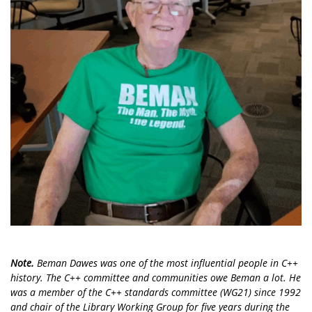
Note.
Beman Dawes was one of the most influential people in C++
history. The C++ committee and communities owe Beman a lot. He
was a member of the C++ standards committee (WG21) since 1992
and chair of the Library Working Group for five years during the