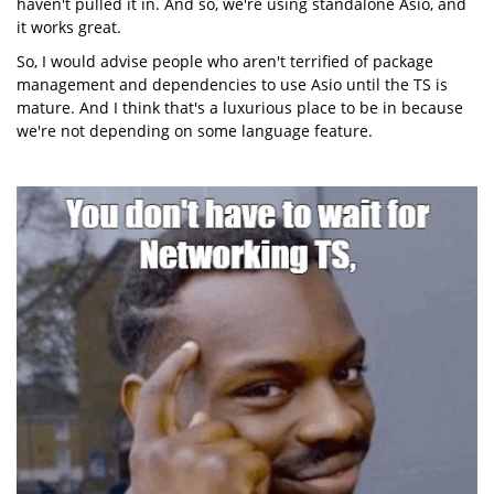
haven't pulled it in. And so, we're using standalone Asio, and
it works great.
So, I would advise people who aren't terrified of package
management and dependencies to use Asio until the TS is
mature. And I think that's a luxurious place to be in because
we're not depending on some language feature.