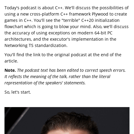
Today's podcast is about C++. We'll discuss the possibilities of
using a new cross-platform C++ framework Plywood to create
games in C++. You'll see the "terrible" C++20 initialization
flowchart which is going to blow your mind. Also, we'll discuss
the accuracy of using exceptions on modern 64-bit PC
architectures, and the executor's implementation in the
Networking TS standardization.
You'll find the link to the original podcast at the end of the
article.
Note.
The podcast text has been edited to correct speech errors.
It reflects the meaning of the talk, rather than the literal
representation of the speakers' statements.
So, let's start.