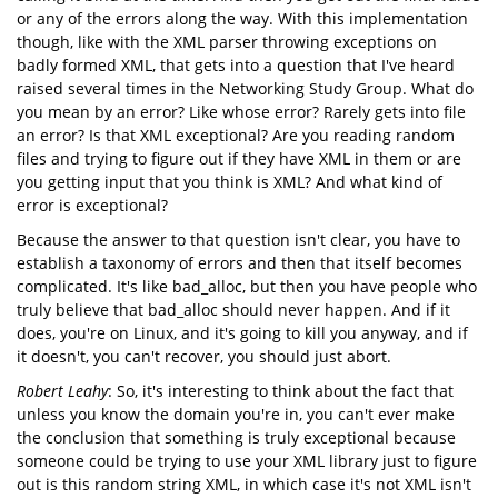
or any of the errors along the way. With this implementation
though, like with the XML parser throwing exceptions on
badly formed XML, that gets into a question that I've heard
raised several times in the Networking Study Group. What do
you mean by an error? Like whose error? Rarely gets into file
an error? Is that XML exceptional? Are you reading random
files and trying to figure out if they have XML in them or are
you getting input that you think is XML? And what kind of
error is exceptional?
Because the answer to that question isn't clear, you have to
establish a taxonomy of errors and then that itself becomes
complicated. It's like bad_alloc, but then you have people who
truly believe that bad_alloc should never happen. And if it
does, you're on Linux, and it's going to kill you anyway, and if
it doesn't, you can't recover, you should just abort.
Robert Leahy
: So, it's interesting to think about the fact that
unless you know the domain you're in, you can't ever make
the conclusion that something is truly exceptional because
someone could be trying to use your XML library just to figure
out is this random string XML, in which case it's not XML isn't