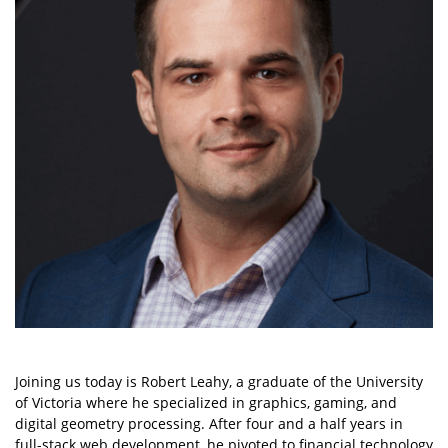
Joining us today is Robert Leahy, a graduate of the University
of Victoria where he specialized in graphics, gaming, and
digital geometry processing. After four and a half years in
full-stack web development, he pivoted to financial technology