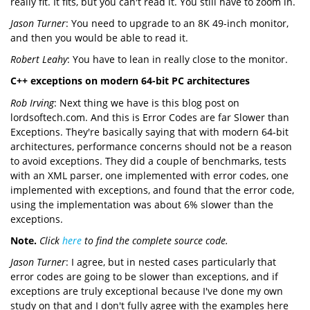
really fit. It fits, but you can't read it. You still have to zoom in.
Jason Turner
: You need to upgrade to an 8K 49-inch monitor,
and then you would be able to read it.
Robert Leahy
: You have to lean in really close to the monitor.
C++ exceptions on modern 64-bit PC architectures
Rob Irving
: Next thing we have is this blog post on
lordsoftech.com. And this is Error Codes are far Slower than
Exceptions. They're basically saying that with modern 64-bit
architectures, performance concerns should not be a reason
to avoid exceptions. They did a couple of benchmarks, tests
with an XML parser, one implemented with error codes, one
implemented with exceptions, and found that the error code,
using the implementation was about 6% slower than the
exceptions.
Note.
Click
here
to find the complete source code.
Jason Turner
: I agree, but in nested cases particularly that
error codes are going to be slower than exceptions, and if
exceptions are truly exceptional because I've done my own
study on that and I don't fully agree with the examples here