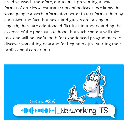
are discussed. Therefore, our team is presenting a new
format of articles – text transcripts of podcasts. We know that
some people absorb information better in text format than by
ear. Given the fact that hosts and guests are talking in
English, there are additional difficulties in understanding the
essence of the podcast. We hope that such content will take
root and will be useful both for experienced programmers to
discover something new and for beginners just starting their
professional career in IT.