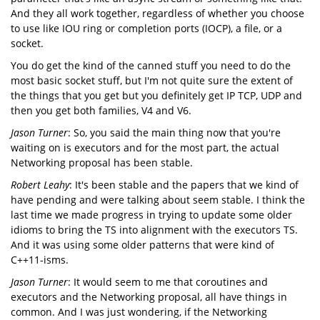
And they all work together, regardless of whether you choose
to use like IOU ring or completion ports (IOCP), a file, or a
socket.
You do get the kind of the canned stuff you need to do the
most basic socket stuff, but I'm not quite sure the extent of
the things that you get but you definitely get IP TCP, UDP and
then you get both families, V4 and V6.
Jason Turner
: So, you said the main thing now that you're
waiting on is executors and for the most part, the actual
Networking proposal has been stable.
Robert Leahy
: It's been stable and the papers that we kind of
have pending and were talking about seem stable. I think the
last time we made progress in trying to update some older
idioms to bring the TS into alignment with the executors TS.
And it was using some older patterns that were kind of
C++11-isms.
Jason Turner
: It would seem to me that coroutines and
executors and the Networking proposal, all have things in
common. And I was just wondering, if the Networking