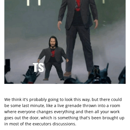
We think it's probably going to look this way, but there could
be some last minute, like a live grenade thrown into a room
where everyone changes everything and then all your work
goes out the door, which is something that's been brought up
in most of the executors discussions.