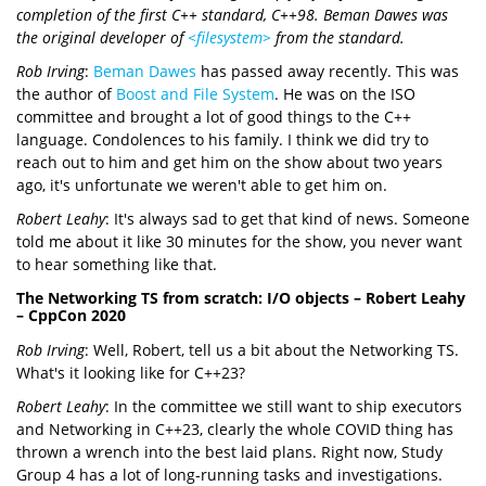
completion of the first C++ standard, C++98. Beman Dawes was
the original developer of
<filesystem>
from the standard.
Rob Irving
:
Beman Dawes
has passed away recently. This was
the author of
Boost and File System
. He was on the ISO
committee and brought a lot of good things to the C++
language. Condolences to his family. I think we did try to
reach out to him and get him on the show about two years
ago, it's unfortunate we weren't able to get him on.
Robert Leahy
: It's always sad to get that kind of news. Someone
told me about it like 30 minutes for the show, you never want
to hear something like that.
The Networking TS from scratch: I/O objects – Robert Leahy
– CppCon 2020
Rob Irving
: Well, Robert, tell us a bit about the Networking TS.
What's it looking like for C++23?
Robert Leahy
: In the committee we still want to ship executors
and Networking in C++23, clearly the whole COVID thing has
thrown a wrench into the best laid plans. Right now, Study
Group 4 has a lot of long-running tasks and investigations.