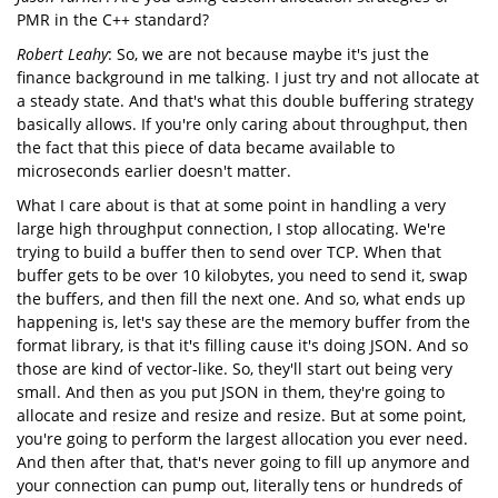
PMR in the C++ standard?
Robert Leahy
: So, we are not because maybe it's just the
finance background in me talking. I just try and not allocate at
a steady state. And that's what this double buffering strategy
basically allows. If you're only caring about throughput, then
the fact that this piece of data became available to
microseconds earlier doesn't matter.
What I care about is that at some point in handling a very
large high throughput connection, I stop allocating. We're
trying to build a buffer then to send over TCP. When that
buffer gets to be over 10 kilobytes, you need to send it, swap
the buffers, and then fill the next one. And so, what ends up
happening is, let's say these are the memory buffer from the
format library, is that it's filling cause it's doing JSON. And so
those are kind of vector-like. So, they'll start out being very
small. And then as you put JSON in them, they're going to
allocate and resize and resize and resize. But at some point,
you're going to perform the largest allocation you ever need.
And then after that, that's never going to fill up anymore and
your connection can pump out, literally tens or hundreds of