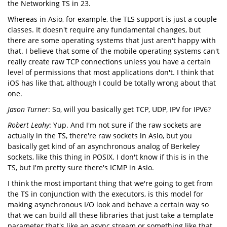
the Networking TS in 23.
Whereas in Asio, for example, the TLS support is just a couple
classes. It doesn't require any fundamental changes, but
there are some operating systems that just aren't happy with
that. I believe that some of the mobile operating systems can't
really create raw TCP connections unless you have a certain
level of permissions that most applications don't. I think that
iOS has like that, although I could be totally wrong about that
one.
Jason Turner
: So, will you basically get TCP, UDP, IPV for IPV6?
Robert Leahy
: Yup. And I'm not sure if the raw sockets are
actually in the TS, there're raw sockets in Asio, but you
basically get kind of an asynchronous analog of Berkeley
sockets, like this thing in POSIX. I don't know if this is in the
TS, but I'm pretty sure there's ICMP in Asio.
I think the most important thing that we're going to get from
the TS in conjunction with the executors, is this model for
making asynchronous I/O look and behave a certain way so
that we can build all these libraries that just take a template
parameter that's like an async stream or something like that.