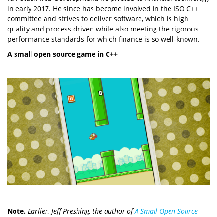
in early 2017. He since has become involved in the ISO C++
committee and strives to deliver software, which is high
quality and process driven while also meeting the rigorous
performance standards for which finance is so well-known.
A small open source game in C++
Note.
Earlier, Jeff Preshing, the author of
A Small Open Source