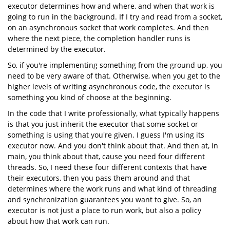
executor determines how and where, and when that work is
going to run in the background. If I try and read from a socket,
on an asynchronous socket that work completes. And then
where the next piece, the completion handler runs is
determined by the executor.
So, if you're implementing something from the ground up, you
need to be very aware of that. Otherwise, when you get to the
higher levels of writing asynchronous code, the executor is
something you kind of choose at the beginning.
In the code that I write professionally, what typically happens
is that you just inherit the executor that some socket or
something is using that you're given. I guess I'm using its
executor now. And you don't think about that. And then at, in
main, you think about that, cause you need four different
threads. So, I need these four different contexts that have
their executors, then you pass them around and that
determines where the work runs and what kind of threading
and synchronization guarantees you want to give. So, an
executor is not just a place to run work, but also a policy
about how that work can run.