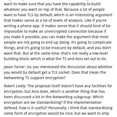
want to make sure that you have the capability to build
whatever you want on top of that. Because a lot of people
want to have TLS by default, which is an interesting argument
that makes sense at a lot of levels of analysis. Like if you're
writing a phone app. It makes sense that it should kind of be
impossible to make an unencrypted connection because if
you make it possible, you can make the argument that most
people are not going to end up doing. It's going to complicate
things, and it's going to be insecure by default, and you don't
want that. But at the same time, that's not really a low-level
building block, which is what the TS and Asio set out to do.
Jason Turner
: So, you mentioned the discussion about whether
you would by default get a TLS socket. Does that mean the
Networking TS support encryption?
Robert Leahy
: The proposal itself doesn't have any facilities for
encryption, but Asio does, which is another thing that has
been discussed a bit in the Networking subgroup. Which
encryption are we standardizing? If the implementation
defined, how is it useful? Personally, I think that standardizing
some form of encryption would be nice, but we want to ship