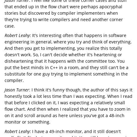
Jason Turner
: I feel like some of these corner cases and stuff
that ended up in the flow chart were perhaps apocryphal
stories but discovered by compiler implementers when
they're trying to write compilers and need another corner
case.
Robert Leahy
: It's interesting often that happens in software
engineering in general, where you try and think of everything.
And then you get to implementing, you realize this totally
doesn't work. So, I can't decide whether it's heartening or
disheartening that it happens with the committee too. You
put the best minds in C++ in a room, and they still can't be a
substitute for one guy trying to implement something in the
compiler.
Jason Turner
: I think it's funny though, the author of this says it
honestly took a lot less time than I was expecting. When I read
that before I clicked on it, I was expecting a relatively small
flow chart. And then when I realized that you have to zoom in
on it and scroll around as here unless you've got a 48-inch
monitor or something.
Robert Leahy
: I have a 49-inch monitor, and it still doesn't