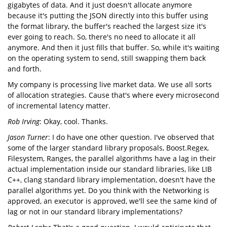
gigabytes of data. And it just doesn't allocate anymore
because it's putting the JSON directly into this buffer using
the format library, the buffer's reached the largest size it's
ever going to reach. So, there's no need to allocate it all
anymore. And then it just fills that buffer. So, while it's waiting
on the operating system to send, still swapping them back
and forth.
My company is processing live market data. We use all sorts
of allocation strategies. Cause that's where every microsecond
of incremental latency matter.
Rob Irving
: Okay, cool. Thanks.
Jason Turner
: I do have one other question. I've observed that
some of the larger standard library proposals, Boost.Regex,
Filesystem, Ranges, the parallel algorithms have a lag in their
actual implementation inside our standard libraries, like LIB
C++, clang standard library implementation, doesn't have the
parallel algorithms yet. Do you think with the Networking is
approved, an executor is approved, we'll see the same kind of
lag or not in our standard library implementations?