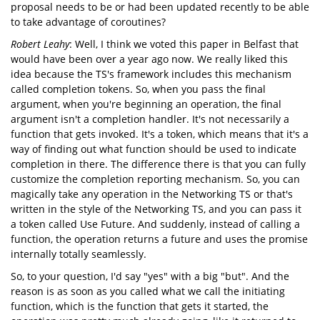
proposal needs to be or had been updated recently to be able
to take advantage of coroutines?
Robert Leahy
: Well, I think we voted this paper in Belfast that
would have been over a year ago now. We really liked this
idea because the TS's framework includes this mechanism
called completion tokens. So, when you pass the final
argument, when you're beginning an operation, the final
argument isn't a completion handler. It's not necessarily a
function that gets invoked. It's a token, which means that it's a
way of finding out what function should be used to indicate
completion in there. The difference there is that you can fully
customize the completion reporting mechanism. So, you can
magically take any operation in the Networking TS or that's
written in the style of the Networking TS, and you can pass it
a token called Use Future. And suddenly, instead of calling a
function, the operation returns a future and uses the promise
internally totally seamlessly.
So, to your question, I'd say "yes" with a big "but". And the
reason is as soon as you called what we call the initiating
function, which is the function that gets it started, the