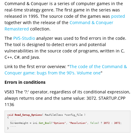
Command & Conquer is a series of computer games in the
real-time strategy genre. The first game in the series was
released in 1995. The source code of the games was
posted
together with the release of the
Command & Conquer
Remastered
collection.
The
PVS-Studio
analyzer was used to find errors in the code.
The tool is designed to detect errors and potential
vulnerabilities in the source code of programs, written in C,
C++, C#, and Java.
Link to the first error overview: "
The code of the Command &
Conquer game: bugs from the 90's. Volume one
"
Errors in conditions
V583 The '?:' operator, regardless of its conditional expression,
always returns one and the same value: 3072. STARTUP.CPP
1136
void
Read_Setup_Options
( RawFileClass *config_file )
{

  ....

  ScreenHeight = ini.
Get_Bool
(
"Options"
, 
"Resolution"
, 
false
) ? 
3072
 : 
3072
;

  ....

}