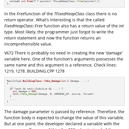
virtual
int
Free
(T * pointer)
{FixedHeapClass::
Free
(pointer);};

};
In the
Free
function of the
TFixedHeapClass
class there is no
return
operator. What's interesting is that the called
FixedHeapClass::Free
function also has a return value of the
int
type. Most likely, the programmer just forgot to write the
return
statement and now the function returns an
incomprehensible value.
V672 There is probably no need in creating the new 'damage'
variable here. One of the function's arguments possesses the
same name and this argument is a reference. Check lines:
1219, 1278. BUILDING.CPP 1278
ResultType 
BuildingClass::Take_Damage
(
int
 & damage, ....)
{

  ....

if
 (tech && tech->IsActive && ....) {

int
 damage = 
500
;

    tech->
Take_Damage
(damage, 
0
, WARHEAD_AP, source, forced);

  }

  ....

}
The damage parameter is passed by reference. Therefore, the
function body is expected to change the value of this variable.
But at one point, the developer declared a variable with the