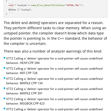
{

  ....

void
 * localpal = 
Load_Alloc_Data
(
CCFileClass
(
"SATSEL.PAL"
));

  ....

delete
 [] localpal;

  ....

}
The
delete
and
delete[]
operators are separated for a reason.
They perform different tasks to clear memory. When using an
untyped pointer, the compiler doesn't know which data type
the pointer is pointing to. In the C++ standard, the behavior of
the compiler is uncertain.
There was also a number of analyzer warnings of this kind:
V772 Calling a 'delete' operator for a void pointer will cause undefined
behavior. HEAP.CPP 284
V772 Calling a 'delete' operator for a void pointer will cause undefined
behavior. INIT.CPP 728
V772 Calling a 'delete' operator for a void pointer will cause undefined
behavior. MIXFILE.CPP 134
V772 Calling a 'delete' operator for a void pointer will cause undefined
behavior. MIXFILE.CPP 391
V772 Calling a 'delete' operator for a void pointer will cause undefined
behavior. MSGBOX.CPP 423
V772 Calling a 'delete' operator for a void pointer will cause undefined