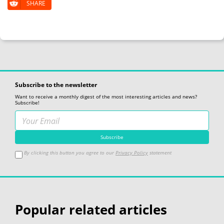
SHARE
Subscribe to the newsletter
Want to receive a monthly digest of the most interesting articles and news?
Subscribe!
By clicking this button you agree to our
Privacy Policy
statement
Popular related articles