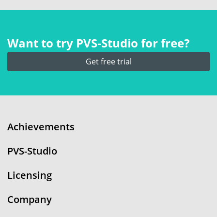
Want to try PVS‑Studio for free?
Get free trial
Achievements
PVS-Studio
Licensing
Company