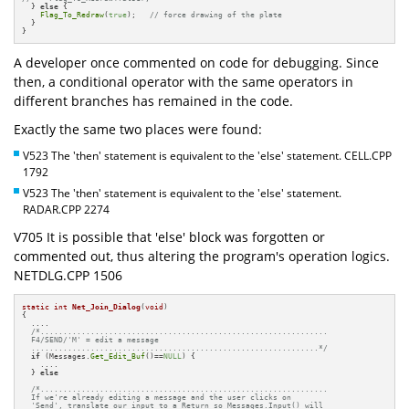
  } 
else
 {

Flag_To_Redraw
(
true
);   
// force drawing of the plate
  }

}
A developer once commented on code for debugging. Since
then, a conditional operator with the same operators in
different branches has remained in the code.
Exactly the same two places were found:
V523 The 'then' statement is equivalent to the 'else' statement. CELL.CPP
1792
V523 The 'then' statement is equivalent to the 'else' statement.
RADAR.CPP 2274
V705 It is possible that 'else' block was forgotten or
commented out, thus altering the program's operation logics.
NETDLG.CPP 1506
static
int
Net_Join_Dialog
(
void
)
{

  ....

/*...............................................................

  F4/SEND/'M' = edit a message

  ...............................................................*/
if
 (Messages.
Get_Edit_Buf
()==
NULL
) {

    ....

  } 
else
/*...............................................................

  If we're already editing a message and the user clicks on

  'Send', translate our input to a Return so Messages.Input() will
