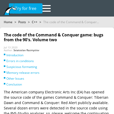
Try for free
Home
>
Posts
>
C++
>
The code of the Command & Conquer...
The code of the Command & Conquer game: bugs
from the 90's. Volume two
Jul 13 2020
Author:
Sviatoslav Razmyslov
Introduction
Errors in conditions
Suspicious formatting
Memory release errors
Other Issues
Conclusion
The American company Electronic Arts Inc (EA) has opened
the source code of the games Command & Conquer: Tiberian
Dawn and Command & Conquer: Red Alert publicly available.
Several dozen errors were detected in the source code using
the PVS-Studio analyzer, so, please, welcome the continuation