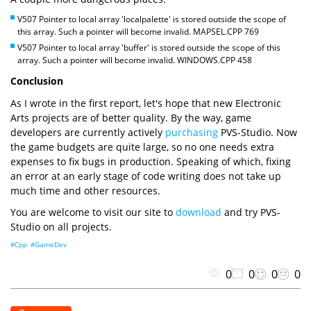
V507 Pointer to local array 'localpalette' is stored outside the scope of
this array. Such a pointer will become invalid. MAPSEL.CPP 769
V507 Pointer to local array 'buffer' is stored outside the scope of this
array. Such a pointer will become invalid. WINDOWS.CPP 458
Conclusion
As I wrote in the first report, let's hope that new Electronic
Arts projects are of better quality. By the way, game
developers are currently actively
purchasing
PVS-Studio. Now
the game budgets are quite large, so no one needs extra
expenses to fix bugs in production. Speaking of which, fixing
an error at an early stage of code writing does not take up
much time and other resources.
You are welcome to visit our site to
download
and try PVS-
Studio on all projects.
#Cpp
#GameDev
0
0
0
0