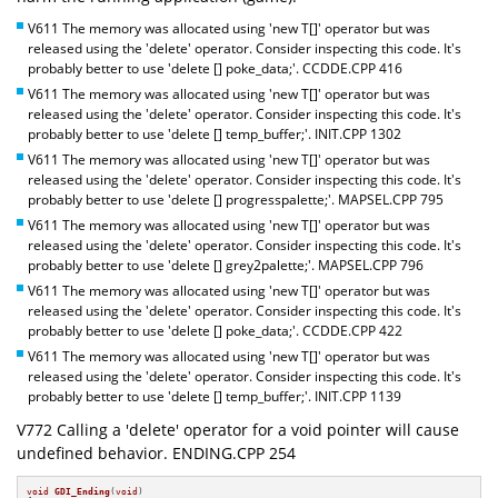
V611 The memory was allocated using 'new T[]' operator but was
released using the 'delete' operator. Consider inspecting this code. It's
probably better to use 'delete [] poke_data;'. CCDDE.CPP 416
V611 The memory was allocated using 'new T[]' operator but was
released using the 'delete' operator. Consider inspecting this code. It's
probably better to use 'delete [] temp_buffer;'. INIT.CPP 1302
V611 The memory was allocated using 'new T[]' operator but was
released using the 'delete' operator. Consider inspecting this code. It's
probably better to use 'delete [] progresspalette;'. MAPSEL.CPP 795
V611 The memory was allocated using 'new T[]' operator but was
released using the 'delete' operator. Consider inspecting this code. It's
probably better to use 'delete [] grey2palette;'. MAPSEL.CPP 796
V611 The memory was allocated using 'new T[]' operator but was
released using the 'delete' operator. Consider inspecting this code. It's
probably better to use 'delete [] poke_data;'. CCDDE.CPP 422
V611 The memory was allocated using 'new T[]' operator but was
released using the 'delete' operator. Consider inspecting this code. It's
probably better to use 'delete [] temp_buffer;'. INIT.CPP 1139
V772 Calling a 'delete' operator for a void pointer will cause
undefined behavior. ENDING.CPP 254
void
GDI_Ending
(
void
)