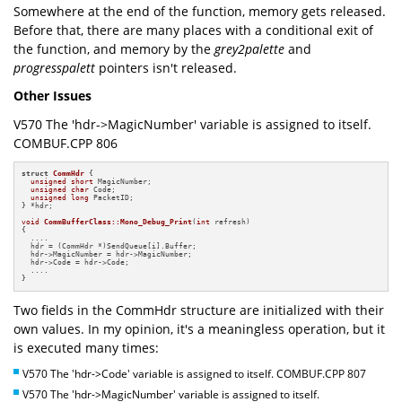
Somewhere at the end of the function, memory gets released.
Before that, there are many places with a conditional exit of
the function, and memory by the
grey2palette
and
progresspalett
pointers isn't released.
Other Issues
V570 The 'hdr->MagicNumber' variable is assigned to itself.
COMBUF.CPP 806
struct
CommHdr
 {

unsigned
short
 MagicNumber;

unsigned
char
 Code;

unsigned
long
 PacketID;

} *hdr;

void
CommBufferClass::Mono_Debug_Print
(
int
 refresh)
{

  ....

  hdr = (CommHdr *)SendQueue[i].Buffer;

  hdr->MagicNumber = hdr->MagicNumber;

  hdr->Code = hdr->Code;

  ....

}
Two fields in the CommHdr structure are initialized with their
own values. In my opinion, it's a meaningless operation, but it
is executed many times:
V570 The 'hdr->Code' variable is assigned to itself. COMBUF.CPP 807
V570 The 'hdr->MagicNumber' variable is assigned to itself.