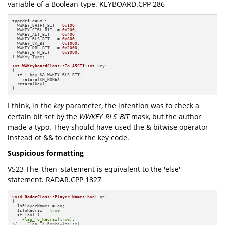
variable of a Boolean-type. KEYBOARD.CPP 286
typedef
enum
 {

  WWKEY_SHIFT_BIT = 
0x100
,

  WWKEY_CTRL_BIT  = 
0x200
,

  WWKEY_ALT_BIT   = 
0x400
,

  WWKEY_RLS_BIT   = 
0x800
,

  WWKEY_VK_BIT    = 
0x1000
,

  WWKEY_DBL_BIT   = 
0x2000
,

  WWKEY_BTN_BIT   = 
0x8000
,

} WWKey_Type;

int
WWKeyboardClass::To_ASCII
(
int
 key)
{

if
 ( key && WWKEY_RLS_BIT)

return
(KN_NONE);

return
(key);

}
I think, in the
key
parameter, the intention was to check a
certain bit set by the
WWKEY_RLS_BIT
mask, but the author
made a typo. They should have used the & bitwise operator
instead of && to check the key code.
Suspicious formatting
V523 The 'then' statement is equivalent to the 'else'
statement. RADAR.CPP 1827
void
RadarClass::Player_Names
(
bool
 on)
{

  IsPlayerNames = on;

  IsToRedraw = 
true
;

if
 (on) {

Flag_To_Redraw
(
true
//    Flag_To_Redraw(false);