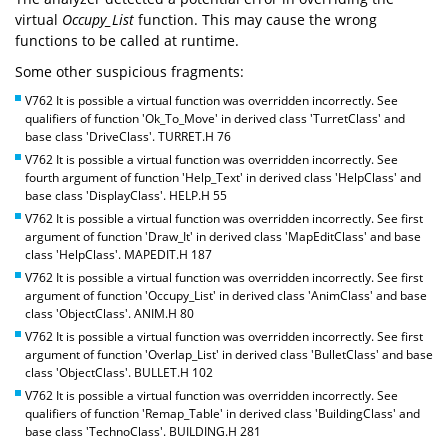
virtual
Occupy_List
function. This may cause the wrong
functions to be called at runtime.
Some other suspicious fragments:
V762 It is possible a virtual function was overridden incorrectly. See
qualifiers of function 'Ok_To_Move' in derived class 'TurretClass' and
base class 'DriveClass'. TURRET.H 76
V762 It is possible a virtual function was overridden incorrectly. See
fourth argument of function 'Help_Text' in derived class 'HelpClass' and
base class 'DisplayClass'. HELP.H 55
V762 It is possible a virtual function was overridden incorrectly. See first
argument of function 'Draw_It' in derived class 'MapEditClass' and base
class 'HelpClass'. MAPEDIT.H 187
V762 It is possible a virtual function was overridden incorrectly. See first
argument of function 'Occupy_List' in derived class 'AnimClass' and base
class 'ObjectClass'. ANIM.H 80
V762 It is possible a virtual function was overridden incorrectly. See first
argument of function 'Overlap_List' in derived class 'BulletClass' and base
class 'ObjectClass'. BULLET.H 102
V762 It is possible a virtual function was overridden incorrectly. See
qualifiers of function 'Remap_Table' in derived class 'BuildingClass' and
base class 'TechnoClass'. BUILDING.H 281