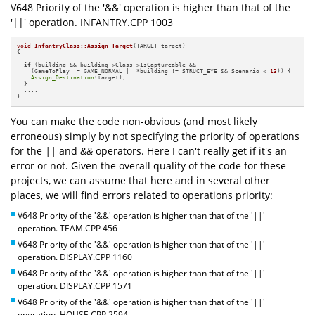
V648 Priority of the '&&' operation is higher than that of the
'||' operation. INFANTRY.CPP 1003
void
InfantryClass::Assign_Target
(TARGET target)
{

  ....

if
 (building && building->Class->IsCaptureable &&

    (GameToPlay != GAME_NORMAL || *building != STRUCT_EYE && Scenario < 
13
)) {

Assign_Destination
(target);

  }

  ....

}
You can make the code non-obvious (and most likely
erroneous) simply by not specifying the priority of operations
for the
||
and
&&
operators. Here I can't really get if it's an
error or not. Given the overall quality of the code for these
projects, we can assume that here and in several other
places, we will find errors related to operations priority:
V648 Priority of the '&&' operation is higher than that of the '||'
operation. TEAM.CPP 456
V648 Priority of the '&&' operation is higher than that of the '||'
operation. DISPLAY.CPP 1160
V648 Priority of the '&&' operation is higher than that of the '||'
operation. DISPLAY.CPP 1571
V648 Priority of the '&&' operation is higher than that of the '||'
operation. HOUSE.CPP 2594