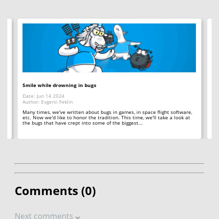
Smile while drowning in bugs
C+
Date: Jun 14 2024
Da
Author: Evgenii Feklin
Au
Many times, we've written about bugs in games, in space flight software,
In 
etc. Now we'd like to honor the tradition. This time, we'll take a look at
ba
't
the bugs that have crept into some of the biggest...
in
Comments (
0
)
Next comments