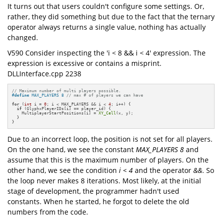
It turns out that users couldn't configure some settings. Or,
rather, they did something but due to the fact that the ternary
operator always returns a single value, nothing has actually
changed.
V590 Consider inspecting the 'i < 8 && i < 4' expression. The
expression is excessive or contains a misprint.
DLLInterface.cpp 2238
// Maximum number of multi players possible.
#
define
 MAX_PLAYERS 8 
// max # of players we can have
for
 (
int
 i = 
0
; i < MAX_PLAYERS && i < 
4
; i++) {

if
 (GlyphxPlayerIDs[i] == player_id) {

    MultiplayerStartPositions[i] = 
XY_Cell
(x, y);

  }

}
Due to an incorrect loop, the position is not set for all players.
On the one hand, we see the constant
MAX_PLAYERS 8
and
assume that this is the maximum number of players. On the
other hand, we see the condition
i < 4
and the operator
&&
. So
the loop never makes 8 iterations. Most likely, at the initial
stage of development, the programmer hadn't used
constants. When he started, he forgot to delete the old
numbers from the code.