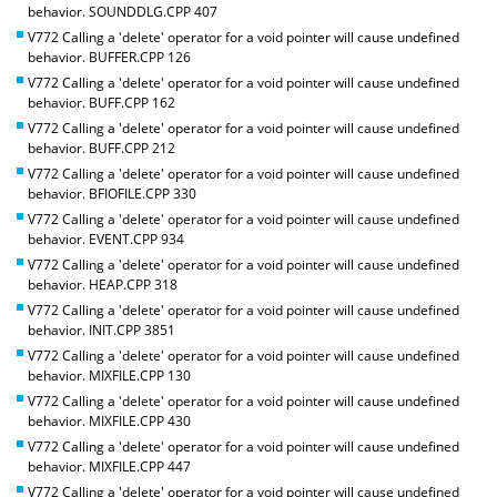
behavior. SOUNDDLG.CPP 407
V772 Calling a 'delete' operator for a void pointer will cause undefined
behavior. BUFFER.CPP 126
V772 Calling a 'delete' operator for a void pointer will cause undefined
behavior. BUFF.CPP 162
V772 Calling a 'delete' operator for a void pointer will cause undefined
behavior. BUFF.CPP 212
V772 Calling a 'delete' operator for a void pointer will cause undefined
behavior. BFIOFILE.CPP 330
V772 Calling a 'delete' operator for a void pointer will cause undefined
behavior. EVENT.CPP 934
V772 Calling a 'delete' operator for a void pointer will cause undefined
behavior. HEAP.CPP 318
V772 Calling a 'delete' operator for a void pointer will cause undefined
behavior. INIT.CPP 3851
V772 Calling a 'delete' operator for a void pointer will cause undefined
behavior. MIXFILE.CPP 130
V772 Calling a 'delete' operator for a void pointer will cause undefined
behavior. MIXFILE.CPP 430
V772 Calling a 'delete' operator for a void pointer will cause undefined
behavior. MIXFILE.CPP 447
V772 Calling a 'delete' operator for a void pointer will cause undefined