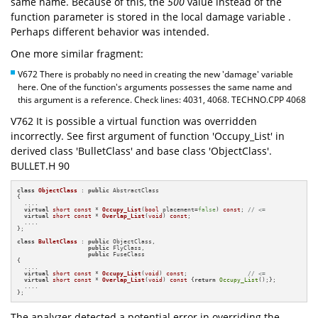
same name. Because of this, the
500
value instead of the
function parameter is stored in the local damage variable .
Perhaps different behavior was intended.
One more similar fragment:
V672 There is probably no need in creating the new 'damage' variable
here. One of the function's arguments possesses the same name and
this argument is a reference. Check lines: 4031, 4068. TECHNO.CPP 4068
V762 It is possible a virtual function was overridden
incorrectly. See first argument of function 'Occupy_List' in
derived class 'BulletClass' and base class 'ObjectClass'.
BULLET.H 90
class
ObjectClass
 : 
public
 AbstractClass

{

  ....

virtual
short
const
 * 
Occupy_List
(
bool
 placement=
false
)
const
; 
// <=
virtual
short
const
 * 
Overlap_List
(
void
)
const
;

  ....

};

class
BulletClass
 : 
public
 ObjectClass,

public
 FlyClass,

public
 FuseClass

{

  ....

virtual
short
const
 * 
Occupy_List
(
void
)
const
;                 
// <=
virtual
short
const
 * 
Overlap_List
(
void
)
const
{
return
Occupy_List
();};

  ....

};
The analyzer detected a potential error in overriding the