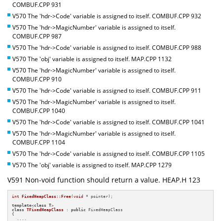
COMBUF.CPP 931
V570 The 'hdr->Code' variable is assigned to itself. COMBUF.CPP 932
V570 The 'hdr->MagicNumber' variable is assigned to itself.
COMBUF.CPP 987
V570 The 'hdr->Code' variable is assigned to itself. COMBUF.CPP 988
V570 The 'obj' variable is assigned to itself. MAP.CPP 1132
V570 The 'hdr->MagicNumber' variable is assigned to itself.
COMBUF.CPP 910
V570 The 'hdr->Code' variable is assigned to itself. COMBUF.CPP 911
V570 The 'hdr->MagicNumber' variable is assigned to itself.
COMBUF.CPP 1040
V570 The 'hdr->Code' variable is assigned to itself. COMBUF.CPP 1041
V570 The 'hdr->MagicNumber' variable is assigned to itself.
COMBUF.CPP 1104
V570 The 'hdr->Code' variable is assigned to itself. COMBUF.CPP 1105
V570 The 'obj' variable is assigned to itself. MAP.CPP 1279
V591 Non-void function should return a value. HEAP.H 123
int
FixedHeapClass::Free
(
void
 * pointer)
;

template
<
class
T
class
TFixedHeapClass
 : 
public
 FixedHeapClass

{

  ....
