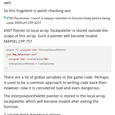
well.
So this fragment is worth checking out:
V763 Parameter 'coord' is always rewritten in function body before being
used. DISPLAY.CPP 4251
V507 Pointer to local array 'localpalette' is stored outside the
scope of this array. Such a pointer will become invalid.
MAPSEL.CPP 757
extern
"C"
unsigned
char
 *InterpolationPalette;

void
Map_Selection
(
void
)
{

unsigned
char
 localpalette[
768
];

  ....

  InterpolationPalette = localpalette;

  ....

}
There are a lot of global variables in the game code. Perhaps,
it used to be a common approach to writing code back then.
However, now it is considered bad and even dangerous.
The InterpolationPalette pointer is stored in the local array
localpalette, which will become invalid after exiting the
function.
A couple more dangerous places: