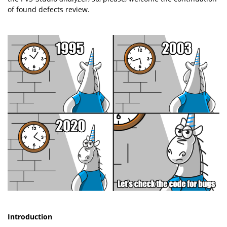
of found defects review.
Introduction