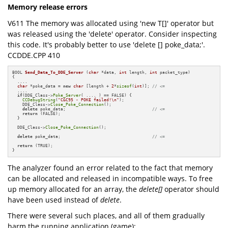
Memory release errors
V611 The memory was allocated using 'new T[]' operator but
was released using the 'delete' operator. Consider inspecting
this code. It's probably better to use 'delete [] poke_data;'.
CCDDE.CPP 410
BOOL 
Send_Data_To_DDE_Server
(
char
 *data, 
int
 length, 
int
 packet_type)
{

  ....

char
 *poke_data = 
new
char
 [length + 
2
*
sizeof
(
int
)]; 
// <=
  ....

if
(DDE_Class->
Poke_Server
( .... ) == FALSE) {

CCDebugString
(
"C&C95 - POKE failed!\n"
);

    DDE_Class->
Close_Poke_Connection
();

delete
 poke_data;                                  
// <=
return
 (FALSE);

  }

  DDE_Class->
Close_Poke_Connection
();

delete
 poke_data;                                    
// <=
return
 (TRUE);

}
The analyzer found an error related to the fact that memory
can be allocated and released in incompatible ways. To free
up memory allocated for an array, the
delete[]
operator should
have been used instead of
delete
.
There were several such places, and all of them gradually
harm the running application (game):