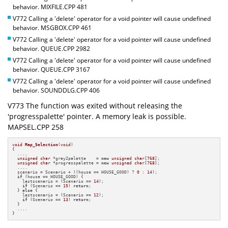
behavior. MIXFILE.CPP 481
V772 Calling a 'delete' operator for a void pointer will cause undefined
behavior. MSGBOX.CPP 461
V772 Calling a 'delete' operator for a void pointer will cause undefined
behavior. QUEUE.CPP 2982
V772 Calling a 'delete' operator for a void pointer will cause undefined
behavior. QUEUE.CPP 3167
V772 Calling a 'delete' operator for a void pointer will cause undefined
behavior. SOUNDDLG.CPP 406
V773 The function was exited without releasing the
'progresspalette' pointer. A memory leak is possible.
MAPSEL.CPP 258
void
Map_Selection
(
void
)
{

  ....

unsigned
char
 *grey2palette    = 
new
unsigned
char
[
768
];

unsigned
char
 *progresspalette = 
new
unsigned
char
[
768
];

  ....

  scenario = Scenario + ((house == HOUSE_GOOD) ? 
0
 : 
14
);

if
 (house == HOUSE_GOOD) {

    lastscenario = (Scenario == 
14
);

if
 (Scenario == 
15
) 
return
;

  } 
else
 {

    lastscenario = (Scenario == 
12
);

if
 (Scenario == 
13
) 
return
;

  }

  ....

}