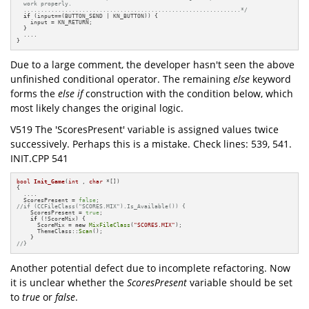
  work properly.

  ...............................................................*/
if
 (input==(BUTTON_SEND | KN_BUTTON)) {

    input = KN_RETURN;

  }

  ....

}
Due to a large comment, the developer hasn't seen the above
unfinished conditional operator. The remaining
else
keyword
forms the
else if
construction with the condition below, which
most likely changes the original logic.
V519 The 'ScoresPresent' variable is assigned values twice
successively. Perhaps this is a mistake. Check lines: 539, 541.
INIT.CPP 541
bool
Init_Game
(
int
 , 
char
 *[])
{

  ....

  ScoresPresent = 
false
//if (CCFileClass("SCORES.MIX").Is_Available()) {
    ScoresPresent = 
true
;

if
 (!ScoreMix) {

      ScoreMix = 
new
MixFileClass
(
"SCORES.MIX"
);

      ThemeClass::
Scan
();

//}
Another potential defect due to incomplete refactoring. Now
it is unclear whether the
ScoresPresent
variable should be set
to
true
or
false
.