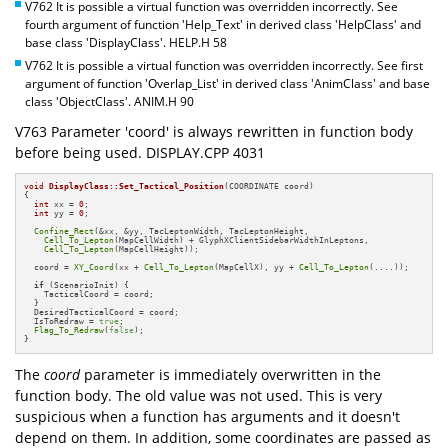
V762 It is possible a virtual function was overridden incorrectly. See
fourth argument of function 'Help_Text' in derived class 'HelpClass' and
base class 'DisplayClass'. HELP.H 58
V762 It is possible a virtual function was overridden incorrectly. See first
argument of function 'Overlap_List' in derived class 'AnimClass' and base
class 'ObjectClass'. ANIM.H 90
V763 Parameter 'coord' is always rewritten in function body
before being used. DISPLAY.CPP 4031
void
DisplayClass::Set_Tactical_Position
(COORDINATE coord)
{

int
 xx = 
0
;

int
 yy = 
0
;

Confine_Rect
(&xx, &yy, TacLeptonWidth, TacLeptonHeight,

Cell_To_Lepton
(MapCellWidth) + GlyphXClientSidebarWidthInLeptons,

Cell_To_Lepton
(MapCellHeight));

  coord = 
XY_Coord
(xx + 
Cell_To_Lepton
(MapCellX), yy + 
Cell_To_Lepton
(....));

if
 (ScenarioInit) {

    TacticalCoord = coord;

  }

  DesiredTacticalCoord = coord;

  IsToRedraw = 
true
;

Flag_To_Redraw
(
false
);

}
The
coord
parameter is immediately overwritten in the
function body. The old value was not used. This is very
suspicious when a function has arguments and it doesn't
depend on them. In addition, some coordinates are passed as