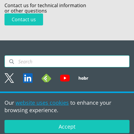
Contact us for technical information
or other questions
Contact us
Sitemap
Our
website uses cookies
to enhance your
Terms of use
browsing experience.
©2008 - 2026, PVS‑Studio
LLC
Accept