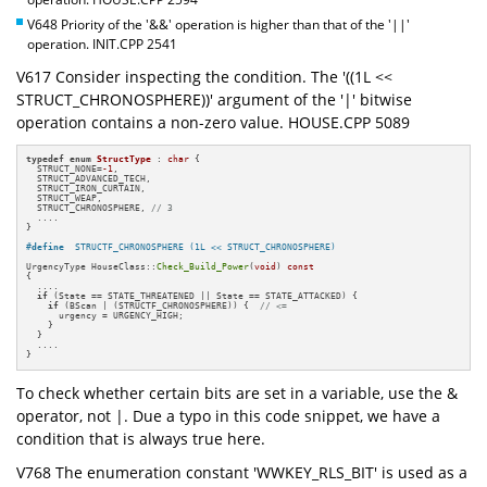
V648 Priority of the '&&' operation is higher than that of the '||'
operation. INIT.CPP 2541
V617 Consider inspecting the condition. The '((1L <<
STRUCT_CHRONOSPHERE))' argument of the '|' bitwise
operation contains a non-zero value. HOUSE.CPP 5089
typedef
enum
StructType
 : 
char
 {

  STRUCT_NONE=
-1
,

  STRUCT_ADVANCED_TECH,

  STRUCT_IRON_CURTAIN,

  STRUCT_WEAP,

  STRUCT_CHRONOSPHERE, 
// 3
  ....

}

#
define
  STRUCTF_CHRONOSPHERE (1L << STRUCT_CHRONOSPHERE)
UrgencyType HouseClass::
Check_Build_Power
(
void
) 
const
{

  ....

if
 (State == STATE_THREATENED || State == STATE_ATTACKED) {

if
 (BScan | (STRUCTF_CHRONOSPHERE)) {  
// <=
      urgency = URGENCY_HIGH;

    }

  }

  ....

}
To check whether certain bits are set in a variable, use the &
operator, not |. Due a typo in this code snippet, we have a
condition that is always true here.
V768 The enumeration constant 'WWKEY_RLS_BIT' is used as a