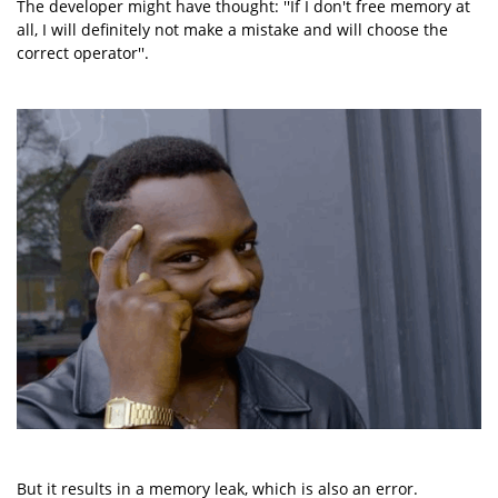
The developer might have thought: ''If I don't free memory at
all, I will definitely not make a mistake and will choose the
correct operator''.
But it results in a memory leak, which is also an error.