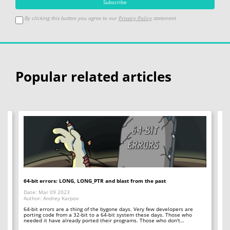
By clicking this button you agree to our
Privacy Policy
statement
Popular related articles
64-bit errors: LONG, LONG_PTR and blast from the past
If
Date: Mar 09 2023
Da
Author: Andrey Karpov
Au
64-bit errors are a thing of the bygone days. Very few developers are
Sp
y
porting code from a 32-bit to a 64-bit system these days. Those who
ar
needed it have already ported their programs. Those who don't…
qu