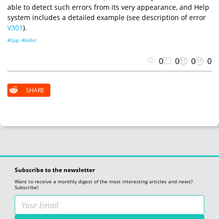
able to detect such errors from its very appearance, and Help
system includes a detailed example (see description of error
V301
).
#Cpp
#64bit
0
0
0
0
SHARE
Subscribe to the newsletter
Want to receive a monthly digest of the most interesting articles and news?
Subscribe!