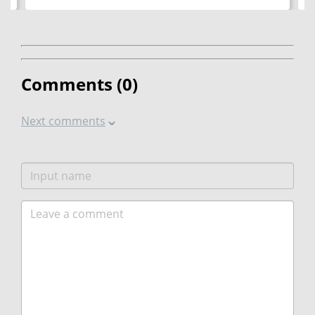
Comments (
0
)
Next comments