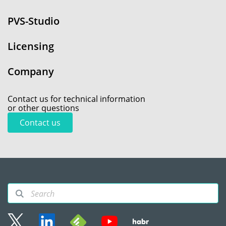
PVS-Studio
Licensing
Company
Contact us for technical information
or other questions
Contact us