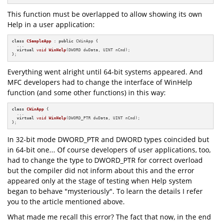
This function must be overlapped to allow showing its own
Help in a user application:
class
CSampleApp
 : 
public
 CWinApp {

  ...

virtual
void
WinHelp
(DWORD dwData, UINT nCmd)
;

};
Everything went alright until 64-bit systems appeared. And
MFC developers had to change the interface of WinHelp
function (and some other functions) in this way:
class
CWinApp
 {

  ...

virtual
void
WinHelp
(DWORD_PTR dwData, UINT nCmd)
;

};
In 32-bit mode DWORD_PTR and DWORD types coincided but
in 64-bit one... Of course developers of user applications, too,
had to change the type to DWORD_PTR for correct overload
but the compiler did not inform about this and the error
appeared only at the stage of testing when Help system
began to behave "mysteriously". To learn the details I refer
you to the article mentioned above.
What made me recall this error? The fact that now, in the end