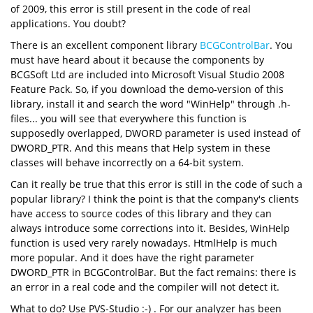
of 2009, this error is still present in the code of real
applications. You doubt?
There is an excellent component library
BCGControlBar
. You
must have heard about it because the components by
BCGSoft Ltd are included into Microsoft Visual Studio 2008
Feature Pack. So, if you download the demo-version of this
library, install it and search the word "WinHelp" through .h-
files... you will see that everywhere this function is
supposedly overlapped, DWORD parameter is used instead of
DWORD_PTR. And this means that Help system in these
classes will behave incorrectly on a 64-bit system.
Can it really be true that this error is still in the code of such a
popular library? I think the point is that the company's clients
have access to source codes of this library and they can
always introduce some corrections into it. Besides, WinHelp
function is used very rarely nowadays. HtmlHelp is much
more popular. And it does have the right parameter
DWORD_PTR in BCGControlBar. But the fact remains: there is
an error in a real code and the compiler will not detect it.
What to do? Use PVS-Studio :-) . For our analyzer has been