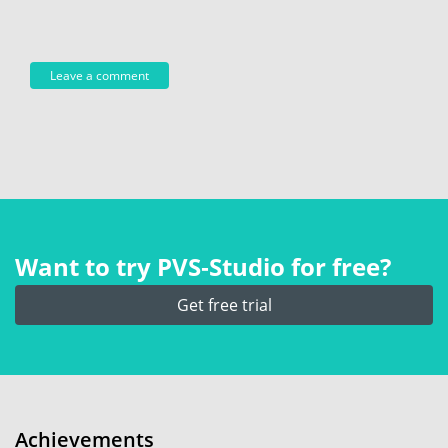
Want to try PVS‑Studio for free?
Get free trial
Achievements