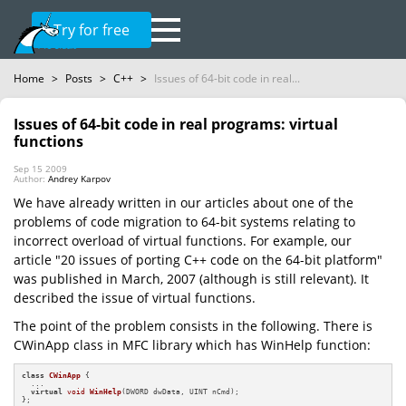
Try for free
Home
>
Posts
>
C++
>
Issues of 64-bit code in real...
Issues of 64-bit code in real programs: virtual
functions
Sep 15 2009
Author:
Andrey Karpov
We have already written in our articles about one of the
problems of code migration to 64-bit systems relating to
incorrect overload of virtual functions. For example, our
article "20 issues of porting C++ code on the 64-bit platform"
was published in March, 2007 (although is still relevant). It
described the issue of virtual functions.
The point of the problem consists in the following. There is
CWinApp class in MFC library which has WinHelp function:
class
CWinApp
 {

  ...

virtual
void
WinHelp
(DWORD dwData, UINT nCmd)
;

};