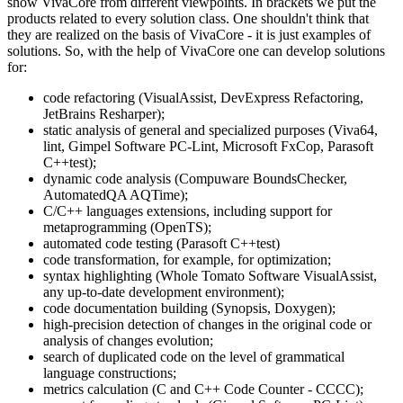
show VivaCore from different viewpoints. In brackets we put the
products related to every solution class. One shouldn't think that
they are realized on the basis of VivaCore - it is just examples of
solutions. So, with the help of VivaCore one can develop solutions
for:
code refactoring (VisualAssist, DevExpress Refactoring,
JetBrains Resharper);
static analysis of general and specialized purposes (Viva64,
lint, Gimpel Software PC-Lint, Microsoft FxCop, Parasoft
C++test);
dynamic code analysis (Compuware BoundsChecker,
AutomatedQA AQTime);
C/C++ languages extensions, including support for
metaprogramming (OpenTS);
automated code testing (Parasoft C++test)
code transformation, for example, for optimization;
syntax highlighting (Whole Tomato Software VisualAssist,
any up-to-date development environment);
code documentation building (Synopsis, Doxygen);
high-precision detection of changes in the original code or
analysis of changes evolution;
search of duplicated code on the level of grammatical
language constructions;
metrics calculation (C and C++ Code Counter - CCCC);