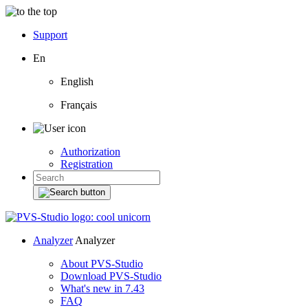
Support
En
English
Français
Authorization
Registration
Analyzer
Analyzer
About PVS-Studio
Download PVS-Studio
What's new in 7.43
FAQ