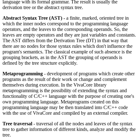
language with its formal grammar. The result is usually the
derivation tree or the abstract syntax tree.
Abstract Syntax Tree (AST) -
a finite, marked, oriented tree in
which the inner nodes correspond to the programming language
operators, and the leaves to the corresponding operands. So, the
leaves are empty operators and they are just variables and constants.
The AST differs from the Derivation Tree (DT) in that way that
there are no nodes for those syntax rules which don't influence the
program's semantics. The classical example of such absence is the
grouping brackets, as in the AST the grouping of operands is
defined by the tree structure explicitly.
Metaprogramming
- development of programs which create other
programs as the result of their work or change and complement
themselves during execution. In the VivaCore library
metaprogramming is the possibility of extending the syntax and
functionality of C/C++ language with the purpose of creating one's
own programming language. Metaprograms created on this
programming language may be then translated into C/C++ code
with the use of VivaCore and compiled by an external compiler.
Tree traversal
- traversal of all the nodes and leaves of the syntax
tree to gather information of different kinds, analyze and modify the
tree.