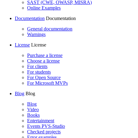
SAST (CWE, OWASP, MISRA)
Online Examples
Documentation
Documentation
General documentation
Warnings
License
License
Purchase a license
Choose a license
For clients
For students
For Open Source
For Microsoft MVPs
Blog
Blog
Blog
Video
Books
Entertainment
Events PVS-Studio
Checked projects
Error examples