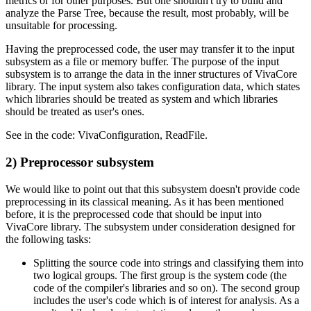
metrics or for other purposes. But one shouldn't try to build and
analyze the Parse Tree, because the result, most probably, will be
unsuitable for processing.
Having the preprocessed code, the user may transfer it to the input
subsystem as a file or memory buffer. The purpose of the input
subsystem is to arrange the data in the inner structures of VivaCore
library. The input system also takes configuration data, which states
which libraries should be treated as system and which libraries
should be treated as user's ones.
See in the code: VivaConfiguration, ReadFile.
2) Preprocessor subsystem
We would like to point out that this subsystem doesn't provide code
preprocessing in its classical meaning. As it has been mentioned
before, it is the preprocessed code that should be input into
VivaCore library. The subsystem under consideration designed for
the following tasks:
Splitting the source code into strings and classifying them into
two logical groups. The first group is the system code (the
code of the compiler's libraries and so on). The second group
includes the user's code which is of interest for analysis. As a