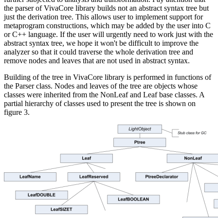
the parser of VivaCore library builds not an abstract syntax tree but
just the derivation tree. This allows user to implement support for
metaprogram constructions, which may be added by the user into C
or C++ language. If the user will urgently need to work just with the
abstract syntax tree, we hope it won't be difficult to improve the
analyzer so that it could traverse the whole derivation tree and
remove nodes and leaves that are not used in abstract syntax.
Building of the tree in VivaCore library is performed in functions of
the Parser class. Nodes and leaves of the tree are objects whose
classes were inherited from the NonLeaf and Leaf base classes. A
partial hierarchy of classes used to present the tree is shown on
figure 3.