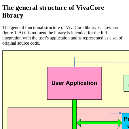
The general structure of VivaCore
library
The general functional structure of VivaCore library is shown on
figure 1. At this moment the library is intended for the full
integration with the user's application and is represented as a set of
original source code.