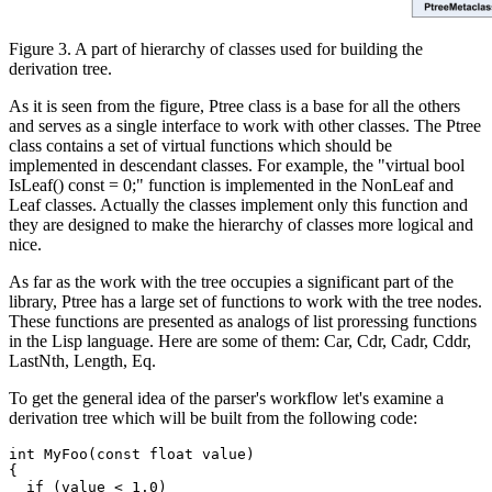
Figure 3. A part of hierarchy of classes used for building the
derivation tree.
As it is seen from the figure, Ptree class is a base for all the others
and serves as a single interface to work with other classes. The Ptree
class contains a set of virtual functions which should be
implemented in descendant classes. For example, the "virtual bool
IsLeaf() const = 0;" function is implemented in the NonLeaf and
Leaf classes. Actually the classes implement only this function and
they are designed to make the hierarchy of classes more logical and
nice.
As far as the work with the tree occupies a significant part of the
library, Ptree has a large set of functions to work with the tree nodes.
These functions are presented as analogs of list proressing functions
in the Lisp language. Here are some of them: Car, Cdr, Cadr, Cddr,
LastNth, Length, Eq.
To get the general idea of the parser's workflow let's examine a
derivation tree which will be built from the following code:
int MyFoo(const float value)

{

  if (value < 1.0)
