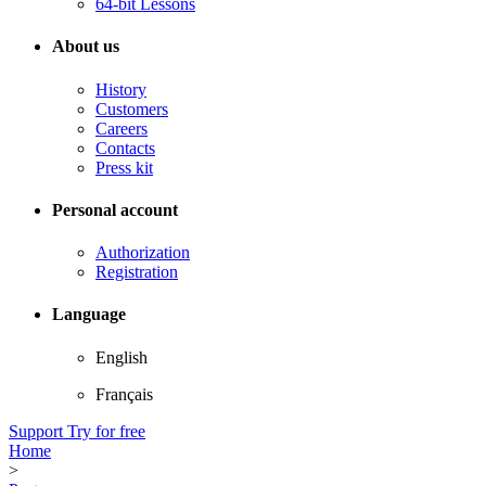
64-bit Lessons
About us
History
Customers
Careers
Contacts
Press kit
Personal account
Authorization
Registration
Language
English
Français
Support
Try for free
Home
>