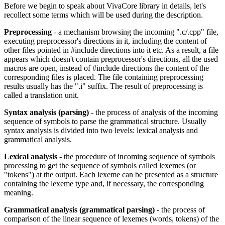
Before we begin to speak about VivaCore library in details, let's
recollect some terms which will be used during the description.
Preprocessing
- a mechanism browsing the incoming ".c/.cpp" file,
executing preprocessor's directions in it, including the content of
other files pointed in #include directions into it etc. As a result, a file
appears which doesn't contain preprocessor's directions, all the used
macros are open, instead of #include directions the content of the
corresponding files is placed. The file containing preprocessing
results usually has the ".i" suffix. The result of preprocessing is
called a translation unit.
Syntax analysis (parsing)
- the process of analysis of the incoming
sequence of symbols to parse the grammatical structure. Usually
syntax analysis is divided into two levels: lexical analysis and
grammatical analysis.
Lexical analysis
- the procedure of incoming sequence of symbols
processing to get the sequence of symbols called lexemes (or
"tokens") at the output. Each lexeme can be presented as a structure
containing the lexeme type and, if necessary, the corresponding
meaning.
Grammatical analysis (grammatical parsing)
- the process of
comparison of the linear sequence of lexemes (words, tokens) of the