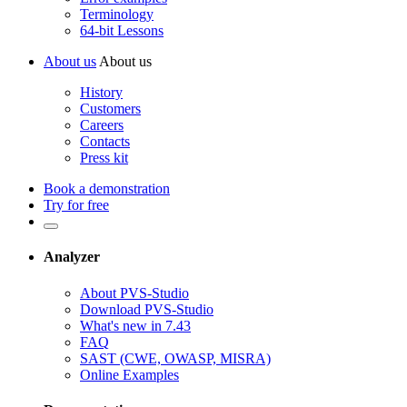
Terminology
64-bit Lessons
About us
About us
History
Customers
Careers
Contacts
Press kit
Book a demonstration
Try for free
Analyzer
About PVS-Studio
Download PVS-Studio
What's new in 7.43
FAQ
SAST (CWE, OWASP, MISRA)
Online Examples