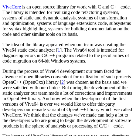
VivaCore
is an open source library for work with C and C++ code.
The library is intended for realizing code refactoring systems,
systems of static and dynamic analysis, systems of transformation
and optimization, systems of language extensions code, subsystems
for syntax highlighting, systems for building documentation on the
code and other similar tools on its basis.
The idea of the library appeared when our team was creating the
Viva64 static code analyzer [
1
]. The Viva64 tool is intended for
diagnosing errors in C/C++ programs related to the peculiarities of
code migration on 64-bit Windows systems.
During the process of Viva64 development our team faced the
absence of open libraries convenient for realization of such projects.
OpenC++ (OpenCxx) library [
2
] was chosen as the basis and we
were satisfied with our choice. But during the development of the
static analyzer our team made a lot of corrections and improvements
in OpenC++ library. And now when the development of the first
versions of Viva64 is over we would like to offer thir-party
developers our remade variant of OpenC++ library which we called
VivaCore. We think that the changes we've made can help a lot to
the developers who are going to begin the development of software
products in the sphere of analysis or processing of C/C++ code.