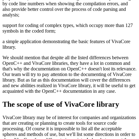
by code line numbers when showing the compilation errors, and
also provide better control over the process of code parsing and
analysis;
support for coding of complex types, which occupy more than 127
symbols in the coded form;
a simple application demonstrating the basic features of VivaCore
library.
We should mention that despite all the listed differences between
OpenC++ and VivaCore libraries, they have a lot in common and
that's why the documentation on OpenC++ doesn't lost its relevance.
Our team will try to pay attention to the documenting of VivaCore
library. But as far as this documentation will cover the differences
and new abilities realized in VivaCore library, it will be useful to get
acquainted with the OpenC++ documentation in any case.
The scope of use of VivaCore library
VivaCore library may be of interest for companies and organizations
that are creating or planning to create tools for source code
processing. Of course it is impossible to list all the acceptable
spheres and methods of use, but we'll list some directions in order to