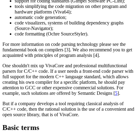
support for coding standards (Gimpel Software PC-Lint);
tools simplifying the code migration on other program and
hardware platforms (Viva64);
automatic code generation;
code visualizers, systems of building dependency graphs
(Source-Navigator);
code formatting (Ochre SourceStyler).
For more information on code parsing technology please see the
fundamental book on compilers [3]. We also recommend you to get
acquainted with principles of program analysis [4].
One shouldn't mix up VivaCore and professional multifunctional
parsers for C/C++ code. If a user needs a front-end code parser with
full support for the modern C++ language standard, which allows
creating his own compiler for a specific platform, he should pay
attention to GCC or other expensive commercial solutions. For
example, such solutions are offered by Semantic Designs [
5
].
But if a company develops a tool requiring classical analysis of
C/C++ code, then the rational solution is the use of a convenient and
open source library, that is of VivaCore.
Basic terms