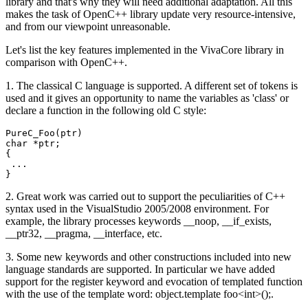
library and that's why they will need additional adaptation. All this
makes the task of OpenC++ library update very resource-intensive,
and from our viewpoint unreasonable.
Let's list the key features implemented in the VivaCore library in
comparison with OpenC++.
1. The classical C language is supported. A different set of tokens is
used and it gives an opportunity to name the variables as 'class' or
declare a function in the following old C style:
PureC_Foo(ptr)

char *ptr;

{

 ...

}
2. Great work was carried out to support the peculiarities of C++
syntax used in the VisualStudio 2005/2008 environment. For
example, the library processes keywords __noop, __if_exists,
__ptr32, __pragma, __interface, etc.
3. Some new keywords and other constructions included into new
language standards are supported. In particular we have added
support for the register keyword and evocation of templated function
with the use of the template word: object.template foo<int>();.