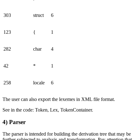
303
struct
6
123
{
1
282
char
4
42
*
1
258
locale
6
The user can also export the lexemes in XML file format.
See in the code: Token, Lex, TokenContainer.
4) Parser
The parser is intended for building the derivation tree that may be
further subjected to analysis and transformation. Pay attention that