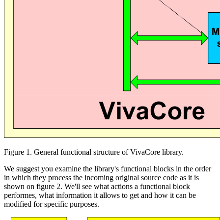
Figure 1. General functional structure of VivaCore library.
We suggest you examine the library's functional blocks in the order
in which they process the incoming original source code as it is
shown on figure 2. We'll see what actions a functional block
performes, what information it allows to get and how it can be
modified for specific purposes.