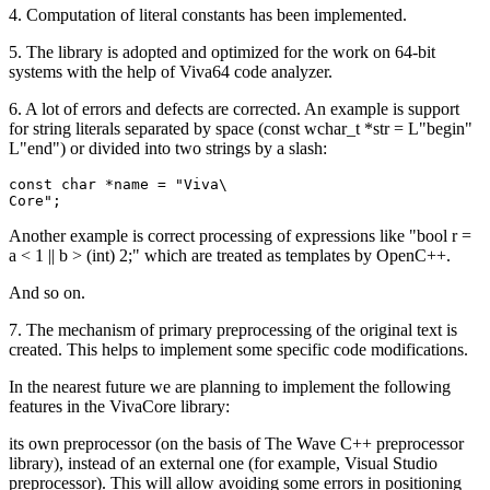
4. Computation of literal constants has been implemented.
5. The library is adopted and optimized for the work on 64-bit
systems with the help of Viva64 code analyzer.
6. A lot of errors and defects are corrected. An example is support
for string literals separated by space (const wchar_t *str = L"begin"
L"end") or divided into two strings by a slash:
const char *name = "Viva\

Core";
Another example is correct processing of expressions like "bool r =
a < 1 || b > (int) 2;" which are treated as templates by OpenC++.
And so on.
7. The mechanism of primary preprocessing of the original text is
created. This helps to implement some specific code modifications.
In the nearest future we are planning to implement the following
features in the VivaCore library:
its own preprocessor (on the basis of The Wave C++ preprocessor
library), instead of an external one (for example, Visual Studio
preprocessor). This will allow avoiding some errors in positioning