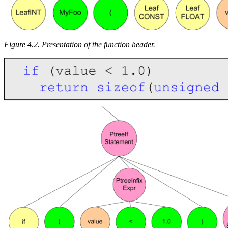
Figure 4.2. Presentation of the function header.