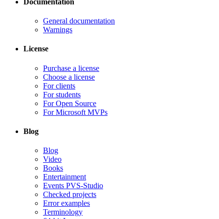
Documentation
General documentation
Warnings
License
Purchase a license
Choose a license
For clients
For students
For Open Source
For Microsoft MVPs
Blog
Blog
Video
Books
Entertainment
Events PVS-Studio
Checked projects
Error examples
Terminology