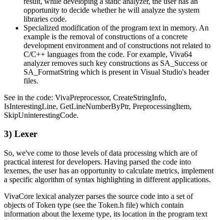
result, while developing a static analyzer, the user has an
opportunity to decide whether he will analyze the system
libraries code.
Specialized modification of the program text in memory. An
example is the removal of constructions of a concrete
development environment and of constructions not related to
C/C++ languages from the code. For example, Viva64
analyzer removes such key constructions as SA_Success or
SA_FormatString which is present in Visual Studio's header
files.
See in the code: VivaPreprocessor, CreateStringInfo,
IsInterestingLine, GetLineNumberByPtr, PreprocessingItem,
SkipUninterestingCode.
3) Lexer
So, we've come to those levels of data processing which are of
practical interest for developers. Having parsed the code into
lexemes, the user has an opportunity to calculate metrics, implement
a specific algorithm of syntax highlighting in different applications.
VivaCore lexical analyzer parses the source code into a set of
objects of Token type (see the Token.h file) which contain
information about the lexeme type, its location in the program text