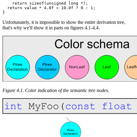
    return sizeof(unsigned long *);

  return value * 4.0f < 10.0f ? 0 : 1;

}
Unfortunately, it is impossible to show the entire derivation tree,
that's why we'll show it in parts on figures 4.1-4.4.
Figure 4.1. Color indication of the semantic tree nodes.