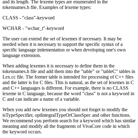
and its length. The lexeme types are enumerated in the
tokennames.h file. Examples of lexeme types:
CLASS - "class"-keyword
WCHAR - "wchar_t"-keyword
The user can extend the set of lexemes if necessary. It may be
needed when it is necessary to support the specific syntax of a
specific language imlementation or when developing one's own
language extension.
When adding lexemes it is necessary to define them in the
tokennames.h file and add them into the "table" or "tableC" tables in
Lex.cc file. The former table is intended for processing of C++ files
and the latter is for C files. This is natural, as the set of lexemes in C
and C++ languages is different. For example, there is no CLASS
lexeme in C language, because the word "class" is not a keyword in
C and can indicate a name of a variable.
When you add new lexemes you should not forget to modify the
isTypeSpecifier, optIntegralTypeOrClassSpec and other functions.
We recommend you perform search for a keyword which has similar
meaning and modify all the fragments of VivaCore code in which
the keyword occurs.