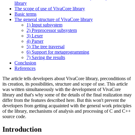
library
The scope of use of VivaCore library
Basic terms
The general structure of VivaCore library
1) Input subsystem
2) Preprocessor subsystem
3) Lexer
4) Parser
5) The tree traversal
6) Support for metaprogramming
7) Saving the results
Conclusion
References
The article tells developers about VivaCore library, preconditions of
its creation, its possibilities, structure and scope of use. This article
was written simultaneously with the development of VivaCore
library and that's why some of the details of the final realization may
differ from the features described here. But this won't prevent the
developers from getting acquainted with the general work principles
of the library, mechanisms of analysis and processing of C and C++
source code.
Introduction