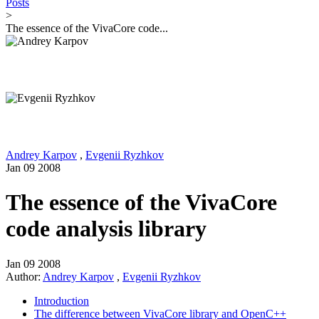
Posts
>
The essence of the VivaCore code...
Andrey Karpov
,
Evgenii Ryzhkov
Jan 09 2008
The essence of the VivaCore
code analysis library
Jan 09 2008
Author:
Andrey Karpov
,
Evgenii Ryzhkov
Introduction
The difference between VivaCore library and OpenC++