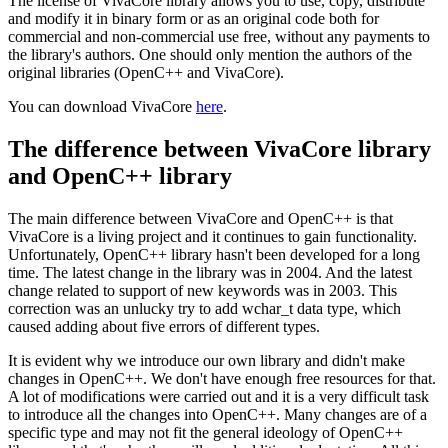
The license of VivaCore library allows you to use, copy, distribute
and modify it in binary form or as an original code both for
commercial and non-commercial use free, without any payments to
the library's authors. One should only mention the authors of the
original libraries (OpenC++ and VivaCore).
You can download VivaCore
here
.
The difference between VivaCore library
and OpenC++ library
The main difference between VivaCore and OpenC++ is that
VivaCore is a living project and it continues to gain functionality.
Unfortunately, OpenC++ library hasn't been developed for a long
time. The latest change in the library was in 2004. And the latest
change related to support of new keywords was in 2003. This
correction was an unlucky try to add wchar_t data type, which
caused adding about five errors of different types.
It is evident why we introduce our own library and didn't make
changes in OpenC++. We don't have enough free resources for that.
A lot of modifications were carried out and it is a very difficult task
to introduce all the changes into OpenC++. Many changes are of a
specific type and may not fit the general ideology of OpenC++