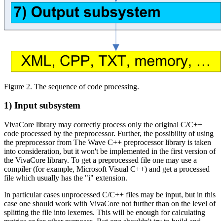
Figure 2. The sequence of code processing.
1) Input subsystem
VivaCore library may correctly process only the original C/C++
code processed by the preprocessor. Further, the possibility of using
the preprocessor from The Wave C++ preprocessor library is taken
into consideration, but it won't be implemented in the first version of
the VivaCore library. To get a preprocessed file one may use a
compiler (for example, Microsoft Visual C++) and get a processed
file which usually has the "i" extension.
In particular cases unprocessed C/C++ files may be input, but in this
case one should work with VivaCore not further than on the level of
splitting the file into lexemes. This will be enough for calculating