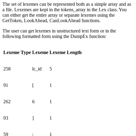
The set of lexemes can be represented both as a simple array and as
a file. Lexemes are kept in the tokens_array in the Lex class. You
can either get the entire array or separate lexemes using the
GetToken, LookAhead, CanLookAhead functions.
The user can get lexemes in unstructured text form or in the
following formatted form using the DumpEx function:
Lexeme Type
Lexeme
Lexeme Length
258
lc_id
5
91
[
1
262
6
1
93
]
1
59
;
1