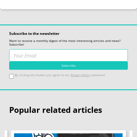
Subscribe to the newsletter
Want to receive a monthly digest of the most interesting articles and news?
Subscribe!
By clicking this button you agree to our
Privacy Policy
statement
Popular related articles