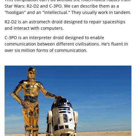
Star Wars: R2-D2 and C-3PO. We can describe them as a
"hooligan" and an "intellectual." They usually work in tandem.
R2-D2 is an astromech droid designed to repair spaceships
and interact with computers.
C-3PO is an interpreter droid designed to enable
communication between different civilisations. He's fluent in
over six million forms of communication.