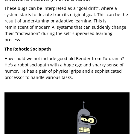
These bugs can be interpreted as a "goal drift", where a
system starts to deviate from its original goal. This can be the
result of under-tuning or adaptive learning. This is
reminiscent of modern AI systems that can suddenly change
their "motivation" during the self-supervised learning
process.
The Robotic Sociopath
How could we not include good old Bender from Futurama?
He's a robot sociopath with a huge ego and snarky sense of
humor. He has a pair of physical grips and a sophisticated
processor to handle various tasks.