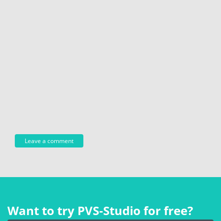
Want to try PVS‑Studio for free?