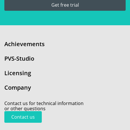
Get free trial
Achievements
PVS-Studio
Licensing
Company
Contact us for technical information
or other questions
Contact us