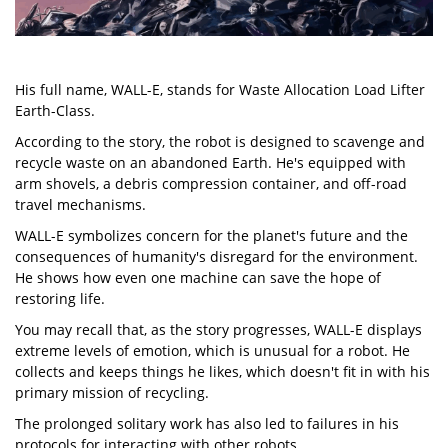
His full name, WALL-E, stands for Waste Allocation Load Lifter
Earth-Class.
According to the story, the robot is designed to scavenge and
recycle waste on an abandoned Earth. He's equipped with
arm shovels, a debris compression container, and off-road
travel mechanisms.
WALL-E symbolizes concern for the planet's future and the
consequences of humanity's disregard for the environment.
He shows how even one machine can save the hope of
restoring life.
You may recall that, as the story progresses, WALL-E displays
extreme levels of emotion, which is unusual for a robot. He
collects and keeps things he likes, which doesn't fit in with his
primary mission of recycling.
The prolonged solitary work has also led to failures in his
protocols for interacting with other robots.