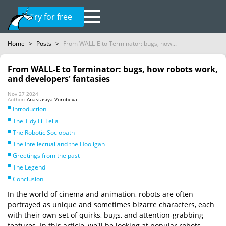
Try for free
Home
>
Posts
>
From WALL-E to Terminator: bugs, how...
From WALL-E to Terminator: bugs, how robots work,
and developers' fantasies
Nov 27 2024
Author:
Anastasiya Vorobeva
Introduction
The Tidy Lil Fella
The Robotic Sociopath
The Intellectual and the Hooligan
Greetings from the past
The Legend
Conclusion
In the world of cinema and animation, robots are often
portrayed as unique and sometimes bizarre characters, each
with their own set of quirks, bugs, and attention-grabbing
features. In this article, we'll be looking at popular robots