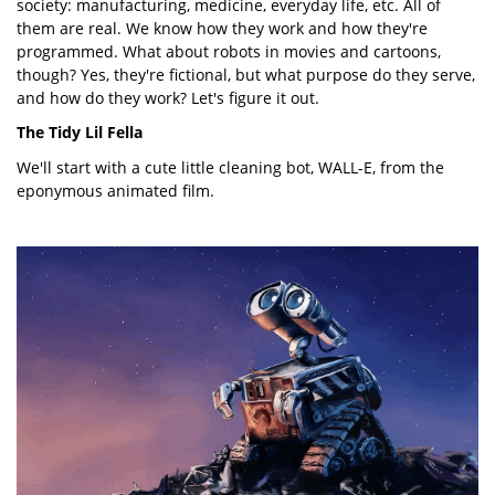
society: manufacturing, medicine, everyday life, etc. All of
them are real. We know how they work and how they're
programmed. What about robots in movies and cartoons,
though? Yes, they're fictional, but what purpose do they serve,
and how do they work? Let's figure it out.
The Tidy Lil Fella
We'll start with a cute little cleaning bot, WALL-E, from the
eponymous animated film.