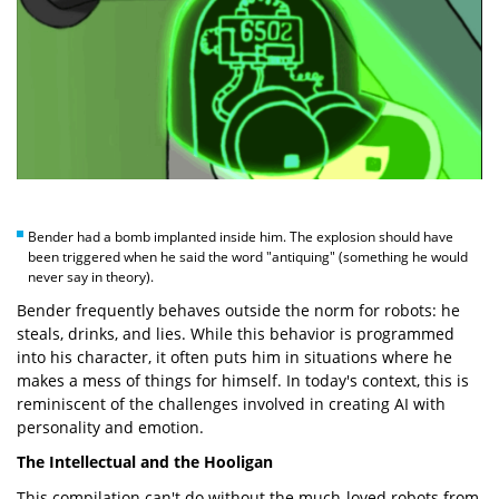
Bender had a bomb implanted inside him. The explosion should have
been triggered when he said the word "antiquing" (something he would
never say in theory).
Bender frequently behaves outside the norm for robots: he
steals, drinks, and lies. While this behavior is programmed
into his character, it often puts him in situations where he
makes a mess of things for himself. In today's context, this is
reminiscent of the challenges involved in creating AI with
personality and emotion.
The Intellectual and the Hooligan
This compilation can't do without the much-loved robots from