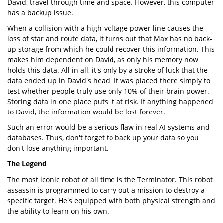
David, travel through time and space. However, this computer
has a backup issue.
When a collision with a high-voltage power line causes the
loss of star and route data, it turns out that Max has no back-
up storage from which he could recover this information. This
makes him dependent on David, as only his memory now
holds this data. All in all, it's only by a stroke of luck that the
data ended up in David's head. It was placed there simply to
test whether people truly use only 10% of their brain power.
Storing data in one place puts it at risk. If anything happened
to David, the information would be lost forever.
Such an error would be a serious flaw in real AI systems and
databases. Thus, don't forget to back up your data so you
don't lose anything important.
The Legend
The most iconic robot of all time is the Terminator. This robot
assassin is programmed to carry out a mission to destroy a
specific target. He's equipped with both physical strength and
the ability to learn on his own.