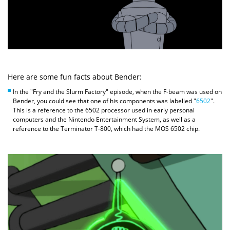
Here are some fun facts about Bender:
In the "Fry and the Slurm Factory" episode, when the F-beam was used on
Bender, you could see that one of his components was labelled "
6502
".
This is a reference to the 6502 processor used in early personal
computers and the Nintendo Entertainment System, as well as a
reference to the Terminator T-800, which had the MOS 6502 chip.