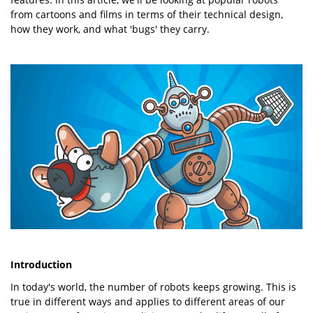
from cartoons and films in terms of their technical design,
how they work, and what 'bugs' they carry.
Introduction
In today's world, the number of robots keeps growing. This is
true in different ways and applies to different areas of our