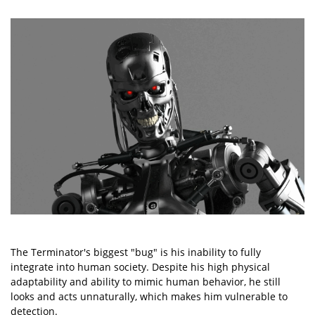
The Terminator's biggest "bug" is his inability to fully
integrate into human society. Despite his high physical
adaptability and ability to mimic human behavior, he still
looks and acts unnaturally, which makes him vulnerable to
detection.