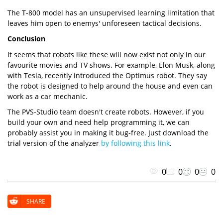
The T-800 model has an unsupervised learning limitation that
leaves him open to enemys' unforeseen tactical decisions.
Conclusion
It seems that robots like these will now exist not only in our
favourite movies and TV shows. For example, Elon Musk, along
with Tesla, recently introduced the Optimus robot. They say
the robot is designed to help around the house and even can
work as a car mechanic.
The PVS-Studio team doesn't create robots. However, if you
build your own and need help programming it, we can
probably assist you in making it bug-free. Just download the
trial version of the analyzer
by following this link
.
0
0
0
0
SHARE