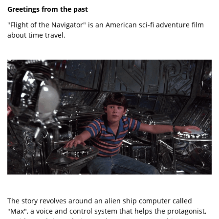
Greetings from the past
"Flight of the Navigator" is an American sci-fi adventure film
about time travel.
The story revolves around an alien ship computer called
"Max", a voice and control system that helps the protagonist,