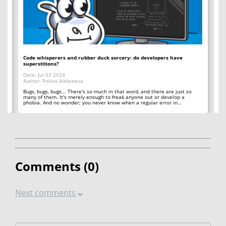
Code whisperers and rubber duck sorcery: do developers have
Co
superstitions?
Da
Date: Jul 03 2024
Au
Author: Polina Alekseeva
ll
A 
so
Bugs, bugs, bugs... There's so much in that word, and there are just so
ab
many of them. It's merely enough to freak anyone out or develop a
phobia. And no wonder; you never know when a regular error in…
Comments (
0
)
Next comments