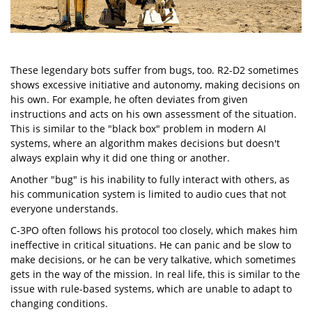
These legendary bots suffer from bugs, too. R2-D2 sometimes
shows excessive initiative and autonomy, making decisions on
his own. For example, he often deviates from given
instructions and acts on his own assessment of the situation.
This is similar to the "black box" problem in modern AI
systems, where an algorithm makes decisions but doesn't
always explain why it did one thing or another.
Another "bug" is his inability to fully interact with others, as
his communication system is limited to audio cues that not
everyone understands.
C-3PO often follows his protocol too closely, which makes him
ineffective in critical situations. He can panic and be slow to
make decisions, or he can be very talkative, which sometimes
gets in the way of the mission. In real life, this is similar to the
issue with rule-based systems, which are unable to adapt to
changing conditions.