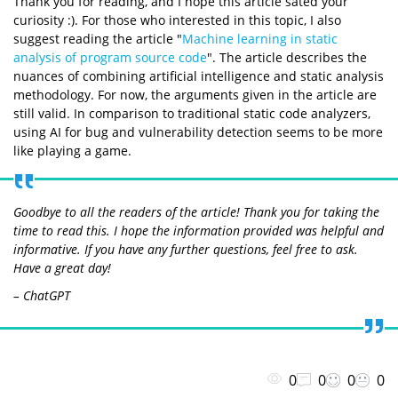
Thank you for reading, and I hope this article sated your
curiosity :). For those who interested in this topic, I also
suggest reading the article "
Machine learning in static
analysis of program source code
". The article describes the
nuances of combining artificial intelligence and static analysis
methodology. For now, the arguments given in the article are
still valid. In comparison to traditional static code analyzers,
using AI for bug and vulnerability detection seems to be more
like playing a game.
Goodbye to all the readers of the article! Thank you for taking the
time to read this. I hope the information provided was helpful and
informative. If you have any further questions, feel free to ask.
Have a great day!
– ChatGPT
0
0
0
0