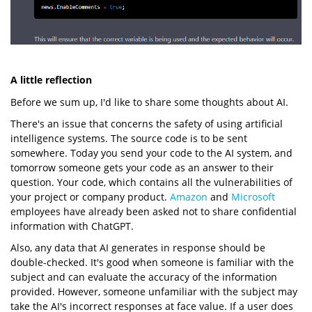
A little reflection
Before we sum up, I'd like to share some thoughts about AI.
There's an issue that concerns the safety of using artificial
intelligence systems. The source code is to be sent
somewhere. Today you send your code to the AI system, and
tomorrow someone gets your code as an answer to their
question. Your code, which contains all the vulnerabilities of
your project or company product.
Amazon
and
Microsoft
employees have already been asked not to share confidential
information with ChatGPT.
Also, any data that AI generates in response should be
double-checked. It's good when someone is familiar with the
subject and can evaluate the accuracy of the information
provided. However, someone unfamiliar with the subject may
take the AI's incorrect responses at face value. If a user does