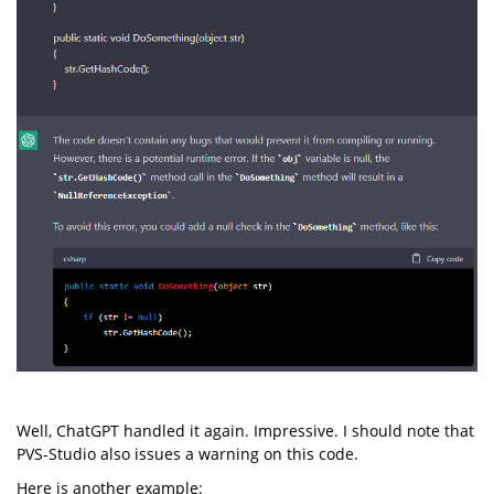
Well, ChatGPT handled it again. Impressive. I should note that
PVS-Studio also issues a warning on this code.
Here is another example: