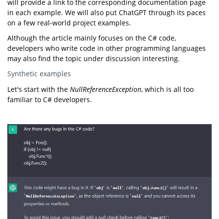
will provide a link to the corresponding documentation page
in each example. We will also put ChatGPT through its paces
on a few real-world project examples.
Although the article mainly focuses on the C# code,
developers who write code in other programming languages
may also find the topic under discussion interesting.
Synthetic examples
Let's start with the
NullReferenceException
, which is all too
familiar to C# developers.