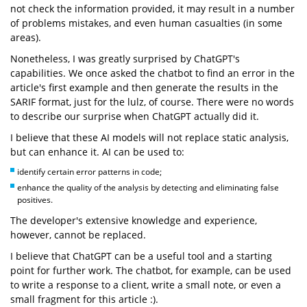
not check the information provided, it may result in a number
of problems mistakes, and even human casualties (in some
areas).
Nonetheless, I was greatly surprised by ChatGPT's
capabilities. We once asked the chatbot to find an error in the
article's first example and then generate the results in the
SARIF format, just for the lulz, of course. There were no words
to describe our surprise when ChatGPT actually did it.
I believe that these AI models will not replace static analysis,
but can enhance it. AI can be used to:
identify certain error patterns in code;
enhance the quality of the analysis by detecting and eliminating false
positives.
The developer's extensive knowledge and experience,
however, cannot be replaced.
I believe that ChatGPT can be a useful tool and a starting
point for further work. The chatbot, for example, can be used
to write a response to a client, write a small note, or even a
small fragment for this article :).