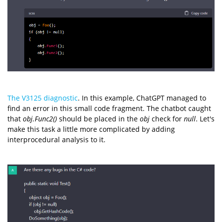
The V3125 diagnostic
. In this example, ChatGPT managed to
find an error in this small code fragment. The chatbot caught
that
obj.Func2()
should be placed in the
obj
check for
null
. Let's
make this task a little more complicated by adding
interprocedural analysis to it.