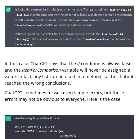
In this case, ChatGPT says that the
if
condition is always false
and the
itemForComparison
variable will never be assigned a
value. In fact, any list can be used in a method, so the chatbot
reached the wrong conclusions.
ChatGPT sometimes misses even simple errors, but these
errors may not be obvious to everyone. Here is the case: