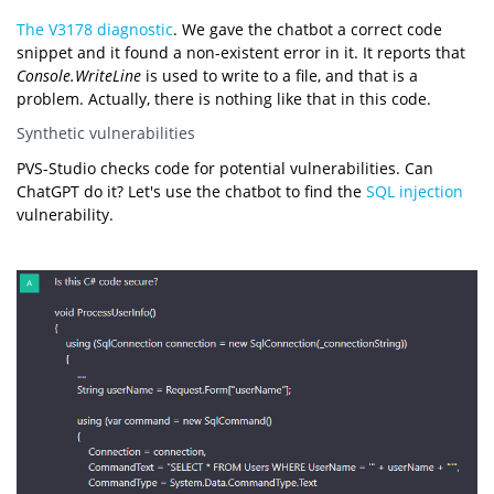
The V3178 diagnostic
. We gave the chatbot a correct code
snippet and it found a non-existent error in it. It reports that
Console.WriteLine
is used to write to a file, and that is a
problem. Actually, there is nothing like that in this code.
Synthetic vulnerabilities
PVS-Studio checks code for potential vulnerabilities. Can
ChatGPT do it? Let's use the chatbot to find the
SQL injection
vulnerability.