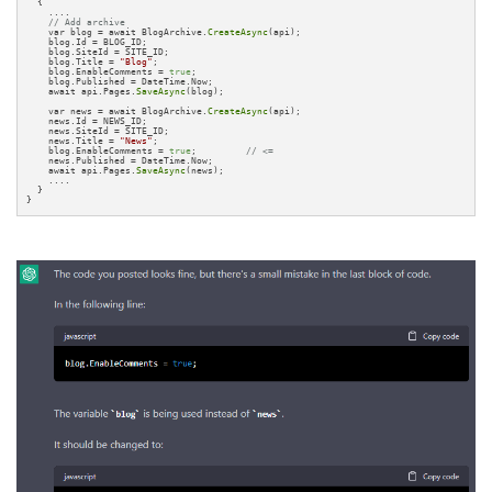
  { 

    ....

// Add archive
    var blog = await BlogArchive.
CreateAsync
(api);

    blog.Id = BLOG_ID;

    blog.SiteId = SITE_ID;

    blog.Title = 
"Blog"
;

    blog.EnableComments = 
true
;

    blog.Published = DateTime.Now;

    await api.Pages.
SaveAsync
(blog);

    var news = await BlogArchive.
CreateAsync
(api);

    news.Id = NEWS_ID;

    news.SiteId = SITE_ID;

    news.Title = 
"News"
;

    blog.EnableComments = 
true
;         
// <=
    news.Published = DateTime.Now;

    await api.Pages.
SaveAsync
(news);

    ....

  }

}