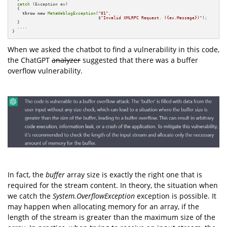
catch
 (Exception ex)

  {

throw
new
MetaWeblogException
(
"01"
, 

                                  $
"Invalid XMLRPC Request. ({ex.Message})"
);

  }

  ....

}
When we asked the chatbot to find a vulnerability in this code,
the ChatGPT
analyzer
suggested that there was a buffer
overflow vulnerability.
In fact, the
buffer
array size is exactly the right one that is
required for the stream content. In theory, the situation when
we catch the
System.OverflowException
exception is possible. It
may happen when allocating memory for an array, if the
length of the stream is greater than the maximum size of the