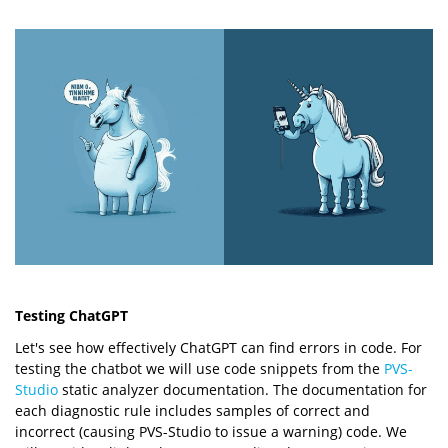
Testing ChatGPT
Let's see how effectively ChatGPT can find errors in code. For
testing the chatbot we will use code snippets from the
PVS-
Studio
static analyzer documentation. The documentation for
each diagnostic rule includes samples of correct and
incorrect (causing PVS-Studio to issue a warning) code. We