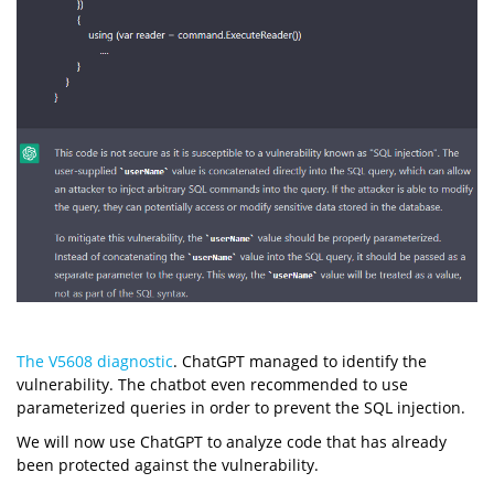
The V5608 diagnostic
. ChatGPT managed to identify the
vulnerability. The chatbot even recommended to use
parameterized queries in order to prevent the SQL injection.
We will now use ChatGPT to analyze code that has already
been protected against the vulnerability.