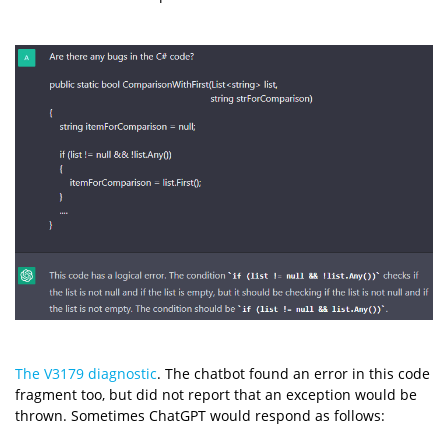
The V3179 diagnostic
. The chatbot found an error in this code
fragment too, but did not report that an exception would be
thrown. Sometimes ChatGPT would respond as follows: