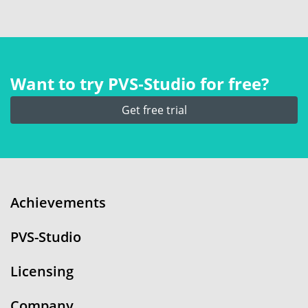
Want to try PVS‑Studio for free?
Get free trial
Achievements
PVS-Studio
Licensing
Company