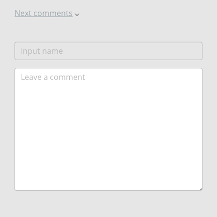
Next comments