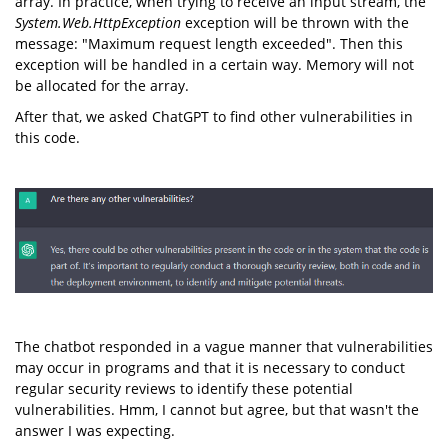
array. In practice, when trying to receive an input stream, the
System.Web.HttpException
exception will be thrown with the
message: "Maximum request length exceeded". Then this
exception will be handled in a certain way. Memory will not
be allocated for the array.
After that, we asked ChatGPT to find other vulnerabilities in
this code.
The chatbot responded in a vague manner that vulnerabilities
may occur in programs and that it is necessary to conduct
regular security reviews to identify these potential
vulnerabilities. Hmm, I cannot but agree, but that wasn't the
answer I was expecting.