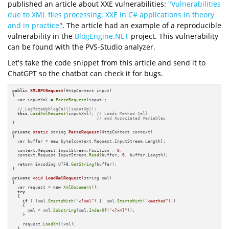
published an article about XXE vulnerabilities:
"Vulnerabilities
due to XML files processing: XXE in C# applications in theory
and in practice
". The article had an example of a reproducible
vulnerability in the
BlogEngine.NET
project. This vulnerability
can be found with the PVS-Studio analyzer.
Let's take the code snippet from this article and send it to
ChatGPT so the chatbot can check it for bugs.
public
XMLRPCRequest
(HttpContext input)
{

  var inputXml = 
ParseRequest
(input);

// LogMetaWeblogCall(inputXml);
this
.
LoadXmlRequest
(inputXml); 
// Loads Method Call 
// and Associated Variables
}

private
static
 string 
ParseRequest
(HttpContext context)
{

  var buffer = 
new
 byte[context.Request.InputStream.Length];

  context.Request.InputStream.Position = 
0
;

  context.Request.InputStream.
Read
(buffer, 
0
, buffer.Length);

return
 Encoding.UTF8.
GetString
(buffer);

}

private
void
LoadXmlRequest
(string xml)
{

  var request = 
new
XmlDocument
();

try
  {

if
 (!(xml.
StartsWith
(
"<?xml"
) || xml.
StartsWith
(
"<method"
)))

    {

      xml = xml.
Substring
(xml.
IndexOf
(
"<?xml"
));

    }

    request.
LoadXml
(xml);

  }
