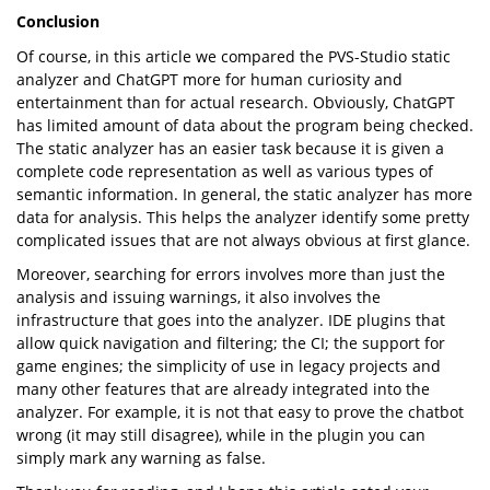
Conclusion
Of course, in this article we compared the PVS-Studio static
analyzer and ChatGPT more for human curiosity and
entertainment than for actual research. Obviously, ChatGPT
has limited amount of data about the program being checked.
The static analyzer has an easier task because it is given a
complete code representation as well as various types of
semantic information. In general, the static analyzer has more
data for analysis. This helps the analyzer identify some pretty
complicated issues that are not always obvious at first glance.
Moreover, searching for errors involves more than just the
analysis and issuing warnings, it also involves the
infrastructure that goes into the analyzer. IDE plugins that
allow quick navigation and filtering; the CI; the support for
game engines; the simplicity of use in legacy projects and
many other features that are already integrated into the
analyzer. For example, it is not that easy to prove the chatbot
wrong (it may still disagree), while in the plugin you can
simply mark any warning as false.