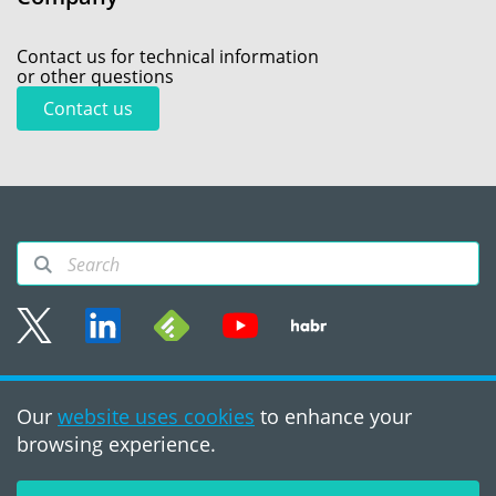
Contact us for technical information
or other questions
Contact us
Sitemap
Our
website uses cookies
to enhance your
Terms of use
browsing experience.
©2008 - 2026, PVS‑Studio
LLC