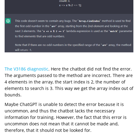
The V3186 diagnostic
. Here the chatbot did not find the error.
The arguments passed to the method are incorrect. There are
4 elements in the array, the start index is 2, the number of
elements to search is 3. This way we get the array index out of
bounds.
Maybe ChatGPT is unable to detect the error because it is
uncommon, and thus the chatbot lacks the necessary
information for training. However, the fact that this error is
uncommon does not mean that it cannot be made and,
therefore, that it should not be looked for.