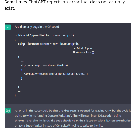
Sometimes ChatGPT reports an error that does not actually
exist.