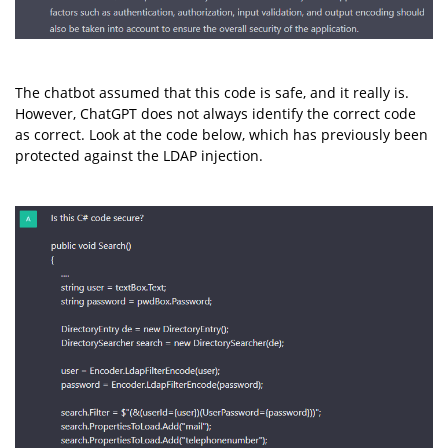
The chatbot assumed that this code is safe, and it really is.
However, ChatGPT does not always identify the correct code
as correct. Look at the code below, which has previously been
protected against the LDAP injection.