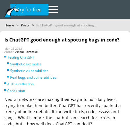
Try for free
Home
>
Posts
>
Is ChatGPT good enough at spotting...
Is ChatGPT good enough at spotting bugs in code?
Mar 02 2023
Author:
Artem Rovenskii
Testing ChatGPT
Synthetic examples
Synthetic vulnerabilities
Real bugs and vulnerabilities
A little reflection
Conclusion
Neural networks are making their way into our daily lives,
trying to make them better. ChatGPT has recently sparked a
frenzy of online debate. It can write texts, code, essays and
songs. What is more, the chatbot can search for errors in
code, but... how well does ChatGPT can do it?