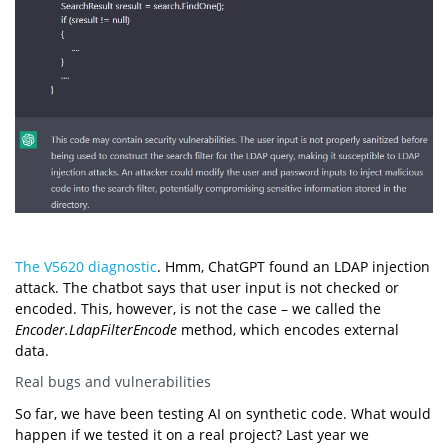
The V5620 diagnostic
. Hmm, ChatGPT found an LDAP injection
attack. The chatbot says that user input is not checked or
encoded. This, however, is not the case – we called the
Encoder.LdapFilterEncode
method, which encodes external
data.
Real bugs and vulnerabilities
So far, we have been testing AI on synthetic code. What would
happen if we tested it on a real project? Last year we