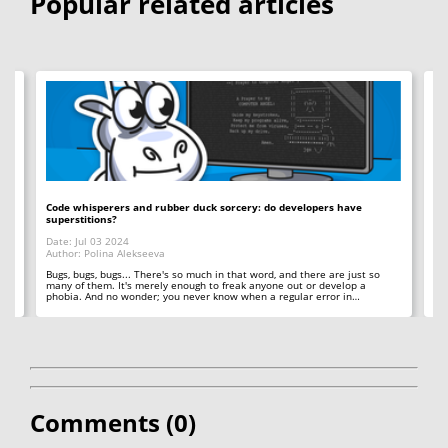
Popular related articles
Code whisperers and rubber duck sorcery: do developers have
Co
superstitions?
Da
Date: Jul 03 2024
Au
Author: Polina Alekseeva
ll
A 
so
Bugs, bugs, bugs... There's so much in that word, and there are just so
ab
many of them. It's merely enough to freak anyone out or develop a
phobia. And no wonder; you never know when a regular error in…
Comments (
0
)