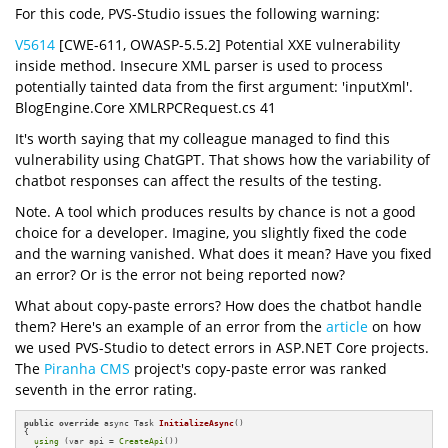
For this code, PVS-Studio issues the following warning:
V5614
[CWE-611, OWASP-5.5.2] Potential XXE vulnerability
inside method. Insecure XML parser is used to process
potentially tainted data from the first argument: 'inputXml'.
BlogEngine.Core XMLRPCRequest.cs 41
It's worth saying that my colleague managed to find this
vulnerability using ChatGPT. That shows how the variability of
chatbot responses can affect the results of the testing.
Note. A tool which produces results by chance is not a good
choice for a developer. Imagine, you slightly fixed the code
and the warning vanished. What does it mean? Have you fixed
an error? Or is the error not being reported now?
What about copy-paste errors? How does the chatbot handle
them? Here's an example of an error from the
article
on how
we used PVS-Studio to detect errors in ASP.NET Core projects.
The
Piranha CMS
project's copy-paste error was ranked
seventh in the error rating.
public
override
 async Task 
InitializeAsync
()
{

using
 (var api = 
CreateApi
())
