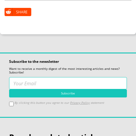
SHARE
Subscribe to the newsletter
Want to receive a monthly digest of the most interesting articles and news?
Subscribe!
By clicking this button you agree to our
Privacy Policy
statement