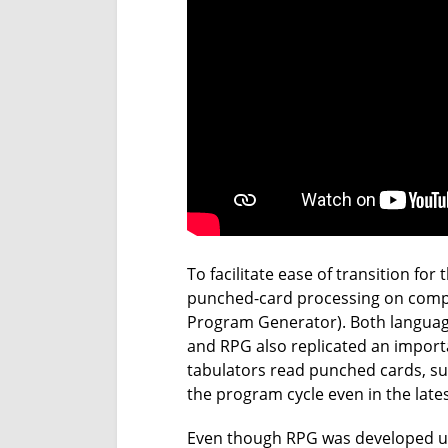
To facilitate ease of transition fo
punched-card processing on comp
Program Generator). Both language
and RPG also replicated an importa
tabulators read punched cards, sum
the program cycle even in the lates
Even though RPG was developed und