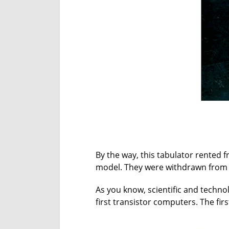
By the way, this tabulator rented
model. They were withdrawn from
As you know, scientific and technol
first transistor computers. The fir