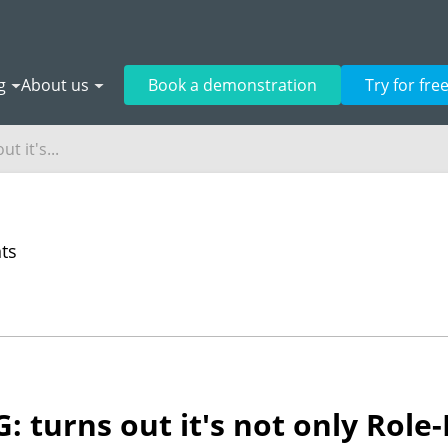
g
About us
Book a demonstration
Try for fre
t it's...
nts
PG: turns out it's not only Rol