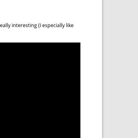
ly interesting (I especially like