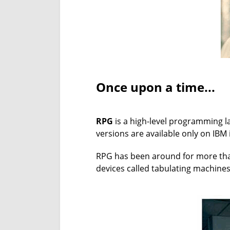
Once upon a time...
RPG
is a high-level programming l
versions are available only on IBM
RPG has been around for more than
devices called tabulating machine