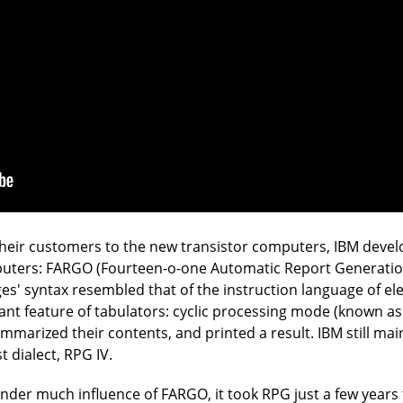
r their customers to the new transistor computers, IBM devel
uters: FARGO (Fourteen-o-one Automatic Report Generatio
s' syntax resembled that of the instruction language of e
nt feature of tabulators: cyclic processing mode (known as
marized their contents, and printed a result. IBM still mai
t dialect, RPG IV.
er much influence of FARGO, it took RPG just a few years t