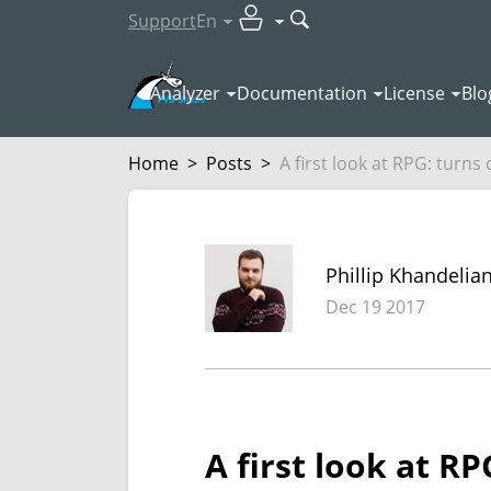
Support
En
Analyzer
Documentation
License
Blo
Home
>
Posts
>
A first look at RPG: turns ou
Phillip Khandelia
Dec 19 2017
A first look at R