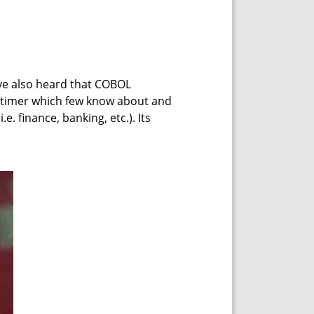
ve also heard that COBOL
-timer which few know about and
.e. finance, banking, etc.). Its