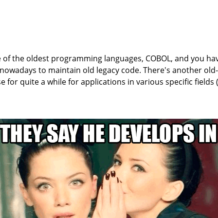
 of the oldest programming languages, COBOL, and you ha
owadays to maintain old legacy code. There's another old
se for quite a while for applications in various specific fields (i