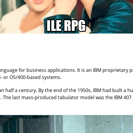
anguage for business applications. It is an IBM proprietary
 i- or OS/400-based systems.
 half a century. By the end of the 1950s, IBM had built a 
s. The last mass-produced tabulator model was the IBM 407