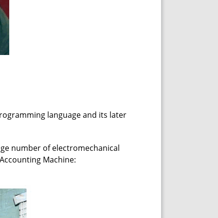
 programming language and its later
huge number of electromechanical
 Accounting Machine: