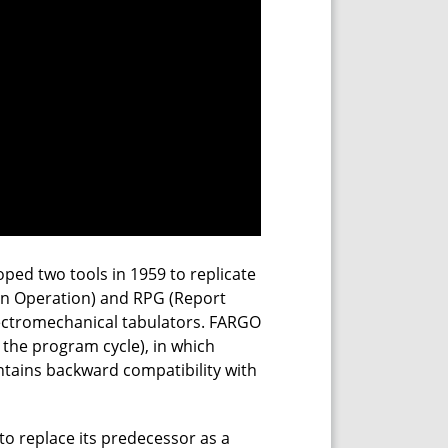
oped two tools in 1959 to replicate
n Operation) and RPG (Report
lectromechanical tabulators. FARGO
 the program cycle), in which
ntains backward compatibility with
o replace its predecessor as a