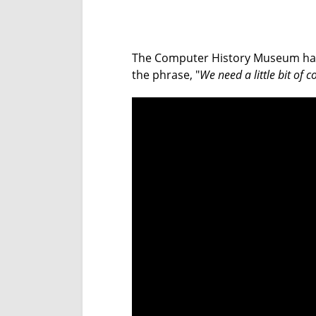
The Computer History Museum has one
the phrase, "
We need a little bit of c