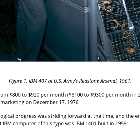
Figure 1. IBM 407 at U.S. Army's Redstone Arsenal, 1961.
 from $800 to $920 per month ($8100 to $9300 per month in 
 marketing on December 17, 1976.
ogical progress was striding forward at the time, and the en
st IBM computer of this type was IBM 1401 built in 1959: