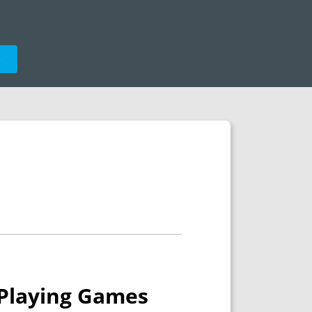
e
e-Playing Games