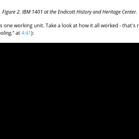
Figure 2. IBM 1401 at the Endicott History and Heritage Center.
 working unit. Take a look at how it all worked - that's real
ooling,
" at
4:41
):