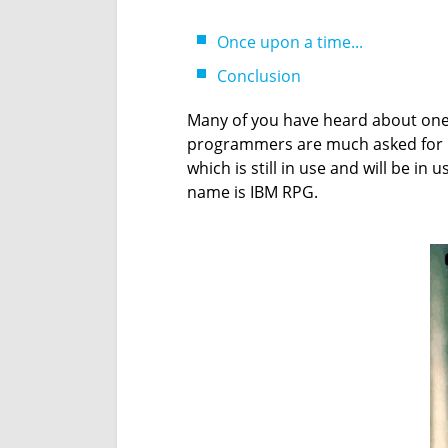
Once upon a time...
Conclusion
Many of you have heard about one
programmers are much asked for n
which is still in use and will be in u
name is IBM RPG.