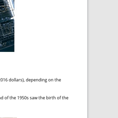
2016 dollars), depending on the
d of the 1950s saw the birth of the