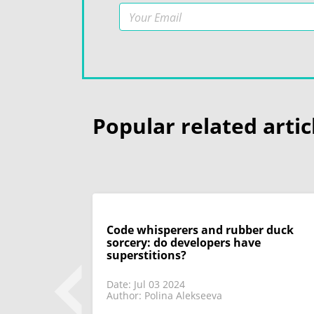
Popular related artic
Code whisperers and rubber duck
sorcery: do developers have
superstitions?
Date: Jul 03 2024
Author: Polina Alekseeva
 look back on
 only discuss