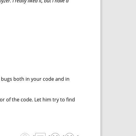
zer. I really liked it, but I have a
ting bugs both in your code and in
r of the code. Let him try to find