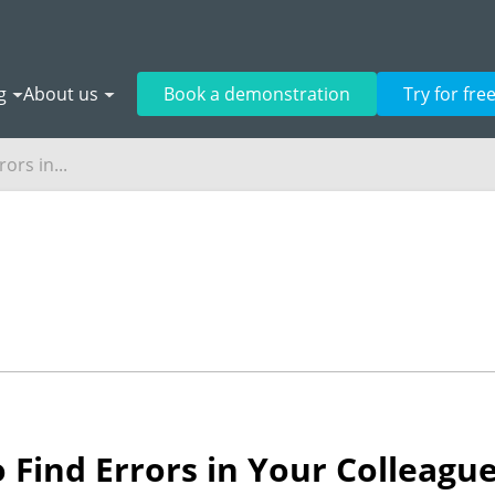
g
About us
Book a demonstration
Try for fre
ors in...
 Find Errors in Your Colleagu