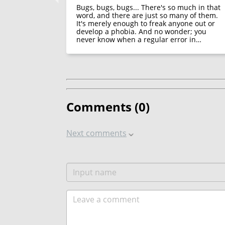
appeared in
Bugs, bugs, bugs... There's so much in that
functions of
word, and there are just so many of them.
It's merely enough to freak anyone out or
develop a phobia. And no wonder; you
never know when a regular error in…
Comments (
0
)
Next comments