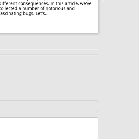
different consequences. In this article, we've
Many psycho
collected a number of notorious and
acceptance. 
fascinating bugs. Let's.…
mistakes, f
developers h
They decide