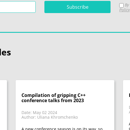
By 
Policy
les
Compilation of gripping C++
conference talks from 2023
Date: May 02 2024
Author: Uliana Khromchenko
A new conference season is on its way, so