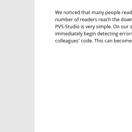
We noticed that many people read ou
number of readers reach the downl
PVS-Studio is very simple. On our s
immediately begin detecting errors
colleagues' code. This can become