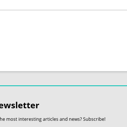
ewsletter
the most interesting articles and news? Subscribe!