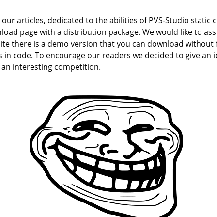
r articles, dedicated to the abilities of PVS-Studio static c
oad page with a distribution package. We would like to as
ite there is a demo version that you can download without fi
 in code. To encourage our readers we decided to give an id
 an interesting competition.