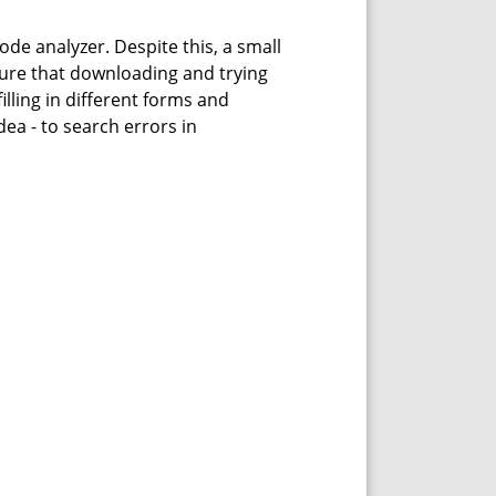
ode analyzer. Despite this, a small
sure that downloading and trying
lling in different forms and
ea - to search errors in