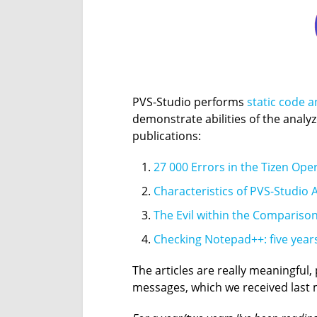
PVS-Studio performs
static code a
demonstrate abilities of the analy
publications:
27 000 Errors in the Tizen Ope
Characteristics of PVS-Studio A
The Evil within the Compariso
Checking Notepad++: five years
The articles are really meaningful
messages, which we received last 