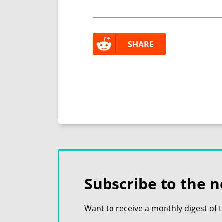
SHARE
Subscribe to the n
Want to receive a monthly digest of 