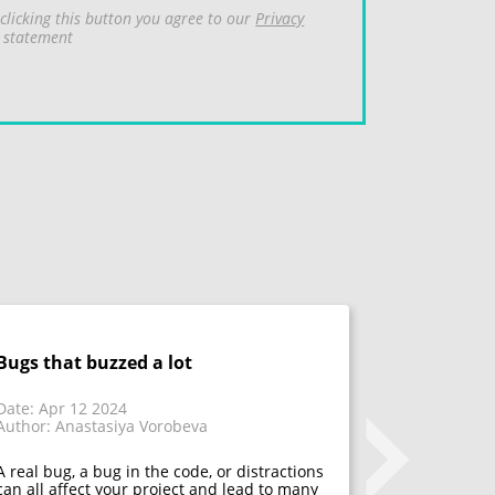
clicking this button you agree to our
Privacy
statement
Bugs that buzzed a lot
Don't fix 
acceptanc
that have
Date: Apr 12 2024
Author: Anastasiya Vorobeva
Date: Mar 1
Author: Mar
A real bug, a bug in the code, or distractions
can all affect your project and lead to many