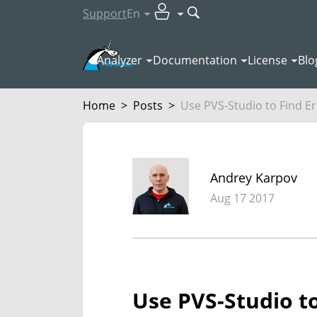
Support
En
Analyzer
Documentation
License
Blo
Home
>
Posts
>
Use PVS-Studio to Find Err
Andrey Karpov
Aug 17 2017
Use PVS-Studio to