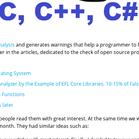
nalysis
and generates warnings that help a programmer to fi
zer in the articles, dedicated to the check of open source p
rating System
nalyzer by the Example of EFL Core Libraries, 10-15% of Fals
n Functions
 later
, people read them with great interest. At the same time we
month. They had similar ideas such as: