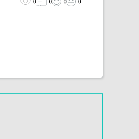
0
0
0
0