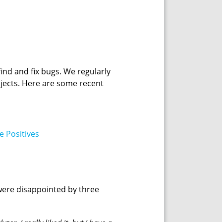
nd and fix bugs. We regularly
rojects. Here are some recent
e Positives
 were disappointed by three