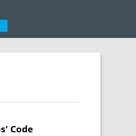
e
es' Code