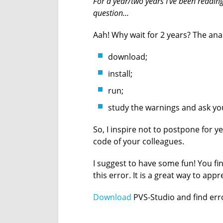
For a year/two years I've been reading y
question...
Aah! Why wait for 2 years? The ana
download;
install;
run;
study the warnings and ask you
So, I inspire not to postpone for yea
code of your colleagues.
I suggest to have some fun! You fi
this error. It is a great way to appr
Download
PVS-Studio and find err