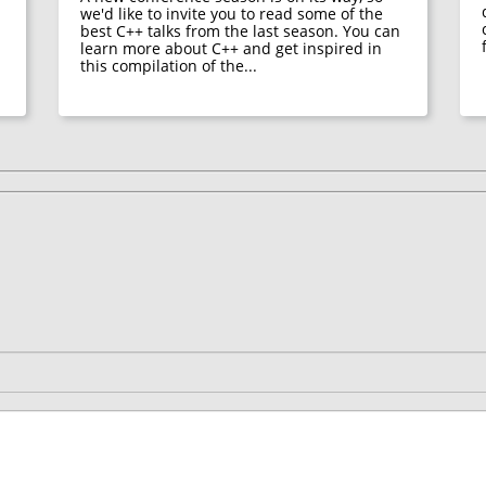
we'd like to invite you to read some of the
best C++ talks from the last season. You can
learn more about C++ and get inspired in
this compilation of the...