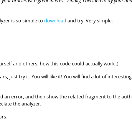
our articles with great interest. Finally, I decided to try your analy
lyzer is so simple to
download
and try. Very simple:
rself and others, how this code could actually work :)
rs, just try it. You will like it! You will find a lot of interes
nd an error, and then show the related fragment to the autho
eciate the analyzer.
ors.