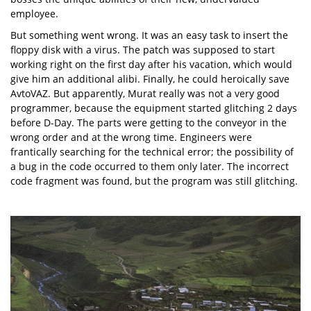
employee.
But something went wrong. It was an easy task to insert the
floppy disk with a virus. The patch was supposed to start
working right on the first day after his vacation, which would
give him an additional alibi. Finally, he could heroically save
AvtoVAZ. But apparently, Murat really was not a very good
programmer, because the equipment started glitching 2 days
before D-Day. The parts were getting to the conveyor in the
wrong order and at the wrong time. Engineers were
frantically searching for the technical error; the possibility of
a bug in the code occurred to them only later. The incorrect
code fragment was found, but the program was still glitching.