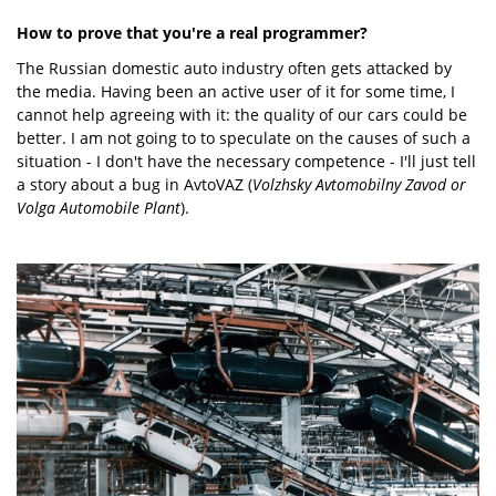
How to prove that you're a real programmer?
The Russian domestic auto industry often gets attacked by
the media. Having been an active user of it for some time, I
cannot help agreeing with it: the quality of our cars could be
better. I am not going to to speculate on the causes of such a
situation - I don't have the necessary competence - I'll just tell
a story about a bug in AvtoVAZ (
Volzhsky Avtomobilny Zavod or
Volga Automobile Plant
).