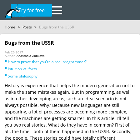
Try for free
Home
>
Posts
>
Bugs from the USSR
Bugs from the USSR
Feb 20 2017
Author:
Anastasia Zubkova
How to prove that you're a real programmer?
Intuition vs. facts
Some philosophy
History is experience that helps the modern generation not to
make the same mistakes again. But in programming, as well
as in other developing areas, such an ideal scenario is not
always possible. Why? Because new languages are still
appearing, a lot of processes are becoming more complex,
and the machines are getting smarter. In this article, I'll tell
you two real stories. What do they have in common? First of
all, the time - both of them happened in the USSR. Secondly,
the people. These stories could have totally different