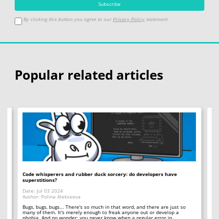
By clicking this button you agree to our
Privacy Policy
statement
Popular related articles
Code whisperers and rubber duck sorcery: do developers have
Co
superstitions?
Da
Date: Jul 03 2024
Au
Author: Polina Alekseeva
ll
A 
so
Bugs, bugs, bugs... There's so much in that word, and there are just so
ab
many of them. It's merely enough to freak anyone out or develop a
phobia. And no wonder; you never know when a regular error in…