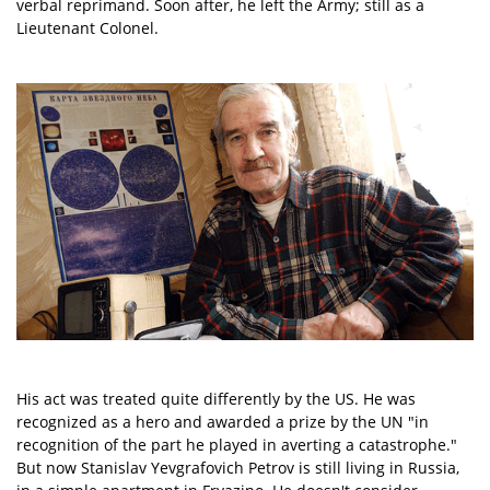
verbal reprimand. Soon after, he left the Army; still as a
Lieutenant Colonel.
His act was treated quite differently by the US. He was
recognized as a hero and awarded a prize by the UN "in
recognition of the part he played in averting a catastrophe."
But now Stanislav Yevgrafovich Petrov is still living in Russia,