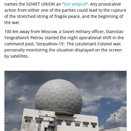
names the SOVIET UNION an "
Evil empire
". Any provocative
action from either one of the parties could lead to the rupture
of the stretched string of fragile peace, and the beginning of
the war.
100 km away from Moscow, a Soviet military officer, Stanislav
Yevgrafovich Petrov, started the night operational shift in the
command post, 'Serpukhov-15'. The Lieutenant Colonel was
personally monitoring the situation displayed on the screen
by satellites.