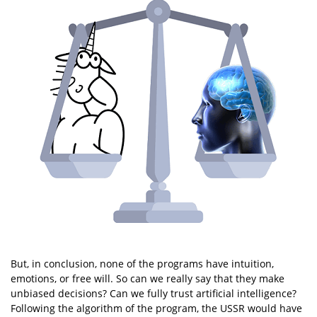
But, in conclusion, none of the programs have intuition,
emotions, or free will. So can we really say that they make
unbiased decisions? Can we fully trust artificial intelligence?
Following the algorithm of the program, the USSR would have