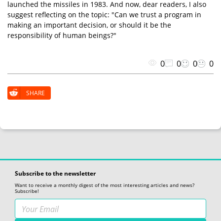
launched the missiles in 1983. And now, dear readers, I also
suggest reflecting on the topic: "Can we trust a program in
making an important decision, or should it be the
responsibility of human beings?"
0
0
0
0
SHARE
Subscribe to the newsletter
Want to receive a monthly digest of the most interesting articles and news?
Subscribe!