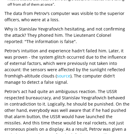
off from all of them at once".
The data from Petrov's computer was visible to the superior
officers, who were at a loss.
Why is Stanislav Yevgrafovich hesitating, and not confirming
the attack? They phoned him. The Lieutenant Colonel
reported: "The information is false".
Petrov's intuition and experience hadn't failed him. Later, it
was proven - the system glitch occurred due to the influence
of external factors, which were previously not taken into
account: the sensors were affected by the sunlight reflected
fromhigh-altitude clouds (
source
). The computer didn't
manage to detect a false signal.
Petrov's act had quite an ambiguous reaction. The USSR
respected bureaucracy, and Stanislav Yevgrafovich behaved
in contradiction to it. Logically, he should be punished. On the
other hand, everybody was well aware that if he had pushed
that alarm button, the USSR would have launched the
missiles. And this time these would be real rockets, not just
erroneous pixels on a display. As a result, Petrov was given a