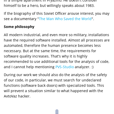
in a simple apartment in Fryazino. He doesn't consider
himself to be a hero, but willingly speaks about 1983.
If the biography of this Soviet Officer arouse interest, you may
see a documentary "
The Man Who Saved the World
".
Some philosophy
All modern industrial, and even more so military, installations
have the required software installed. Almost all processes are
automated, therefore the human presence becomes less
necessary. But at the same time, the requirements for
software quality increases. That's why it is highly
recommended to use additional tools for the analysis of code,
and I cannot help mentioning
PVS-Studio
analyzer. :)
During our work we should also do the analysis of the safety
of our code, in particular, we must search for undeclared
functions (software back doors) with specialized tools. This
will prevent a situation similar to what happened with the
AvtoVaz hacker.