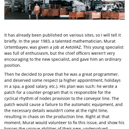
It has already been published on various sites, so I will tell it
briefly. In the year 1983, a talented mathematician, Murat
Urtembayev, was given a job at AvtoVAZ. This young specialist
was full of enthusiasm, but the chief officers weren't very
encouraging to the new specialist, and gave him an ordinary
position.
Then he decided to prove that he was a great programmer,
and deserved some respect (a higher appointment, holidays
in a spa, a good salary, etc.). His plan was such: he wrote a
patch for a counter-program that is responsible for the
cyclical rhythm of nodes provision to the conveyor line. The
patch would cause a failure to the automatic equipment, and
the necessary details wouldn't come at the right time,
resulting in chaos on the production line. Right at that
moment, Murat would volunteer to fix this issue, and show his
bosses the unique abilities of their new, undervalued