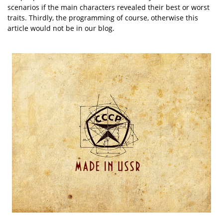
scenarios if the main characters revealed their best or worst
traits. Thirdly, the programming of course, otherwise this
article would not be in our blog.