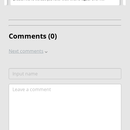
Comments (
0
)
Next comments