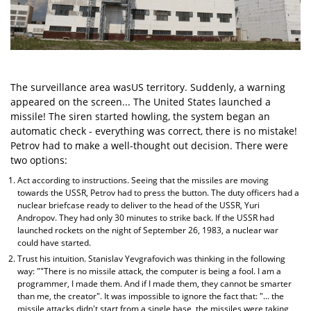
The surveillance area wasUS territory. Suddenly, a warning
appeared on the screen... The United States launched a
missile! The siren started howling, the system began an
automatic check - everything was correct, there is no mistake!
Petrov had to make a well-thought out decision. There were
two options:
Act according to instructions. Seeing that the missiles are moving
towards the USSR, Petrov had to press the button. The duty officers had a
nuclear briefcase ready to deliver to the head of the USSR, Yuri
Andropov. They had only 30 minutes to strike back. If the USSR had
launched rockets on the night of September 26, 1983, a nuclear war
could have started.
Trust his intuition. Stanislav Yevgrafovich was thinking in the following
way: ""There is no missile attack, the computer is being a fool. I am a
programmer, I made them. And if I made them, they cannot be smarter
than me, the creator". It was impossible to ignore the fact that: "... the
missile attacks didn't start from a single base, the missiles were taking