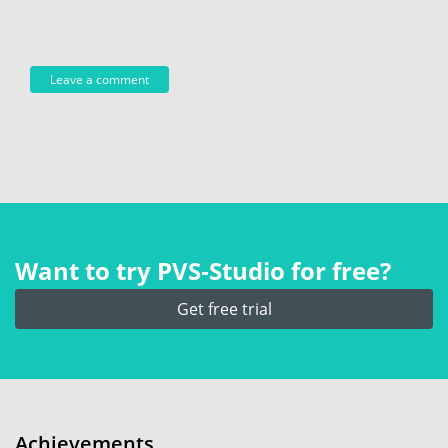
Want to try PVS‑Studio for free?
Get free trial
Achievements