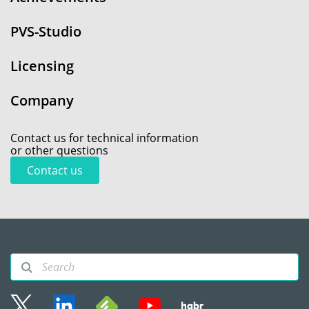
PVS-Studio
Licensing
Company
Contact us for technical information
or other questions
Contact us