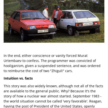
In the end, either conscience or vanity forced Murat
Urtembaev to confess. The programmer was convicted of
hooliganism, given a suspended sentence, and was ordered
to reimburse the cost of two "Zhiguli" cars.
Intuition vs. facts
This story was also widely known, although not all of the facts
are available to the general public. Why? Because it's the
story of how a nuclear war almost started. September 1983 -
the world situation cannot be called 'very favorable'. Reagan,
having the post of President of the United States, openly