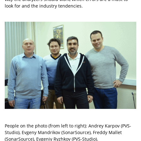
look for and the industry tendencies.
People on the photo (from left to right): Andrey Karpov (PVS-
Studio), Evgeny Mandrikov (SonarSource), Freddy Mallet
(SonarSource), Evgeniy Ryzhkov (PVS-Studio).