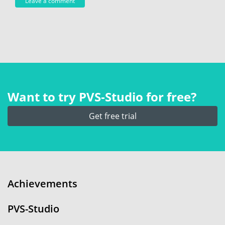
Want to try PVS‑Studio for free?
Get free trial
Achievements
PVS-Studio