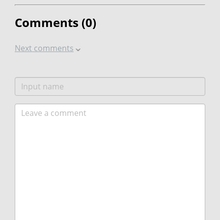
Comments (
0
)
Next comments