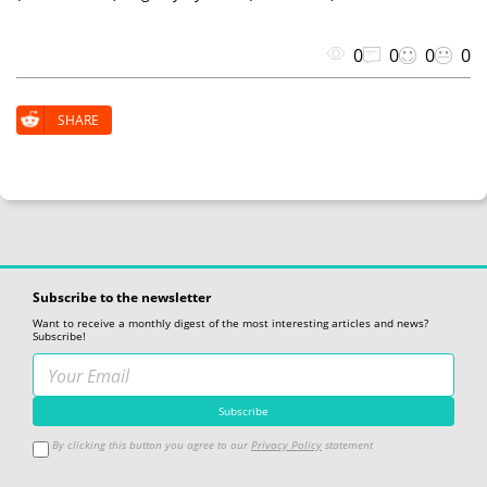
0
0
0
0
SHARE
Subscribe to the newsletter
Want to receive a monthly digest of the most interesting articles and news?
Subscribe!
By clicking this button you agree to our
Privacy Policy
statement