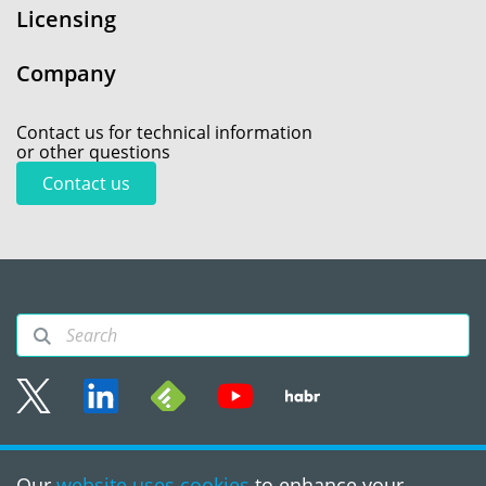
Licensing
Company
Contact us for technical information
or other questions
Contact us
Sitemap
Our
website uses cookies
to enhance your