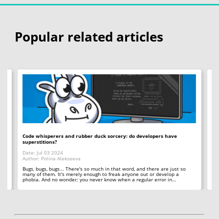
Popular related articles
Code whisperers and rubber duck sorcery: do developers have
Co
superstitions?
Da
Date: Jul 03 2024
Au
Author: Polina Alekseeva
ll
A 
so
Bugs, bugs, bugs... There's so much in that word, and there are just so
ab
many of them. It's merely enough to freak anyone out or develop a
phobia. And no wonder; you never know when a regular error in…