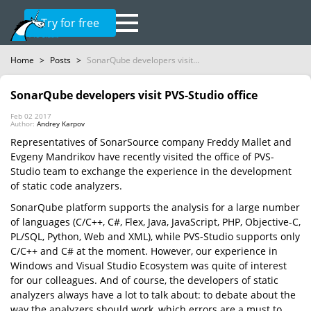
Try for free
Home
>
Posts
>
SonarQube developers visit...
SonarQube developers visit PVS-Studio office
Feb 02 2017
Author:
Andrey Karpov
Representatives of SonarSource company Freddy Mallet and
Evgeny Mandrikov have recently visited the office of PVS-
Studio team to exchange the experience in the development
of static code analyzers.
SonarQube platform supports the analysis for a large number
of languages (C/C++, C#, Flex, Java, JavaScript, PHP, Objective-C,
PL/SQL, Python, Web and XML), while PVS-Studio supports only
C/C++ and C# at the moment. However, our experience in
Windows and Visual Studio Ecosystem was quite of interest
for our colleagues. And of course, the developers of static
analyzers always have a lot to talk about: to debate about the
way the analyzers should work, which errors are a must to