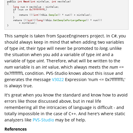
public
int
Next
(
int
 minValue, 
int
 maxValue)
{

long
 num = maxValue - minValue;

if
 (num <= 
0x7fffffff
L)

    {

return
 (((
int
)(
this
.
Sample
() * num)) + minValue);

    }

return
 (((
int
)((
long
)(
this
.
GetSampleForLargeRange
() * num)))

        + minValue);

}
This sample is taken from SpaceEngineers project. In C#, you
should always keep in mind that when adding two variables
of type
int
, their type will never be promoted to
long
, unlike
the situation when you add a variable of type
int
and a
variable of type
uint
. Therefore, what will be written to the
num
variable is an
int
value,
which always meets the
num
<=
0x7fffffffL condition. PVS-Studio knows about this issue and
generates the message
V3022
Expression 'num <= 0x7fffffffL'
is always true.
It's great when you know the standard and know how to avoid
errors like those discussed above, but in real life
remembering all the intricacies of language is difficult - and
totally impossible in the case of C++. And here's where static
analyzers like
PVS-Studio
may be of help.
References