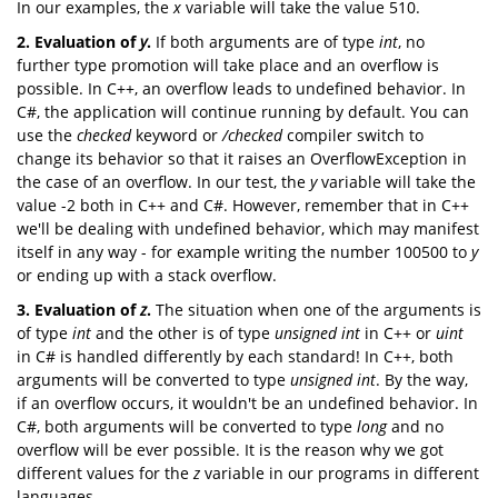
In our examples, the
x
variable will take the value 510.
2.
Evaluation
of
y
.
If both arguments are of type
int
, no
further type promotion will take place and an overflow is
possible. In C++, an overflow leads to undefined behavior. In
C#, the application will continue running by default. You can
use the
checked
keyword or
/checked
compiler switch to
change its behavior so that it raises an OverflowException in
the case of an overflow. In our test, the
y
variable will take the
value -2 both in C++ and C#. However, remember that in C++
we'll be dealing with undefined behavior, which may manifest
itself in any way - for example writing the number 100500 to
y
or ending up with a stack overflow.
3.
Evaluation
of
z
.
The situation when one of the arguments is
of type
int
and the other is of type
unsigned
int
in C++ or
uint
in C# is handled differently by each standard! In C++, both
arguments will be converted to type
unsigned
int
. By the way,
if an overflow occurs, it wouldn't be an undefined behavior. In
C#, both arguments will be converted to type
long
and no
overflow will be ever possible. It is the reason why we got
different values for the
z
variable in our programs in different
languages.