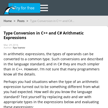
Try for free
Home
>
Posts
>
Type Conversion in C++ and C#...
Type Conversion in C++ and C# Arithmetic
Expressions
Mar 29 2016
Author:
Ilya Ivanov
In arithmetic expressions, the types of operands can be
converted to a common type. Such conversions are described
in the language standard, and in C# they are much simpler
than in C++. However, I'm not sure that many programmers
know all the details.
Perhaps you had situations when the type of an arithmetic
expression turned out to be something different from what
you had expected. How well do you know the language
standard? Test yourself by replacing
auto
and
var
with
appropriate types in the expressions below and evaluating
these expressions: