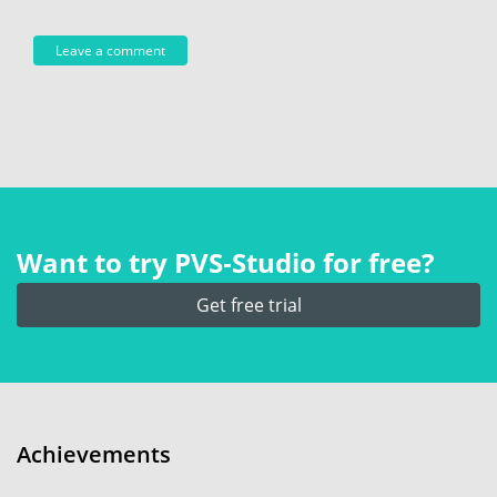
Want to try PVS‑Studio for free?
Get free trial
Achievements