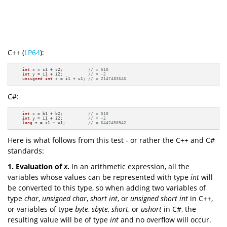
C++ (
LP64
):
int
 x = c1 + c2;          
// = 510
int
 y = i1 + i2;          
// = -2
unsigned
int
 z = i1 + u1; 
// = 2147483646
C#:
int
 x = b1 + b2;          
// = 510
int
 y = i1 + i2;          
// = -2
long
 z = i1 + u1;         
// = 6442450942
Here is what follows from this test - or rather the C++ and C#
standards:
1.
Evaluation
of
x
.
In an arithmetic expression, all the
variables whose values can be represented with type
int
will
be converted to this type, so when adding two variables of
type
char
,
unsigned
char
,
short
int
, or
unsigned
short
int
in C++,
or variables of type
byte
,
sbyte
,
short
, or
ushort
in C#, the
resulting value will be of type
int
and no overflow will occur.