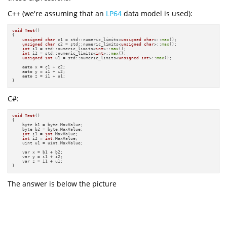
C++ (we're assuming that an
LP64
data model is used):
void
Test
()
{

unsigned
char
 c1 = std::numeric_limits<
unsigned
char
>::
max
();

unsigned
char
 c2 = std::numeric_limits<
unsigned
char
>::
max
();

int
 i1 = std::numeric_limits<
int
>::
max
();

int
 i2 = std::numeric_limits<
int
>::
max
();

unsigned
int
 u1 = std::numeric_limits<
unsigned
int
>::
max
();

auto
 x = c1 + c2;

auto
 y = i1 + i2;

auto
 z = i1 + u1;

}
C#:
void
Test
()
{

    byte b1 = byte.MaxValue;

    byte b2 = byte.MaxValue;

int
 i1 = 
int
.MaxValue;

int
 i2 = 
int
.MaxValue;

    uint u1 = uint.MaxValue;

    var x = b1 + b2;

    var y = i1 + i2;

    var z = i1 + u1;

}
The answer is below the picture