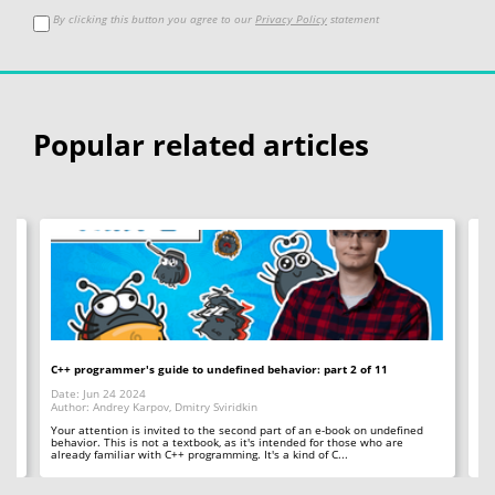
By clicking this button you agree to our
Privacy Policy
statement
Popular related articles
C++ programmer's guide to undefined behavior: part 2 of 11
Bi
Date: Jun 24 2024
Da
Author: Andrey Karpov, Dmitry Sviridkin
Aut
Your attention is invited to the second part of an e-book on undefined
Th
behavior. This is not a textbook, as it's intended for those who are
wh
already familiar with C++ programming. It's a kind of C...
bit