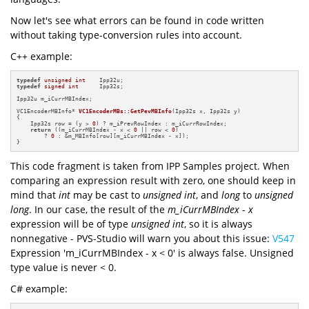
Now let's see what errors can be found in code written
without taking type-conversion rules into account.
C++ example:
typedef
unsigned
int
typedef
signed
int
      Ipp32s;

Ipp32u m_iCurrMBIndex;

VC1EncoderMBInfo* 
VC1EncoderMBs::GetPevMBInfo
(Ipp32s x, Ipp32s y)
{

    Ipp32s row = (y > 
0
) ? m_iPrevRowIndex : m_iCurrRowIndex;

return
 ((m_iCurrMBIndex - x < 
0
 || row < 
0
)

        ? 
0
 : &m_MBInfo[row][m_iCurrMBIndex - x]);

}
This code fragment is taken from IPP Samples project. When
comparing an expression result with zero, one should keep in
mind that
int
may be cast to
unsigned int
, and
long
to
unsigned
long
. In our case, the result of the
m_iCurrMBIndex
-
x
expression will be of type
unsigned
int
, so it is always
nonnegative - PVS-Studio will warn you about this issue:
V547
Expression 'm_iCurrMBIndex - x < 0' is always false. Unsigned
type value is never < 0.
C# example: