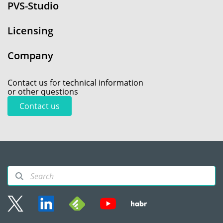
PVS-Studio
Licensing
Company
Contact us for technical information
or other questions
Contact us