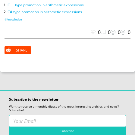
C++ type promotion in arithmetic expressions
.
C# type promotion in arithmetic expressions
.
#Knowledge
0
0
0
0
SHARE
Subscribe to the newsletter
Want to receive a monthly digest of the most interesting articles and news?
Subscribe!