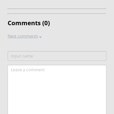
Comments (
0
)
Next comments