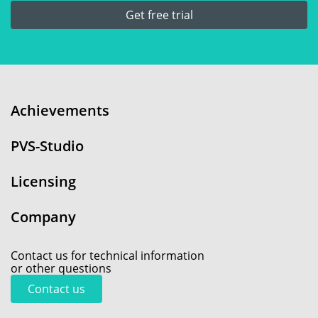
Get free trial
Achievements
PVS-Studio
Licensing
Company
Contact us for technical information
or other questions
Contact us