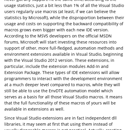
usage statistics, just a bit less than 1% of all the Visual Studio
users regularly use macros (at least, if we can believe the
statistics by Microsoft), while the disproportion between their
usage and costs on supporting the backward compatibility of
macros grows even bigger with each new IDE version.
According to the MSVS developers on the official MSDN
forums, Microsoft will start investing these resources into
support of other, more full-fledged, automation methods and
environment extensions available in Visual Studio, beginning
with the Visual Studio 2012 version. These extensions, in
particular, include the extension modules Add-In and
Extension Package. These types of IDE extensions will allow
programmers to interact with the development environment
at a much deeper level compared to macros, while they will
still be able to use the EnvDTE automation model which
serves as a basis for all those Visual Studio macros. It means
that the full functionality of these macros of yours will be
available in extensions as well.
Since Visual Studio extensions are in fact independent dll
libraries, it may seem at first that using them instead of