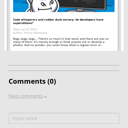
Code whisperers and rubber duck sorcery: do developers have
Co
superstitions?
Da
Date: Jul 03 2024
Au
Author: Polina Alekseeva
ll
A 
so
Bugs, bugs, bugs... There's so much in that word, and there are just so
ab
many of them. It's merely enough to freak anyone out or develop a
phobia. And no wonder; you never know when a regular error in…
Comments (
0
)
Next comments