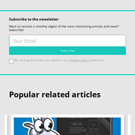
Subscribe to the newsletter
Want to receive a monthly digest of the most interesting articles and news?
Subscribe!
By clicking this button you agree to our
Privacy Policy
statement
Popular related articles