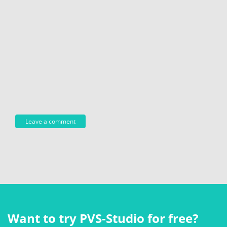
Want to try PVS‑Studio for free?