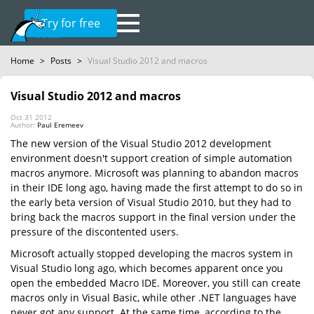
Try for free
Home
>
Posts
>
Visual Studio 2012 and macros
Visual Studio 2012 and macros
Oct 31 2012
Author:
Paul Eremeev
The new version of the Visual Studio 2012 development
environment doesn't support creation of simple automation
macros anymore. Microsoft was planning to abandon macros
in their IDE long ago, having made the first attempt to do so in
the early beta version of Visual Studio 2010, but they had to
bring back the macros support in the final version under the
pressure of the discontented users.
Microsoft actually stopped developing the macros system in
Visual Studio long ago, which becomes apparent once you
open the embedded Macro IDE. Moreover, you still can create
macros only in Visual Basic, while other .NET languages have
never got any support. At the same time, according to the