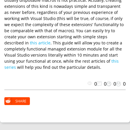
usually disposable macros is not practical. Actually, creating
extensions of this kind is nowadays simple and transparent
as never before, regardless of your previous experience of
working with Visual Studio (this will be true, of course, if only
we expect the complexity of these extensions' functionality to
be comparable with that of macros). You can easily try to
create your own extension starting with simple steps
described in
this article
. This guide will allow you to create a
completely functional managed extension module for all the
Visual Studio versions literally within 10 minutes and start
using your functional at once, while the rest articles of
this
series
will help you find out the particular details.
0
0
0
0
SHARE