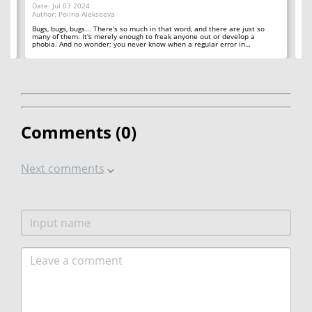
Date: Jul 03 2024
Au
Author: Polina Alekseeva
ll
A 
so
Bugs, bugs, bugs... There's so much in that word, and there are just so
ab
many of them. It's merely enough to freak anyone out or develop a
phobia. And no wonder; you never know when a regular error in…
Comments (
0
)
Next comments