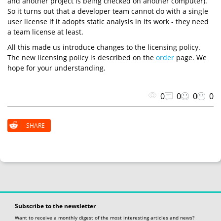
and another project is being checked on another computer).
So it turns out that a developer team cannot do with a single
user license if it adopts static analysis in its work - they need
a team license at least.
All this made us introduce changes to the licensing policy.
The new licensing policy is described on the
order
page. We
hope for your understanding.
0
0
0
0
SHARE
Subscribe to the newsletter
Want to receive a monthly digest of the most interesting articles and news?