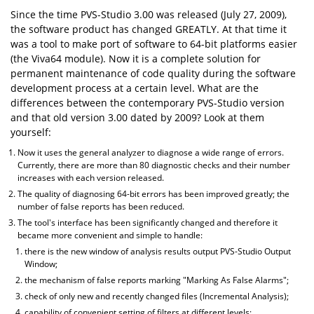
Since the time PVS-Studio 3.00 was released (July 27, 2009),
the software product has changed GREATLY. At that time it
was a tool to make port of software to 64-bit platforms easier
(the Viva64 module). Now it is a complete solution for
permanent maintenance of code quality during the software
development process at a certain level. What are the
differences between the contemporary PVS-Studio version
and that old version 3.00 dated by 2009? Look at them
yourself:
Now it uses the general analyzer to diagnose a wide range of errors.
Currently, there are more than 80 diagnostic checks and their number
increases with each version released.
The quality of diagnosing 64-bit errors has been improved greatly; the
number of false reports has been reduced.
The tool's interface has been significantly changed and therefore it
became more convenient and simple to handle:
there is the new window of analysis results output PVS-Studio Output
Window;
the mechanism of false reports marking "Marking As False Alarms";
check of only new and recently changed files (Incremental Analysis);
capability of convenient setting of filters at different levels;