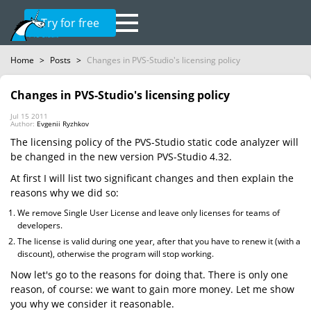
Try for free
Home
>
Posts
>
Changes in PVS-Studio's licensing policy
Changes in PVS-Studio's licensing policy
Jul 15 2011
Author:
Evgenii Ryzhkov
The licensing policy of the PVS-Studio static code analyzer will
be changed in the new version PVS-Studio 4.32.
At first I will list two significant changes and then explain the
reasons why we did so:
We remove Single User License and leave only licenses for teams of
developers.
The license is valid during one year, after that you have to renew it (with a
discount), otherwise the program will stop working.
Now let's go to the reasons for doing that. There is only one
reason, of course: we want to gain more money. Let me show
you why we consider it reasonable.