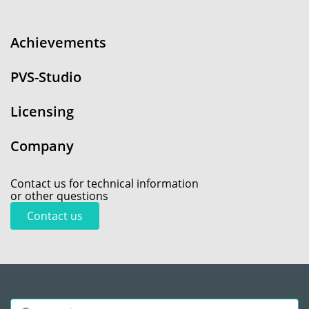
Achievements
PVS-Studio
Licensing
Company
Contact us for technical information
or other questions
Contact us