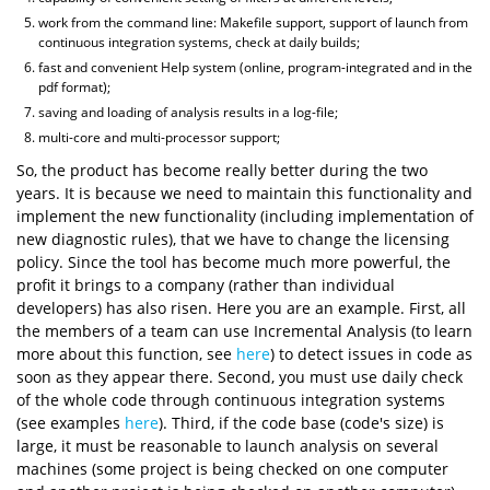
work from the command line: Makefile support, support of launch from
continuous integration systems, check at daily builds;
fast and convenient Help system (online, program-integrated and in the
pdf format);
saving and loading of analysis results in a log-file;
multi-core and multi-processor support;
So, the product has become really better during the two
years. It is because we need to maintain this functionality and
implement the new functionality (including implementation of
new diagnostic rules), that we have to change the licensing
policy. Since the tool has become much more powerful, the
profit it brings to a company (rather than individual
developers) has also risen. Here you are an example. First, all
the members of a team can use Incremental Analysis (to learn
more about this function, see
here
) to detect issues in code as
soon as they appear there. Second, you must use daily check
of the whole code through continuous integration systems
(see examples
here
). Third, if the code base (code's size) is
large, it must be reasonable to launch analysis on several
machines (some project is being checked on one computer