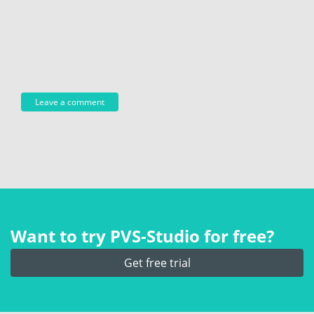
Want to try PVS‑Studio for free?
Get free trial