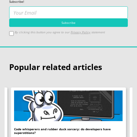
Subscribe!
By clicking this button you agree to our
Privacy Policy
statement
Popular related articles
Code whisperers and rubber duck sorcery: do developers have
Co
superstitions?
Da