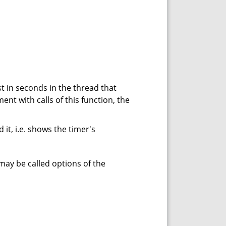
 in seconds in the thread that
nt with calls of this function, the
it, i.e. shows the timer's
 may be called options of the