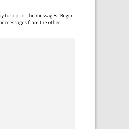
 by turn print the messages "Begin
ar messages from the other