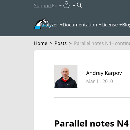
Support
En
Analyzer
Documentation
License
Blo
Home
>
Posts
>
Parallel notes N4 - continu
Andrey Karpov
Mar 11 2010
Parallel notes N