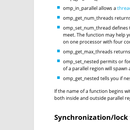
omp_in_parallel allows a
threa
omp_get_num_threads returns 
omp_set_num_thread defines th
meet. The function may help y
on one processor with four co
omp_get_max_threads returns t
omp_set_nested permits or forb
of a parallel region will spaw
omp_get_nested tells you if ne
If the name of a function begins wi
both inside and outside parallel re
Synchronization/lock