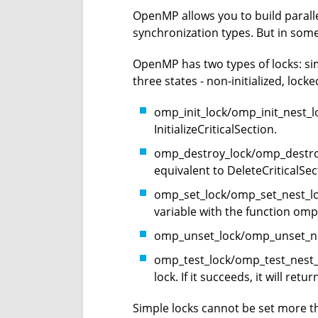
OpenMP allows you to build parall
synchronization types. But in som
OpenMP has two types of locks: simp
three states - non-initialized, lock
omp_init_lock/omp_init_nest_loc
InitializeCriticalSection.
omp_destroy_lock/omp_destroy_
equivalent to DeleteCriticalSec
omp_set_lock/omp_set_nest_lock 
variable with the function omp_
omp_unset_lock/omp_unset_nest_
omp_test_lock/omp_test_nest_loc
lock. If it succeeds, it will retur
Simple locks cannot be set more t