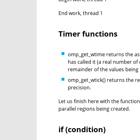
End work, thread 1
Timer functions
omp_get_wtime returns the ast
has called it (a real number of
remainder of the values being 
omp_get_wtick() returns the res
precision.
Let us finish here with the functio
parallel regions being created.
if (condition)