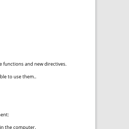
e functions and new directives.
ble to use them..
ent:
in the computer.