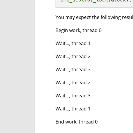
You may expect the following resul
Begin work, thread 0
Wait..., thread 1
Wait..., thread 2
Wait..., thread 3
Wait..., thread 2
Wait..., thread 3
Wait..., thread 1
End work, thread 0