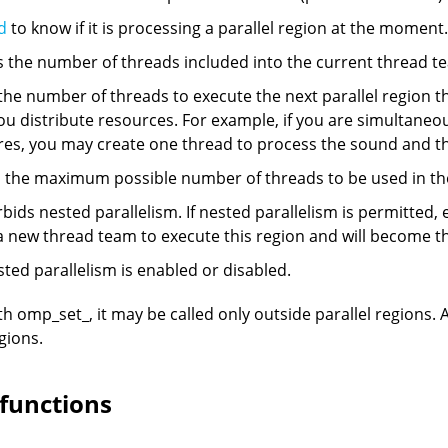
d
to know if it is processing a parallel region at the moment.
the number of threads included into the current thread t
e number of threads to execute the next parallel region th
ou distribute resources. For example, if you are simultane
res, you may create one thread to process the sound and th
he maximum possible number of threads to be used in the 
ids nested parallelism. If nested parallelism is permitted, 
n a new thread team to execute this region and will become 
sted parallelism is enabled or disabled.
th omp_set_, it may be called only outside parallel regions. 
gions.
 functions