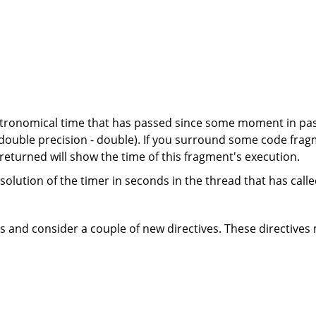
ronomical time that has passed since some moment in past
 double precision - double). If you surround some code fragme
returned will show the time of this fragment's execution.
olution of the timer in seconds in the thread that has called 
ns and consider a couple of new directives. These directives