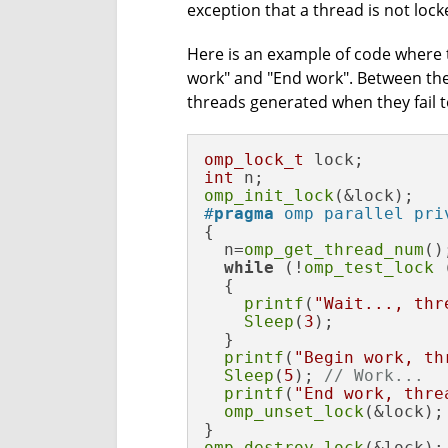
exception that a thread is not lock
Here is an example of code where t
work" and "End work". Between th
threads generated when they fail t
omp_lock_t
int
omp_init_lock
#
pragma
 omp parallel pri
{

  n=
omp_get_thread_num
();
while
 (!
omp_test_lock
 
  {

printf
(
"Wait..., thr
Sleep
(
3
);

  }

printf
(
"Begin work, th
Sleep
(
5
); 
// Work...
printf
(
"End work, thre
omp_unset_lock
(&lock);

omp_destroy_lock
(&lock);