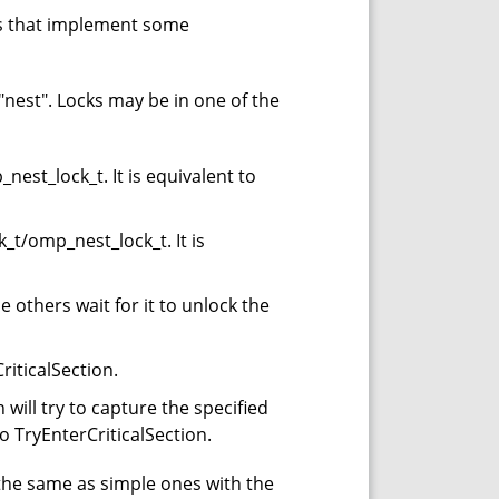
es that implement some
"nest". Locks may be in one of the
nest_lock_t. It is equivalent to
t/omp_nest_lock_t. It is
 others wait for it to unlock the
riticalSection.
will try to capture the specified
nt to TryEnterCriticalSection.
the same as simple ones with the