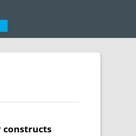
e
P constructs