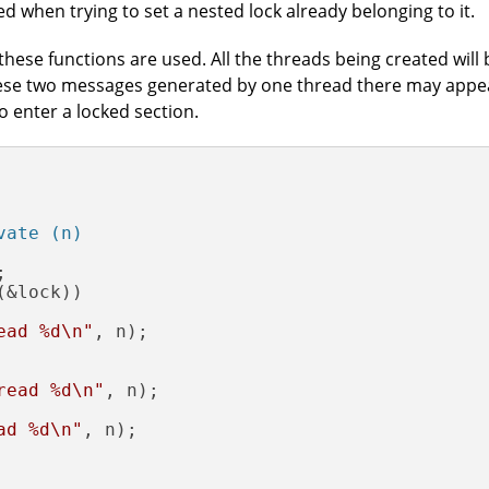
ed when trying to set a nested lock already belonging to it.
hese functions are used. All the threads being created will
ese two messages generated by one thread there may appe
o enter a locked section.
vate (n)


(&lock))

ead %d\n"
, n);

read %d\n"
, n);

ad %d\n"
, n);
