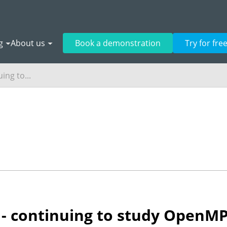
g
About us
Book a demonstration
Try for fre
ing to...
4 - continuing to study OpenM