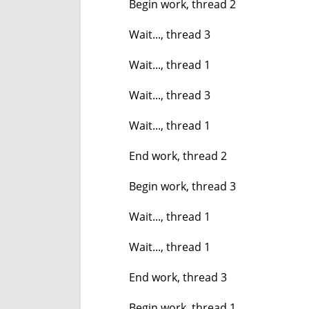
Begin work, thread 2
Wait..., thread 3
Wait..., thread 1
Wait..., thread 3
Wait..., thread 1
End work, thread 2
Begin work, thread 3
Wait..., thread 1
Wait..., thread 1
End work, thread 3
Begin work, thread 1