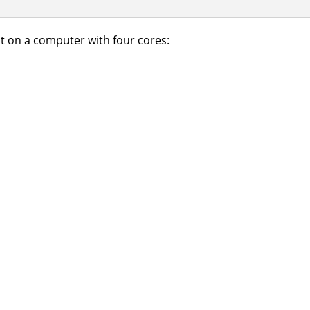
t on a computer with four cores: