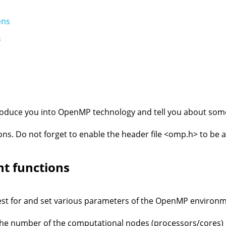
ons
s
ntroduce you into OpenMP technology and tell you about som
ons. Do not forget to enable the header file <omp.h> to be a
t functions
est for and set various parameters of the OpenMP environm
e number of the computational nodes (processors/cores) 