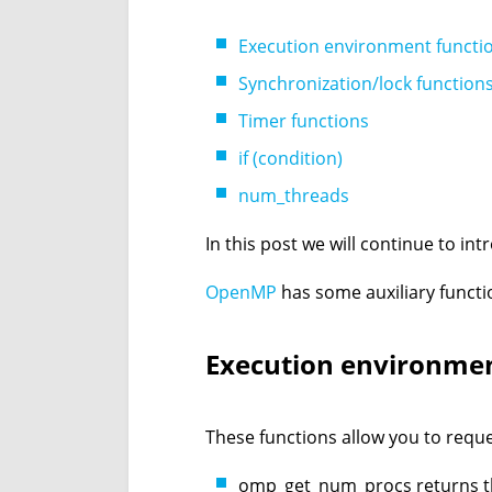
Execution environment functi
Synchronization/lock function
Timer functions
if (condition)
num_threads
In this post we will continue to i
OpenMP
has some auxiliary functi
Execution environmen
These functions allow you to requ
omp_get_num_procs returns th