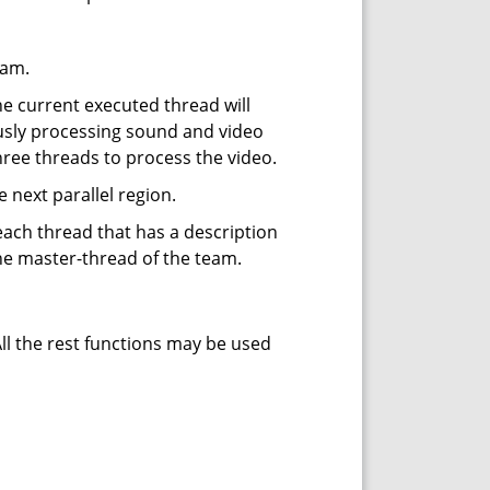
eam.
e current executed thread will
ously processing sound and video
ree threads to process the video.
next parallel region.
each thread that has a description
the master-thread of the team.
All the rest functions may be used