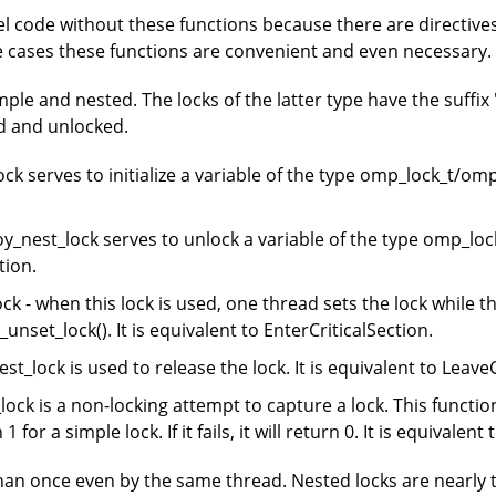
el code without these functions because there are directiv
e cases these functions are convenient and even necessary.
le and nested. The locks of the latter type have the suffix 
ed and unlocked.
k serves to initialize a variable of the type omp_lock_t/omp_
nest_lock serves to unlock a variable of the type omp_lock_
tion.
- when this lock is used, one thread sets the lock while the
unset_lock(). It is equivalent to EnterCriticalSection.
lock is used to release the lock. It is equivalent to LeaveC
k is a non-locking attempt to capture a lock. This function 
n 1 for a simple lock. If it fails, it will return 0. It is equivale
han once even by the same thread. Nested locks are nearly 