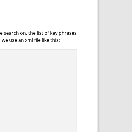
he search on, the list of key phrases
e use an xml file like this: