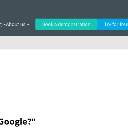
g
About us
Book a demonstration
Try for fre
 Google?"