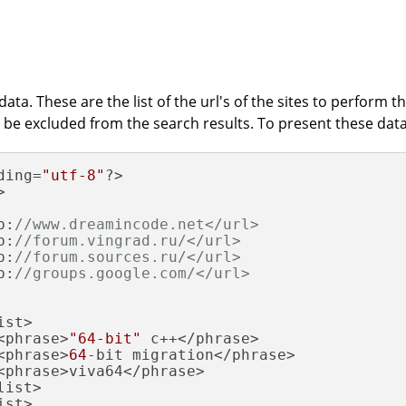
ata. These are the list of the url's of the sites to perform t
 be excluded from the search results. To present these data w
ding=
"utf-8"
?>

>

p:
//www.dreamincode.net</url>
p:
//forum.vingrad.ru/</url>
p:
//forum.sources.ru/</url>
p:
//groups.google.com/</url>
st>

<phrase>
"64-bit"
 c++</phrase>

<phrase>
64
-bit migration</phrase>

<phrase>viva64</phrase>

ist>

st>
