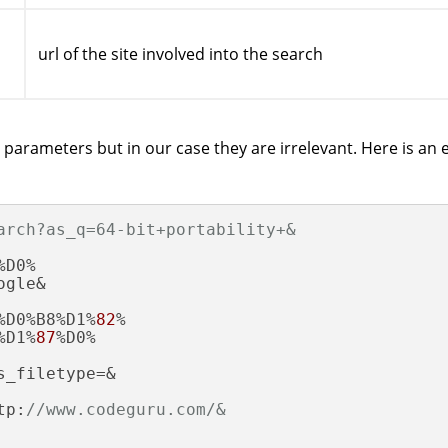
url of the site involved into the search
parameters but in our case they are irrelevant. Here is an 
arch?as_q=64-bit+portability+&
D0%

gle&

%D0%B8%D1%
82
%

%D1%
87
%D0%

_filetype=&

tp:
//www.codeguru.com/&