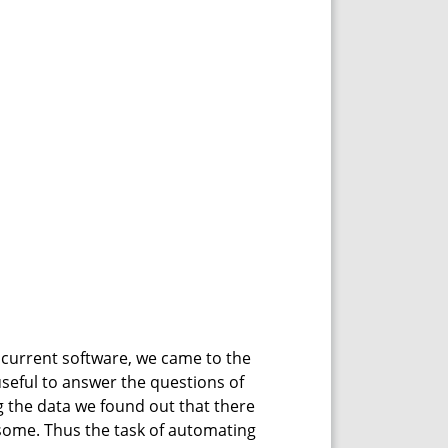
ncurrent software, we came to the
useful to answer the questions of
 the data we found out that there
some. Thus the task of automating