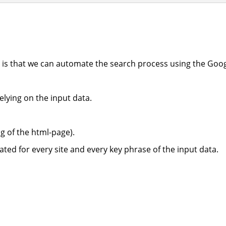
 is that we can automate the search process using the Goog
lying on the input data.
g of the html-page).
ated for every site and every key phrase of the input data.