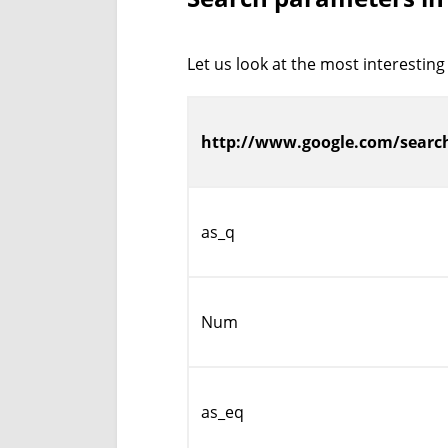
Let us look at the most interesting
http://www.google.com/searc
as_q
Num
as_eq