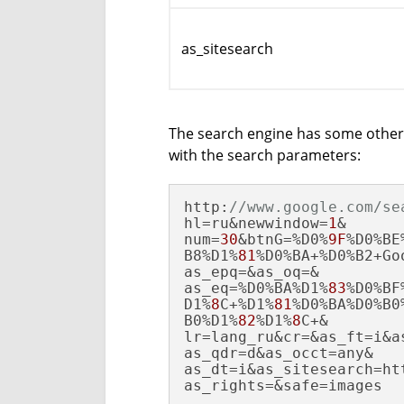
as_sitesearch
The search engine has some other 
with the search parameters:
http:
//www.google.com/se
hl=ru&newwindow=
1
&

num=
30
&btnG=%D0%
9F
%D0%BE%
B8%D1%
81
%D0%BA+%D0%B2+Goo
as_epq=&as_oq=&

as_eq=%D0%BA%D1%
83
%D0%BF
D1%
8
C+%D1%
81
%D0%BA%D0%B0
B0%D1%
82
%D1%
8
C+&

lr=lang_ru&cr=&as_ft=i&as
as_qdr=d&as_occt=any&

as_dt=i&as_sitesearch=ht
as_rights=&safe=images