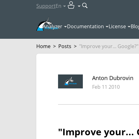
Support
En
Analyzer
Documentation
License
Blo
Home
>
Posts
>
"Improve your... Google?"
Anton Dubrovin
Feb 11 2010
"Improve your...