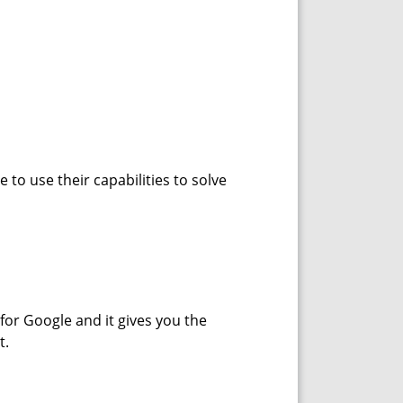
e to use their capabilities to solve
for Google and it gives you the
t.