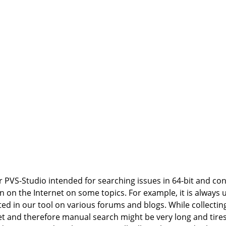
r PVS-Studio intended for searching issues in 64-bit and co
n on the Internet on some topics. For example, it is always 
 in our tool on various forums and blogs. While collecting
et and therefore manual search might be very long and tire