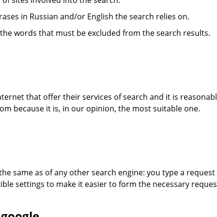
s of sites involved into the search.
hrases in Russian and/or English the search relies on.
- the words that must be excluded from the search results.
ternet that offer their services of search and it is reasonabl
m because it is, in our opinion, the most suitable one.
 the same as of any other search engine: you type a request 
ible settings to make it easier to form the necessary reques
 google