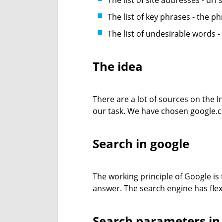
The list of site addresses - url'
The list of key phrases - the p
The list of undesirable words 
The idea
There are a lot of sources on the In
our task. We have chosen google.co
Search in google
The working principle of Google is
answer. The search engine has flex
Search parameters in