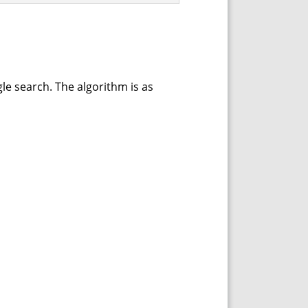
le search. The algorithm is as