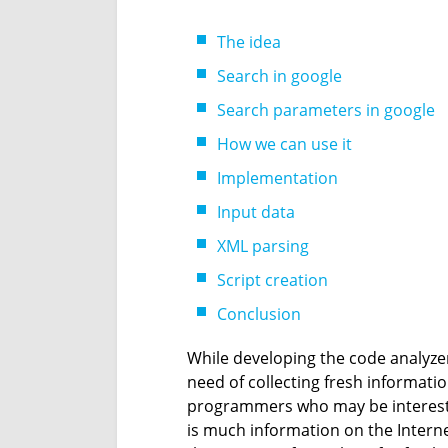
The idea
Search in google
Search parameters in google
How we can use it
Implementation
Input data
XML parsing
Script creation
Conclusion
While developing the code analyze
need of collecting fresh informatio
programmers who may be interested
is much information on the Intern