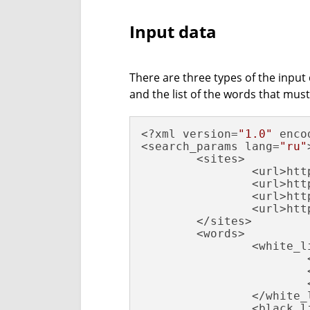
Input data
There are three types of the input d
and the list of the words that must
<?xml version=
"1.0"
 enco
<search_params lang=
"ru"
        <sites>

                <url>htt
                <url>htt
                <url>htt
                <url>htt
        </sites>

        <words>

                <white_li
                        
                        
                        
                </white_l
                <black_li