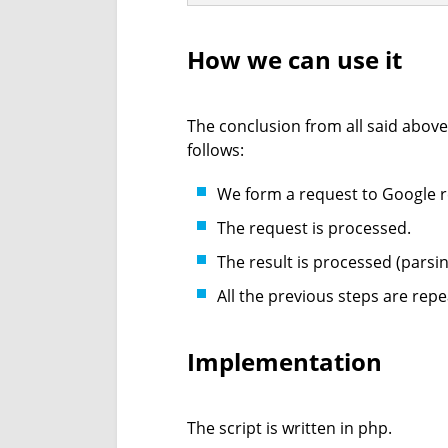
How we can use it
The conclusion from all said above
follows:
We form a request to Google re
The request is processed.
The result is processed (parsin
All the previous steps are repe
Implementation
The script is written in php.