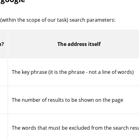
 (within the scope of our task) search parameters:
h?
The address itself
The key phrase (it is the phrase - not a line of words)
The number of results to be shown on the page
The words that must be excluded from the search resu