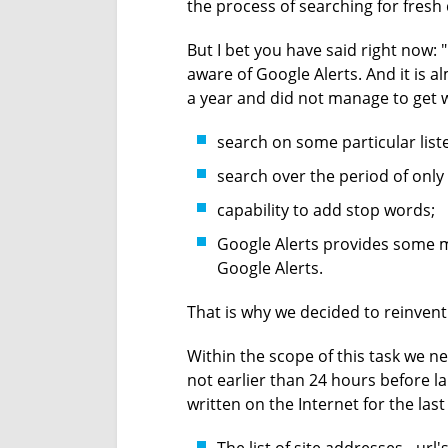
the process of searching for fresh 
But I bet you have said right now: 
aware of Google Alerts. And it is 
a year and did not manage to get 
search on some particular liste
search over the period of only 
capability to add stop words;
Google Alerts provides some me
Google Alerts.
That is why we decided to reinvent
Within the scope of this task we ne
not earlier than 24 hours before 
written on the Internet for the last