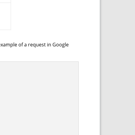
example of a request in Google