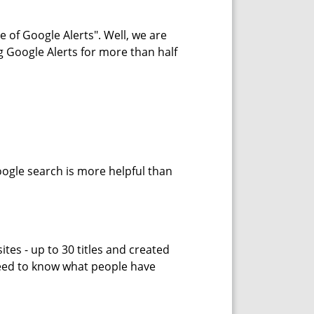
 of Google Alerts". Well, we are
g Google Alerts for more than half
oogle search is more helpful than
tes - up to 30 titles and created
need to know what people have