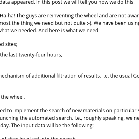
data appeared. In this post we will tell you how we do this.
"Ha-ha! The guys are reinventing the wheel and are not aware
almost the thing we need but not quite :-). We have been usin
what we needed. And here is what we need:
d sites;
the last twenty-four hours;
chanism of additional filtration of results. I.e. the usual G
 the wheel.
ed to implement the search of new materials on particular si
launching the automated search. I.e., roughly speaking, we 
 day. The input data will be the following: