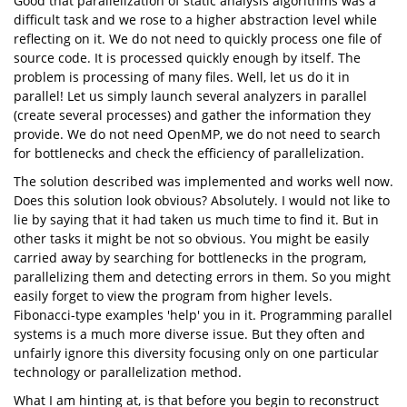
Good that parallelization of static analysis algorithms was a
difficult task and we rose to a higher abstraction level while
reflecting on it. We do not need to quickly process one file of
source code. It is processed quickly enough by itself. The
problem is processing of many files. Well, let us do it in
parallel! Let us simply launch several analyzers in parallel
(create several processes) and gather the information they
provide. We do not need OpenMP, we do not need to search
for bottlenecks and check the efficiency of parallelization.
The solution described was implemented and works well now.
Does this solution look obvious? Absolutely. I would not like to
lie by saying that it had taken us much time to find it. But in
other tasks it might be not so obvious. You might be easily
carried away by searching for bottlenecks in the program,
parallelizing them and detecting errors in them. So you might
easily forget to view the program from higher levels.
Fibonacci-type examples 'help' you in it. Programming parallel
systems is a much more diverse issue. But they often and
unfairly ignore this diversity focusing only on one particular
technology or parallelization method.
What I am hinting at, is that before you begin to reconstruct