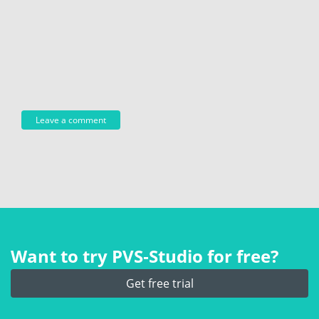
Want to try PVS‑Studio for free?
Get free trial