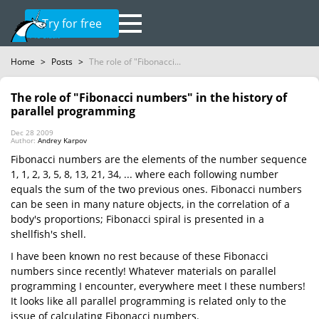
Try for free
Home
>
Posts
>
The role of "Fibonacci...
The role of "Fibonacci numbers" in the history of
parallel programming
Dec 28 2009
Author:
Andrey Karpov
Fibonacci numbers are the elements of the number sequence
1, 1, 2, 3, 5, 8, 13, 21, 34, ... where each following number
equals the sum of the two previous ones. Fibonacci numbers
can be seen in many nature objects, in the correlation of a
body's proportions; Fibonacci spiral is presented in a
shellfish's shell.
I have been known no rest because of these Fibonacci
numbers since recently! Whatever materials on parallel
programming I encounter, everywhere meet I these numbers!
It looks like all parallel programming is related only to the
issue of calculating Fibonacci numbers.