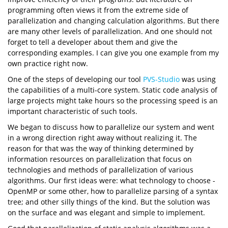
programming often views it from the extreme side of
parallelization and changing calculation algorithms. But there
are many other levels of parallelization. And one should not
forget to tell a developer about them and give the
corresponding examples. I can give you one example from my
own practice right now.
One of the steps of developing our tool
PVS-Studio
was using
the capabilities of a multi-core system. Static code analysis of
large projects might take hours so the processing speed is an
important characteristic of such tools.
We began to discuss how to parallelize our system and went
in a wrong direction right away without realizing it. The
reason for that was the way of thinking determined by
information resources on parallelization that focus on
technologies and methods of parallelization of various
algorithms. Our first ideas were: what technology to choose -
OpenMP or some other, how to parallelize parsing of a syntax
tree; and other silly things of the kind. But the solution was
on the surface and was elegant and simple to implement.