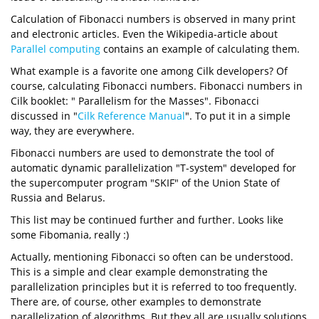
Calculation of Fibonacci numbers is observed in many print
and electronic articles. Even the Wikipedia-article about
Parallel computing
contains an example of calculating them.
What example is a favorite one among Cilk developers? Of
course, calculating Fibonacci numbers. Fibonacci numbers in
Cilk booklet: " Parallelism for the Masses". Fibonacci
discussed in "
Cilk Reference Manual
". To put it in a simple
way, they are everywhere.
Fibonacci numbers are used to demonstrate the tool of
automatic dynamic parallelization "T-system" developed for
the supercomputer program "SKIF" of the Union State of
Russia and Belarus.
This list may be continued further and further. Looks like
some Fibomania, really :)
Actually, mentioning Fibonacci so often can be understood.
This is a simple and clear example demonstrating the
parallelization principles but it is referred to too frequently.
There are, of course, other examples to demonstrate
parallelization of algorithms. But they all are usually solutions