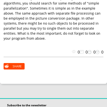
algorithms, you should search for some methods of "simple
parallelization". Sometimes it is simple as in the example
above. The same approach with separate file processing can
be employed in the picture conversion package. In other
systems, there might be no such objects to be processed in
parallel but you may try to single them out into separate
entities. What is the most important, do not forget to look on
your program from above.
0
0
0
0
SHARE
Subscribe to the newsletter