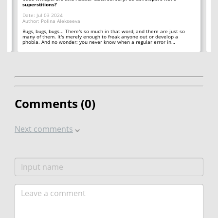
superstitions?
Da
Date: Jul 03 2024
Au
Author: Polina Alekseeva
ll
A 
so
Bugs, bugs, bugs... There's so much in that word, and there are just so
ab
many of them. It's merely enough to freak anyone out or develop a
phobia. And no wonder; you never know when a regular error in…
Comments (
0
)
Next comments