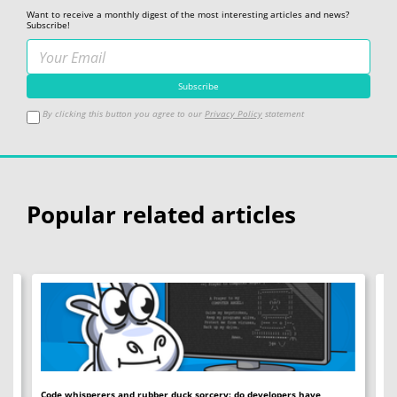
Want to receive a monthly digest of the most interesting articles and news?
Subscribe!
By clicking this button you agree to our
Privacy Policy
statement
Popular related articles
Code whisperers and rubber duck sorcery: do developers have
Co