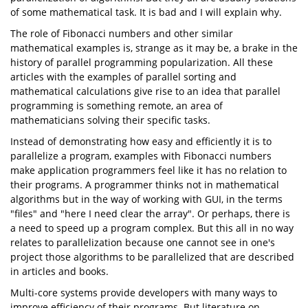
of some mathematical task. It is bad and I will explain why.
The role of Fibonacci numbers and other similar
mathematical examples is, strange as it may be, a brake in the
history of parallel programming popularization. All these
articles with the examples of parallel sorting and
mathematical calculations give rise to an idea that parallel
programming is something remote, an area of
mathematicians solving their specific tasks.
Instead of demonstrating how easy and efficiently it is to
parallelize a program, examples with Fibonacci numbers
make application programmers feel like it has no relation to
their programs. A programmer thinks not in mathematical
algorithms but in the way of working with GUI, in the terms
"files" and "here I need clear the array". Or perhaps, there is
a need to speed up a program complex. But this all in no way
relates to parallelization because one cannot see in one's
project those algorithms to be parallelized that are described
in articles and books.
Multi-core systems provide developers with many ways to
improve efficiency of their programs. But literature on