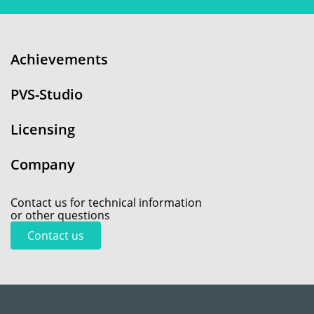
Achievements
PVS-Studio
Licensing
Company
Contact us for technical information
or other questions
Contact us