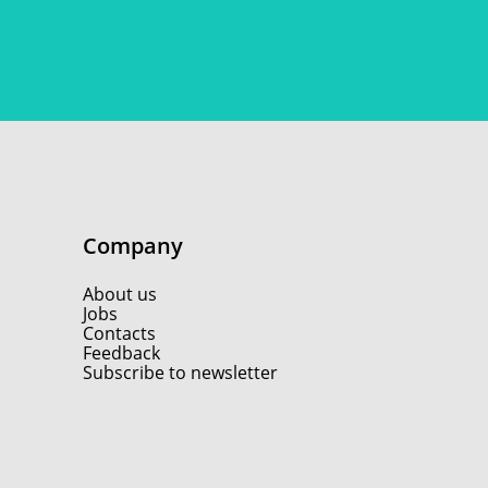
Company
About us
Jobs
Contacts
Feedback
Subscribe to newsletter