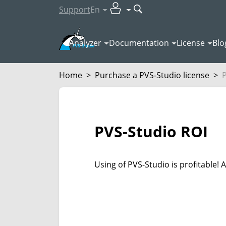
Support
En
Analyzer
Documentation
License
Blo
Home
>
Purchase a PVS‑Studio license
>
PVS-Studio ROI
Using of PVS-Studio is profitable!