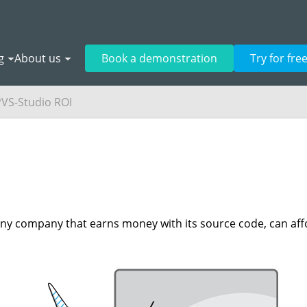
g
About us
Book a demonstration
Try for fre
PVS-Studio ROI
 Any company that earns money with its source code, can aff