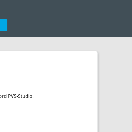
e
ord PVS-Studio.