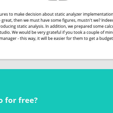
res to make decision about static analyzer implementation
 so great, then we must have some figures, mustn't we? Indee
oducing static analysis. In addition, we prepared some calcu
Studio. We would be very grateful if you took a couple of m
manager - this way, it will be easier for them to get a budget
 for free?