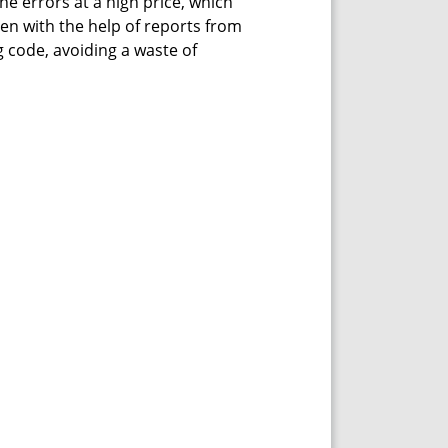
he errors at a high price, which
ven with the help of reports from
 code, avoiding a waste of