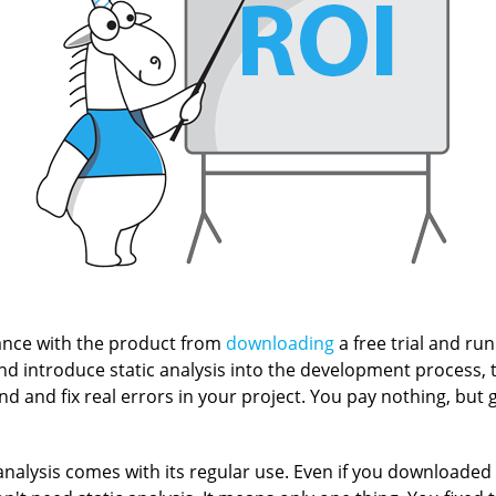
nce with the product from
downloading
a free trial and run
and introduce static analysis into the development process, 
ind and fix real errors in your project. You pay nothing, but ge
analysis comes with its regular use. Even if you downloaded t