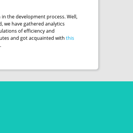
 in the development process. Well,
d, we have gathered analytics
lations of efficiency and
inutes and got acquainted with
this
.