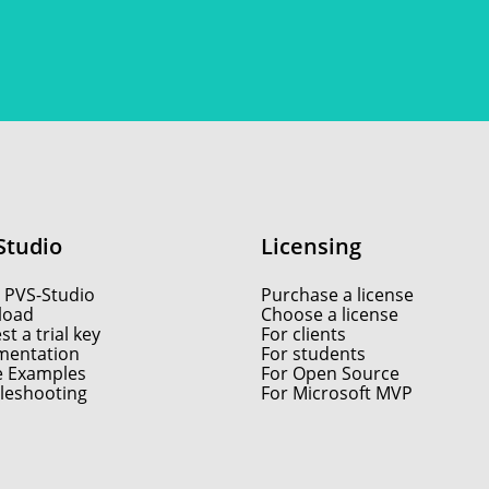
Studio
Licensing
 PVS-Studio
Purchase a license
load
Choose a license
t a trial key
For clients
entation
For students
e Examples
For Open Source
leshooting
For Microsoft MVP