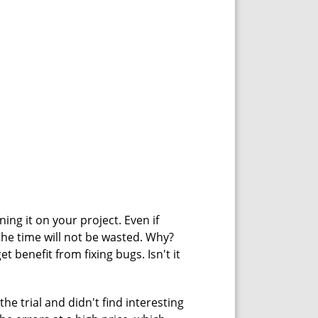
ning it on your project. Even if
the time will not be wasted. Why?
t benefit from fixing bugs. Isn't it
he trial and didn't find interesting