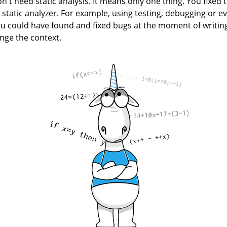
n't need static analysis. It means only one thing. You fixed t
 static analyzer. For example, using testing, debugging or e
ou could have found and fixed bugs at the moment of writing
ge the context.