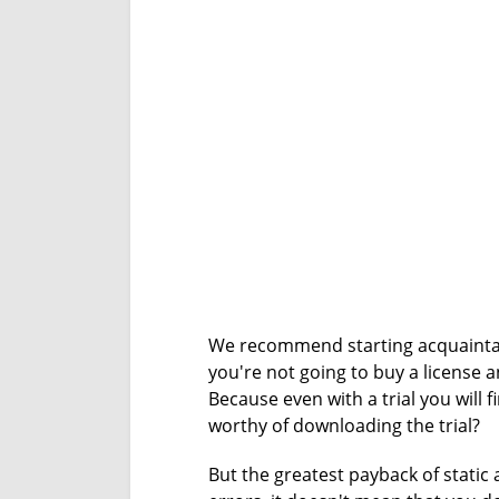
We recommend starting acquainta
you're not going to buy a license 
Because even with a trial you will f
worthy of downloading the trial?
But the greatest payback of static 