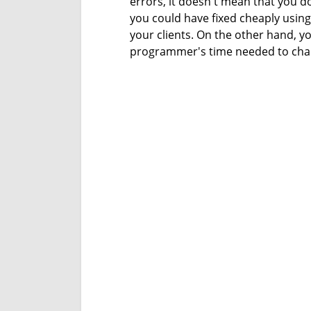
errors, it doesn't mean that you do
you could have fixed cheaply using
your clients. On the other hand, y
programmer's time needed to chan