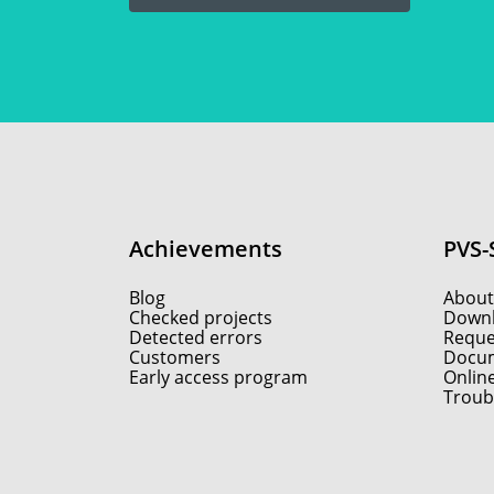
Achievements
PVS-
Blog
About
Checked projects
Down
Detected errors
Reques
Customers
Docum
Early access program
Onlin
Troub