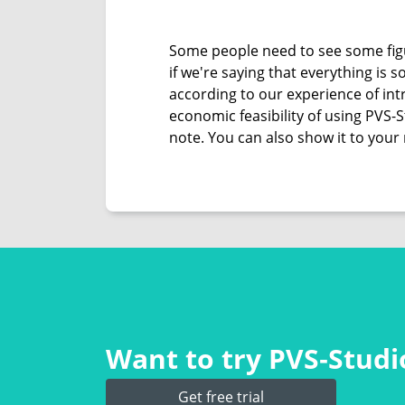
Some people need to see some figu
if we're saying that everything is
according to our experience of intr
economic feasibility of using PVS-
note. You can also show it to your 
Want to try PVS‑Studio
Get free trial