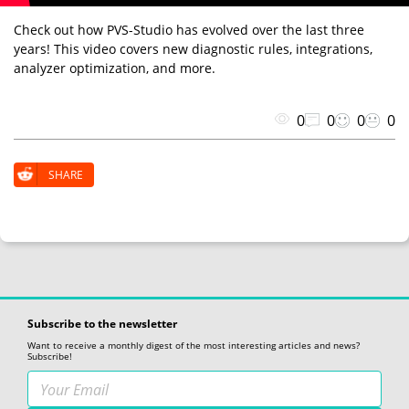
Check out how PVS-Studio has evolved over the last three
years! This video covers new diagnostic rules, integrations,
analyzer optimization, and more.
0
0
0
0
SHARE
Subscribe to the newsletter
Want to receive a monthly digest of the most interesting articles and news?
Subscribe!