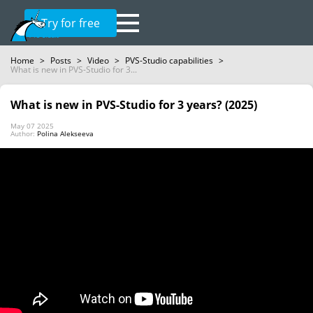
Try for free
Home
>
Posts
>
Video
>
PVS-Studio capabilities
>
What is new in PVS-Studio for 3...
What is new in PVS-Studio for 3 years? (2025)
May 07 2025
Author:
Polina Alekseeva