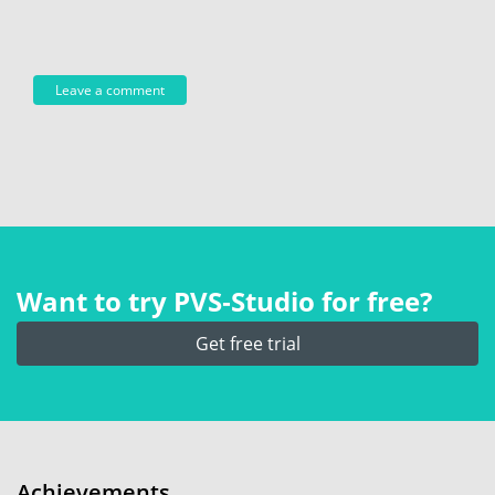
Want to try PVS‑Studio for free?
Get free trial
Achievements