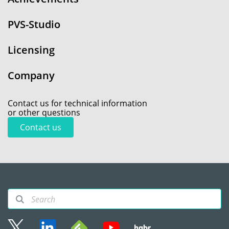
PVS-Studio
Licensing
Company
Contact us for technical information
or other questions
Contact us