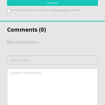
By clicking this button you agree to our
Privacy Policy
statement
Comments (
0
)
Next comments