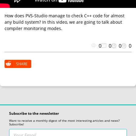
How does PVS-Studio manage to check C++ code for almost
any build system? In this video, we are going to talk about
compiler monitoring modes.
0
0
0
0
SHARE
Subscribe to the newsletter
Want to receive a monthly digest of the most interesting articles and news?
Subscribe!