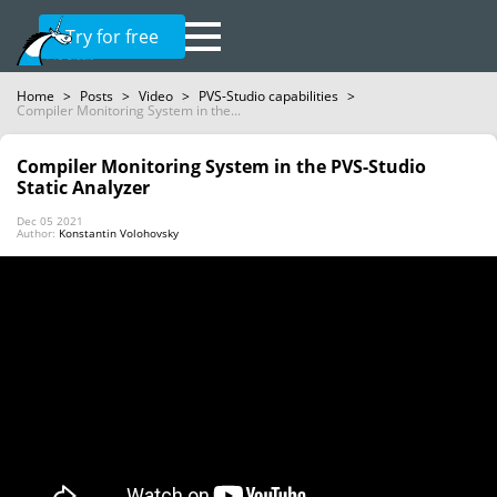
Try for free
Home
>
Posts
>
Video
>
PVS-Studio capabilities
>
Compiler Monitoring System in the...
Compiler Monitoring System in the PVS-Studio
Static Analyzer
Dec 05 2021
Author:
Konstantin Volohovsky