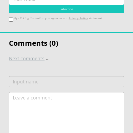
By clicking this button you agree to our
Privacy Policy
statement
Comments (
0
)
Next comments