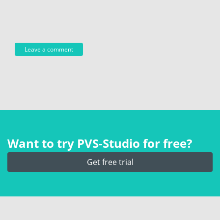
Want to try PVS‑Studio for free?
Get free trial