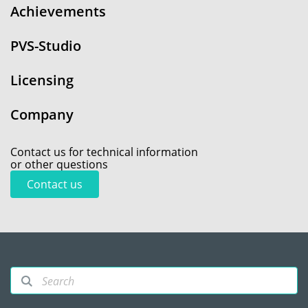
Achievements
PVS-Studio
Licensing
Company
Contact us for technical information
or other questions
Contact us