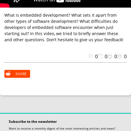
What is embedded development? What sets it apart from
other types of software development? What difficulties do
developers of embedded software encounter when just
starting out? In this video, we tried to briefly answer these
and other questions. Don’t hesitate to give us your feedback!
0
0
0
0
SHARE
Subscribe to the newsletter
Want to receive a monthly digest of the most interesting articles and news?