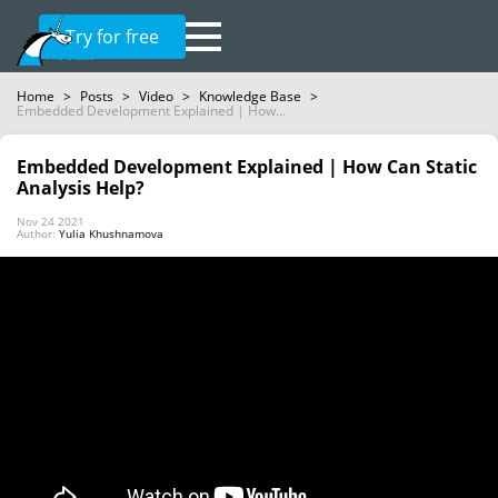
Try for free
Home
>
Posts
>
Video
>
Knowledge Base
>
Embedded Development Explained | How...
Embedded Development Explained | How Can Static
Analysis Help?
Nov 24 2021
Author:
Yulia Khushnamova