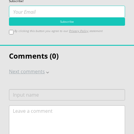
Subscribe!
By clicking this button you agree to our
Privacy Policy
statement
Comments (
0
)
Next comments