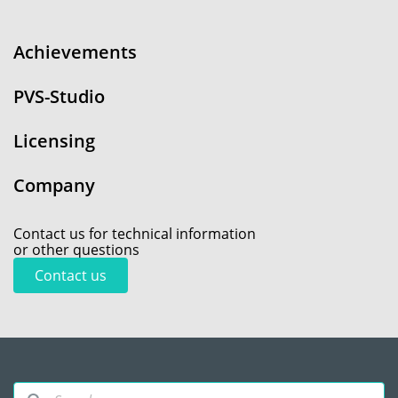
Achievements
PVS-Studio
Licensing
Company
Contact us for technical information
or other questions
Contact us