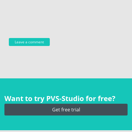
Want to try PVS‑Studio for free?
Get free trial