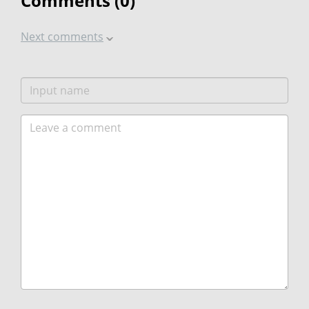
Comments (
0
)
Next comments