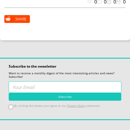
0
0
0
0
SHARE
Subscribe to the newsletter
Want to receive a monthly digest of the most interesting articles and news?
Subscribe!
By clicking this button you agree to our
Privacy Policy
statement