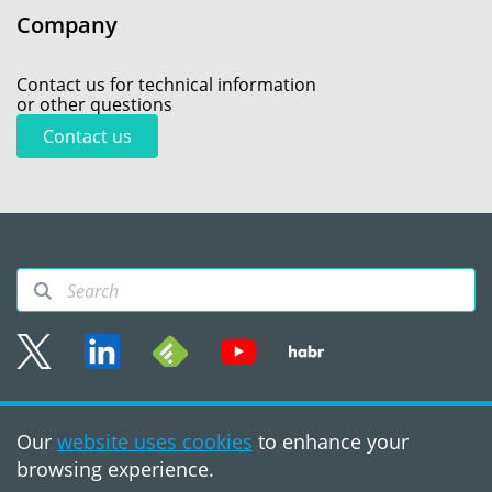
Company
Contact us for technical information
or other questions
Contact us
Sitemap
Our
website uses cookies
to enhance your
Terms of use
browsing experience.
©2008 - 2026, PVS‑Studio