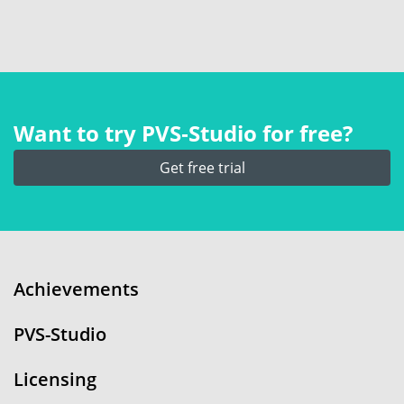
Want to try PVS‑Studio for free?
Get free trial
Achievements
PVS-Studio
Licensing