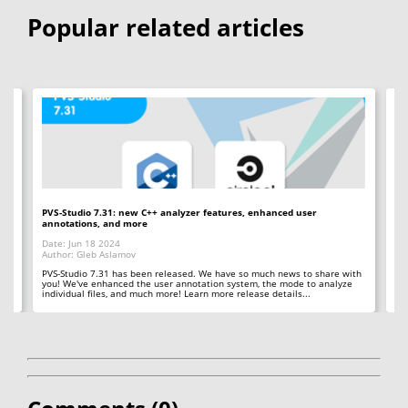
Popular related articles
PVS-Studio 7.31: new C++ analyzer features, enhanced user
PV
annotations, and more
an
Date: Jun 18 2024
Da
Author: Gleb Aslamov
Au
 in
PVS-Studio 7.31 has been released. We have so much news to share with
PV
you! We've enhanced the user annotation system, the mode to analyze
us
individual files, and much more! Learn more release details...
in