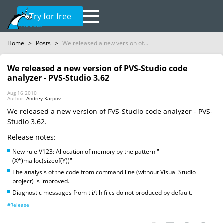
Try for free
Home
>
Posts
>
We released a new version of...
We released a new version of PVS-Studio code
analyzer - PVS-Studio 3.62
Aug 16 2010
Author:
Andrey Karpov
We released a new version of PVS-Studio code analyzer - PVS-
Studio 3.62.
Release notes:
New rule V123: Allocation of memory by the pattern "
(X*)malloc(sizeof(Y))"
The analysis of the code from command line (without Visual Studio
project) is improved.
Diagnostic messages from tli/tlh files do not produced by default.
#Release