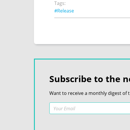
Tags:
#Release
Subscribe to the n
Want to receive a monthly digest of 