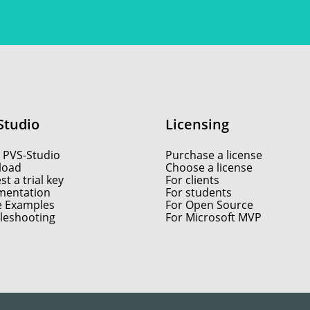
Studio
Licensing
 PVS-Studio
Purchase a license
load
Choose a license
t a trial key
For clients
entation
For students
e Examples
For Open Source
leshooting
For Microsoft MVP