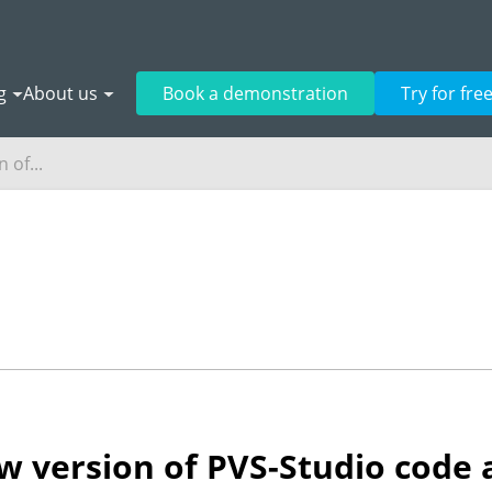
g
About us
Book a demonstration
Try for fre
 of...
 version of PVS-Studio code a