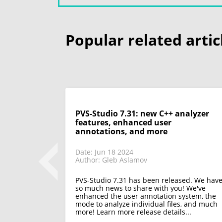
Popular related artic
ode in VS
PVS-Studio 7.31: new C++ analyzer
e projects
features, enhanced user
annotations, and more
Date: Jun 18 2024
Author: Gleb Aslamov
sed. Now you
PVS-Studio 7.31 has been released. We hav
 plugin for
so much news to share with you! We've
ojects
enhanced the user annotation system, the
 more to
mode to analyze individual files, and much
more! Learn more release details...