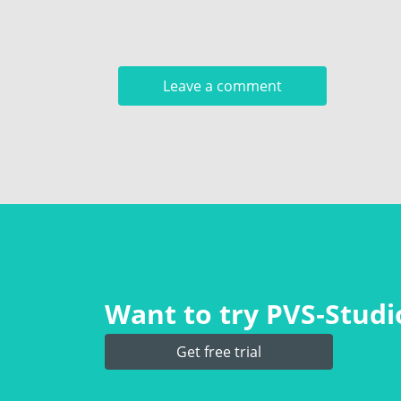
Want to try PVS‑Studio
Get free trial