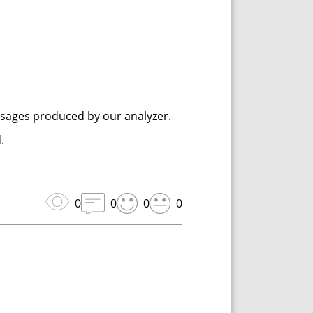
ssages produced by our analyzer.
.
0
0
0
0