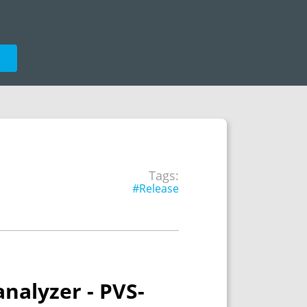
e
Tags:
#Release
nalyzer - PVS-