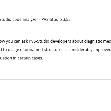
tudio code analyzer - PVS-Studio 3.53.
 Now you can ask PVS-Studio developers about diagnistic me
ed to usage of unnamed structures is considerably improved
luation in certain cases.