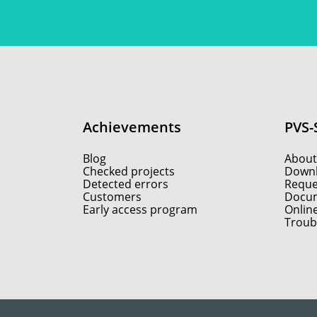
Achievements
PVS-
Blog
About
Checked projects
Down
Detected errors
Reques
Customers
Docum
Early access program
Onlin
Troub