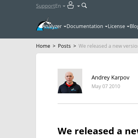
Support
En
Analyzer
Documentation
License
Blo
Home
>
Posts
>
We released a new version
Andrey Karpov
May 07 2010
We released a new