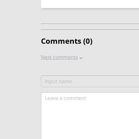
Comments (
0
)
Next comments