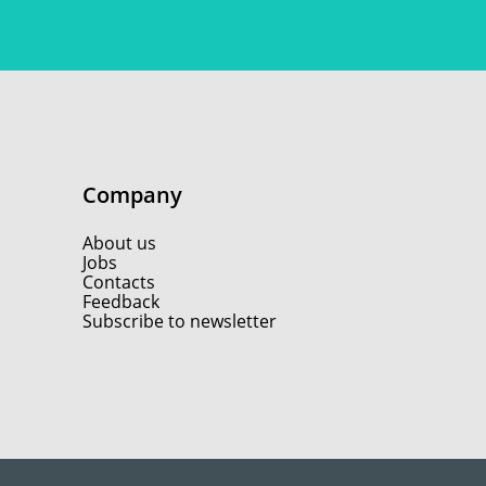
Company
About us
Jobs
Contacts
Feedback
Subscribe to newsletter