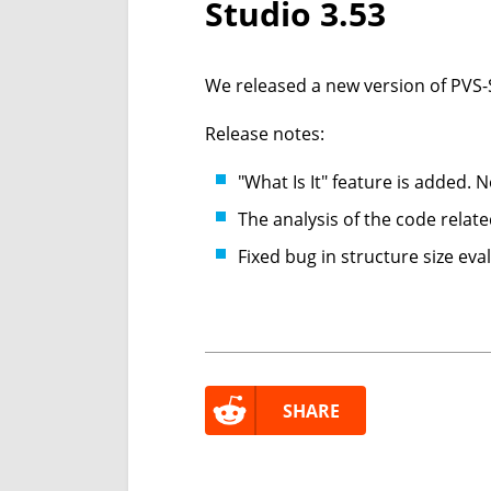
Studio 3.53
We released a new version of PVS-S
Release notes:
"What Is It" feature is added.
The analysis of the code relat
Fixed bug in structure size eva
SHARE