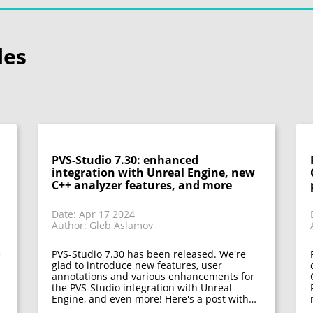
les
PVS-Studio 7.30: enhanced
integration with Unreal Engine, new
C++ analyzer features, and more
Date: Apr 17 2024
Author: Gleb Aslamov
e
PVS-Studio 7.30 has been released. We're
glad to introduce new features, user
annotations and various enhancements for
the PVS-Studio integration with Unreal
Engine, and even more! Here's a post with…