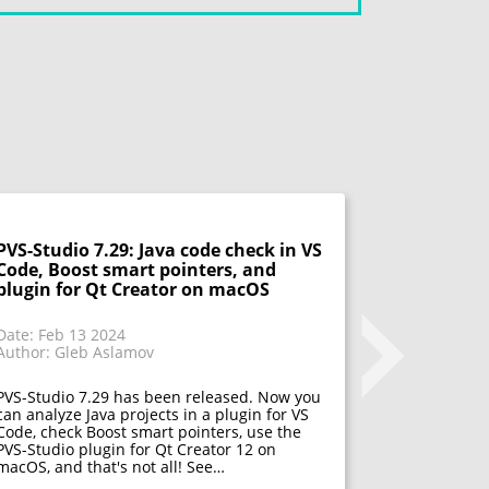
PVS-Studio 7.29: Java code check in VS
PVS-Studio
Code, Boost smart pointers, and
.NET 8, an
plugin for Qt Creator on macOS
projects w
more
Date: Feb 13 2024
Author: Gleb Aslamov
Date: Dec 1
Author: Gle
PVS-Studio 7.29 has been released. Now you
can analyze Java projects in a plugin for VS
PVS-Studio 
Code, check Boost smart pointers, use the
can run the
PVS-Studio plugin for Qt Creator 12 on
architecture
macOS, and that's not all! See…
check Unrea
Build — and