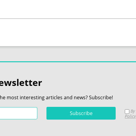
ewsletter
the most interesting articles and news? Subscribe!
By 
Policy