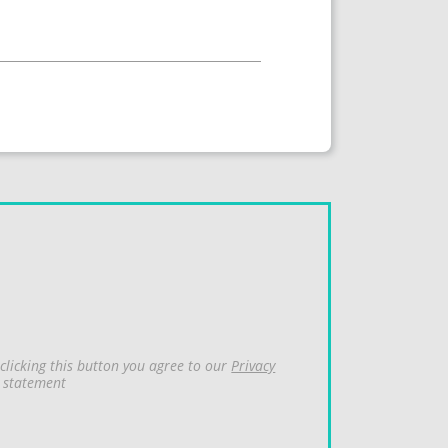
clicking this button you agree to our
Privacy
statement