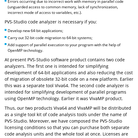
Errors occurring due to incorrect work with memory in parallel code
(unguarded access to common memory, lack of synchronization,
incorrect mode of access to variables, etc.).
PVS-Studio code analyzer is necessary if you:
Develop new 64-bit applications;
Carry out 32-bit code migration to 64-bit systems;
Add support of parallel execution to your program with the help of
OpenMP technology.
At present PVS-Studio software product contains two code
analyzers. The first one is intended for simplifying
development of 64-bit applications and also reducing the cost
of migration of obsolete 32-bit code on a new platform. Earlier
this was a separate tool Viva64. The second code analyzer is
intended for simplifying development of parallel programs
using OpenMP technology. Earlier it was VivaMP product.
Thus, our two products Viva64 and VivaMP will be distributed
as a single tool kit of code analysis tools under the name of
PVS-Studio. Moreover, we have composed the PVS-Studio
licensing conditions so that you can purchase both separate
code analysis units and the whole tool at once. Licenses are