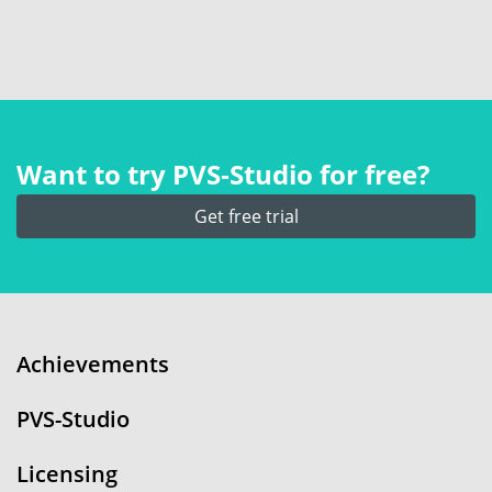
Want to try PVS‑Studio for free?
Get free trial
Achievements
PVS-Studio
Licensing