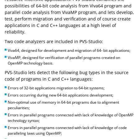
possibilities of 64-bit code analysis from Viva64 program and
parallel code analysis from VivaMP program, and lets develop,
test, perform migration and verification and of course create
applications in C and C++ languages at a high level of
reliability.
Two code analyzers are included in PVS-Studio:
Viva64, designed for development and migration of 64- bit applications;
VivaMP, designed for verification of parallel programs created on
OpenMP technology basis.
PVS-Studio lets detect the following bug types in the source
code of programs in C and C++ languages:
Errors of 32-bit applications migration to 64-bit systems;
Errors occurring during new 64-bit applications development;
Non-optimal use of memory in 64-bit programs due to alignment
peculiarities;
Errors in parallel programs connected with lack of knowledge of OpenMP
technology syntax;
Errors in parallel programs connected with lack of knowledge of code
paralleling laws using OpenMP;