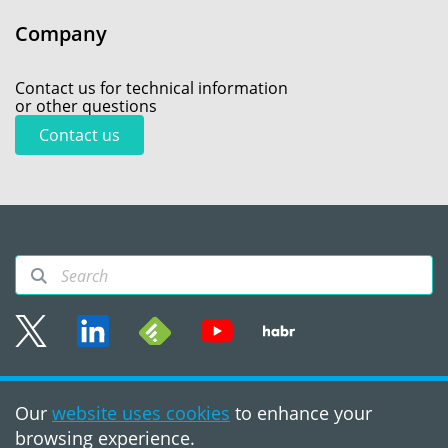
Company
Contact us for technical information
or other questions
Contact us
Sitemap
Our
website uses cookies
to enhance your
Terms of use
browsing experience.