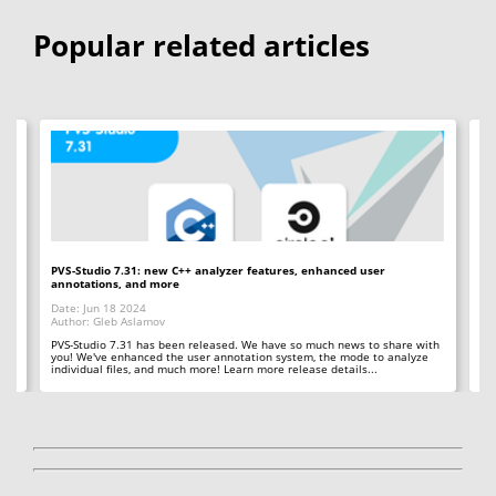
Popular related articles
PVS-Studio 7.31: new C++ analyzer features, enhanced user
PV
annotations, and more
an
Date: Jun 18 2024
Da
Author: Gleb Aslamov
Au
 in
PVS-Studio 7.31 has been released. We have so much news to share with
PV
you! We've enhanced the user annotation system, the mode to analyze
us
individual files, and much more! Learn more release details...
in