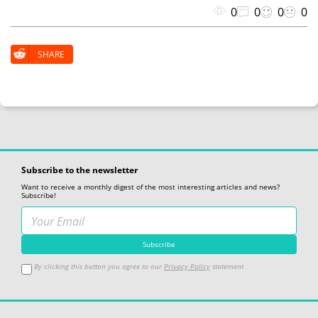
0
0
0
0
SHARE
Subscribe to the newsletter
Want to receive a monthly digest of the most interesting articles and news?
Subscribe!
By clicking this button you agree to our
Privacy Policy
statement