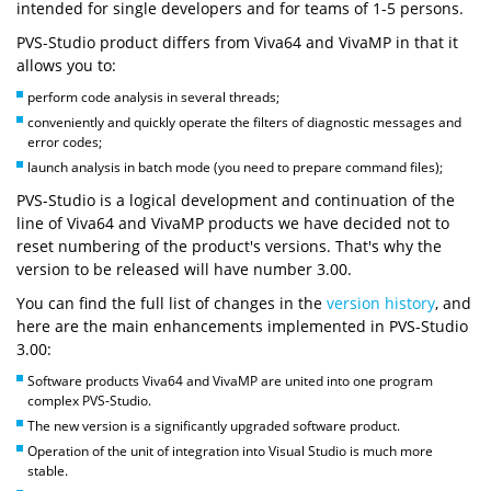
intended for single developers and for teams of 1-5 persons.
PVS-Studio product differs from Viva64 and VivaMP in that it
allows you to:
perform code analysis in several threads;
conveniently and quickly operate the filters of diagnostic messages and
error codes;
launch analysis in batch mode (you need to prepare command files);
PVS-Studio is a logical development and continuation of the
line of Viva64 and VivaMP products we have decided not to
reset numbering of the product's versions. That's why the
version to be released will have number 3.00.
You can find the full list of changes in the
version history
, and
here are the main enhancements implemented in PVS-Studio
3.00:
Software products Viva64 and VivaMP are united into one program
complex PVS-Studio.
The new version is a significantly upgraded software product.
Operation of the unit of integration into Visual Studio is much more
stable.