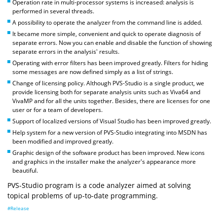
Operation rate in multi-processor systems is increased: analysis is
performed in several threads.
A possibility to operate the analyzer from the command line is added.
It became more simple, convenient and quick to operate diagnosis of
separate errors. Now you can enable and disable the function of showing
separate errors in the analysis' results.
Operating with error filters has been improved greatly. Filters for hiding
some messages are now defined simply as a list of strings.
Change of licensing policy. Although PVS-Studio is a single product, we
provide licensing both for separate analysis units such as Viva64 and
VivaMP and for all the units together. Besides, there are licenses for one
user or for a team of developers.
Support of localized versions of Visual Studio has been improved greatly.
Help system for a new version of PVS-Studio integrating into MSDN has
been modified and improved greatly.
Graphic design of the software product has been improved. New icons
and graphics in the installer make the analyzer's appearance more
beautiful.
PVS-Studio program is a code analyzer aimed at solving
topical problems of up-to-date programming.
#Release