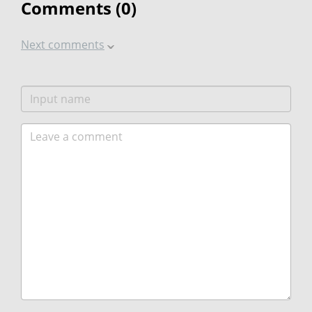
Comments (
0
)
Next comments