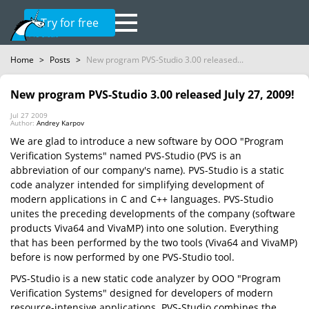
Try for free
Home
>
Posts
>
New program PVS-Studio 3.00 released...
New program PVS-Studio 3.00 released July 27, 2009!
Jul 27 2009
Author:
Andrey Karpov
We are glad to introduce a new software by OOO "Program
Verification Systems" named PVS-Studio (PVS is an
abbreviation of our company's name). PVS-Studio is a static
code analyzer intended for simplifying development of
modern applications in C and C++ languages. PVS-Studio
unites the preceding developments of the company (software
products Viva64 and VivaMP) into one solution. Everything
that has been performed by the two tools (Viva64 and VivaMP)
before is now performed by one PVS-Studio tool.
PVS-Studio is a new static code analyzer by OOO "Program
Verification Systems" designed for developers of modern
resource-intensive applications. PVS-Studio combines the