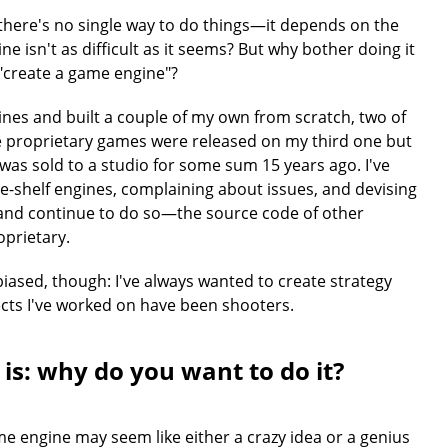
 there's no single way to do things—it depends on the
ne isn't as difficult as it seems? But why bother doing it
 "create a game engine"?
nes and built a couple of my own from scratch, two of
e proprietary games were released on my third one but
 was sold to a studio for some sum 15 years ago. I've
e-shelf engines, complaining about issues, and devising
—and continue to do so—the source code of other
prietary.
sed, though: I've always wanted to create strategy
cts I've worked on have been shooters.
 is: why do you want to do it?
e engine may seem like either a crazy idea or a genius