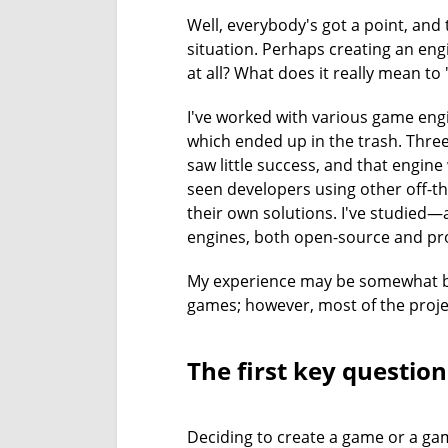
Well, everybody's got a point, and
situation. Perhaps creating an engi
at all? What does it really mean to
I've worked with various game engi
which ended up in the trash. Thre
saw little success, and that engine
seen developers using other off-th
their own solutions. I've studied
engines, both open-source and pro
My experience may be somewhat bia
games; however, most of the proje
The first key question
Deciding to create a game or a gam