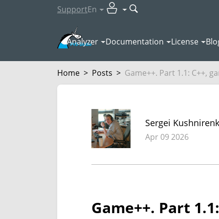
Support
En
Analyzer
Documentation
License
Blo
Home
>
Posts
>
Game++. Part 1.1: C++, ga
Sergei Kushniren
Apr 09 2026
Game++. Part 1.1