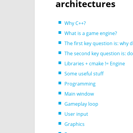
architectures
Why C++?
What is a game engine?
The first key question is: why 
The second key question is: do 
Libraries + cmake != Engine
Some useful stuff
Programming
Main window
Gameplay loop
User input
Graphics