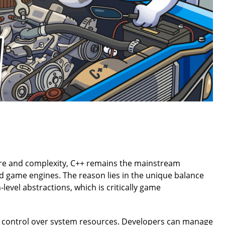
ure and complexity, C++ remains the mainstream
 game engines. The reason lies in the unique balance
level abstractions, which is critically game
l control over system resources. Developers can manage