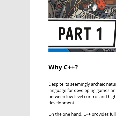
Why C++?
Despite its seemingly archaic nat
language for developing games and
between low-level control and high-
development.
On the one hand, C++ provides ful