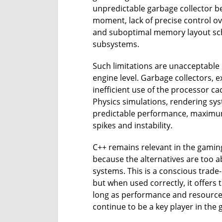
unpredictable garbage collector be
moment, lack of precise control o
and suboptimal memory layout sche
subsystems.
Such limitations are unacceptable 
engine level. Garbage collectors,
inefficient use of the processor 
Physics simulations, rendering sys
predictable performance, maximum 
spikes and instability.
C++ remains relevant in the gaming
because the alternatives are too a
systems. This is a conscious trade
but when used correctly, it offers
long as performance and resource 
continue to be a key player in th