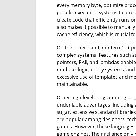
every memory byte, optimize proc
parallel execution systems tailored
create code that efficiently runs o
also makes it possible to manual
cache efficiency, which is crucial 
On the other hand, modern C++ pro
complex systems. Features such as 
pointers, RAII, and lambdas enable
modular logic, entity systems, a
excessive use of templates and 
maintainable.
Other high-level programming langu
undeniable advantages, includin
sugar, extensive standard libraries
are popular among designers, techn
games. However, these languages ​
game engines. Their reliance on vi