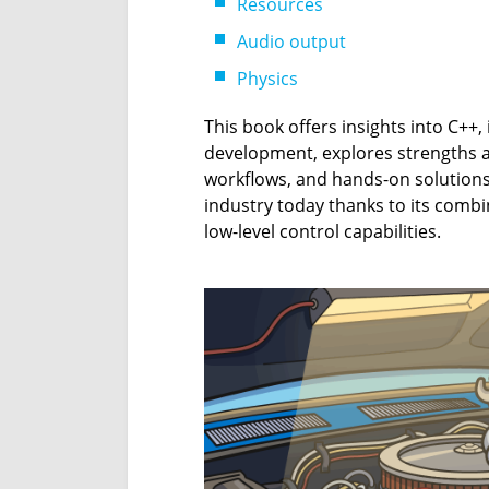
Resources
Audio output
Physics
This book offers insights into C++
development, explores strengths a
workflows, and hands-on solution
industry today thanks to its combin
low-level control capabilities.