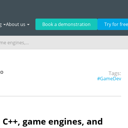
g
About us
Book a demonstration
Try for fre
me engines,...
ko
Tags:
#GameDev
: C++, game engines, and