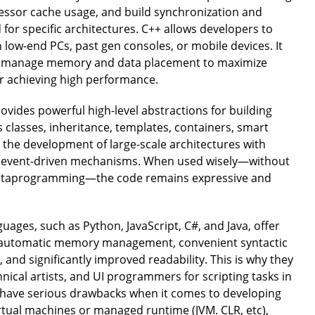
essor cache usage, and build synchronization and
 for specific architectures. C++ allows developers to
n low-end PCs, past gen consoles, or mobile devices. It
ly manage memory and data placement to maximize
for achieving high performance.
vides powerful high-level abstractions for building
classes, inheritance, templates, containers, smart
 the development of large-scale architectures with
nd event-driven mechanisms. When used wisely—without
metaprogramming—the code remains expressive and
ages, such as Python, JavaScript, C#, and Java, offer
g automatic memory management, convenient syntactic
, and significantly improved readability. This is why they
ical artists, and UI programmers for scripting tasks in
​have serious drawbacks when it comes to developing
rtual machines or managed runtime (JVM. CLR, etc),