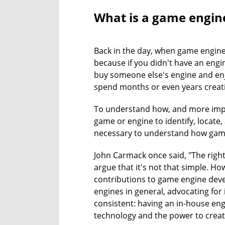
What is a game engin
Back in the day, when game engine
because if you didn't have an engi
buy someone else's engine and enj
spend months or even years creati
To understand how, and more impo
game or engine to identify, locate,
necessary to understand how game
John Carmack once said, "The righ
argue that it's not that simple. Ho
contributions to game engine devel
engines in general, advocating for 
consistent: having an in-house en
technology and the power to create 