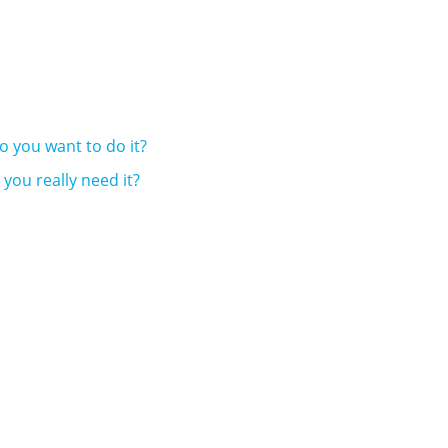
do you want to do it?
you really need it?