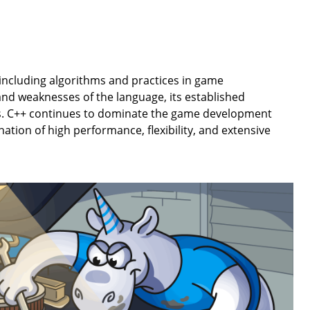
, including algorithms and practices in game
nd weaknesses of the language, its established
s. C++ continues to dominate the game development
ation of high performance, flexibility, and extensive