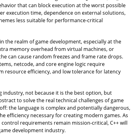
havior that can block execution at the worst possible
ver execution time, dependence on external solutions,
mes less suitable for performance-critical
in the realm of game development, especially at the
 extra memory overhead from virtual machines, or
cache can cause random freezes and frame rate drops.
tems, netcode, and core engine logic require
resource efficiency, and low tolerance for latency
 industry, not because it is the best option, but
bstract to solve the real technical challenges of game
-off: the language is complex and potentially dangerous,
 the efficiency necessary for creating modern games. As
control requirements remain mission-critical, C++ will
e game development industry.