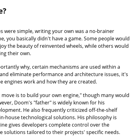
e?
s were simple, writing your own was a no-brainer
ne, you basically didn't have a game. Some people would
oy the beauty of reinvented wheels, while others would
ng their own.
rtantly why, certain mechanisms are used within a
 and eliminate performance and architecture issues, it's
 engines work and how they are created.
t move is to build your own engine," though many would
wever, Doom's "father" is widely known for his
opment. He also frequently criticized off-the-shelf
in-house technological solutions. His philosophy is
gine gives developers complete control over the
solutions tailored to their projects' specific needs.