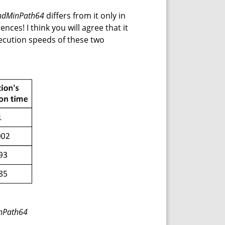
ndMinPath64
differs from it only in
nces! I think you will agree that it
ecution speeds of these two
inPath64