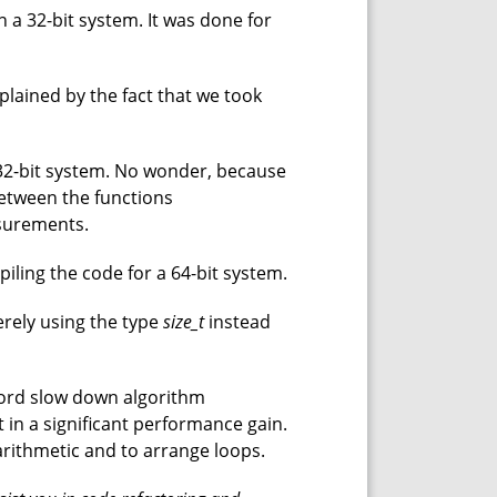
 a 32-bit system. It was done for
 explained by the fact that we took
 32-bit system. No wonder, because
between the functions
asurements.
piling the code for a 64-bit system.
erely using the type
size_t
instead
 word slow down algorithm
 in a significant performance gain.
 arithmetic and to arrange loops.