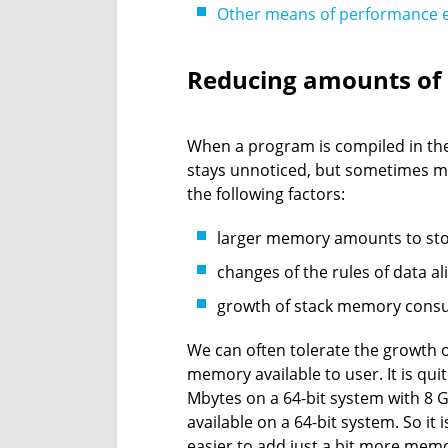
Other means of performance
Reducing amounts o
When a program is compiled in the
stays unnoticed, but sometimes 
the following factors:
larger memory amounts to stor
changes of the rules of data a
growth of stack memory cons
We can often tolerate the growth 
memory available to user. It is qu
Mbytes on a 64-bit system with 8 G
available on a 64-bit system. So i
easier to add just a bit more mem