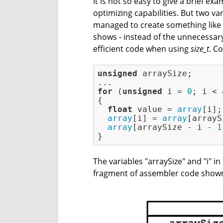
It is not so easy to give a brief e
optimizing capabilities. But two va
managed to create something like a 
shows - instead of the unnecessary
efficient code when using
size_t
. C
unsigned
 arraySize;

for
 (
unsigned
 i = 
0
; i < 
{

float
 value = 
array
[i];

array
[i] = 
array
[arrayS
array
[arraySize - i - 
1
}
The variables "arraySize" and "i" 
fragment of assembler code shown 