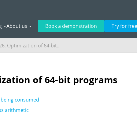
g
About us
Book a demonstration
Try for fre
6. Optimization of 64-bit...
ization of 64-bit programs
 being consumed
s arithmetic