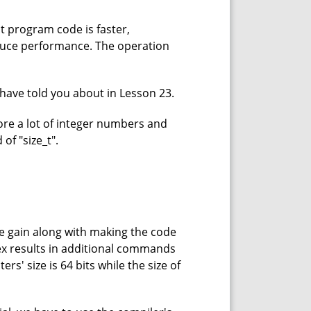
it program code is faster,
duce performance. The operation
have told you about in Lesson 23.
ore a lot of integer numbers and
of "size_t".
e gain along with making the code
dex results in additional commands
s' size is 64 bits while the size of