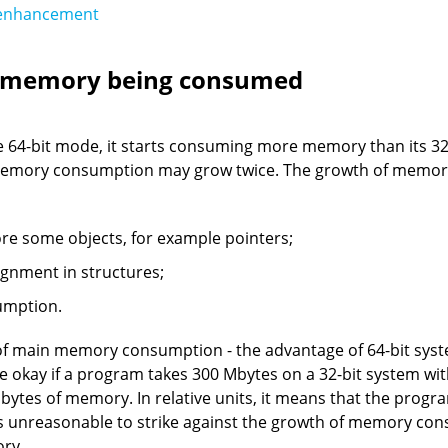
 enhancement
f memory being consumed
 64-bit mode, it starts consuming more memory than its 32-b
memory consumption may grow twice. The growth of memor
e some objects, for example pointers;
lignment in structures;
umption.
of main memory consumption - the advantage of 64-bit syste
ite okay if a program takes 300 Mbytes on a 32-bit system 
bytes of memory. In relative units, it means that the prog
t is unreasonable to strike against the growth of memory con
ory.