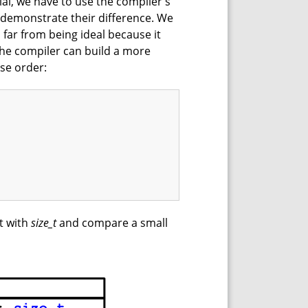
ial, we have to use the compiler's
ly demonstrate their difference. We
 far from being ideal because it
the compiler can build a more
se order:
it with
size_t
and compare a small