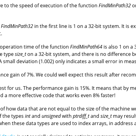
e to the speed of execution of the function
FindMinPath32
on
n
FindMinPath32
in the first line is 1 on a 32-bit system. It is
.
 operation time of the function
FindMinPath64
is also 1 on a
he type
size_t
on a 32-bit system, and there is no difference 
 A small deviation (1.002) only indicates a small error in me
ance gain of 7%. We could well expect this result after recom
rest for us. The performance gain is 15%. It means that by m
ld a more effective code that works even 8% faster!
 of how data that are not equal to the size of the machine
f the types
int
and
unsigned
with
ptrdiff_t
and
size_t
may result
s when these data types are used to index arrays, in address