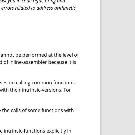
sist you in code refactoring and
 errors related to address arithmetic,
cannot be performed at the level of
d of inline-assembler because it is
nses on calling common functions.
ith their intrinsic-versions. For
e the calls of some functions with
ntrinsic-functions explicitly in