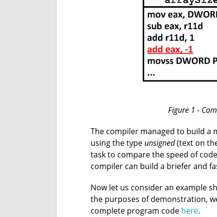
Figure 1 - Com
The compiler managed to build a m
using the type
unsigned
(text on th
task to compare the speed of cod
compiler can build a briefer and f
Now let us consider an example s
the purposes of demonstration, we
complete program code
here
.