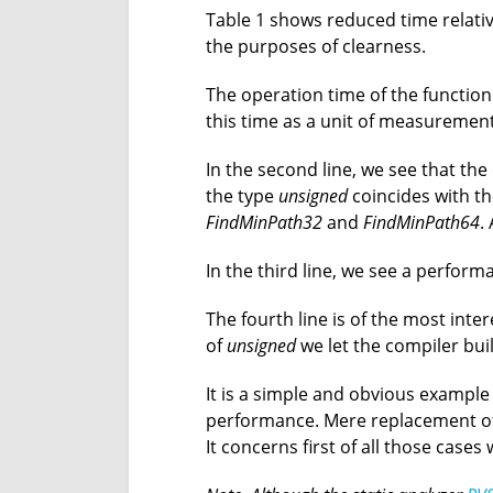
Table 1 shows reduced time relativ
the purposes of clearness.
The operation time of the functio
this time as a unit of measurement
In the second line, we see that the
the type
unsigned
coincides with t
FindMinPath32
and
FindMinPath64
.
In the third line, we see a perform
The fourth line is of the most inte
of
unsigned
we let the compiler bui
It is a simple and obvious example
performance. Mere replacement o
It concerns first of all those case