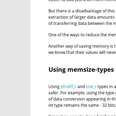
But there is a disadvantage of this
extraction of larger data amount
of transferring data between the 
One of the ways to reduce the mem
Another way of saving memory is to
we know that their values will nev
Using memsize-types 
Using
ptrdiff_t
and
size_t
types in 
safer. For example, using the type
of data conversion appearing in the
int
type remains the same - 32 bits