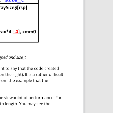
gned and size_t
nt to say that the code created
on the right). It is a rather difficult
rom the example that the
e viewpoint of performance. For
th length. You may see the