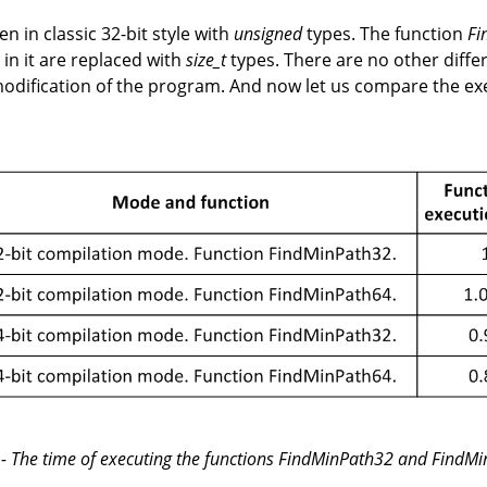
en in classic 32-bit style with
unsigned
types. The function
Fi
in it are replaced with
size_t
types. There are no other differe
dification of the program. And now let us compare the ex
 - The time of executing the functions FindMinPath32 and FindM