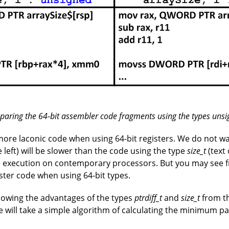
paring the 64-bit assembler code fragments using the types unsi
ore laconic code when using 64-bit registers. We do not wa
e left) will be slower than the code using the type
size_t
(text 
e execution on contemporary processors. But you may see f
aster code when using 64-bit types.
howing the advantages of the types
ptrdiff_t
and
size_t
from th
 will take a simple algorithm of calculating the minimum pa