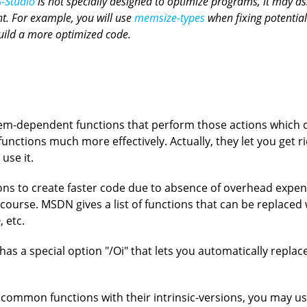
-Studio
is not specially designed to optimize programs, it may as
t. For example, you will use
memsize-types
when fixing potential
build a more optimized code.
stem-dependent functions that perform those actions which 
nctions much more effectively. Actually, they let you get ri
use it.
ons to create faster code due to absence of overhead expe
f course. MSDN gives a list of functions that can be replaced w
p
, etc.
as a special option "/Oi" that lets you automatically replac
ommon functions with their intrinsic-versions, you may use i