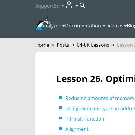
Support
En
Analyzer
Documentation
License
Blo
Home
>
Posts
>
64-bit Lessons
>
Lesson 2
Lesson 26. Optim
Reducing amounts of memory
Using memsize-types in addres
Intrinsic-function
Alignment