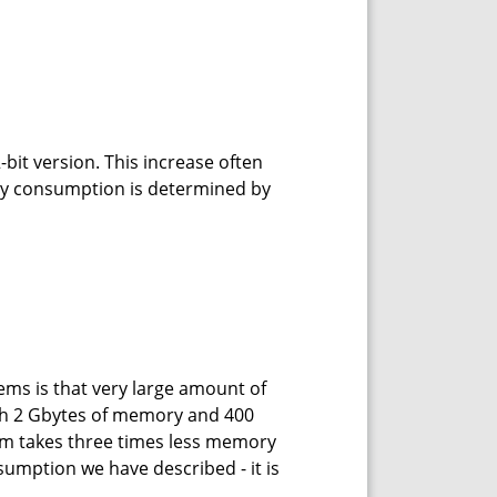
it version. This increase often
y consumption is determined by
ms is that very large amount of
with 2 Gbytes of memory and 400
ram takes three times less memory
sumption we have described - it is