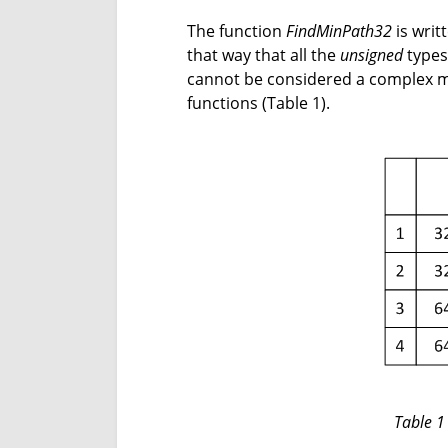
The function
FindMinPath32
is writt
that way that all the
unsigned
types 
cannot be considered a complex mo
functions (Table 1).
Table 1