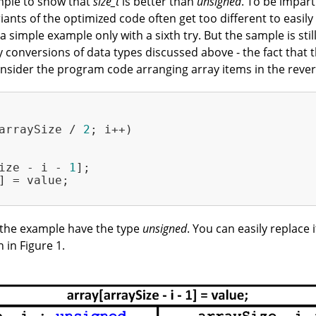
xample to show that
size_t
is better than
unsigned
. To be impart
riants of the optimized code often get too different to easi
simple example only with a sixth try. But the sample is still
 conversions of data types discussed above - the fact that 
onsider the program code arranging array items in the rever
arraySize / 
2
; i++)

ize - i - 
1
];

] = value;

in the example have the type
unsigned
. You can easily replace 
in Figure 1.