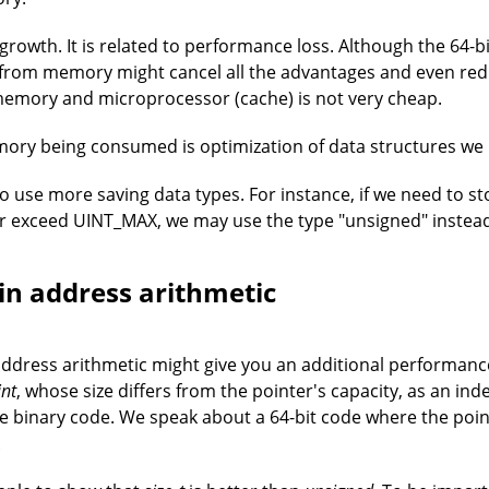
 growth. It is related to performance loss. Although the 64-b
s from memory might cancel all the advantages and even re
memory and microprocessor (cache) is not very cheap.
ory being consumed is optimization of data structures we 
 use more saving data types. For instance, if we need to st
er exceed UINT_MAX, we may use the type "unsigned" instead 
in address arithmetic
address arithmetic might give you an additional performanc
int
, whose size differs from the pointer's capacity, as an in
 binary code. We speak about a 64-bit code where the pointer
.