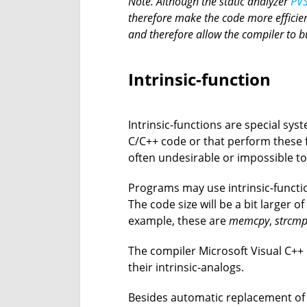
Note. Although the static analyzer
PVS
therefore make the code more efficien
and therefore allow the compiler to 
Intrinsic-function
Intrinsic-functions are special sy
C/C++ code or that perform these fu
often undesirable or impossible to 
Programs may use intrinsic-functi
The code size will be a bit larger o
example, these are
memcpy
,
strcm
The compiler Microsoft Visual C++ h
their intrinsic-analogs.
Besides automatic replacement of c