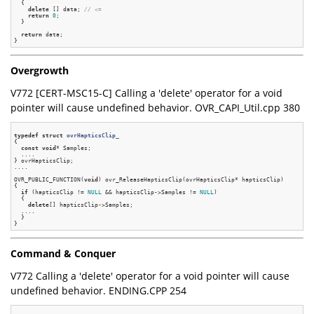
  {

delete
 [] data; 
// <=
return
0
;

  }

return
 data;

Overgrowth
V772 [CERT-MSC15-C] Calling a 'delete' operator for a void
pointer will cause undefined behavior. OVR_CAPI_Util.cpp 380
typedef
struct
ovrHapticsClip_
{
const
void
* Samples;

  ....

} ovrHapticsClip;

....

OVR_PUBLIC_FUNCTION(
void
) ovr_ReleaseHapticsClip(ovrHapticsClip* hapticsClip)

{

if
 (hapticsClip != 
NULL
 && hapticsClip->Samples != 
NULL
)

  {

delete
[] hapticsClip->Samples;

  ....

  }

Command & Conquer
V772 Calling a 'delete' operator for a void pointer will cause
undefined behavior. ENDING.CPP 254