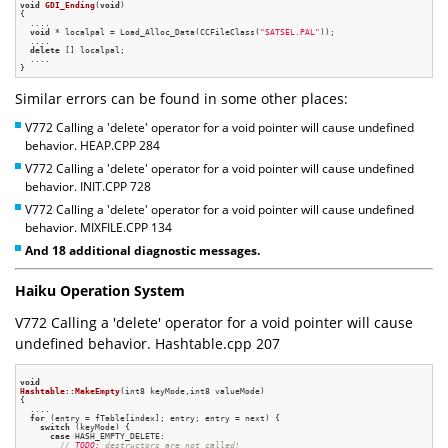
void
GDI_Ending
(
void
)
{

  ....

void
 * localpal = Load_Alloc_Data(CCFileClass(
"SATSEL.PAL"
));

  ....

delete
 [] localpal;

  ....

Similar errors can be found in some other places:
V772 Calling a 'delete' operator for a void pointer will cause undefined
behavior. HEAP.CPP 284
V772 Calling a 'delete' operator for a void pointer will cause undefined
behavior. INIT.CPP 728
V772 Calling a 'delete' operator for a void pointer will cause undefined
behavior. MIXFILE.CPP 134
And 18 additional diagnostic messages.
Haiku Operation System
V772 Calling a 'delete' operator for a void pointer will cause
undefined behavior. Hashtable.cpp 207
void
Hashtable::MakeEmpty
(int8 keyMode,int8 valueMode)
{

  ....

for
 (entry = fTable[index]; entry; entry = next) {

switch
 (keyMode) {

case
 HASH_EMPTY_DELETE:

// 
TODO:
 destructors are not called!