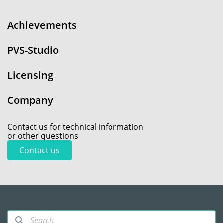
Achievements
PVS-Studio
Licensing
Company
Contact us for technical information
or other questions
Contact us