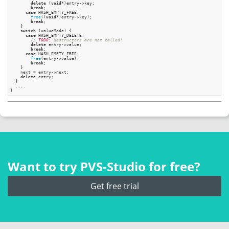
delete
 (
void
*)entry->key;

break
;

case
 HASH_EMPTY_FREE:

free
((
void
*)entry->key);

break
;

    }

switch
 (valueMode) {

case
 HASH_EMPTY_DELETE:

// 
TODO:
 destructors are not called!
delete
 entry->value;

break
;

case
 HASH_EMPTY_FREE:

free
(entry->value);

break
;

    }

    next = entry->next;

delete
 entry;

  }

  ....

Want to try PVS‑Studio for free?
Get free trial