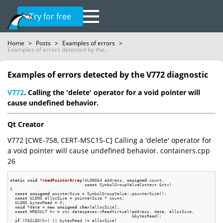
Try for free
Home
>
Posts
>
Examples of errors
>
Examples of errors detected by the...
Examples of errors detected by the V772 diagnostic
V772
. Calling the 'delete' operator for a void pointer will
cause undefined behavior.
Qt Creator
V772 [CWE-758, CERT-MSC15-C] Calling a 'delete' operator for
a void pointer will cause undefined behavior. containers.cpp
26
static
void
 *
readPointerArray
(ULONG64 address, 
unsigned
 count,

const
 SymbolGroupValueContext &ctx)
{

const
unsigned
 pointerSize = SymbolGroupValue::pointerSize();

const
 ULONG allocSize = pointerSize * count;

  ULONG bytesRead = 
0
;

void
 *data = 
new
unsigned
char
[allocSize];

const
 HRESULT hr = ctx.dataspaces->ReadVirtual(address, data, allocSize,

                                                 &bytesRead);

if
 (FAILED(hr) || bytesRead != allocSize)
