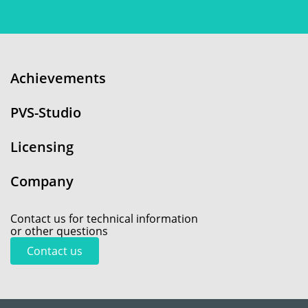
Achievements
PVS-Studio
Licensing
Company
Contact us for technical information
or other questions
Contact us