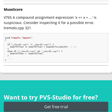
MuseScore
V765 A compound assignment expression 'x += x + ...' is
suspicious. Consider inspecting it for a possible error.
tremolo.cpp 321
void
Tremolo::layout
()
{

  ....

if
 (_chord1->up() != _chord2->up()) {

    beamYOffset += beamYOffset + beamHalfLineWidth; 
// <=
  }

else
if
 (!_chord1->up() && !_chord2->up()) {

    beamYOffset = -beamYOffset;

  }

  ....

Want to try PVS‑Studio for free?
Get free trial