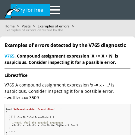
Try for free
Home
>
Posts
>
Examples of errors
>
Examples of errors detected by the...
Examples of errors detected by the V765 diagnostic
V765
. Compound assignment expression 'X += X + N' is
suspicious. Consider inspecting it for a possible error.
LibreOffice
V765 A compound assignment expression 'x -= x - ...' is
suspicious. Consider inspecting it for a possible error.
swdtflvr.cxx 3509
bool
SwTransferable::PrivateDrop
(...)
{

  ....

if
 ( rSrcSh.IsSelFrameMode() )

  {

//Hack: fool the special treatment
    aSttPt -= aSttPt - rSrcSh.GetObjRect().Pos();

  }

  ....
