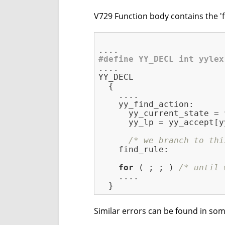
V729 Function body contains the 'fi
#
define
 YY_DECL int yylex
....

YY_DECL

  {

    ....

    yy_find_action:

      yy_current_state = 
      yy_lp = yy_accept[y
/* we branch to thi
    find_rule:           
for
 ( ; ; ) 
/* until 
    ....

Similar errors can be found in som