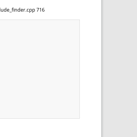
clude_finder.cpp 716