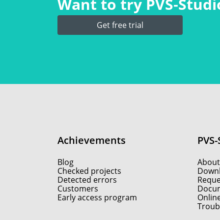
Want to try PVS‑Studio
Get free trial
Achievements
PVS-
Blog
About
Checked projects
Down
Detected errors
Reques
Customers
Docum
Early access program
Onlin
Troub