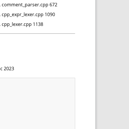
nts. comment_parser.cpp 672
s. cpp_expr_lexer.cpp 1090
s. cpp_lexer.cpp 1138
.c 2023