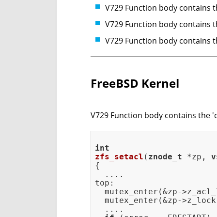
V729 Function body contains th
V729 Function body contains th
V729 Function body contains th
FreeBSD Kernel
V729 Function body contains the 'do
int
zfs_setacl
(
znode_t
 *zp, 
v
{

  ....

top:

  mutex_enter(&zp->z_acl_l
  mutex_enter(&zp->z_lock)
  ....
