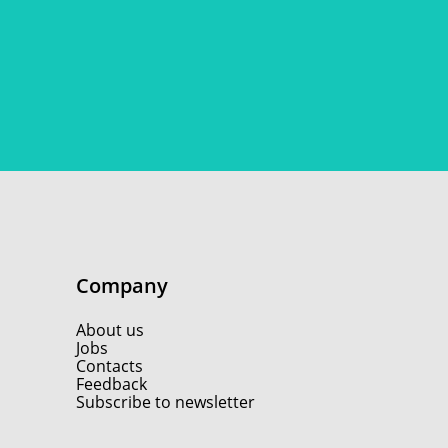
Company
About us
Jobs
Contacts
Feedback
Subscribe to newsletter