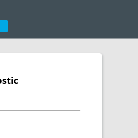
e
stic