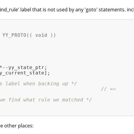
nd_rule' label that is not used by any 'goto' statements. in
 YY_PROTO(( void ))
*--yy_state_ptr;

y_current_state];

s label when backing up */
                                  
// <=
we find what rule we matched */
e other places: