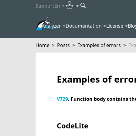
Support
En
Analyzer
Documentation
License
Blo
Home
>
Posts
>
Examples of errors
>
Exa
Examples of erro
V729
. Function body contains the
CodeLite