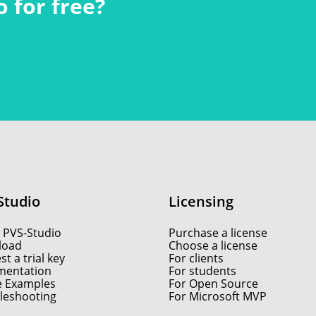
 for free?
Studio
Licensing
 PVS-Studio
Purchase a license
load
Choose a license
t a trial key
For clients
entation
For students
e Examples
For Open Source
leshooting
For Microsoft MVP