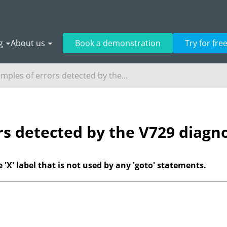
g
About us
Book a demonstration
Try for fre
mples of errors detected by the...
rs detected by the V729 diagno
 'X' label that is not used by any 'goto' statements.