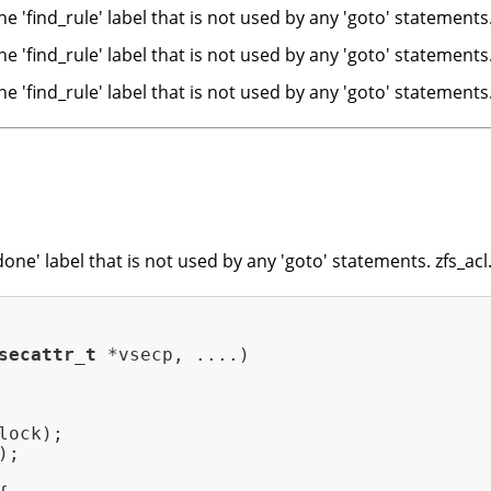
e 'find_rule' label that is not used by any 'goto' stateme
e 'find_rule' label that is not used by any 'goto' statement
e 'find_rule' label that is not used by any 'goto' statement
ne' label that is not used by any 'goto' statements. zfs_acl
secattr_t
 *vsecp, ....)
ock);

;
