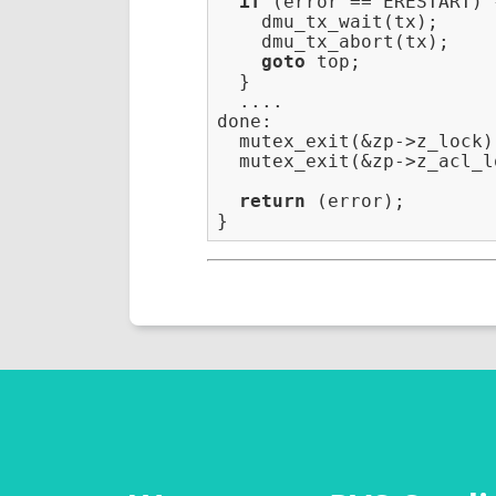
if
 (error == ERESTART) {
    dmu_tx_wait(tx);

    dmu_tx_abort(tx);

goto
 top;

  }

  ....

done:                    
  mutex_exit(&zp->z_lock);
  mutex_exit(&zp->z_acl_lo
return
 (error);
