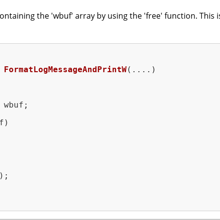
aining the 'wbuf' array by using the 'free' function. This i
FormatLogMessageAndPrintW
(....)
 wbuf;

)

;
