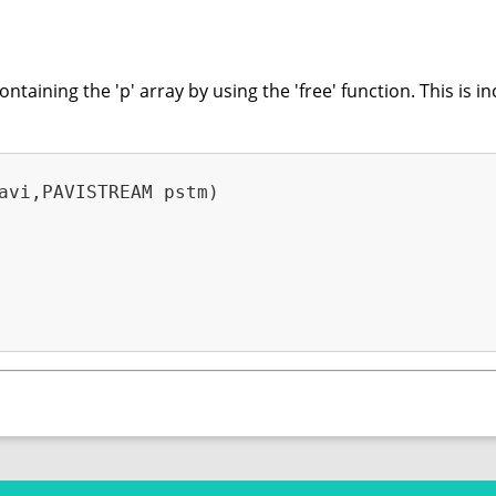
aining the 'p' array by using the 'free' function. This is in
avi,PAVISTREAM pstm)