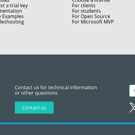
load
Choose a license
t a trial key
For clients
entation
For students
e Examples
For Open Source
leshooting
For Microsoft MVP
Contact us for technical information
or other questions
Contact us
Sitemap
Te