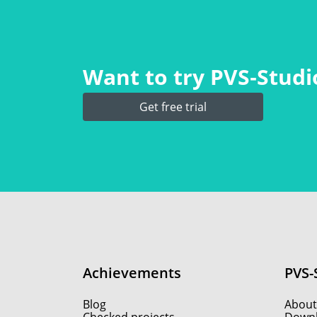
Want to try PVS‑Studio
Get free trial
Achievements
PVS-
Blog
About