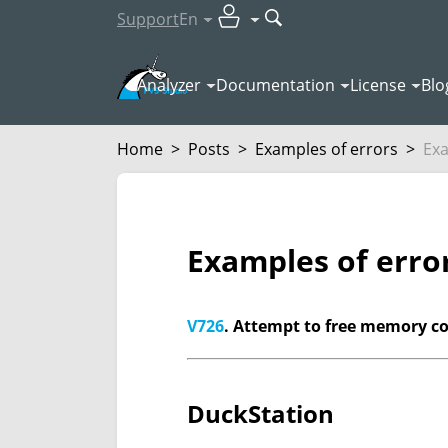
Support
En
Analyzer
Documentation
License
Blo
Home
>
Posts
>
Examples of errors
>
Exa
Examples of erro
V726
. Attempt to free memory cont
DuckStation