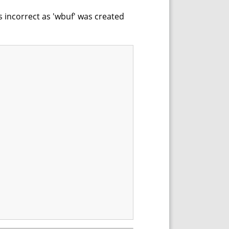
s incorrect as 'wbuf' was created