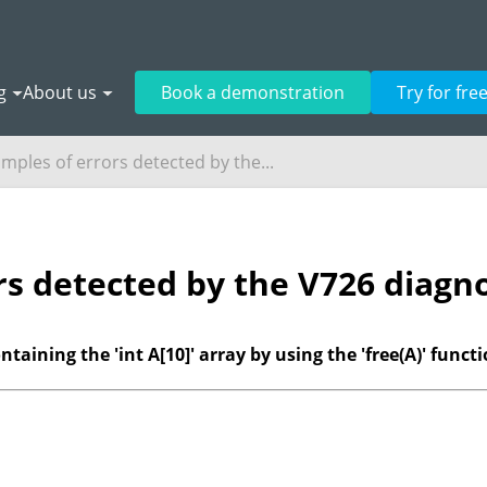
g
About us
Book a demonstration
Try for fre
mples of errors detected by the...
rs detected by the V726 diagno
aining the 'int A[10]' array by using the 'free(A)' functi