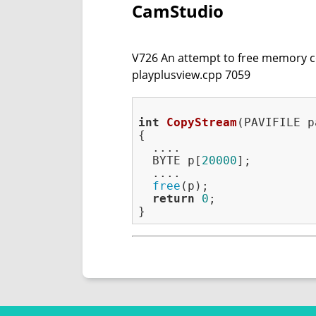
CamStudio
V726 An attempt to free memory cont
playplusview.cpp 7059
int
CopyStream
(PAVIFILE p
{

  ....

  BYTE p[
20000
];

  ....

free
(p);

return
0
;
