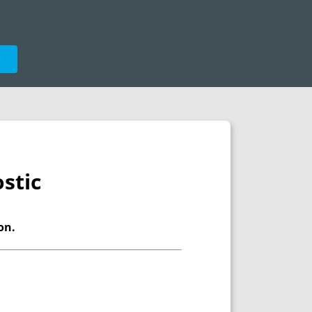
e
stic
on.