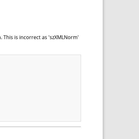
. This is incorrect as 'szXMLNorm'