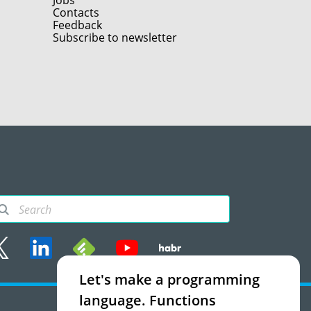
Jobs
Contacts
Feedback
Subscribe to newsletter
Let's make a programming
rms of use
language. Functions