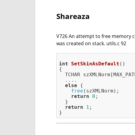
Shareaza
V726 An attempt to free memory con
was created on stack. utils.c 92
int
SetSkinAsDefault
()
{

  TCHAR szXMLNorm[MAX_PATH
  ....

else
 {

free
(szXMLNorm);

return
0
;

  }

return
1
;
