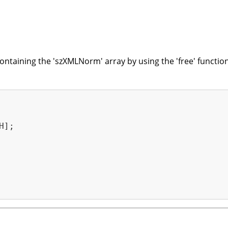
taining the 'szXMLNorm' array by using the 'free' function
];
