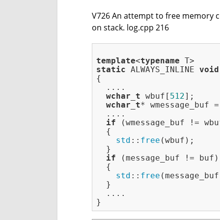
V726 An attempt to free memory cont
on stack. log.cpp 216
template
<
typename
static
 ALWAYS_INLINE 
void
{

  ....

wchar_t
 wbuf[
512
];

wchar_t
* wmessage_buf =
  ....

if
 (wmessage_buf != wbuf
  {

std
::
free
(wbuf);

  }

if
 (message_buf != buf)

  {

std
::
free
(message_buf)
  }

  ....
