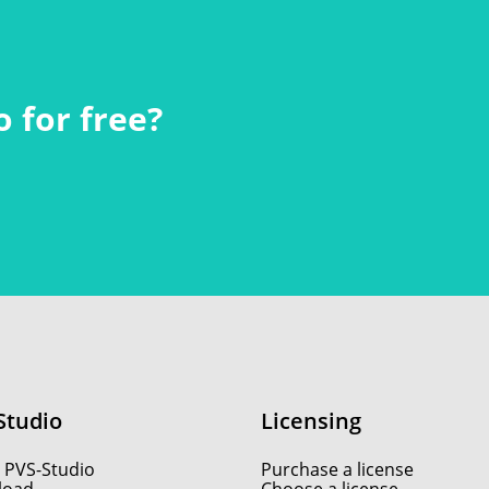
 for free?
Studio
Licensing
 PVS-Studio
Purchase a license