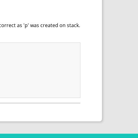
correct as 'p' was created on stack.