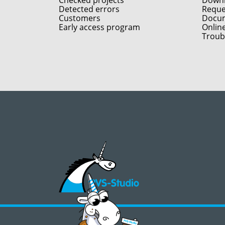
Checked projects
Down
Detected errors
Reques
Customers
Docum
Early access program
Onlin
Troub
©2008 - 2026, PVS‑Studio LLC