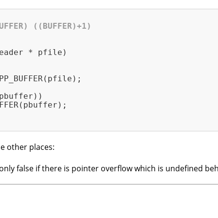
UFFER) ((BUFFER)+1)
eader * pfile)
PP_BUFFER(pfile);

pbuffer))

FFER(pbuffer);

e other places:
s only false if there is pointer overflow which is undefined b