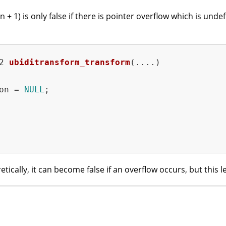
+ 1) is only false if there is pointer overflow which is und
2 
ubiditransform_transform
(....)
on = 
NULL
;

etically, it can become false if an overflow occurs, but this