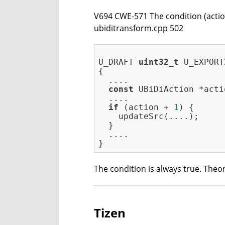
V694 CWE-571 The condition (action 
ubiditransform.cpp 502
U_DRAFT 
uint32_t
 U_EXPORT
{

  ....

const
 UBiDiAction *acti
  ....

if
 (action + 
1
) {

    updateSrc(....);

  }

  ....

The condition is always true. Theor
Tizen