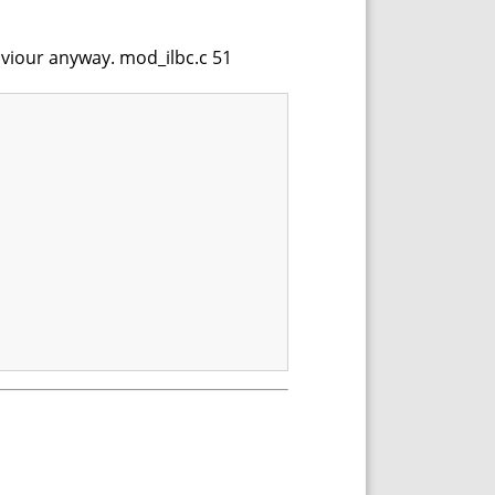
haviour anyway. mod_ilbc.c 51