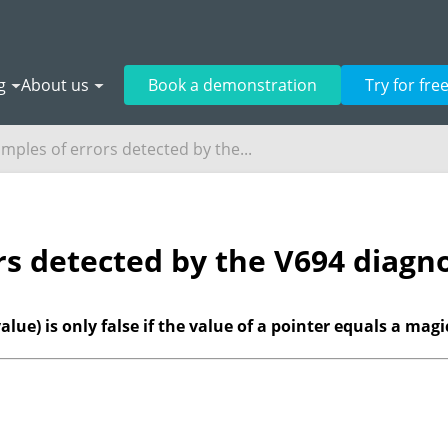
g
About us
Book a demonstration
Try for fre
mples of errors detected by the...
rs detected by the V694 diagno
value) is only false if the value of a pointer equals a mag