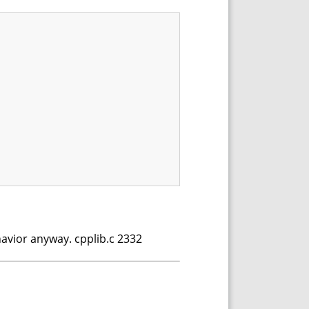
ehavior anyway. cpplib.c 2332