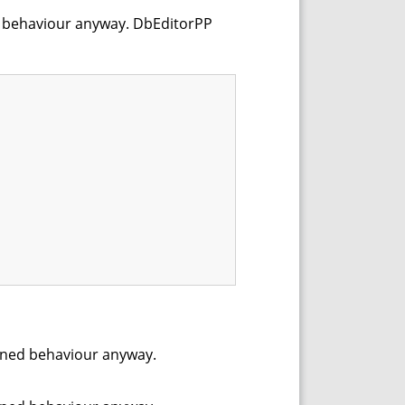
ined behaviour anyway. DbEditorPP
efined behaviour anyway.