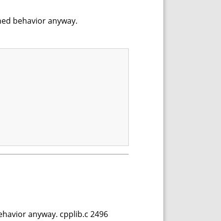
fined behavior anyway.
behavior anyway. cpplib.c 2496