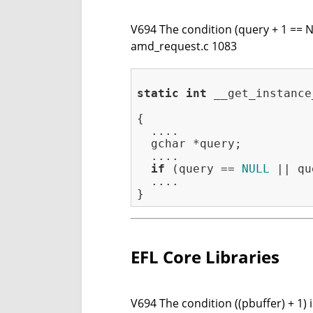
V694 The condition (query + 1 == N
amd_request.c 1083
static
int
 __get_instance
                         
{

  ....

  gchar *query;

  ....

if
 (query == 
NULL
 || qu
  ....

EFL Core Libraries
V694 The condition ((pbuffer) + 1) 