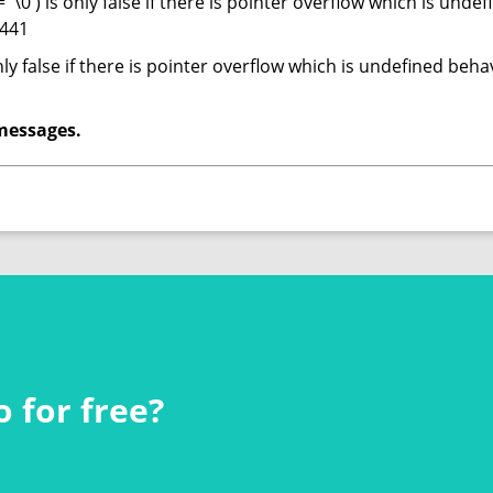
= '\0') is only false if there is pointer overflow which is und
 441
only false if there is pointer overflow which is undefined be
messages.
 for free?