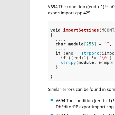
V694 The condition ((end + 1) != '\
exportimport.cpp 425
void
importSettings
(MCONT
{

  ....

char
module
[
256
] = 
""
, 
  ....

if
 (end = 
strpbrk
(&impo
if
 ((end+
1
) != 
'\0'
) 
strcpy
(
module
, &impor
  }

  ....

Similar errors can be found in som
V694 The condition ((end + 1) !
DbEditorPP exportimport.cpp