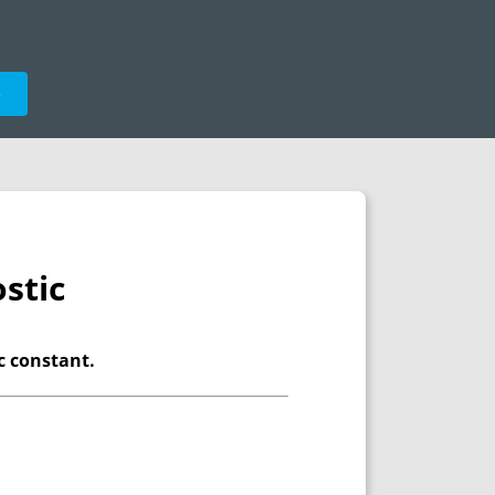
e
stic
ic constant.