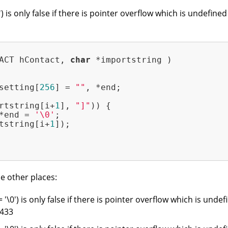
0') is only false if there is pointer overflow which is undef
ACT hContact, 
char
 *importstring )
setting[
256
] = 
""
, *end;

rtstring[i+
1
], 
"]"
)) {

*end = 
'\0'
;

tstring[i+
1
]);

e other places:
= '\0') is only false if there is pointer overflow which is und
 433