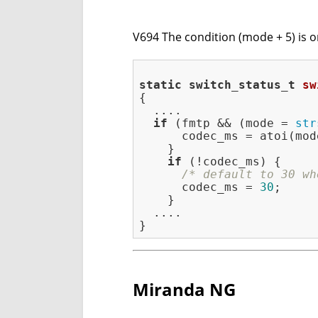
V694 The condition (mode + 5) is o
static
switch_status_t
sw
{

  ....

if
 (fmtp && (mode = 
str
      codec_ms = atoi(mod
    }

if
 (!codec_ms) {

/* default to 30 wh
      codec_ms = 
30
;

    }

  ....

Miranda NG