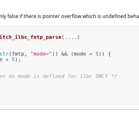
nly false if there is pointer overflow which is undefined be
itch_ilbc_fmtp_parse
(....)
str
(fmtp, 
"mode="
)) && (mode + 
5
)) {

e + 
5
);

en no mode is defined for ilbc ONLY */