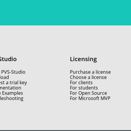
Studio
Licensing
 PVS-Studio
Purchase a license
load
Choose a license
t a trial key
For clients
entation
For students
e Examples
For Open Source
leshooting
For Microsoft MVP