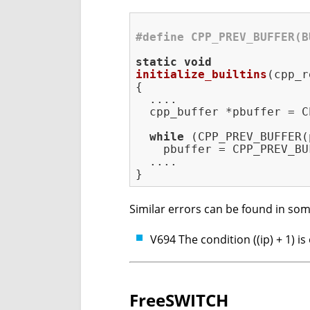
#
define
 CPP_PREV_BUFFER(B
static
void
initialize_builtins
(cpp_r
{

  ....

  cpp_buffer *pbuffer = C
while
 (CPP_PREV_BUFFER(
    pbuffer = CPP_PREV_BU
  ....

Similar errors can be found in som
V694 The condition ((ip) + 1) i
FreeSWITCH