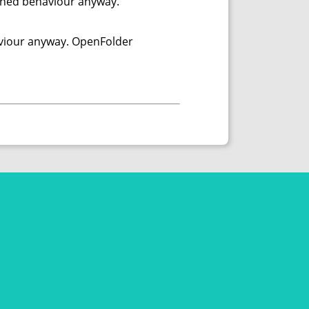
efined behaviour anyway.
haviour anyway. OpenFolder