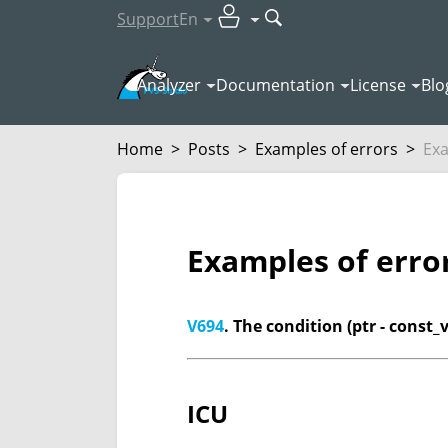
Support
En
Analyzer
Documentation
License
Blo
Home
>
Posts
>
Examples of errors
>
Exa
Examples of erro
V694
. The condition (ptr - const_
ICU