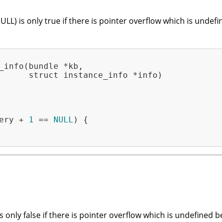
ULL) is only true if there is pointer overflow which is unde
_info(bundle *kb,

      struct instance_info *info)

ery + 
1
 == 
NULL
) {

is only false if there is pointer overflow which is undefined 