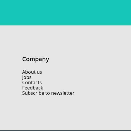
Company
About us
Jobs
Contacts
Feedback
Subscribe to newsletter