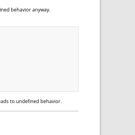
efined behavior anyway.
 leads to undefined behavior.