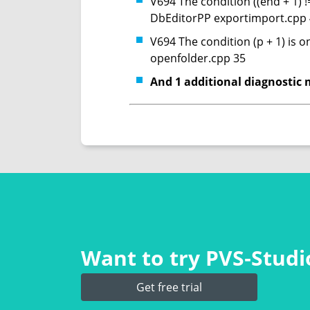
V694 The condition ((end + 1) !
DbEditorPP exportimport.cpp
V694 The condition (p + 1) is 
openfolder.cpp 35
And 1 additional diagnostic 
Want to try PVS‑Studio
Get free trial