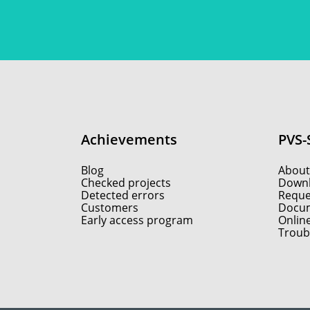
Achievements
PVS-
Blog
About
Checked projects
Down
Detected errors
Reques
Customers
Docum
Early access program
Onlin
Troub