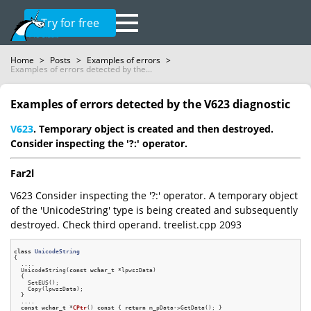
Try for free
Home
>
Posts
>
Examples of errors
>
Examples of errors detected by the...
Examples of errors detected by the V623 diagnostic
V623
. Temporary object is created and then destroyed.
Consider inspecting the '?:' operator.
Far2l
V623 Consider inspecting the '?:' operator. A temporary object
of the 'UnicodeString' type is being created and subsequently
destroyed. Check third operand. treelist.cpp 2093
class
UnicodeString
{
  ....

  UnicodeString(
const
wchar_t
 *lpwszData)

  {

    SetEUS();

    Copy(lpwszData);

  }

  ....

const
wchar_t
 *
CPtr
()
const
{ 
return
 m_pData->GetData(); }
