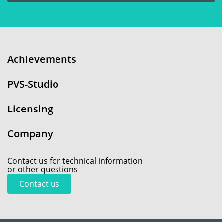
Achievements
PVS-Studio
Licensing
Company
Contact us for technical information
or other questions
Contact us