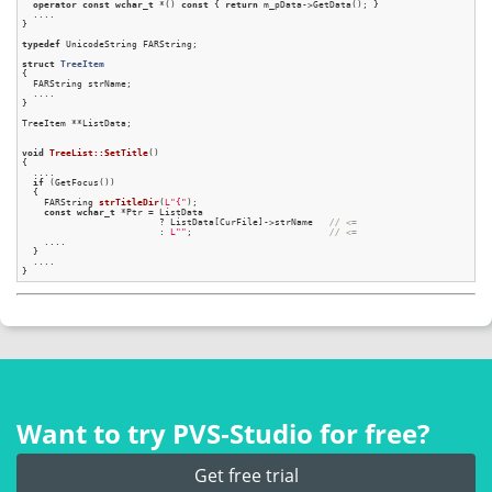
operator
const
wchar_t
 *() 
const
 { 
return
 m_pData->GetData(); }

  ....

}

typedef
 UnicodeString FARString;

struct
TreeItem
{
  FARString strName;

  ....

}

TreeItem **ListData;

void
TreeList::SetTitle
()
{

  ....

if
 (GetFocus())

  {

FARString 
strTitleDir
(
L"{"
)
;

const
wchar_t
 *Ptr = ListData

                         ? ListData[CurFile]->strName   
// <=
                         : 
L""
;                         
// <=
    ....

  }

  ....

Want to try PVS‑Studio for free?
Get free trial