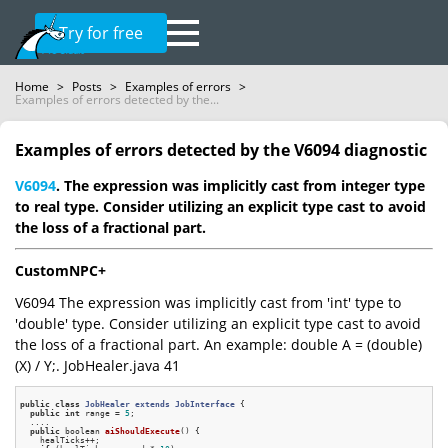
Try for free
Home
>
Posts
>
Examples of errors
>
Examples of errors detected by the...
Examples of errors detected by the V6094 diagnostic
V6094
. The expression was implicitly cast from integer type
to real type. Consider utilizing an explicit type cast to avoid
the loss of a fractional part.
CustomNPC+
V6094 The expression was implicitly cast from 'int' type to
'double' type. Consider utilizing an explicit type cast to avoid
the loss of a fractional part. An example: double A = (double)
(X) / Y;. JobHealer.java 41
public
class
JobHealer
extends
JobInterface
 {
public
int
 range = 
5
;

  ....

public
 boolean 
aiShouldExecute
()
{

    healTicks++;
