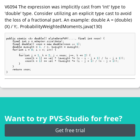
V6094 The expression was implicitly cast from 'int' type to
'double' type. Consider utilizing an explicit type cast to avoid
the loss of a fractional part. An example: double A = (double)
(X) / Y;. ProbabilityWeightedMoments.java(130)
public
static
 <A> 
double
[] alphaBetaPWM(...., 
final
int
 nmom) {

final
int
 n = adapter.size(data);

final
double
[] xmom = 
new
double
[nmom << 
1
];

double
 aweight = 
1.
 / n, bweight = aweight;

for
(
int
 i = 
0
; i < n; i++) {

        ....

for
(
int
 j = 
1
, k = 
2
; j < nmom; j++, k += 
2
) {

            xmom[k + 
1
] += val * (aweight *= (n - i - j + 
1
) / (n - j + 
1
));

            xmom[k + 
1
] += val * (bweight *= (i - j + 
1
) / (n - j + 
1
));

        }

    }

return
 xmom;

Want to try PVS‑Studio for free?
Get free trial