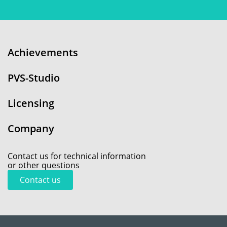
Achievements
PVS-Studio
Licensing
Company
Contact us for technical information
or other questions
Contact us