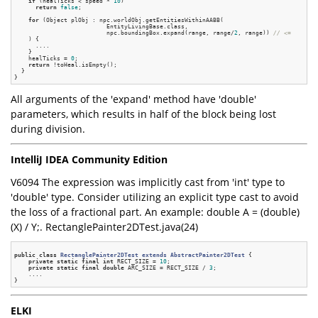
if
 (healTicks < speed * 
10
)

return
false
;

for
 (Object plObj : npc.worldObj.getEntitiesWithinAABB(

                          EntityLivingBase.class,

                          npc.boundingBox.expand(range, range/
2
, range)) 
// <=
    ) {

      ....

    }

    healTicks = 
0
;

return
 !toHeal.isEmpty();

  }

All arguments of the 'expand' method have 'double'
parameters, which results in half of the block being lost
during division.
IntelliJ IDEA Community Edition
V6094 The expression was implicitly cast from 'int' type to
'double' type. Consider utilizing an explicit type cast to avoid
the loss of a fractional part. An example: double A = (double)
(X) / Y;. RectanglePainter2DTest.java(24)
public
class
RectanglePainter2DTest
extends
AbstractPainter2DTest
 {
private
static
final
int
 RECT_SIZE = 
10
;

private
static
final
double
 ARC_SIZE = RECT_SIZE / 
3
;

    ....

ELKI