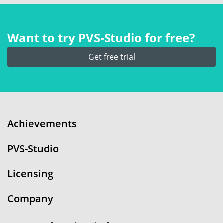
Want to try PVS‑Studio for free?
Get free trial
Achievements
PVS-Studio
Licensing
Company