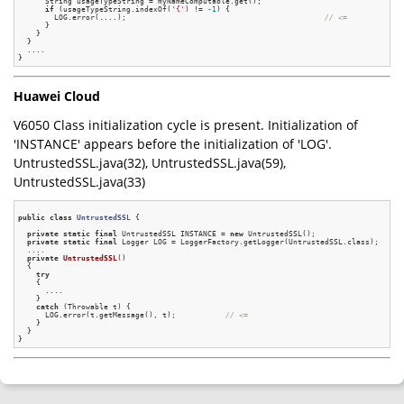
      String usageTypeString = myNameComputable.get();

if
 (usageTypeString.indexOf(
'{'
) != 
-1
) {

        LOG.error(....);                                            
// <=
      }

    }

  }

  ....

Huawei Cloud
V6050 Class initialization cycle is present. Initialization of
'INSTANCE' appears before the initialization of 'LOG'.
UntrustedSSL.java(32), UntrustedSSL.java(59),
UntrustedSSL.java(33)
public
class
UntrustedSSL
 {
private
static
final
 UntrustedSSL INSTANCE = 
new
 UntrustedSSL();

private
static
final
 Logger LOG = LoggerFactory.getLogger(UntrustedSSL.class);

  ....

private
UntrustedSSL
()
{

try
    {

      ....

    }

catch
 (Throwable t) {

      LOG.error(t.getMessage(), t);           
// <=
    }

  }
