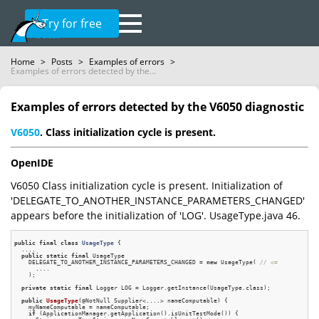
Try for free
Home
>
Posts
>
Examples of errors
>
Examples of errors detected by the...
Examples of errors detected by the V6050 diagnostic
V6050
. Class initialization cycle is present.
OpenIDE
V6050 Class initialization cycle is present. Initialization of
'DELEGATE_TO_ANOTHER_INSTANCE_PARAMETERS_CHANGED'
appears before the initialization of 'LOG'. UsageType.java 46.
public
final
class
UsageType
 {
  ....

public
static
final
 UsageType

    DELEGATE_TO_ANOTHER_INSTANCE_PARAMETERS_CHANGED = 
new
 UsageType( 
// <=
      ....

    );

private
static
final
 Logger LOG = Logger.getInstance(UsageType.class);

public
UsageType
(@NotNull Supplier<....> nameComputable)
{

    myNameComputable = nameComputable;

if
 (ApplicationManager.getApplication().isUnitTestMode()) {
