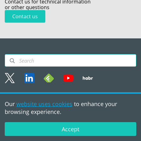
Contact us for technical information
or other questions
Contact us
Sitemap
Our
website uses cookies
to enhance your
Terms of use
browsing experience.
©2008 - 2026, PVS‑Studio
LLC
Accept