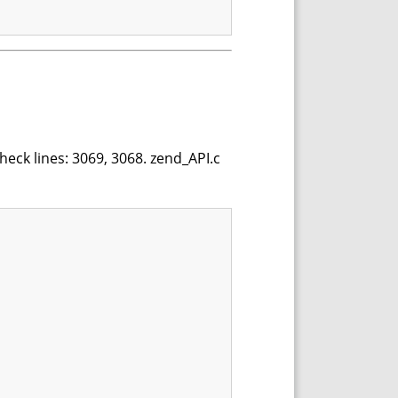
heck lines: 3069, 3068. zend_API.c