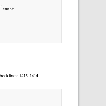
,

const
heck lines: 1415, 1414.