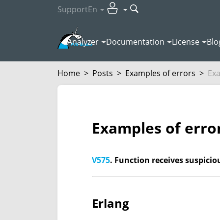
Support
En
Analyzer
Documentation
License
Blo
Home
>
Posts
>
Examples of errors
>
Exa
Examples of erro
V575
. Function receives suspici
Erlang