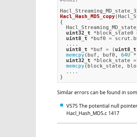
Hacl_Hash_MD5_copy
(Hacl_S
{

  Hacl_Streaming_MD_state
uint32_t
 *block_state0 
uint8_t
 *buf0 = scrut.bu
  ....

uint8_t
 *buf = (
uint8_t
memcpy
(buf, buf0, 
64U
 *
uint32_t
 *block_state =
memcpy
(block_state, blo
  ....

Similar errors can be found in som
V575 The potential null pointer
Hacl_Hash_MD5.c 1417