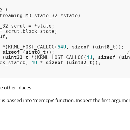
treaming_MD_state_32 *state)
_32 scrut = *state;

= scrut.block_state;

f;

 *)KRML_HOST_CALLOC(
64U
, 
sizeof
 (
uint8_t
));

 
sizeof
 (
uint8_t
));                         
/
 (
uint32_t
 *)KRML_HOST_CALLOC(
4U
, 
sizeof
 (
uin
ck_state0, 
4U
 * 
sizeof
 (
uint32_t
));

e other places:
 is passed into 'memcpy' function. Inspect the first argumen