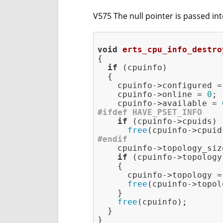
V575 The null pointer is passed into
void
erts_cpu_info_destro
{

if
 (cpuinfo)

  {

    cpuinfo->configured =
    cpuinfo->online = 
0
;

    cpuinfo->available = 
#
ifdef
 HAVE_PSET_INFO
if
 (cpuinfo->cpuids)

free
#
endif
    cpuinfo->topology_siz
if
 (cpuinfo->topology)
    {

      cpuinfo->topology =
free
(cpuinfo->topol
    }

free
(cpuinfo);

  }
