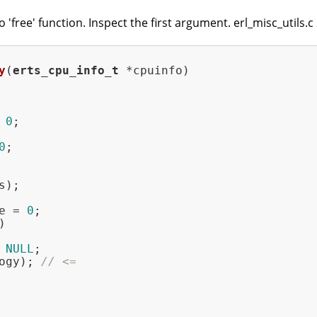
 'free' function. Inspect the first argument. erl_misc_utils.c
y
(
erts_cpu_info_t
 *cpuinfo)
 
0
;

0
e = 
0
;



 
NULL
;

ogy); 
// <=