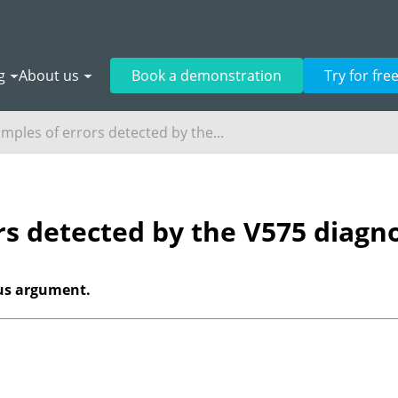
g
About us
Book a demonstration
Try for fre
mples of errors detected by the...
rs detected by the V575 diagno
ous argument.