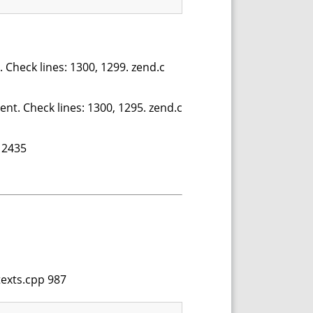
. Check lines: 1300, 1299. zend.c
ent. Check lines: 1300, 1295. zend.c
 2435
texts.cpp 987