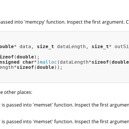
passed into 'memcpy' function. Inspect the first argument. Ch
ouble
* data, 
size_t
 dataLength, 
size_t
* outSi
izeof
(
double
);

nsigned
char
*)
malloc
(dataLength*
sizeof
(
double
ength*
sizeof
(
double
));

e other places:
 is passed into 'memset' function. Inspect the first argument
 is passed into 'memset' function. Inspect the first argument