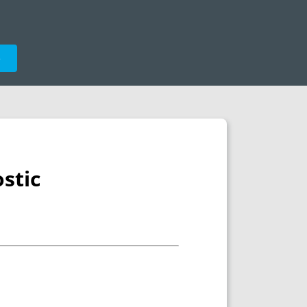
e
stic