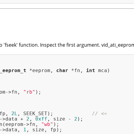
o 'fseek' function. Inspect the first argument. vid_ati_eepro
_eeprom_t
 *eeprom, 
char
 *fn, 
int
 mca)
om->fn, 
"rb"
);

fp, 
2L
, SEEK_SET);             
// <=
->data + 
2
, 
0xff
, size - 
2
);

n(eeprom->fn, 
"wb"
);

->data, 
1
, size, fp);
