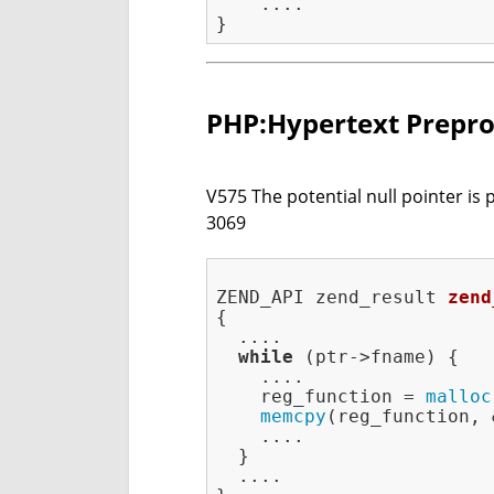
    ....

PHP:Hypertext Prepro
V575 The potential null pointer is 
3069
ZEND_API zend_result 
zend
{

  ....

while
 (ptr->fname) {

    ....

    reg_function = 
malloc
memcpy
(reg_function, 
    ....

  }

  ....
