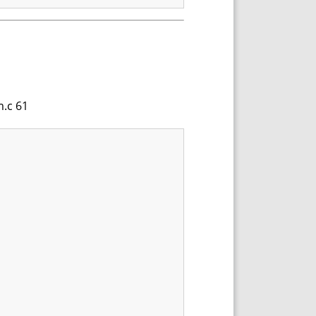
m.c 61