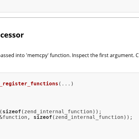
cessor
passed into 'memcpy' function. Inspect the first argument. C
_register_functions
(...)
(
sizeof
(zend_internal_function));

&function, 
sizeof
(zend_internal_function));
