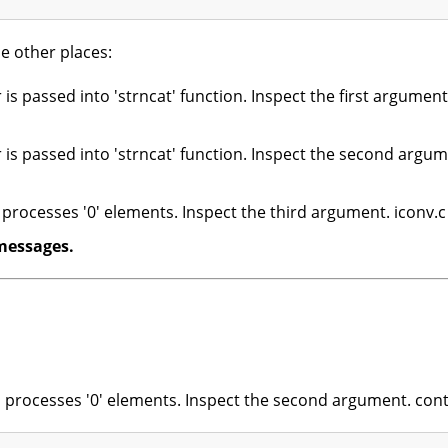
e other places:
 is passed into 'strncat' function. Inspect the first argument
 is passed into 'strncat' function. Inspect the second argum
rocesses '0' elements. Inspect the third argument. iconv.c
messages.
on processes '0' elements. Inspect the second argument. con