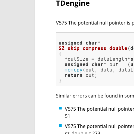
TDengine
V575 The potential null pointer is 
unsigned
char
SZ_skip_compress_double
(
d
{

  *outSize = dataLength*
s
unsigned
char
* out = (
u
memcpy
(out, data, dataL
return
 out;

Similar errors can be found in som
V575 The potential null pointer
51
V575 The potential null pointer
sz_double.c 273