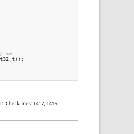
/ <=
t32_t
));

t. Check lines: 1417, 1416.