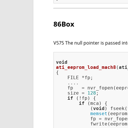
86Box
V575 The null pointer is passed int
void
ati_eeprom_load_mach8
(
ati
{

    FILE *fp;

    ....

    fp   = nvr_fopen(eepr
    size = 
128
;

if
 (!fp) {

if
 (mca) {

            (
void
) fseek(
memset
(eeprom
            fp = nvr_fope
            fwrite(eeprom