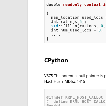
double
readonly_context_i
{

  map_location used_locs[
int
 ratings[
6
];

std
::fill_n(ratings, 
0
,
int
 num_used_locs = 
0
;

  ....

CPython
V575 The potential null pointer is 
Hacl_Hash_MD5.c 1415
#
ifndef
 KRML_HOST_CALLOC
#  
define
 KRML_HOST_CALLO
#
endif