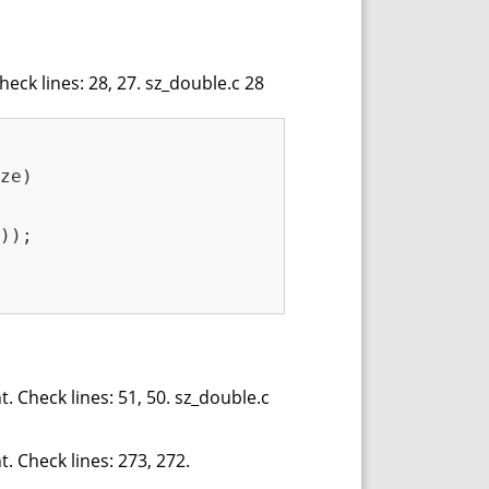
eck lines: 28, 27. sz_double.c 28
ze)
));

. Check lines: 51, 50. sz_double.c
. Check lines: 273, 272.