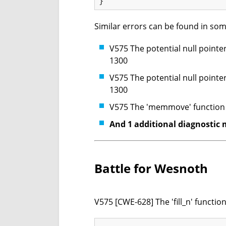
Similar errors can be found in som
V575 The potential null pointer
1300
V575 The potential null pointer
1300
V575 The 'memmove' function p
And 1 additional diagnostic 
Battle for Wesnoth
V575 [CWE-628] The 'fill_n' functi