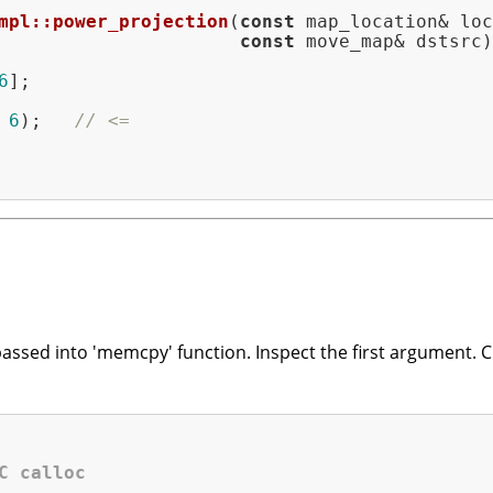
mpl::power_projection
(
const
 map_location& loc
const
 move_map& dstsrc)
6
];

 
6
);   
// <=
passed into 'memcpy' function. Inspect the first argument. C
C calloc